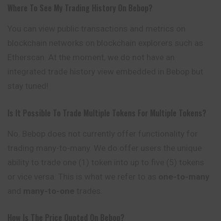
Where To See My Trading History On Bebop?
You can view public transactions and metrics on
blockchain networks on blockchain explorers such as
Etherscan. At the moment, we do not have an
integrated trade history view embedded in Bebop but
stay tuned!
Is It Possible To Trade Multiple Tokens For Multiple Tokens?
No. Bebop does not currently offer functionality for
trading many-to-many. We do offer users the unique
ability to trade one (1) token into up to five (5) tokens
or vice versa. This is what we refer to as
one-to-many
and
many-to-one
trades.
How Is The Price Quoted On Bebop?