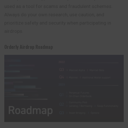
used as a tool for scams and fraudulent schemes.
Always do your own research, use caution, and
prioritize safety and security when participating in
airdrops.
Orderly Airdrop
Roadmap