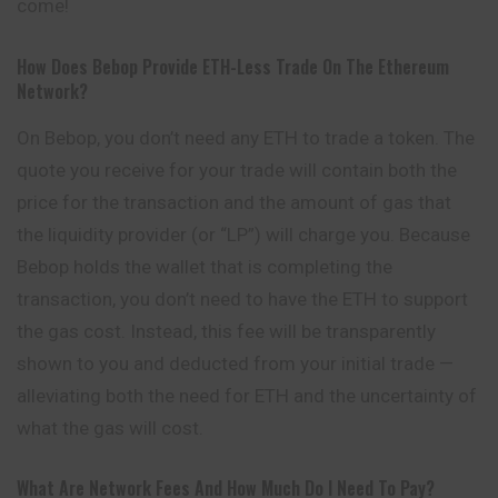
come!
How Does Bebop Provide ETH-Less Trade On The Ethereum
Network?
On Bebop, you don’t need any ETH to trade a token. The
quote you receive for your trade will contain both the
price for the transaction and the amount of gas that
the liquidity provider (or “LP”) will charge you. Because
Bebop holds the wallet that is completing the
transaction, you don’t need to have the ETH to support
the gas cost. Instead, this fee will be transparently
shown to you and deducted from your initial trade —
alleviating both the need for ETH and the uncertainty of
what the gas will cost.
What Are Network Fees And How Much Do I Need To Pay?