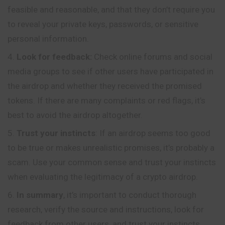
feasible and reasonable, and that they don’t require you
to reveal your private keys, passwords, or sensitive
personal information.
Look for feedback:
Check online forums and social
media groups to see if other users have participated in
the airdrop and whether they received the promised
tokens. If there are many complaints or red flags, it’s
best to avoid the airdrop altogether.
Trust your instincts
: If an airdrop seems too good
to be true or makes unrealistic promises, it’s probably a
scam. Use your common sense and trust your instincts
when evaluating the legitimacy of a crypto airdrop.
In summary
, it’s important to conduct thorough
research, verify the source and instructions, look for
feedback from other users, and trust your instincts