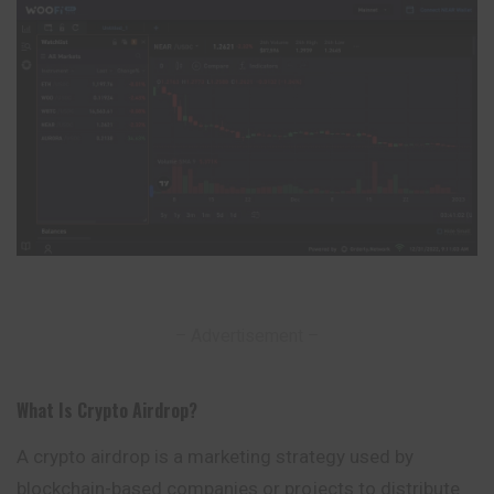
– Advertisement –
What Is Crypto Airdrop
?
A crypto airdrop is a marketing strategy used by
blockchain-based companies or projects to distribute