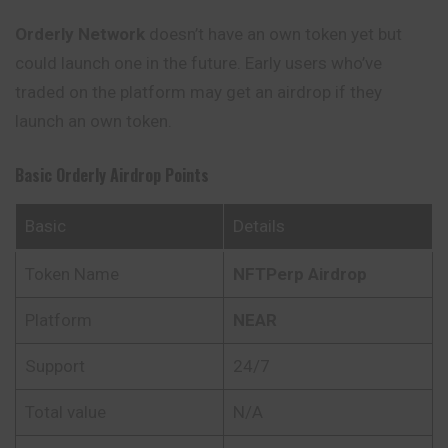
Orderly Network
doesn’t have an own token yet but
could launch one in the future. Early users who’ve
traded on the platform may get an airdrop if they
launch an own token.
Basic Orderly Airdrop Points
Basic
Details
Token Name
NFTPerp Airdrop
Platform
NEAR
Support
24/7
Total value
N/A