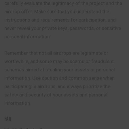
carefully evaluate the legitimacy of the project and the
airdrop offer. Make sure that you understand the
instructions and requirements for participation, and
never reveal your private keys, passwords, or sensitive
personal information.
Remember that not all airdrops are legitimate or
worthwhile, and some may be scams or fraudulent
schemes aimed at stealing your assets or personal
information. Use caution and common sense when
participating in airdrops, and always prioritize the
safety and security of your assets and personal
information.
FAQ