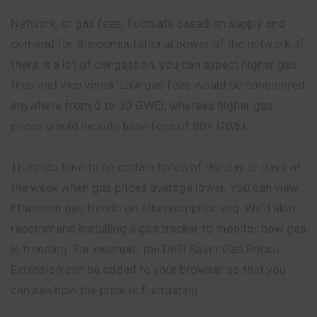
Network, or gas fees, fluctuate based on supply and
demand for the computational power of the network. If
there is a lot of congestion, you can expect higher gas
fees and vice versa. Low gas fees would be considered
anywhere from 0 to 30 GWEI, whereas higher gas
prices would include base fees of 80+ GWEI.
There do tend to be certain times of the day or days of
the week when gas prices average lower. You can view
Ethereum gas trends on ethereumprice.org. We’d also
recommend installing a gas tracker to monitor how gas
is trending. For example, the DeFi Saver Gas Prices
Extension can be added to your browser so that you
can see how the price is fluctuating.