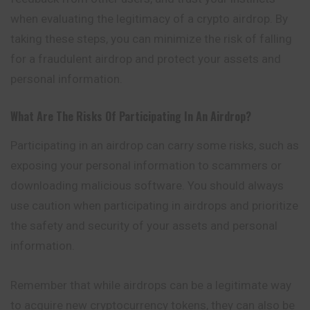
when evaluating the legitimacy of a crypto airdrop. By
taking these steps, you can minimize the risk of falling
for a fraudulent airdrop and protect your assets and
personal information.
What Are The Risks Of Participating In An Airdrop?
Participating in an airdrop can carry some risks, such as
exposing your personal information to scammers or
downloading malicious software. You should always
use caution when participating in airdrops and prioritize
the safety and security of your assets and personal
information.
Remember that while airdrops can be a legitimate way
to acquire new cryptocurrency tokens, they can also be