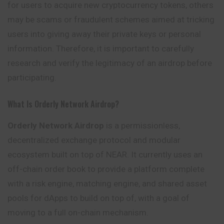
for users to acquire new cryptocurrency tokens, others
may be scams or fraudulent schemes aimed at tricking
users into giving away their private keys or personal
information. Therefore, it is important to carefully
research and verify the legitimacy of an airdrop before
participating.
What Is Orderly Network Airdrop?
Orderly Network Airdrop
is a permissionless,
decentralized exchange protocol and modular
ecosystem built on top of NEAR. It currently uses an
off-chain order book to provide a platform complete
with a risk engine, matching engine, and
shared
asset
pools for dApps to build on top of, with a goal of
moving to a full on-chain mechanism.