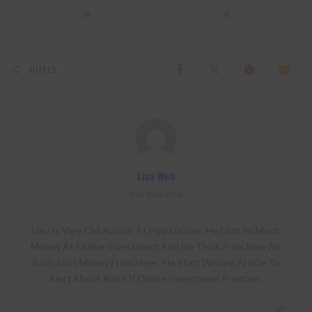
0
0
SHARES
Lixu Web
View More Posts
Lixu Is Very Old Author At Hyipstation . He Lost So Much
Money At Online Investment And He Think From Now No
Body Loss Money From Here . He Start Writing Article To
Alert About Risk Of Online Investment Program .