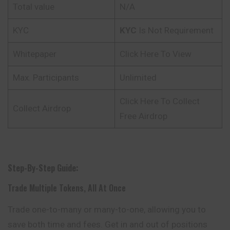
Total value
N/A
KYC
KYC
Is Not Requirement
Whitepaper
Click Here To View
Max. Participants
Unlimited
Click Here To Collect
Collect Airdrop
Free Airdrop
Step-By-Step Guide:
Trade Multiple Tokens, All At Once
Trade one-to-many or many-to-one, allowing you to
save both time and fees. Get in and out of positions