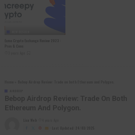
NEW DESIGN
Exmo Crypto Exchange Review 2023 :
Pros & Cons
3 years Ago
Home
»
Bebop Airdrop Review: Trade on both Ethereum and Polygon.
AIRDROP
Bebop Airdrop Review: Trade On Both
Ethereum And Polygon.
Lixu Web
4 years Ago
Posted
by
Last Updated: 24/03/2025