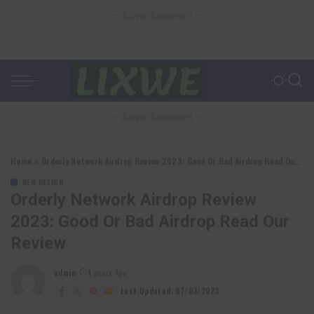
– Advertisement –
– Advertisement –
Home
»
Orderly Network Airdrop Review 2023: Good Or Bad Airdrop Read Our Review
NEW DESIGN
Orderly Network Airdrop Review
2023: Good Or Bad Airdrop Read Our
Review
admin
4 years Ago
Posted
by
Last Updated: 07/03/2023