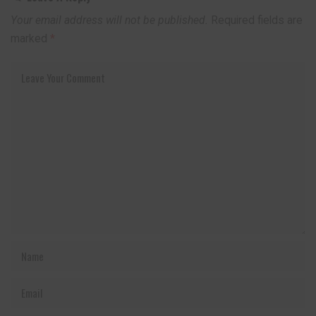
Your email address will not be published.
Required fields are
marked
*