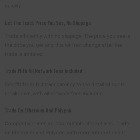
quickly.
Get The Exact Price You See, No Slippage
Trade efficiently with no slippage. The price you see is
the price you get and this will not change after the
trade is initiated.
Trade With All Network Fees Included
Benefit from full transparency to the
detailed
quote
breakdown, with all network fees included.
Trade On Ethereum And Polygon
Competitive rates across multiple blockchains. Trade
on Ethereum and Polygon, with more integrations to