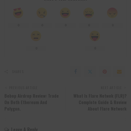
0
0
0
0
0
0
0
SHARES
PREVIOUS ARTICLE
NEXT ARTICLE
Bebop Airdrop Review: Trade
What Is Flare Netwok (FLR)?
On Both Ethereum And
Complete Guide & Review
Polygon.
About Flare Network
Leave A Reply