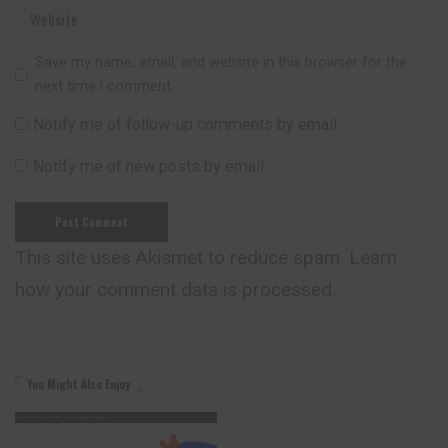
Save my name, email, and website in this browser for the
next time I comment.
Notify me of follow-up comments by email.
Notify me of new posts by email.
This site uses Akismet to reduce spam.
Learn
how your comment data is processed.
You Might Also Enjoy