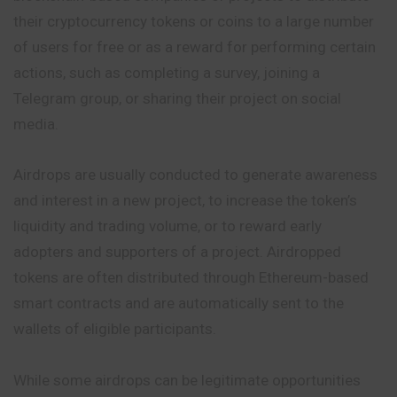
their cryptocurrency tokens or coins to a large number
of users for free or as a reward for performing certain
actions, such as completing a survey, joining a
Telegram group, or sharing their project on social
media.
Airdrops are usually conducted to generate awareness
and interest in a new project, to increase the token’s
liquidity and trading volume, or to reward early
adopters and supporters of a project. Airdropped
tokens are often distributed through Ethereum-based
smart contracts and are automatically sent to the
wallets of eligible participants.
While some airdrops can be legitimate opportunities