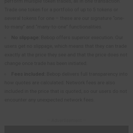
perform multiple token trades, all in one transaction.
Trade one token for a portfolio of up to 5 tokens or
several tokens for one – these are our signature “one-
to-many” and “many-to-one” functionalities.
No slippage:
Bebop offers superior execution. Our
users get no slippage, which means that they can trade
exactly at the price they see and that the price does not
change once trade has been initiated.
Fees included:
Bebop delivers full transparency into
how quotes are calculated. Network fees are also
included in the price that is quoted, so our users do not
encounter any unexpected network fees.
– Advertisement –