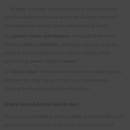
Scams
: Airdrops can be used as a tool for scams
and fraudulent schemes aimed at stealing personal
information or assets from unsuspecting users.
Limited token distribution
: Airdrops often have
limited token distribution, meaning that only a small
number of participants may receive tokens, while
others may be left empty-handed.
Token value
: The tokens received in an airdrop may
not have any real value or may lose value quickly,
making them a poor investment choice.
Orderly Network Airdrop
Final Verdicts
If you are interested in participating in Orderly Network
airdrop, it’s important to do your own research and