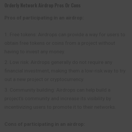
Orderly Network Airdrop Pros Or Cons
Pros of participating in an airdrop:
Free tokens: Airdrops can provide a way for users to
obtain free tokens or coins from a project without
having to invest any money.
Low risk: Airdrops generally do not require any
financial investment, making them a low-risk way to try
out a new project or cryptocurrency.
Community building: Airdrops can help build a
project’s community and increase its visibility by
incentivizing users to promote it to their networks.
Cons of participating in an airdrop: