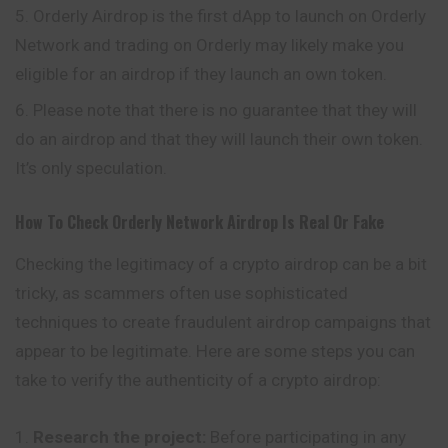
Orderly Airdrop is the first dApp to launch on Orderly
Network and trading on Orderly may likely make you
eligible for an airdrop if they launch an own token.
Please note that there is no guarantee that they will
do an airdrop and that they will launch their own token.
It’s only speculation.
How To Check Orderly Network Airdrop Is Real Or Fake
Checking the legitimacy of a crypto airdrop can be a bit
tricky, as scammers often use sophisticated
techniques to create fraudulent airdrop campaigns that
appear to be legitimate. Here are some steps you can
take to verify the authenticity of a crypto airdrop:
Research the project:
Before participating in any