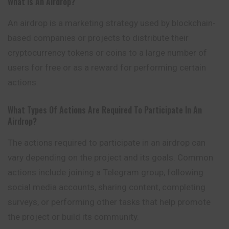
What Is An Airdrop?
An airdrop is a marketing strategy used by blockchain-
based companies or projects to distribute their
cryptocurrency tokens or coins to a large number of
users for free or as a reward for performing certain
actions.
What Types Of Actions Are Required To Participate In An
Airdrop?
The actions required to participate in an airdrop can
vary depending on the project and its goals. Common
actions include joining a Telegram group, following
social media accounts, sharing content, completing
surveys, or performing other tasks that help promote
the project or build its community.