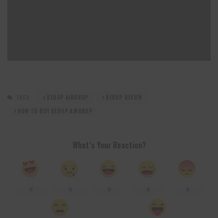
TAGS:
BEBOP AIRDROP
BEBOP REVIEW
HOW TO BUY BEBOP AIRDROP
What’s Your Reaction?
0
0
0
0
0