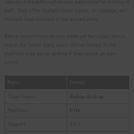
delivers a breakthrough in user experience for trading in
DeFi. They offer multiple
token
trades, no slippage, and
network fees included in the quoted price.
Bebop doesn’t have an own token yet but could launch
one in the future. Early users who’ve traded on the
platform may get an airdrop if they
launch
an own
token.
Basic
Details
Token Name
Bebop Airdrop
Platform
ETH
Support
24/7