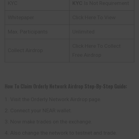
KYC
KYC
Is Not Requirement
Whitepaper
Click Here To View
Max. Participants
Unlimited
Click Here To Collect
Collect Airdrop
Free Airdrop
How To Claim Orderly Network Airdrop
Step-By-Step Guide:
Visit the Orderly Network Airdrop page.
Connect your NEAR wallet.
Now make trades on the exchange.
Also change the network to testnet and trade.