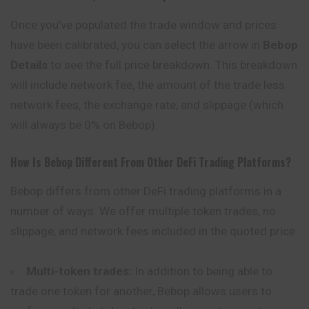
Once you’ve populated the trade window and prices
have been calibrated, you can select the arrow in
Bebop
Details
to see the full price breakdown. This breakdown
will include network fee, the amount of the trade less
network fees, the exchange rate, and slippage (which
will always be 0% on Bebop).
How Is Bebop Different From Other DeFi Trading Platforms?
Bebop differs from other DeFi trading platforms in a
number of ways. We offer multiple token trades, no
slippage, and network fees included in the quoted price.
Multi-token trades:
In addition to being able to
trade one token for another, Bebop allows users to