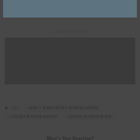
information.
– Advertisement –
TAGS:
HOW IT WORK ORDERLY NETWORK AIRDROP
ORDERLY NETWORK AIRDROP
ORDERLY NETWORK REVIEW
What’s Your Reaction?