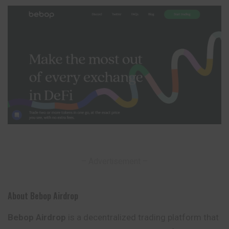
– Advertisement –
About Bebop Airdrop
Bebop Airdrop
is a decentralized trading platform that