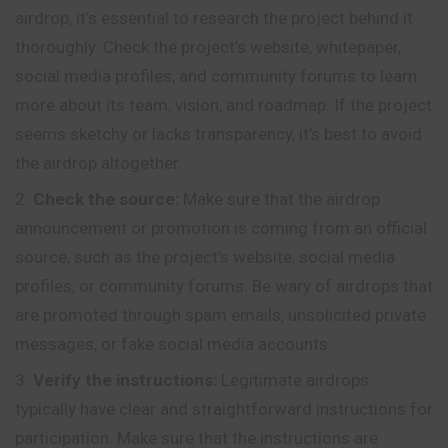
airdrop, it’s essential to research the project behind it
thoroughly. Check the project’s website, whitepaper,
social media profiles, and community forums to learn
more about its team, vision, and roadmap. If the project
seems sketchy or lacks transparency, it’s best to avoid
the airdrop altogether.
Check the source:
Make sure that the airdrop
announcement or promotion is coming from an official
source, such as the project’s website, social media
profiles, or community forums. Be wary of airdrops that
are promoted through spam emails, unsolicited private
messages, or fake social media accounts.
Verify the instructions:
Legitimate airdrops
typically have clear and straightforward instructions for
participation. Make sure that the instructions are