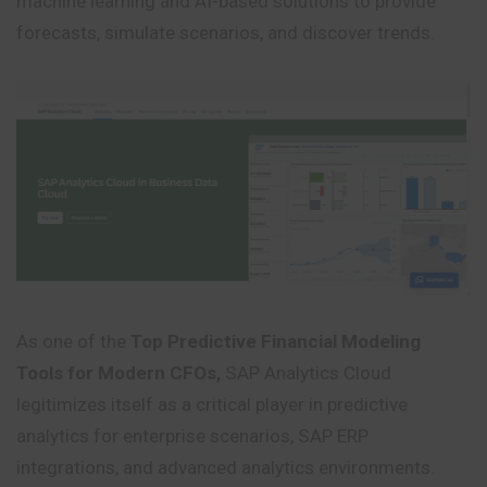
machine learning and AI-based solutions to provide
forecasts, simulate scenarios, and discover trends.
As one of the
Top Predictive Financial Modeling
Tools for Modern CFOs,
SAP Analytics Cloud
legitimizes itself as a critical player in predictive
analytics for enterprise scenarios, SAP ERP
integrations, and advanced analytics environments.