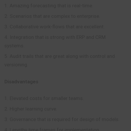
Amazing forecasting that is real-time.
Scenarios that are complex to enterprise.
Collaborative work-flows that are excellent.
Integration that is strong with ERP and CRM
systems.
Audit trails that are great along with control and
versioning.
Disadvantages
Elevated costs for smaller teams.
Higher learning curve.
Governance that is required for design of models.
Lengthy time frames for implementation.