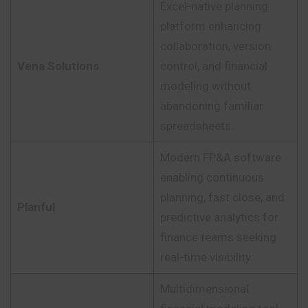
Excel-native planning
platform enhancing
collaboration, version
Vena Solutions
control, and financial
modeling without
abandoning familiar
spreadsheets.
Modern FP&A software
enabling continuous
planning, fast close, and
Planful
predictive analytics for
finance teams seeking
real-time visibility.
Multidimensional