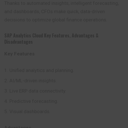
Thanks to automated insights, intelligent forecasting,
and dashboards, CFOs make quick, data-driven
decisions to optimize global finance operations.
SAP Analytics Cloud
Key Features
,
Advantages
&
Disadvantages
Key Features
Unified analytics and planning.
AI/ML-driven insights.
Live ERP data connectivity.
Predictive forecasting.
Visual dashboards.
Advantages