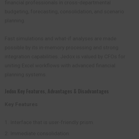
financial professionals in cross-departmental
budgeting, forecasting, consolidation, and scenario
planning.
Fast simulations and what-if analyses are made
possible by its in-memory processing and strong
integration capabilities. Jedox is valued by CFOs for
uniting Excel workflows with advanced financial
planning systems.
Jedox
Key Features
,
Advantages
&
Disadvantages
Key Features
Interface that is user-friendly prism.
Immediate consolidation.