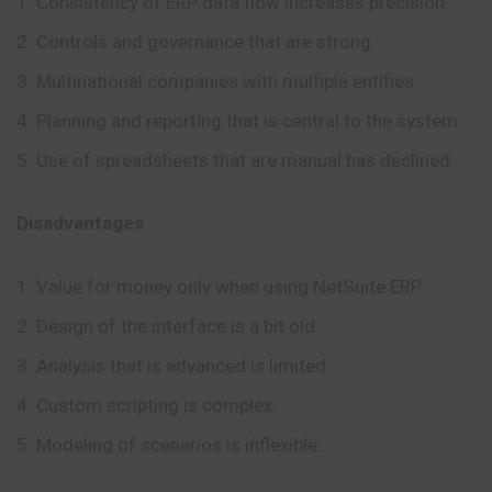
Consistency of ERP data flow increases precision.
Controls and governance that are strong.
Multinational companies with multiple entities.
Planning and reporting that is central to the system.
Use of spreadsheets that are manual has declined.
Disadvantages
Value for money only when using NetSuite ERP.
Design of the interface is a bit old.
Analysis that is advanced is limited.
Custom scripting is complex.
Modeling of scenarios is inflexible.