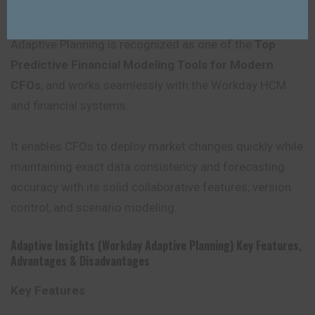
Automated report generation and real-time dashboards
provide CFOs with rapid insights into the financial data.
Adaptive Planning is recognized as one of the
Top
Predictive Financial Modeling Tools for Modern
CFOs
, and works seamlessly with the Workday HCM
and financial systems.
It enables CFOs to deploy market changes quickly while
maintaining exact data consistency and forecasting
accuracy with its solid collaborative features, version
control, and scenario modeling.
Adaptive Insights (Workday Adaptive Planning) Key Features
,
Advantages
&
Disadvantages
Key Features