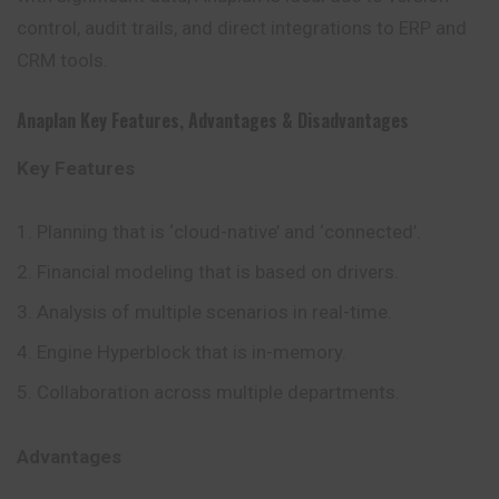
control, audit trails, and direct integrations to ERP and
CRM tools.
Anaplan
Key Features
,
Advantages
&
Disadvantages
Key Features
Planning that is ‘cloud-native’ and ‘connected’.
Financial modeling that is based on drivers.
Analysis of multiple scenarios in real-time.
Engine Hyperblock that is in-memory.
Collaboration across multiple departments.
Advantages