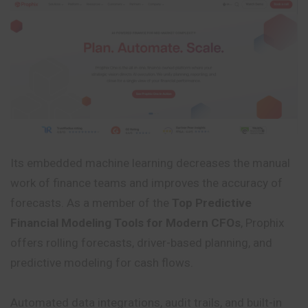
Its embedded machine learning decreases the manual
work of finance teams and improves the accuracy of
forecasts. As a member of the
Top Predictive
Financial Modeling Tools for Modern CFOs
, Prophix
offers rolling forecasts, driver-based planning, and
predictive modeling for cash flows.
Automated data integrations, audit trails, and built-in