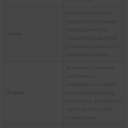
Flexible CPM platform
supporting Excel-based
modeling, real-time
Jedox
consolidation, and what-
if financial scenarios for
agile finance teams.
AI-powered corporate
performance
management software
Prophix
automating budgeting,
forecasting, and financial
reporting for growing
organizations.