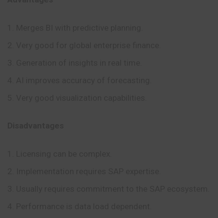
Merges BI with predictive planning.
Very good for global enterprise finance.
Generation of insights in real time.
AI improves accuracy of forecasting.
Very good visualization capabilities.
Disadvantages
Licensing can be complex.
Implementation requires SAP expertise.
Usually requires commitment to the SAP ecosystem.
Performance is data load dependent.