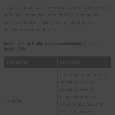
These solutions use real-time information, automation,
and advanced analytics to help CFOs manage risk,
increase financial visibility, and quickly adjust to
shifting market conditions.
Key Point & Top Predictive Financial Modeling Tools For
Modern CFOs
Tool Name
Key Points
Cloud-based connected
planning platform
enabling real-time
financial modeling,
Anaplan
scenario analysis, and
cross-department