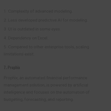
Complexity of advanced modeling.
Less developed predictive AI for modeling.
UI is outdated in some eyes.
Dependency on Excel.
Compared to other enterprise tools, scaling
limitations exist.
7. Prophix
Prophix, an automated financial performance
management solution, is powered by artificial
intelligence and focuses on the automation of
budgeting, forecasting, and reporting.