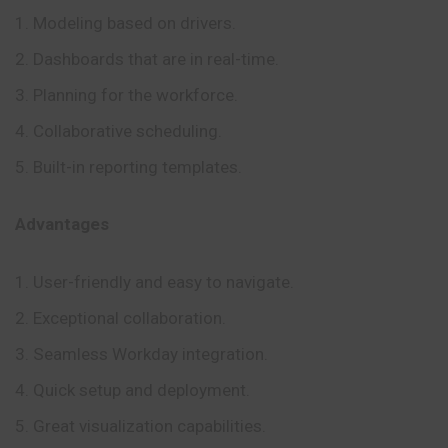
Modeling based on drivers.
Dashboards that are in real-time.
Planning for the workforce.
Collaborative scheduling.
Built-in reporting templates.
Advantages
User-friendly and easy to navigate.
Exceptional collaboration.
Seamless Workday integration.
Quick setup and deployment.
Great visualization capabilities.