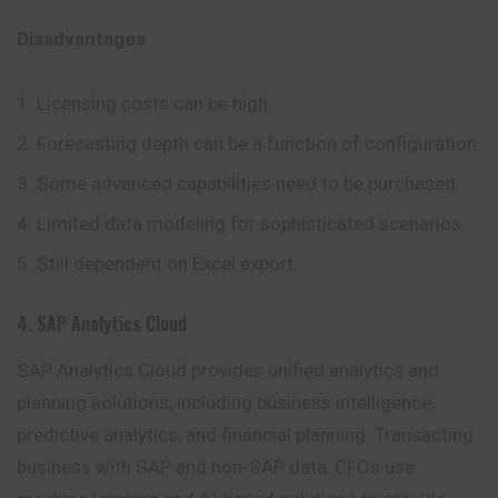
Disadvantages
Licensing costs can be high.
Forecasting depth can be a function of configuration.
Some advanced capabilities need to be purchased.
Limited data modeling for sophisticated scenarios.
Still dependent on Excel export.
4. SAP Analytics Cloud
SAP Analytics Cloud provides unified analytics and
planning solutions, including business intelligence,
predictive analytics, and financial planning. Transacting
business with SAP and non-SAP data, CFOs use