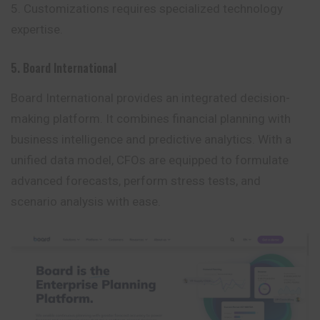
Customizations requires specialized technology
expertise.
5. Board International
Board International provides an integrated decision-
making platform. It combines financial planning with
business intelligence and predictive analytics. With a
unified data model, CFOs are equipped to formulate
advanced forecasts, perform stress tests, and
scenario analysis with ease.