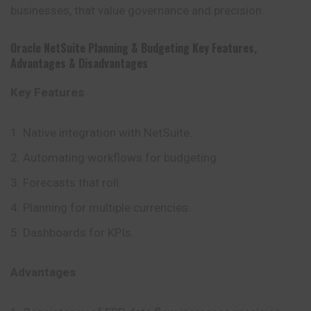
businesses, that value governance and precision.
Oracle NetSuite Planning & Budgeting
Key Features
,
Advantages
&
Disadvantages
Key Features
Native integration with NetSuite.
Automating workflows for budgeting.
Forecasts that roll.
Planning for multiple currencies.
Dashboards for KPIs.
Advantages