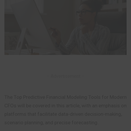
– Advertisement –
The Top Predictive Financial Modeling Tools for Modern
CFOs will be covered in this article, with an emphasis on
platforms that facilitate data-driven decision-making,
scenario planning, and precise forecasting.