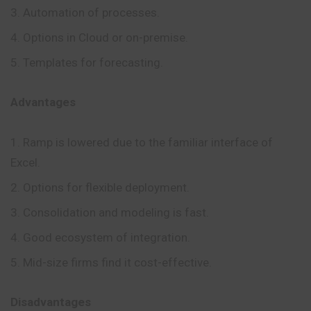
Automation of processes.
Options in Cloud or on-premise.
Templates for forecasting.
Advantages
Ramp is lowered due to the familiar interface of
Excel.
Options for flexible deployment.
Consolidation and modeling is fast.
Good ecosystem of integration.
Mid-size firms find it cost-effective.
Disadvantages