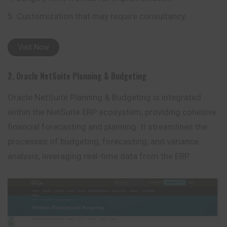
Customization that may require consultancy.
Visit Now
2. Oracle NetSuite Planning & Budgeting
Oracle NetSuite Planning & Budgeting is integrated
within the NetSuite ERP ecosystem, providing cohesive
financial forecasting and
planning
. It streamlines the
processes of budgeting, forecasting, and variance
analysis, leveraging real-time data from the ERP.