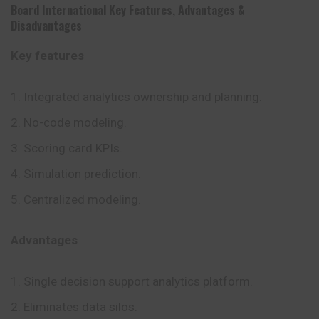
Board International
Key Features
,
Advantages
&
Disadvantages
Key features
Integrated analytics ownership and planning.
No-code modeling.
Scoring card KPIs.
Simulation prediction.
Centralized modeling.
Advantages
Single decision support analytics platform.
Eliminates data silos.