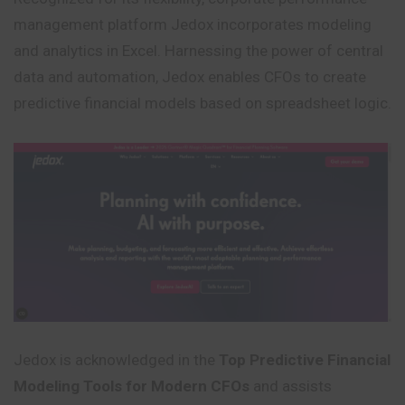
management platform Jedox incorporates modeling
and analytics in Excel. Harnessing the power of central
data and automation, Jedox enables CFOs to create
predictive financial models based on spreadsheet logic.
Jedox is acknowledged in the
Top Predictive Financial
Modeling Tools for Modern CFOs
and assists