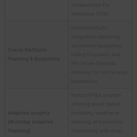
collaboration for
enterprise CFOs.
Native NetSuite
integration delivering
automated budgeting,
Oracle NetSuite
rolling forecasts, and
Planning & Budgeting
KPI-driven financial
planning for mid to large
businesses.
Robust FP&A solution
offering driver-based
Adaptive Insights
modeling, workforce
(Workday Adaptive
planning, and powerful
Planning)
forecasting with deep