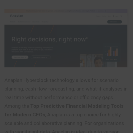
Anaplan Hyperblock technology allows for scenario
planning, cash flow forecasting, and what-if analyses in
real time without performance or efficiency gaps.
Among the
Top Predictive Financial Modeling Tools
for Modern CFOs
, Anaplan is a top choice for highly
scalable and collaborative planning. For organizations
with significant data, Anaplan is ideal due to version