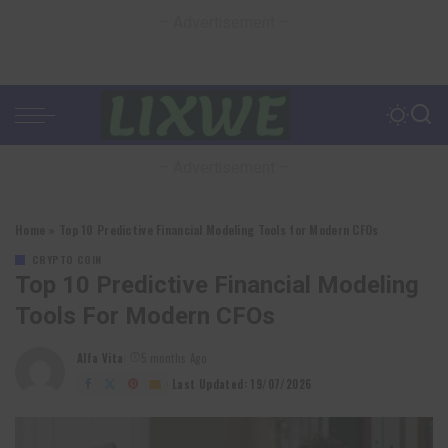
– Advertisement –
– Advertisement –
Home
»
Top 10 Predictive Financial Modeling Tools for Modern CFOs
CRYPTO COIN
Top 10 Predictive Financial Modeling
Tools For Modern CFOs
Alfa Vita
5 months Ago
Posted
by
Last Updated: 19/07/2026