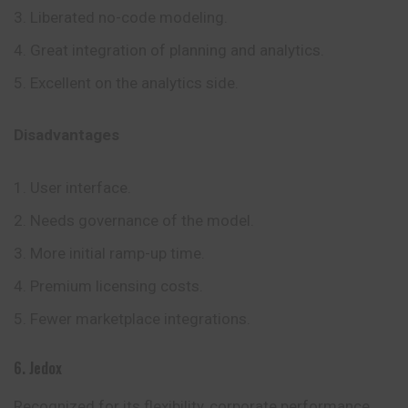
Liberated no-code modeling.
Great integration of planning and analytics.
Excellent on the analytics side.
Disadvantages
User interface.
Needs governance of the model.
More initial ramp-up time.
Premium licensing costs.
Fewer marketplace integrations.
6. Jedox
Recognized for its flexibility, corporate performance