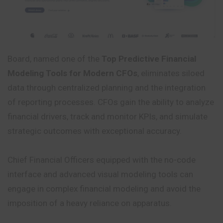
Board, named one of the
Top Predictive Financial
Modeling Tools for Modern CFOs
, eliminates siloed
data through centralized planning and the integration
of reporting processes. CFOs gain the ability to analyze
financial drivers, track and monitor KPIs, and simulate
strategic outcomes with exceptional accuracy.
Chief Financial Officers equipped with the no-code
interface and advanced visual modeling tools can
engage in complex financial modeling and avoid the
imposition of a heavy reliance on apparatus.