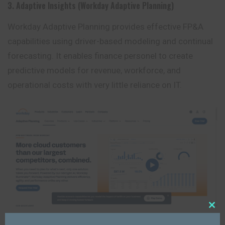
3. Adaptive Insights (Workday Adaptive Planning)
Workday Adaptive Planning provides effective FP&A
capabilities using driver-based modeling and continual
forecasting. It enables
finance
personel to create
predictive models for revenue, workforce, and
operational costs with very little reliance on IT.
Close