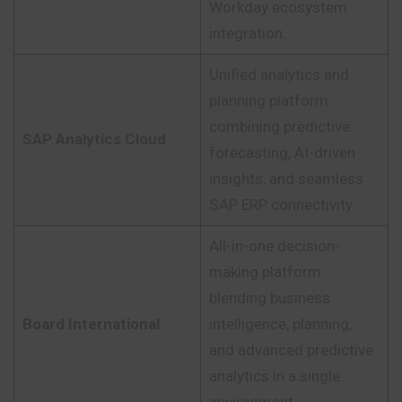
Workday ecosystem
integration.
Unified analytics and
planning platform
combining predictive
SAP Analytics Cloud
forecasting, AI-driven
insights, and seamless
SAP ERP connectivity.
All-in-one decision-
making platform
blending business
Board International
intelligence, planning,
and advanced predictive
analytics in a single
environment.