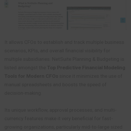
It allows CFOs to establish and track multiple business
scenarios, KPIs, and overall financial visibility for
multiple subsidiaries. NetSuite Planning & Budgeting is
listed amongst the
Top Predictive Financial Modeling
Tools for Modern CFOs
since it minimizes the use of
manual spreadsheets and boosts the speed of
decision-making.
Its unique workflow, approval processes, and multi-
currency features make it very beneficial for fast-
growing organizations, particularly mid-to-large sized