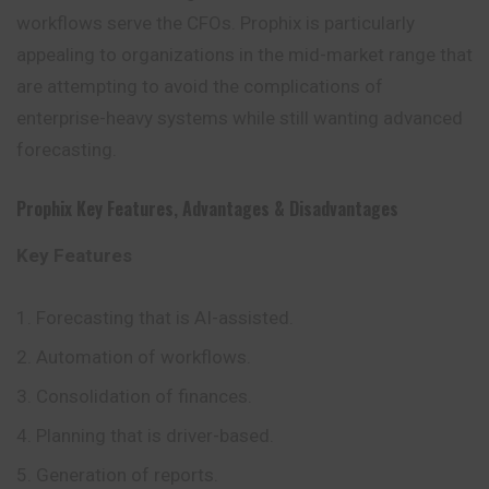
workflows serve the CFOs. Prophix is particularly
appealing to organizations in the mid-market range that
are attempting to avoid the complications of
enterprise-heavy systems while still wanting advanced
forecasting.
Prophix Key Features
,
Advantages
&
Disadvantages
Key Features
Forecasting that is AI-assisted.
Automation of workflows.
Consolidation of finances.
Planning that is driver-based.
Generation of reports.