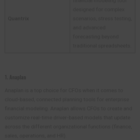
financial modeling tool
designed for complex
Quantrix
scenarios, stress testing,
and advanced
forecasting beyond
traditional spreadsheets.
1. Anaplan
Anaplan is a top choice for CFOs when it comes to
cloud-based, connected planning tools for enterprise
financial modeling. Anaplan allows CFOs to create and
customize real-time driver-based models that update
across the different
organizational
functions (finance,
sales, operations, and HR).