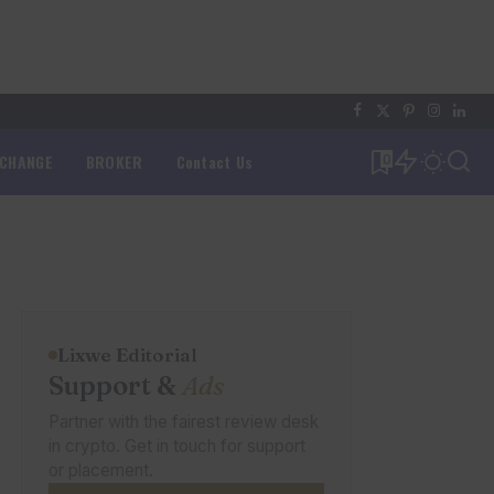
XCHANGE
BROKER
Contact Us
0
Lixwe Editorial
Support &
Ads
Partner with the fairest review desk
in crypto. Get in touch for support
or placement.