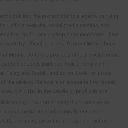
ect
: Look into the project that is allegedly carrying
heir official website, social media profiles, and
ency forums for any airdrop announcements. If no
s made by official sources, it’s most likely a hoax.
cial Media
: Go to the project’s official social media
ojects frequently publicize their airdrops on
r, Telegram, Reddit, and so on. Look for posts
s of the airdrop. Be aware of accounts that closely
ones but differ in the handle or profile image.
click on any links immediately if you receive an
or social media. Instead, manually enter the
ite URL and navigate to the airdrop information