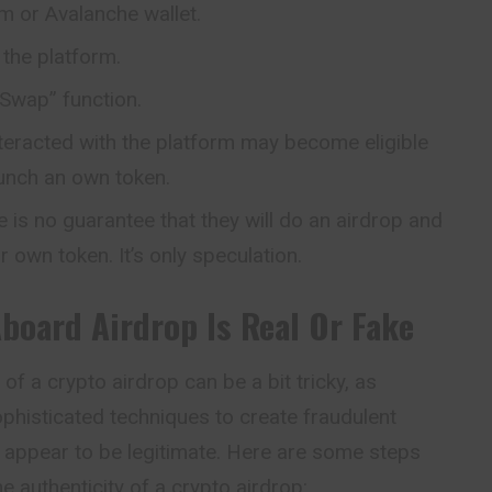
m or Avalanche wallet.
the platform.
 “Swap” function.
nteracted with the platform may become eligible
aunch an own token.
e is no guarantee that they will do an airdrop and
ir own token. It’s only speculation.
Aboard
Airdrop Is Real Or Fake
of a crypto airdrop can be a bit tricky, as
histicated techniques to create fraudulent
 appear to be legitimate. Here are some steps
he authenticity of a crypto airdrop: