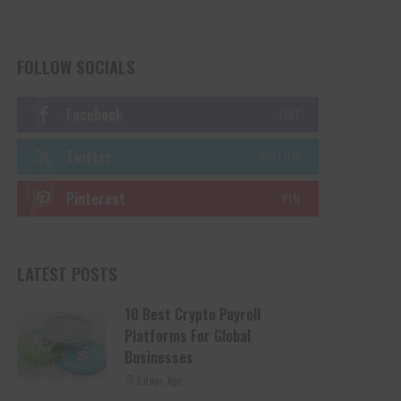
FOLLOW SOCIALS
Facebook
LIKE
Twitter
FOLLOW
Pinterest
PIN
LATEST POSTS
10 Best Crypto Payroll
Platforms For Global
Businesses
2 days Ago