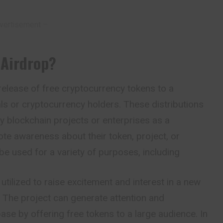
vertisement –
 Airdrop
?
 release of free cryptocurrency tokens to a
uals or cryptocurrency holders. These distributions
by blockchain projects or enterprises as a
te awareness about their token, project, or
be used for a variety of purposes, including
utilized to raise excitement and interest in a new
 The project can generate attention and
base by offering free tokens to a large audience. In