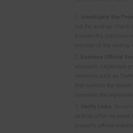
Investigate the Proj
out the airdrop. Check t
trustworthy cryptocurr
mention of the airdrop i
Examine Official So
accounts. Legitimate pr
networks such as Twitte
that confirm the detail
resemble the legitimate 
Verify Links
: Do not 
airdrop offer via email 
project’s official webs