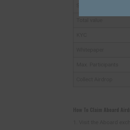
Support
Total value
KYC
Whitepaper
Max. Participants
Collect Airdrop
How To Claim
Aboard
Air
Visit the Aboard exc