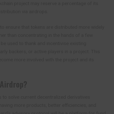
kchain project may reserve a percentage of its
istribution via airdrops.
 to ensure that tokens are distributed more widely
ther than concentrating in the hands of a few
 be used to thank and incentivise existing
y backers, or active players in a project. This
ecome more involved with the project and its
 Airdrop?
to solve current decentralized derivatives
aving more products, better efficiencies, and
ard’s advisory protocol will be a platform for fund