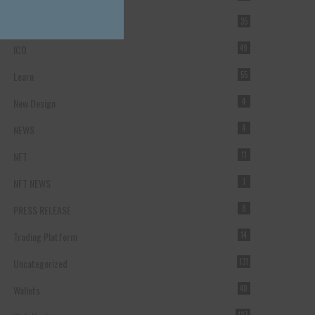
Forex Broker
35
ICO
49
Learn
55
New Design
4
NEWS
4
NFT
11
NFT NEWS
1
PRESS RELEASE
8
Trading Platform
14
Uncategorized
131
Wallets
40