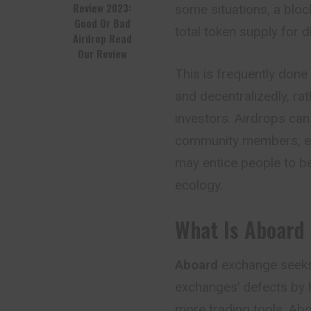
Review 2023:
some situations, a bloc
Good Or Bad
total token supply for d
Airdrop Read
Our Review
This is frequently done
and decentralizedly, ra
investors. Airdrops can
community members, earl
may entice people to b
ecology.
What Is Aboard
Aboard
exchange seeks 
exchanges’ defects by h
more trading tools. Abo