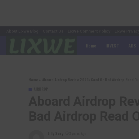
About Lixwe Blog
Contact Us
LixWe Comment Policy
Lixwe Privac
Home
INVEST
ADS
Home
»
Aboard Airdrop Review 2023: Good Or Bad Airdrop Read Ou
AIRDROP
Aboard Airdrop Re
Bad Airdrop Read 
Lilly Sung
3 years Ago
Posted