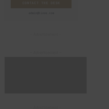
CONTACT THE DESK
admin@lixwe.com
– Advertisement –
– Advertisement –
– Advertisement –