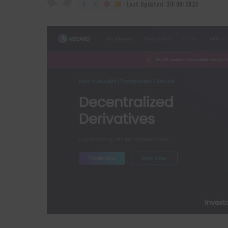
by
Last Updated: 30/08/2023