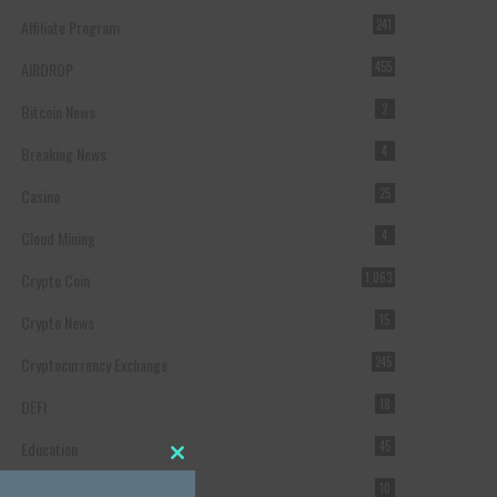
Affiliate Program
241
AIRDROP
455
Bitcoin News
2
Breaking News
4
Casino
25
Cloud Mining
4
Crypto Coin
1,063
Crypto News
15
Cryptocurrency Exchange
245
DEFI
18
Education
45
Close this module
Featured
10