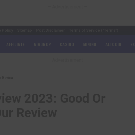
– Advertisement –
y Policy
Sitemap
Post Disclaimer
Terms of Service (“Terms”)
AFFILIATE
AIRDROP
CASINO
MINING
ALTCOIN
E
– Advertisement –
r Review
view 2023: Good Or
Our Review