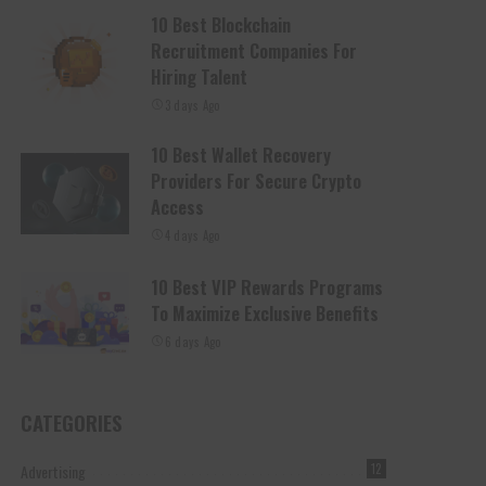
10 Best Blockchain
Recruitment Companies For
Hiring Talent
3 days Ago
10 Best Wallet Recovery
Providers For Secure Crypto
Access
4 days Ago
10 Best VIP Rewards Programs
To Maximize Exclusive Benefits
6 days Ago
CATEGORIES
Advertising
12