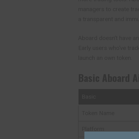
managers to create trad
a transparent and immu
Aboard doesn’t have an 
Early users who’ve trad
launch an own token.
Basic
Aboard
A
Basic
Token Name
Platform