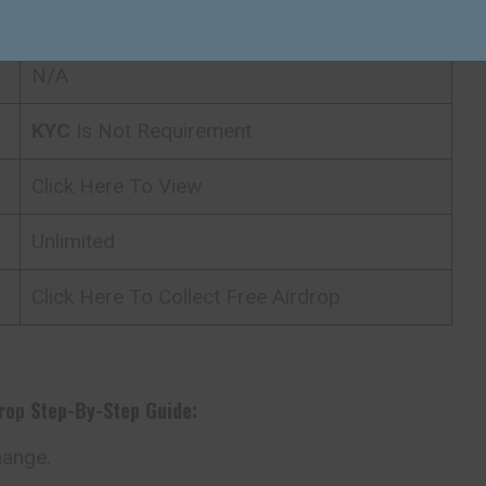
24/7
N/A
KYC
Is Not Requirement
Click Here To View
Unlimited
Click Here To Collect Free Airdrop
drop
Step-By-Step Guide:
hange.