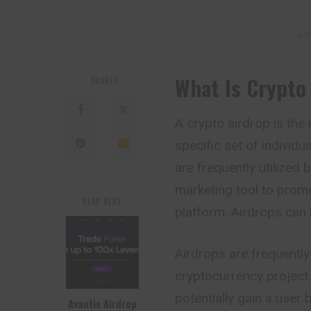
– Ad
What Is Crypto
SHARES
A crypto airdrop is the
specific set of individ
are
frequently
utilized 
marketing tool to promo
READ NEXT
platform. Airdrops can 
Airdrops are frequently 
cryptocurrency project.
potentially gain a user 
Avantis Airdrop