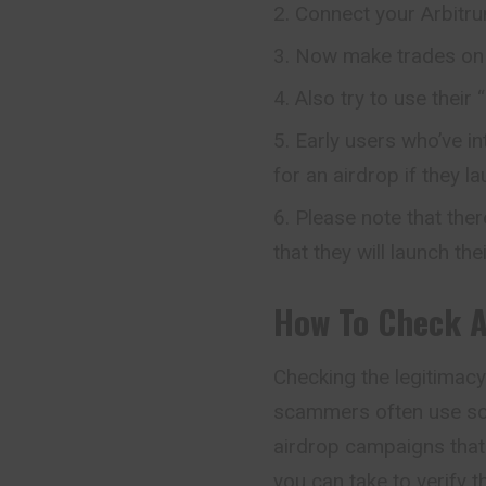
Connect your Arbitru
Now make trades on 
Also try to use their
Early users who’ve i
for an airdrop if they l
Please note that ther
that they will launch the
How To Check
Checking the legitimacy 
scammers often use sop
airdrop campaigns that
you can take to verify t