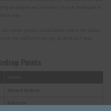
ing strategies and investors to pick strategies in
table way.
own token yet but could launch one in the future.
ed on the platform may get an airdrop if they
irdrop Points
Details
Aboard
Airdrop
Arbitrum