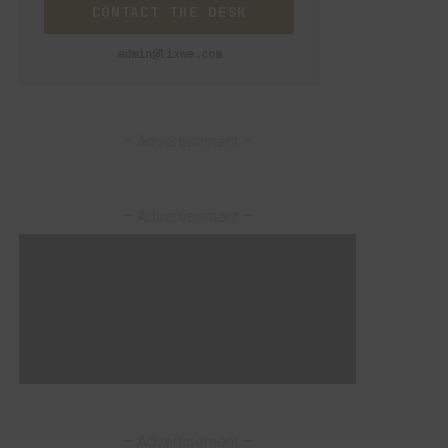
CONTACT THE DESK
admin@lixwe.com
– Advertisement –
– Advertisement –
– Advertisement –