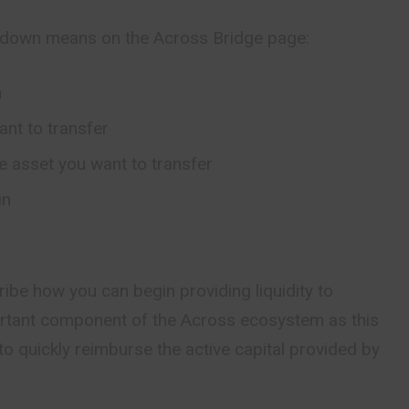
pdown means on the Across Bridge page:
n
ant to transfer
he asset you want to transfer
in
ribe how you can begin providing liquidity to
ortant component of the Across ecosystem as this
to quickly reimburse the active capital provided by