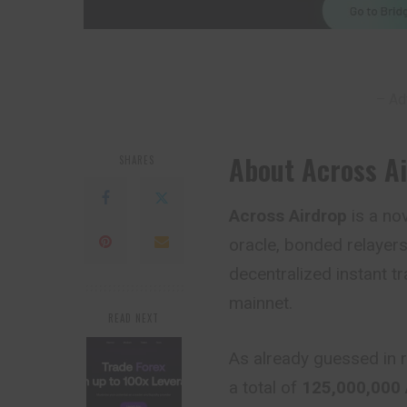
– Ad
About Across A
SHARES
Across Airdrop
is a no
oracle, bonded relayers
decentralized instant t
mainnet.
READ NEXT
As already guessed in r
a total of
125,000,000