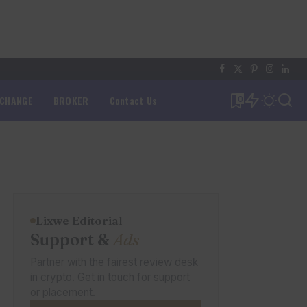
XCHANGE
BROKER
Contact Us
0
Lixwe Editorial
Support &
Ads
Partner with the fairest review desk
in crypto. Get in touch for support
or placement.