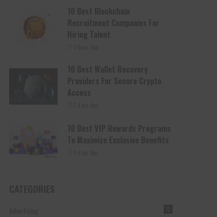
10 Best Blockchain
Recruitment Companies For
Hiring Talent
3 days Ago
10 Best Wallet Recovery
Providers For Secure Crypto
Access
3 days Ago
10 Best VIP Rewards Programs
To Maximize Exclusive Benefits
5 days Ago
CATEGORIES
Advertising
12