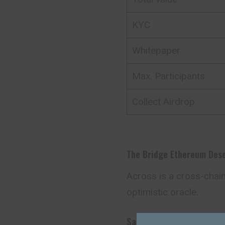
KYC
Whitepaper
Max. Participants
Collect Airdrop
The Bridge Ethereum Des
Across is a cross-chai
optimistic oracle.
Safe