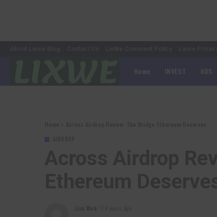
About Lixwe Blog
Contact Us
LixWe Comment Policy
Lixwe Privac
Home
INVEST
ADS
Home
»
Across Airdrop Review: The Bridge Ethereum Deserves
AIRDROP
Across Airdrop Rev
Ethereum Deserve
Lixu Web
4 years Ago
Posted