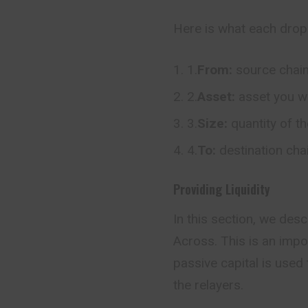
Here is what each dro
1.
From:
source chai
2.
Asset:
asset you w
3.
Size:
quantity of t
4.
To:
destination cha
Providing Liquidity
In this section, we desc
Across. This is an imp
passive capital is used 
the relayers.