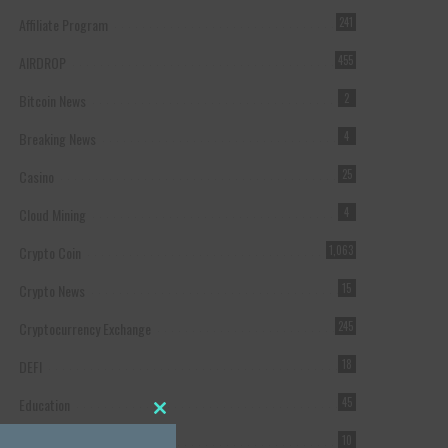
Affiliate Program
241
AIRDROP
455
Bitcoin News
2
Breaking News
4
Casino
25
Cloud Mining
4
Crypto Coin
1,063
Crypto News
15
Cryptocurrency Exchange
245
DEFI
18
Education
45
Close this module
Featured
10