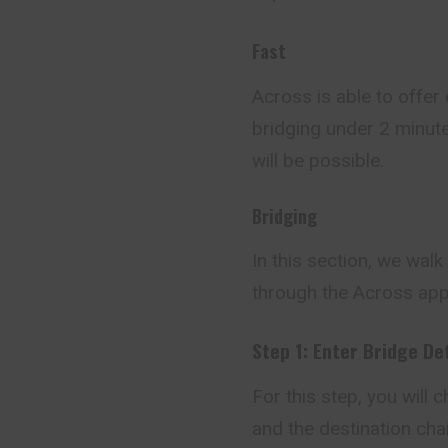
Fast
Across is able to offer
bridging under 2 minute
will be possible.
Bridging
In this section, we wal
through the Across app
Step 1: Enter Bridge De
For this step, you will
and the destination chai