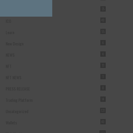
Forex Broker
35
ICO
49
Learn
55
New Design
4
NEWS
4
NFT
11
NFT NEWS
1
PRESS RELEASE
8
Trading Platform
14
Uncategorized
131
Wallets
40