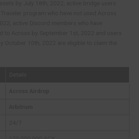
sets by July 18th, 2022, active bridge users
ge Traveler program who have not used Across
 2022, active Discord members who have
ed to Across by September 1st, 2022 and users
by October 10th, 2022 are eligible to claim the
Details
Across Airdrop
Arbitrum
24/7
125,000,000 ACX