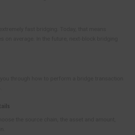
 extremely fast bridging. Today, that means
s on average. In the future, next-block bridging
k you through how to perform a bridge transaction
.
tails
 choose the source
chain
, the asset and amount,
n.