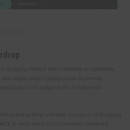
vertisement –
irdrop
vel bridging method that combines an optimistic
 and single-sided liquidity pools to provide
ransactions from rollup chains to Ethereum
etroactive airdrop overview, Across is airdropping
 ACX
to early users and community members.