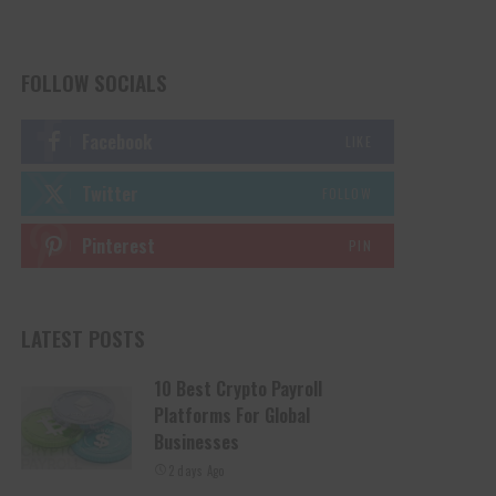
FOLLOW SOCIALS
Facebook
LIKE
Twitter
FOLLOW
Pinterest
PIN
LATEST POSTS
10 Best Crypto Payroll
Platforms For Global
Businesses
2 days Ago