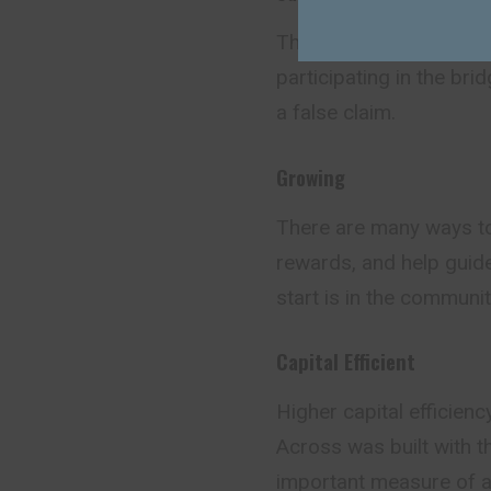
The optimistic design 
participating in the bri
a false claim.
Growing
There are many ways to
rewards, and help guide
start is in the communit
Capital Efficient
Higher capital efficien
Across was built with th
important measure of a