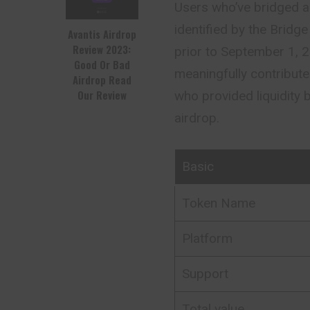
Users who’ve bridged as
identified by the Brid
Avantis Airdrop
Review 2023:
prior to September 1,
Good Or Bad
meaningfully contribut
Airdrop Read
Our Review
who provided liquidity 
airdrop.
Basic
Token Name
Platform
Support
Total value