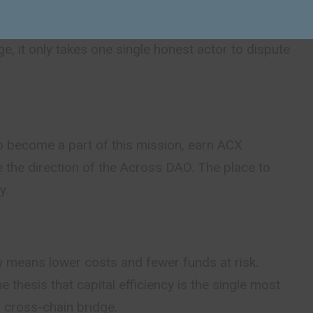
means that no matter how many people are
dge, it only takes one single honest actor to dispute
 become a part of this mission, earn ACX
 the direction of the Across DAO. The place to
y.
cy means lower costs and fewer funds at risk.
e thesis that capital efficiency is the single most
 cross-chain bridge.