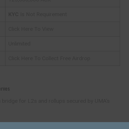
KYC
Is Not Requirement
Click Here To View
Unlimited
Click Here To Collect Free Airdrop
erves
n bridge for L2s and rollups secured by UMA’s