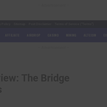
– Advertisement –
y Policy
Sitemap
Post Disclaimer
Terms of Service (“Terms”)
AFFILIATE
AIRDROP
CASINO
MINING
ALTCOIN
E
– Advertisement –
iew: The Bridge
s