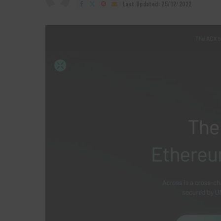
by
Last Updated: 25/12/2022