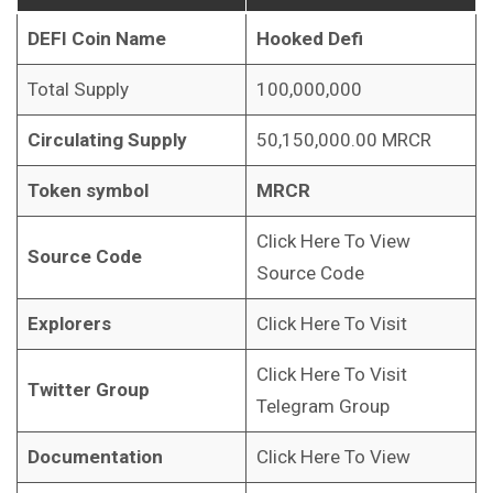
DEFI Coin Name
Hooked Defi
Total Supply
100,000,000
Circulating Supply
50,150,000.00 MRCR
Token symbol
MRCR
Click Here To View
Source Code
Source Code
Explorers
Click Here To Visit
Click Here To Visit
Twitter Group
Telegram Group
Documentation
Click Here To View