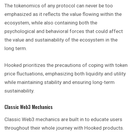
The tokenomics of any protocol can never be too
emphasized as it reflects the value flowing within the
ecosystem, while also containing both the
psychological and behavioral forces that could affect
the value and sustainability of the ecosystem in the
long term.
Hooked prioritizes the precautions of coping with token
price fluctuations, emphasizing both liquidity and utility
while maintaining stability and ensuring long-term
sustainability.
Classic Web3 Mechanics
Classic Web3 mechanics are built in to educate users
throughout their whole journey with Hooked products.