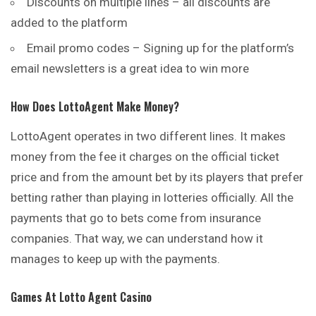
Discounts on multiple lines – all discounts are
added to the platform
Email promo codes – Signing up for the platform’s
email newsletters is a great idea to win more
How Does LottoAgent Make Money?
LottoAgent operates in two different lines. It makes
money from the fee it charges on the official ticket
price and from the amount bet by its players that prefer
betting rather than playing in lotteries officially. All the
payments that go to bets come from insurance
companies. That way, we can understand how it
manages to keep up with the payments.
Games At Lotto Agent Casino