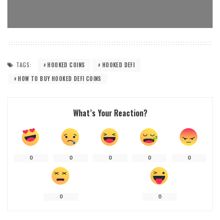
TAGS:
HOOKED COINS
HOOKED DEFI
HOW TO BUY HOOKED DEFI COINS
What’s Your Reaction?
0
0
0
0
0
0
0