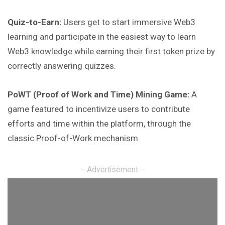
Quiz-to-Earn:
Users get to start immersive Web3
learning and participate in the easiest way to learn
Web3 knowledge while earning their first token prize by
correctly answering quizzes.
PoWT (Proof of Work and Time) Mining Game:
A
game featured to incentivize users to contribute
efforts and time within the platform, through the
classic Proof-of-Work mechanism.
– Advertisement –