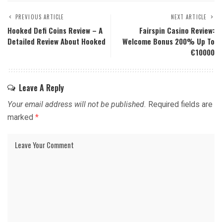
PREVIOUS ARTICLE
NEXT ARTICLE
Hooked Defi Coins Review – A
Fairspin Casino Review:
Detailed Review About Hooked
Welcome Bonus 200% Up To
€10000
Leave A Reply
Your email address will not be published.
Required fields are
marked
*