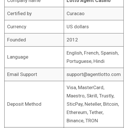
Company name
Lotto Agent Casino
Certified by
Curacao
Currency
US dollars
Founded
2012
English, French, Spanish,
Language
Portuguese, Hindi
Email Support
support@agentlotto.com
Visa, MasterCard,
Maestro, Skrill, Trustly,
Deposit Method
SticPay, Neteller, Bitcoin,
Ethereum, Tether,
Binance, TRON