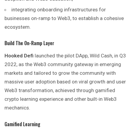
integrating onboarding infrastructures for
businesses on-ramp to Web3, to establish a cohesive
ecosystem.
Build The On-Ramp Layer
Hooked Defi
launched the pilot DApp, Wild Cash, in Q3
2022, as the Web3 community gateway in emerging
markets and tailored to grow the community with
massive user adoption based on viral growth and user
Web3 transformation, achieved through gamified
crypto learning experience and other built-in Web3
mechanics.
Gamified Learning