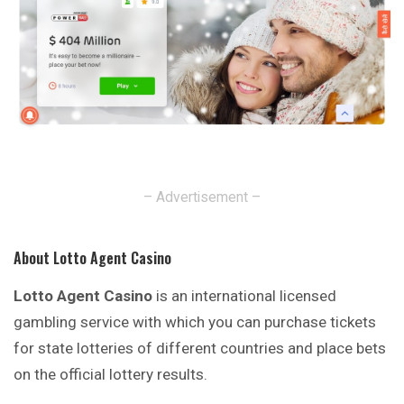
– Advertisement –
About Lotto Agent Casino
Lotto Agent Casino
is an international licensed
gambling service with which you can purchase tickets
for state lotteries of different
countries
and place bets
on the official lottery results.