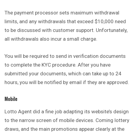
The payment processor sets maximum withdrawal
limits, and any withdrawals that exceed $10,000 need
to be discussed with customer support. Unfortunately,
all withdrawals also incur a small charge.
You will be required to send in verification documents
to complete the KYC procedure. After you have
submitted your documents, which can take up to 24
hours, you will be notified by email if they are approved.
Mobile
Lotto Agent did a fine job adapting its website’s design
to the narrow screen of mobile devices. Coming lottery
draws, and the main promotions appear clearly at the