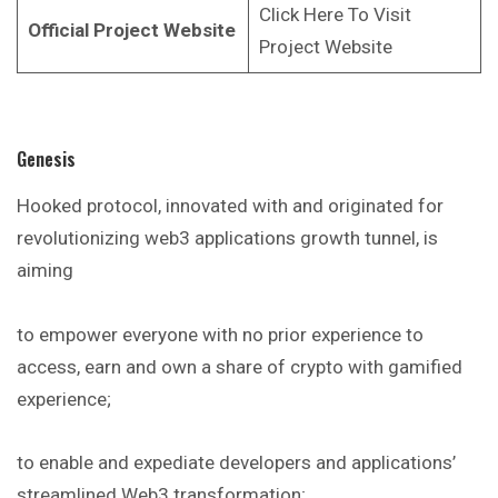
Click Here To Visit
Official Project Website
Project Website
Genesis
Hooked protocol, innovated with and originated for
revolutionizing web3 applications growth tunnel, is
aiming
to empower everyone with no prior experience to
access, earn and own a share of crypto with gamified
experience;
to enable and expediate developers and applications’
streamlined Web3 transformation;