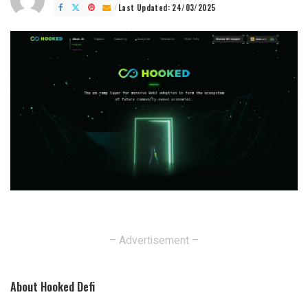
by
Last Updated: 24/03/2025
– Advertisement –
About Hooked Defi