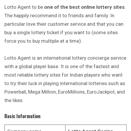
Lotto Agent to be
one of the best online lottery sites
.
The happily recommend it to friends and family. In
particular love their customer service and that you can
buy a single lottery ticket if you want to (some sites
force you to buy multiple at a time).
Lotto Agent is an international lottery concierge service
with a global player base. It is one of the fastest and
most reliable lottery
sites
for Indian players who want
to try their luck in playing international lotteries such as
Powerball, Mega Million, EuroMillions, EuroJackpot, and
the likes.
Basic Information