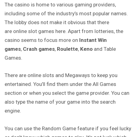
The casino is home to various gaming providers,
including some of the industry’s most popular names.
The lobby does not make it obvious that there
are online slot games here. Apart from lotteries, the
casino seems to focus more on
Instant Win
games
,
Crash games
,
Roulette
,
Keno
and Table
Games.
There are online slots and Megaways to keep you
entertained. You’ll find them under the All Games
section or when you select the game provider. You can
also type the name of your game into the search
engine.
You can use the Random Game feature if you feel lucky