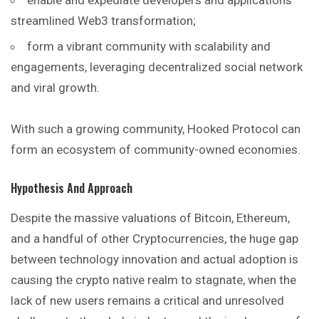
enable and expediate developers and applications’
streamlined Web3 transformation;
form a vibrant community with scalability and
engagements, leveraging decentralized social network
and viral growth.
With such a growing community, Hooked Protocol can
form an ecosystem of community-owned economies.
Hypothesis And Approach
Despite the massive valuations of Bitcoin, Ethereum,
and a handful of other Cryptocurrencies, the huge gap
between technology innovation and actual adoption is
causing the crypto native realm to stagnate, when the
lack of new users remains a critical and unresolved