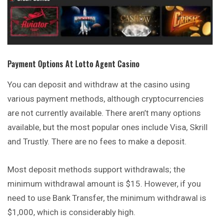
Payment Options At Lotto Agent Casino
You can deposit and withdraw at the casino using
various payment methods, although cryptocurrencies
are not currently available. There aren’t many options
available, but the most popular ones include Visa, Skrill
and Trustly. There are no fees to make a deposit.
Most deposit methods support withdrawals; the
minimum withdrawal amount is $15. However, if you
need to use Bank Transfer, the minimum withdrawal is
$1,000, which is considerably high.