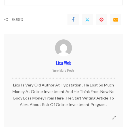
SHARES
Lixu Web
View More Posts
Lixu Is Very Old Author At Hyipstation . He Lost So Much
Money At Online Investment And He Think From Now No
Body Loss Money From Here . He Start Writing Article To
Alert About Risk Of Online Investment Program .