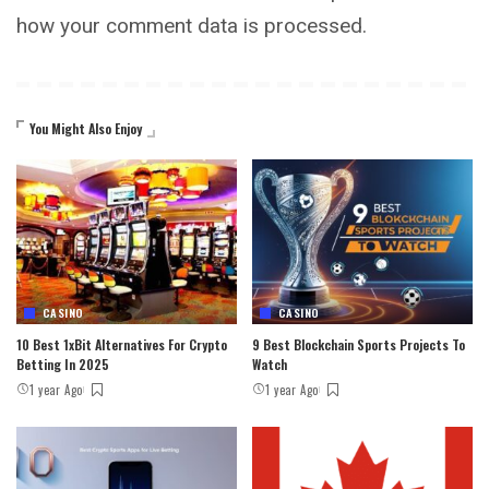
how your comment data is processed.
You Might Also Enjoy
CASINO
CASINO
10 Best 1xBit Alternatives For Crypto
9 Best Blockchain Sports Projects To
Betting In 2025
Watch
1 year Ago
1 year Ago