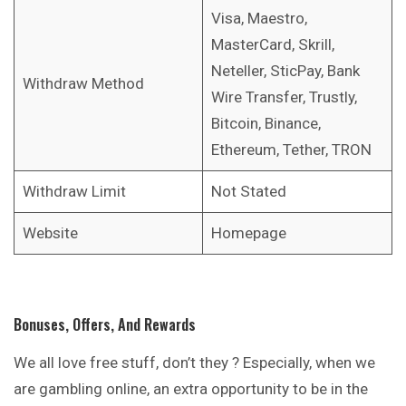
Visa, Maestro,
MasterCard, Skrill,
Neteller, SticPay, Bank
Withdraw Method
Wire Transfer, Trustly,
Bitcoin, Binance,
Ethereum, Tether, TRON
Withdraw Limit
Not Stated
Website
Homepage
Bonuses, Offers, And Rewards
We all love free stuff, don’t they ? Especially, when we
are gambling online, an extra opportunity to be in the