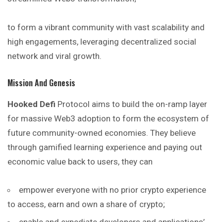
to form a vibrant community with vast scalability and
high engagements, leveraging decentralized social
network and viral growth.
Mission And Genesis
Hooked Defi
Protocol aims to build the on-
ramp
layer
for massive Web3 adoption to form the ecosystem of
future community-owned economies. They believe
through gamified learning experience and paying out
economic value back to users, they can
empower everyone with no prior crypto experience
to access, earn and own a share of crypto;