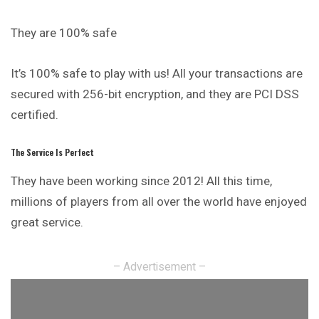
They are 100% safe
It’s 100% safe to play with us! All your transactions are
secured with 256-bit encryption, and they are PCI DSS
certified.
The Service Is Perfect
They have been working since 2012! All this time,
millions of players from all over the world have enjoyed
great service.
– Advertisement –