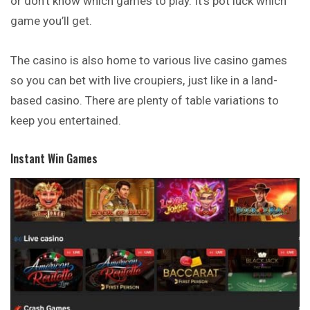
or don’t know which games to play. It’s pot luck which
game you’ll get.
The casino is also home to various live casino games
so you can bet with live croupiers, just like in a land-
based casino. There are plenty of table variations to
keep you entertained.
Instant Win Games