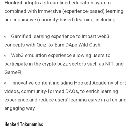
Hooked
adopts a streamlined education system
combined with immersive (experience-based) learning
and inquisitive (curiosity-based) learning, including:
Gamified learning experience to impart web3
concepts with Quiz-to-Earn DApp Wild Cash;
Web3 emulation experience allowing users to
participate in the crypto buzz sectors such as NFT and
GameFi;
Innovative content including Hooked Academy short
videos, community-formed DAOs, to enrich learning
experience and reduce users’ learning curve in a fun and
engaging way.
Hooked Tokenomics