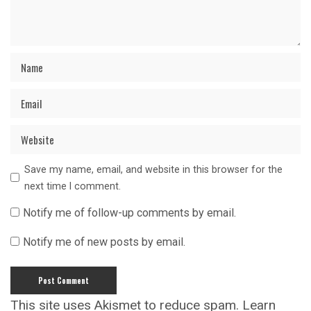
Save my name, email, and website in this browser for the
next time I comment.
Notify me of follow-up comments by email.
Notify me of new posts by email.
This site uses Akismet to reduce spam.
Learn