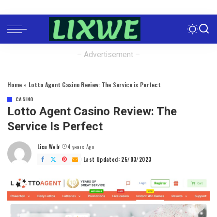
– Advertisement –
Home
»
Lotto Agent Casino Review: The Service is Perfect
CASINO
Lotto Agent Casino Review: The
Service Is Perfect
Lixu Web
4 years Ago
Posted
by
Last Updated: 25/03/2023