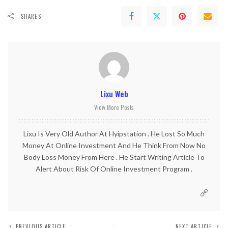
SHARES
Lixu Web
View More Posts
Lixu Is Very Old Author At Hyipstation . He Lost So Much
Money At Online Investment And He Think From Now No
Body Loss Money From Here . He Start Writing Article To
Alert About Risk Of Online Investment Program .
PREVIOUS ARTICLE
NEXT ARTICLE