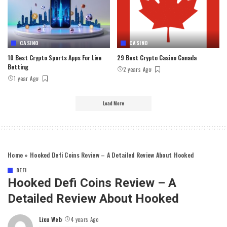
CASINO
CASINO
10 Best Crypto Sports Apps For Live
29 Best Crypto Casino Canada
Betting
2 years Ago
1 year Ago
Load More
Home
»
Hooked Defi Coins Review – A Detailed Review About Hooked
DEFI
Hooked Defi Coins Review – A
Detailed Review About Hooked
Lixu Web
4 years Ago
Posted