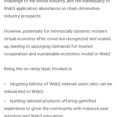
challenge to the whole industry, and the inadequacy of
Web3 application abundance on chain diminishes
industry prospects.
However, potentials for intrinsically dynamic modern
virtual economy after covid are recognized and scaled
up, leading to upsurging demands for trusted
cooperation and sustainable economic model in Web3.
Being the on-ramp layer, Hooked is
targeting billions of Web2 internet users who can be
onboarded to Web3;
building tailored products offering gamified
experience to grow the community with massive user
adoption and Web3 education;