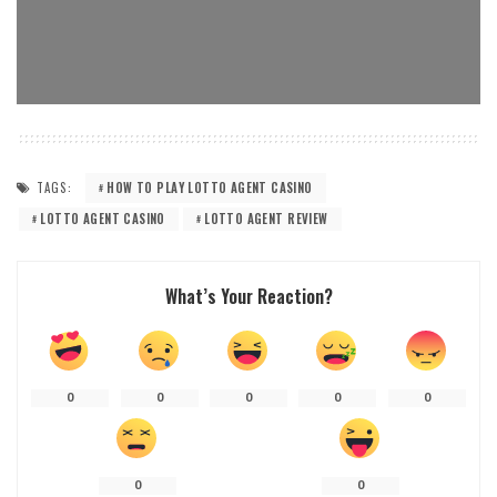
TAGS:
HOW TO PLAY LOTTO AGENT CASINO
LOTTO AGENT CASINO
LOTTO AGENT REVIEW
What’s Your Reaction?
0
0
0
0
0
0
0