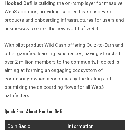
Hooked Defi
is building the on-ramp layer for massive
Web3
adoption, providing tailored Learn and Earn
products and onboarding infrastructures for users and
businesses to enter the new world of web3.
With pilot product Wild Cash offering Quiz-to-Earn and
other gamified learning experiences, having attracted
over 2 million members to the
community
, Hooked is
aiming at forming an engaging ecosystem of
community-owned economies by facilitating and
optimizing the on boarding flows for all Web3
pathfinders.
Quick Fact About
Hooked Defi
Coin Basic
Information