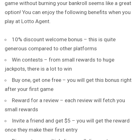
game without burning your bankroll seems like a great
option! You can enjoy the following benefits when you
play at Lotto Agent.
10% discount welcome bonus – this is quite
generous compared to other platforms
Win contests – from
small
rewards to huge
jackpots, there is a lot to win
Buy one, get one free – you will get this bonus right
after your first game
Reward for a review – each review will fetch you
small rewards
Invite a friend and get $5 – you will get the reward
once they make their first entry