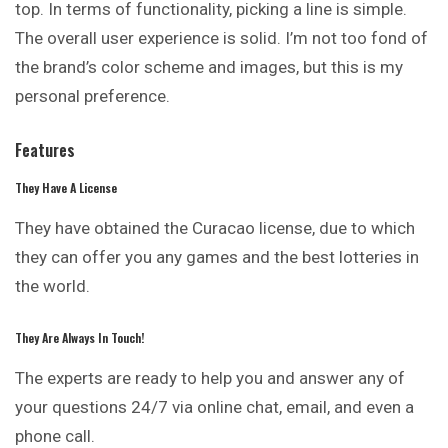
top. In terms of functionality, picking a line is simple.
The overall user experience is solid. I’m not too fond of
the brand’s color scheme and images, but this is my
personal preference.
Features
They Have A License
They have obtained the Curacao license, due to which
they can offer you any games and the best lotteries in
the world.
They Are Always In Touch!
The experts are ready to help you and answer any of
your questions 24/7 via online chat, email, and even a
phone call.