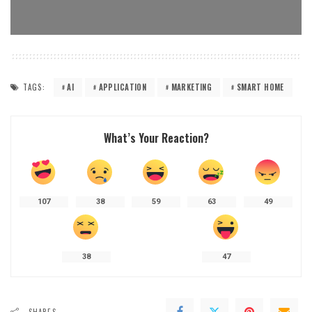
TAGS:
AI
APPLICATION
MARKETING
SMART HOME
What’s Your Reaction?
107
38
59
63
49
38
47
SHARES