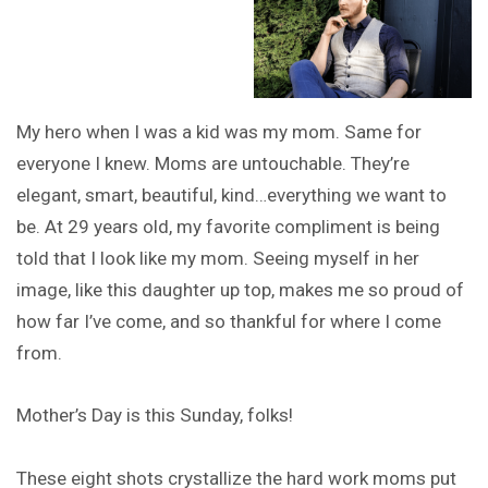
My hero when I was a kid was my mom. Same for
everyone I knew. Moms are untouchable. They’re
elegant, smart, beautiful, kind…everything we want to
be. At 29 years old, my favorite compliment is being
told that I look like my mom. Seeing myself in her
image, like this daughter up top, makes me so proud of
how far I’ve come, and so thankful for where I come
from.
Mother’s Day is this Sunday, folks!
These eight shots crystallize the hard work moms put