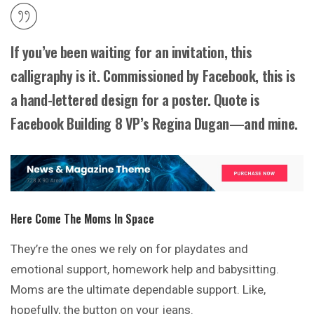
If you’ve been waiting for an invitation, this
calligraphy is it. Commissioned by Facebook, this is
a hand-lettered design for a poster. Quote is
Facebook Building 8 VP’s Regina Dugan—and mine.
Here Come The Moms In Space
They’re the ones we rely on for playdates and
emotional support, homework help and babysitting.
Moms are the ultimate dependable support. Like,
hopefully, the button on your jeans.