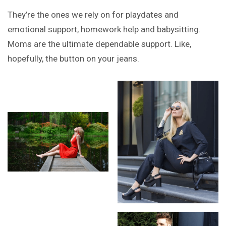
They’re the ones we rely on for playdates and
emotional support, homework help and babysitting.
Moms are the ultimate dependable support. Like,
hopefully, the button on your jeans.