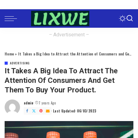
– Advertisement –
Home
»
It Takes a Big Idea to Attract the Attention of Consumers and Get Them to Buy Your Product.
ADVERTISING
It Takes A Big Idea To Attract The
Attention Of Consumers And Get
Them To Buy Your Product.
admin
7 years Ago
Posted
by
Last Updated: 06/03/2023