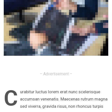
– Advertisement –
C
urabitur luctus lorem erat nunc scelerisque
accumsan venenatis. Maecenas rutrum magna
sed viverra, gravida risus, non rhoncus turpis