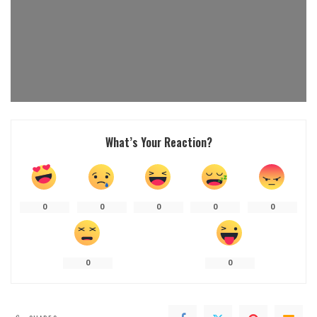
What’s Your Reaction?
0
0
0
0
0
0
0