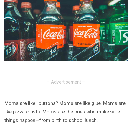
– Advertisement –
Moms are like…buttons? Moms are like glue. Moms are
like pizza crusts. Moms are the ones who make sure
things happen—from birth to school lunch.