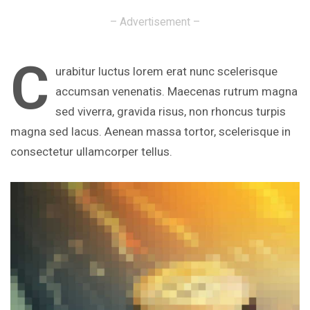
– Advertisement –
C
urabitur luctus lorem erat nunc scelerisque
accumsan venenatis. Maecenas rutrum magna
sed viverra, gravida risus, non rhoncus turpis
magna sed lacus. Aenean massa tortor, scelerisque in
consectetur ullamcorper tellus.