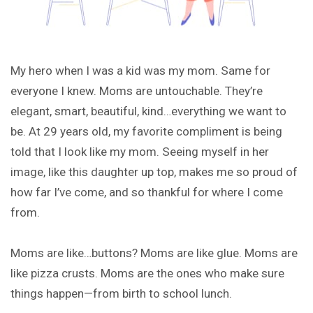
My hero when I was a kid was my mom. Same for
everyone I knew. Moms are untouchable. They’re
elegant, smart, beautiful, kind…everything we want to
be. At 29 years old, my favorite compliment is being
told that I look like my mom. Seeing myself in her
image, like this daughter up top, makes me so proud of
how far I’ve come, and so thankful for where I come
from.
Moms are like…buttons? Moms are like glue. Moms are
like pizza crusts. Moms are the ones who make sure
things happen—from birth to school lunch.