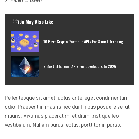
Albert Einstein
You May Also Like
10 Best Crypto Portfolio APIs For Smart Tracking
9 Best Ethereum APIs For Developers In 2026
Pellentesque sit amet luctus ante, eget condimentum
odio. Praesent in mauris nec dui finibus posuere vel ut
mauris. Vivamus placerat mi et diam tristique leo
vestibulum. Nullam purus lectus, porttitor in purus.