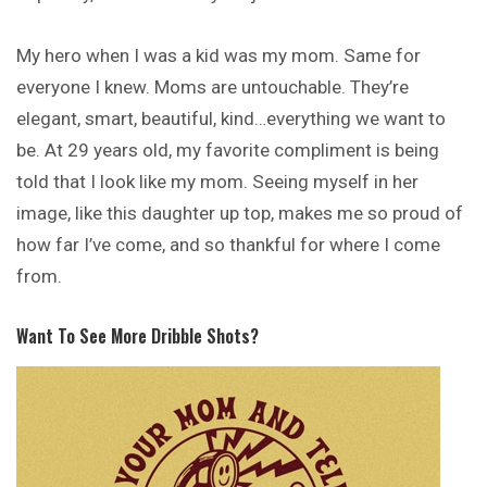
My hero when I was a kid was my mom. Same for
everyone I knew. Moms are untouchable. They’re
elegant, smart, beautiful, kind…everything we want to
be. At 29 years old, my favorite compliment is being
told that I look like my mom. Seeing myself in her
image, like this daughter up top, makes me so proud of
how far I’ve come, and so thankful for where I come
from.
Want To See More Dribble Shots?