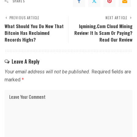
SHARES
PREVIOUS ARTICLE
NEXT ARTICLE
What Should You Do Now That
Iqmining.com Cloud Mining
Bitcoin Has Reclaimed
Review: It Is Scam Or Paying?
Records Highs?
Read Our Review
Leave A Reply
Your email address will not be published.
Required fields are
marked
*