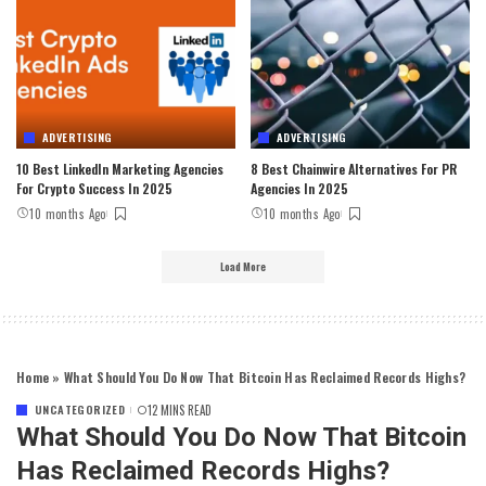
ADVERTISING
ADVERTISING
10 Best LinkedIn Marketing Agencies
8 Best Chainwire Alternatives For PR
For Crypto Success In 2025
Agencies In 2025
10 months Ago
10 months Ago
Load More
Home
»
What Should You Do Now That Bitcoin Has Reclaimed Records Highs?
UNCATEGORIZED
12 MINS READ
What Should You Do Now That Bitcoin
Has Reclaimed Records Highs?