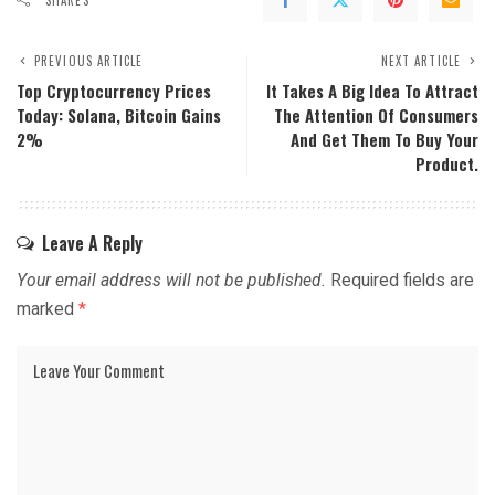
PREVIOUS ARTICLE
NEXT ARTICLE
Top Cryptocurrency Prices
It Takes A Big Idea To Attract
Today: Solana, Bitcoin Gains
The Attention Of Consumers
2%
And Get Them To Buy Your
Product.
Leave A Reply
Your email address will not be published.
Required fields are
marked
*