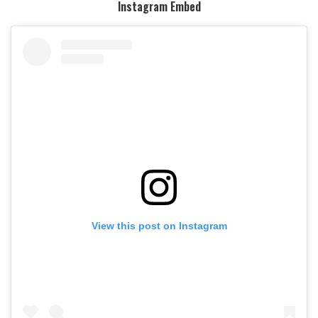
Instagram Embed
View this post on Instagram