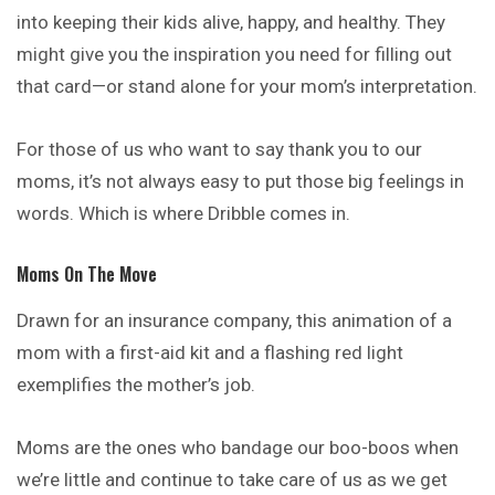
into keeping their kids alive, happy, and healthy. They
might give you the inspiration you need for filling out
that card—or stand alone for your mom’s interpretation.
For those of us who want to say thank you to our
moms, it’s not always easy to put those big feelings in
words. Which is where Dribble comes in.
Moms On The Move
Drawn for an insurance company, this animation of a
mom with a first-aid kit and a flashing red light
exemplifies the mother’s job.
Moms are the ones who bandage our boo-boos when
we’re little and continue to take care of us as we get