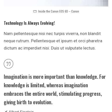
Inside the Canon EOS 6D – Canon
Technology Is Always Evolving!
Nam pellentesque nisi nec turpis viverra, non blandit
neque rutrum. Pellentesque et ipsum et orci pharetra
dictum ac imperdiet nisi. Duis ut vulputate lectus.
Imagination is more important than knowledge. For
knowledge is limited, whereas imagination
embraces the entire world, stimulating progress,
giving birth to evolution.