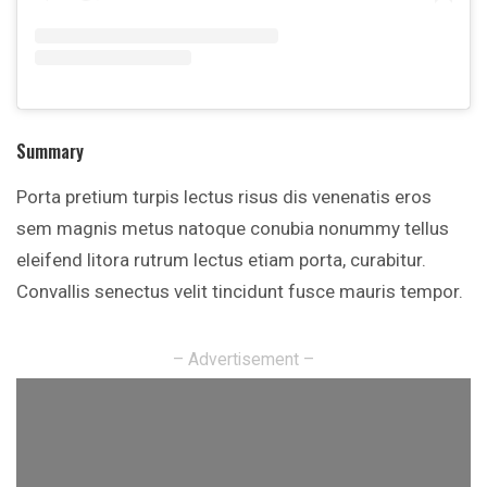
Summary
Porta pretium turpis lectus risus dis venenatis eros
sem magnis metus natoque conubia nonummy tellus
eleifend litora rutrum lectus etiam porta, curabitur.
Convallis senectus velit tincidunt fusce mauris tempor.
– Advertisement –