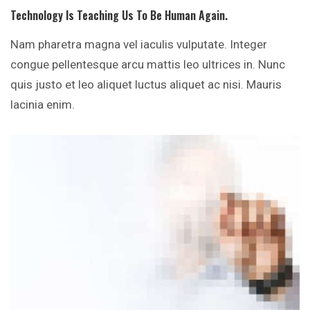
Technology Is Teaching Us To Be Human Again.
Nam pharetra magna vel iaculis vulputate. Integer
congue pellentesque arcu mattis leo ultrices in. Nunc
quis justo et leo aliquet luctus aliquet ac nisi. Mauris
lacinia enim.