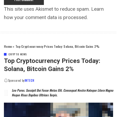
This site uses Akismet to reduce spam.
Learn
how your comment data is processed.
Home
»
Top Cryptocurrency Prices Today: Solana, Bitcoin Gains 2%
CRYPTO NEWS
Top Cryptocurrency Prices Today:
Solana, Bitcoin Gains 2%
Sponsored by
INTECH
Leo Purus. Suscipit Dui Fusce Metus Elit. Consequat Nostra Natoque Litora Magna
Neque Risus Dapibus Ultrices Turpis.