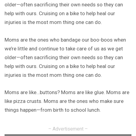
older—often sacrificing their own needs so they can
help with ours. Cruising on a bike to help heal our
injuries is the most mom thing one can do.
Moms are the ones who bandage our boo-boos when
we’re little and continue to take care of us as we get
older—often sacrificing their own needs so they can
help with ours. Cruising on a bike to help heal our
injuries is the most mom thing one can do.
Moms are like…buttons? Moms are like glue. Moms are
like pizza crusts. Moms are the ones who make sure
things happen—from birth to school lunch.
– Advertisement –