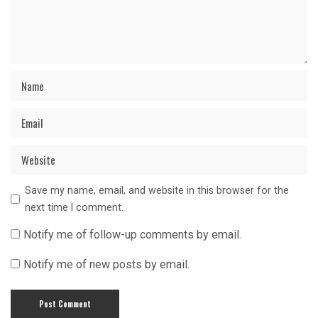
Save my name, email, and website in this browser for the
next time I comment.
Notify me of follow-up comments by email.
Notify me of new posts by email.