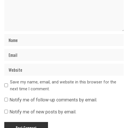
Save my name, email, and website in this browser for the
next time I comment.
Notify me of follow-up comments by email.
Notify me of new posts by email.