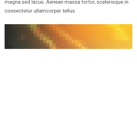
magna sed lacus. Aenean massa tortor, scelerisque in
consectetur ullamcorper tellus.
Intel 8000-Series Chipset Feature Comparison Chart
Porta pretium turpis lectus risus dis venenatis eros