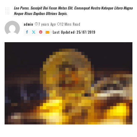
Leo Purus. Suscipit Dui Fusce Metus Elit. Consequat Nostra Natoque Litora Magna
Neque Risus Dapibus Ultrices Turpis.
admin
7 years Ago
12 Mins Read
Posted
by
Last Updated: 25/07/2019