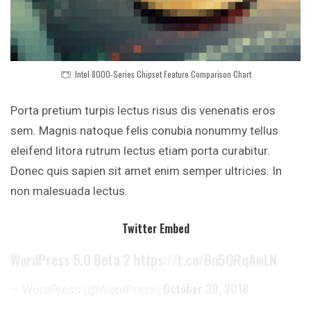
Intel 8000-Series Chipset Feature Comparison Chart
Porta pretium turpis lectus risus dis venenatis eros
sem. Magnis natoque felis conubia nonummy
tellus
eleifend litora rutrum lectus etiam
porta curabitur.
Donec quis sapien sit amet enim semper ultricies. In
non malesuada lectus.
Twitter Embed
WordPress 5.0 Beta 2
https://t.co/Bn5QRqAwLN
October 30, 2018
— WordPress (@WordPress)