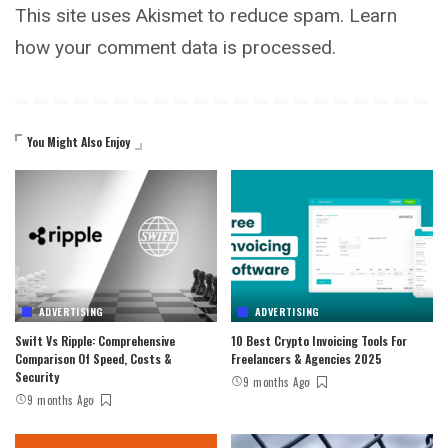
This site uses Akismet to reduce spam.
Learn
how your comment data is processed.
You Might Also Enjoy
ADVERTISING
ADVERTISING
Swift Vs Ripple: Comprehensive
10 Best Crypto Invoicing Tools For
Comparison Of Speed, Costs &
Freelancers & Agencies 2025
Security
9 months Ago
9 months Ago