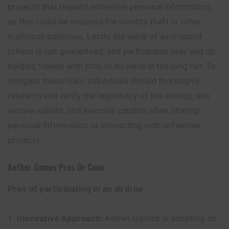
projects that request extensive personal information,
as this could be misused for identity theft or other
malicious purposes. Lastly, the value of airdropped
tokens is not guaranteed, and participants may end up
holding tokens with little to no value in the long run. To
mitigate these risks, individuals should thoroughly
research and verify the legitimacy of the airdrop, use
secure wallets, and exercise caution when sharing
personal information or interacting with unfamiliar
projects.
Aether Games
Pros Or Cons
Pros of participating in an airdrop:
Innovative Approach:
Aether Games is adopting an