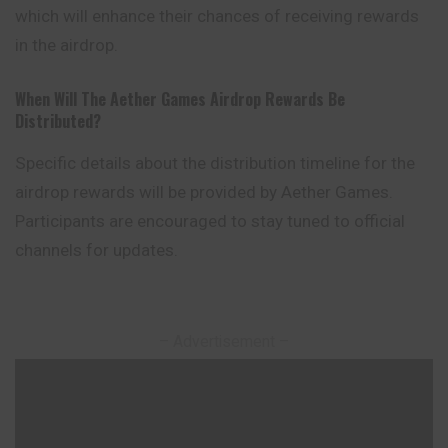
which will enhance their chances of receiving rewards
in the airdrop.
When Will The Aether Games Airdrop Rewards Be
Distributed?
Specific details about the distribution timeline for the
airdrop rewards will be provided by Aether Games.
Participants are encouraged to stay tuned to official
channels for updates.
– Advertisement –