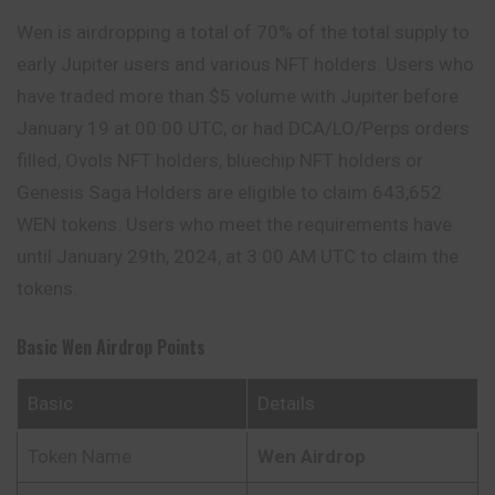
Wen is airdropping a total of 70% of the total supply to
early
Jupiter
users and various NFT holders. Users who
have traded more than $5 volume with Jupiter before
January 19 at 00:00 UTC, or had DCA/LO/Perps orders
filled, Ovols NFT holders, bluechip NFT holders or
Genesis Saga Holders are eligible to claim 643,652
WEN tokens. Users who meet the requirements have
until January 29th, 2024, at 3:00 AM UTC to claim the
tokens.
Basic Wen Airdrop Points
Basic
Details
Token Name
Wen
Airdrop