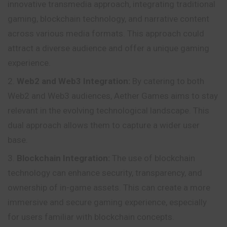
innovative transmedia approach, integrating traditional
gaming, blockchain technology, and narrative content
across various media formats. This approach could
attract a diverse audience and offer a unique gaming
experience.
Web2 and Web3 Integration:
By catering to both
Web2 and Web3 audiences, Aether Games aims to stay
relevant in the evolving technological landscape. This
dual approach allows them to capture a wider user
base.
Blockchain Integration:
The use of blockchain
technology can enhance security, transparency, and
ownership of in-game assets. This can create a more
immersive and secure gaming experience, especially
for users familiar with blockchain concepts.