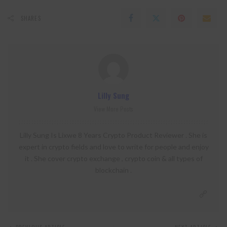
SHARES
Lilly Sung
View More Posts
Lilly Sung Is Lixwe 8 Years Crypto Product Reviewer . She is
expert in crypto fields and love to write for people and enjoy
it . She cover crypto exchange , crypto coin & all types of
blockchain .