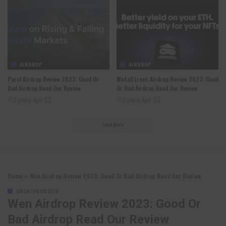
AIRDROP
AIRDROP
Parcl Airdrop Review 2023: Good Or
MetaStreet Airdrop Review 2023: Good
Bad Airdrop Read Our Review
Or Bad Airdrop Read Our Review
2 years Ago
2 years Ago
Load More
Home
»
Wen Airdrop Review 2023: Good Or Bad Airdrop Read Our Review
UNCATEGORIZED
Wen Airdrop Review 2023: Good Or
Bad Airdrop Read Our Review