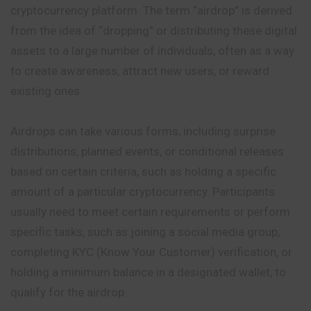
cryptocurrency platform. The term “airdrop” is derived
from the idea of “dropping” or distributing these digital
assets to a large number of individuals, often as a way
to create awareness, attract new users, or reward
existing ones.
Airdrops can take various forms, including surprise
distributions, planned events, or conditional releases
based on certain criteria, such as holding a specific
amount of a particular cryptocurrency. Participants
usually need to meet certain requirements or perform
specific tasks, such as joining a social media group,
completing KYC (Know Your Customer) verification, or
holding a minimum balance in a designated wallet, to
qualify for the airdrop.