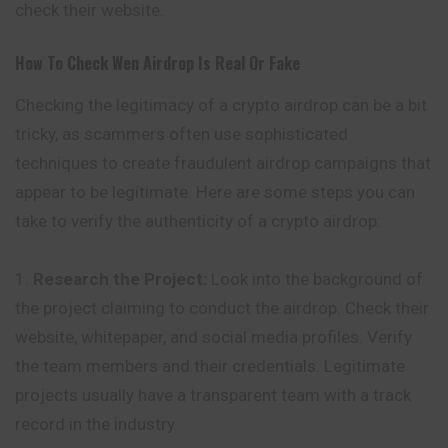
check their website.
How To Check
Wen
Airdrop Is Real Or Fake
Checking the legitimacy of a crypto airdrop can be a bit
tricky, as scammers often use sophisticated
techniques to create fraudulent airdrop campaigns that
appear to be legitimate. Here are some steps you can
take to verify the authenticity of a crypto airdrop:
Research the Project:
Look into the background of
the project claiming to conduct the airdrop. Check their
website, whitepaper, and social media profiles. Verify
the team members and their credentials. Legitimate
projects usually have a transparent team with a track
record in the industry.