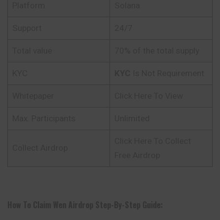
Platform
Solana
Support
24/7
Total value
70% of the total supply
KYC
KYC
Is Not Requirement
Whitepaper
Click Here To View
Max. Participants
Unlimited
Click Here To Collect
Collect Airdrop
Free Airdrop
How To Claim
Wen
Airdrop Step-By-Step Guide: