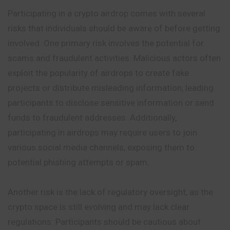
Participating in a crypto airdrop comes with several
risks that individuals should be aware of before getting
involved. One primary risk involves the potential for
scams and fraudulent activities. Malicious actors often
exploit the popularity of airdrops to create fake
projects or distribute misleading information, leading
participants to disclose sensitive information or send
funds to fraudulent addresses. Additionally,
participating in airdrops may require users to join
various social media channels, exposing them to
potential phishing attempts or spam.
Another risk is the lack of regulatory oversight, as the
crypto space is still evolving and may lack clear
regulations. Participants should be cautious about