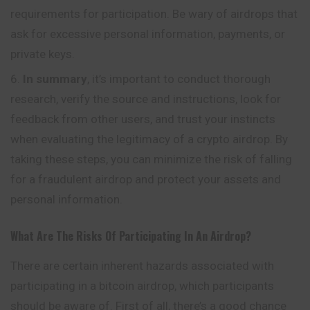
requirements for participation. Be wary of airdrops that
ask for excessive personal information, payments, or
private keys.
In summary
, it’s important to conduct thorough
research, verify the source and instructions, look for
feedback from other users,
and
trust your instincts
when evaluating the legitimacy of a crypto airdrop. By
taking these steps, you can minimize the risk of falling
for a fraudulent airdrop and protect your assets and
personal information.
What Are The Risks Of Participating In An Airdrop?
There are certain inherent hazards associated with
participating in a bitcoin airdrop, which participants
should be aware of. First of all, there’s a good chance