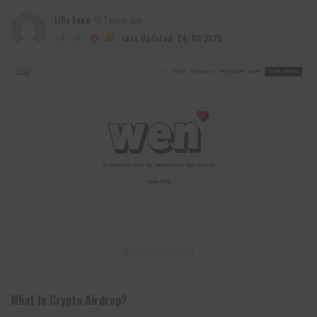
Lilly Sung
3 years Ago
Posted
by
Last Updated: 24/03/2025
– Advertisement –
What Is Crypto Airdrop
?