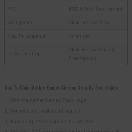
KYC
KYC
Is Not Requirement
Whitepaper
Click Here To View
Max. Participants
Unlimited
Click Here To Collect
Collect Airdrop
Free Airdrop
How To Claim
Aether Games
Airdrop Step-By-Step Guide:
Visit the Aether Games Zealy page.
Connect your wallet and sign up.
Now, complete the quests to earn XPs.
The top 1,000 participants on the leaderboard will