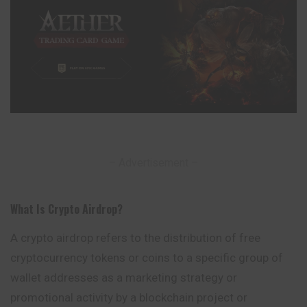
– Advertisement –
What Is Crypto Airdrop
?
A crypto airdrop refers to the distribution of free
cryptocurrency tokens or coins to a specific group of
wallet addresses as a marketing strategy or
promotional
activity by a blockchain project or