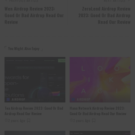
PREVIOUS ARTICLE
NEXT ARTICLE
Wen Airdrop Review 2023:
ZeroLend Airdrop Review
Good Or Bad Airdrop Read Our
2023: Good Or Bad Airdrop
Review
Read Our Review
You Might Also Enjoy
AIRDROP
AIRDROP
Tea Airdrop Review 2023: Good Or Bad
Hana Network Airdrop Review 2023:
Airdrop Read Our Review
Good Or Bad Airdrop Read Our Review
2 years Ago
2 years Ago