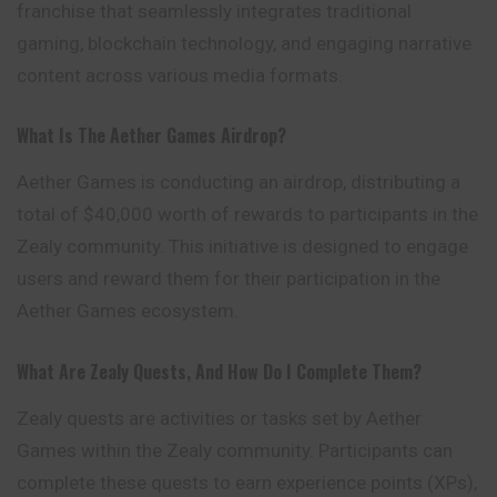
franchise that seamlessly integrates traditional
gaming, blockchain technology, and engaging narrative
content across various media formats.
What Is The Aether Games Airdrop?
Aether Games is conducting an airdrop, distributing a
total of $40,000 worth of rewards to participants in the
Zealy community. This initiative is designed to engage
users and reward them for their participation in the
Aether Games ecosystem.
What Are Zealy Quests, And How Do I Complete Them?
Zealy quests are activities or tasks set by Aether
Games within the Zealy community. Participants can
complete these quests to earn experience points (XPs),