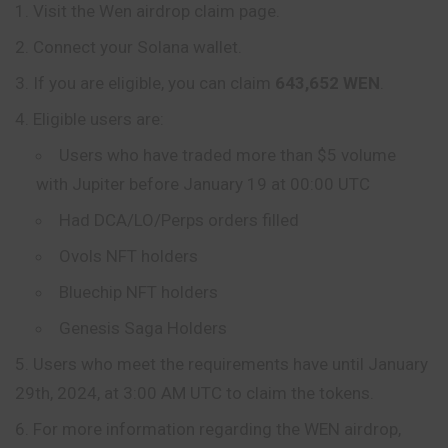
Visit the Wen airdrop claim page.
Connect your Solana wallet.
If you are eligible, you can claim
643,652 WEN
.
Eligible users are:
Users who have traded more than $5 volume
with Jupiter before January 19 at 00:00 UTC
Had DCA/LO/Perps orders filled
Ovols NFT holders
Bluechip NFT holders
Genesis Saga Holders
Users who meet the requirements have until January
29th, 2024, at 3:00 AM UTC to claim the tokens.
For more information regarding the WEN airdrop,