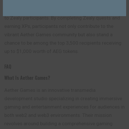
through Aether Games’ airdrop initiative, exemplified by
the generous distribution of $40,000 worth of rewards
to Zealy participants. By completing Zealy quests and
earning XPs, participants not only contribute to the
vibrant Aether Games community but also stand a
chance to be among the top 3,500 recipients receiving
up to $1,000 worth of AEG tokens.
FAQ
What Is Aether Games?
Aether Games is an innovative transmedia
development studio specializing in creating immersive
gaming and entertainment experiences for audiences in
both web2 and web3 environments. Their mission
revolves around building a comprehensive gaming