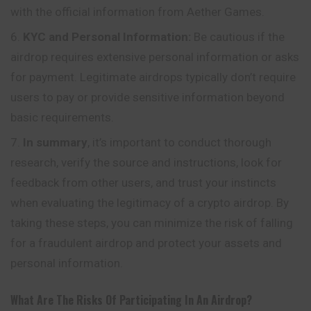
with the official information from Aether Games.
KYC and Personal Information:
Be cautious if the
airdrop requires extensive personal information or asks
for payment. Legitimate airdrops typically don’t require
users to pay or provide sensitive information beyond
basic requirements.
In summary
, it’s important to conduct thorough
research, verify the source and instructions, look for
feedback from other users, and trust your instincts
when evaluating the legitimacy of a crypto airdrop. By
taking these steps, you can minimize the risk of falling
for a fraudulent airdrop and protect your assets and
personal information.
What Are The Risks Of Participating In An Airdrop?