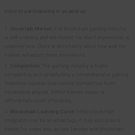
Cons of participating in an airdrop:
Uncertain Market:
The blockchain
gaming
industry
is still evolving, and the market for Web3 experiences is
relatively new. There is uncertainty about how well the
market will adopt these innovations.
Competition:
The gaming industry is highly
competitive, and establishing a comprehensive gaming
franchise requires overcoming competition from
established players. Aether Games needs to
differentiate itself effectively.
Blockchain Learning Curve:
While blockchain
integration can be an advantage, it may also pose a
barrier for users who are not familiar with blockchain