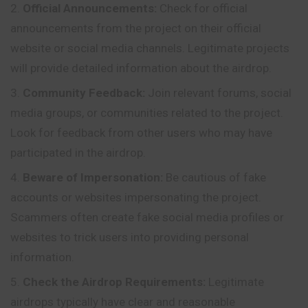
Official Announcements:
Check for official
announcements from the project on their official
website or social media channels. Legitimate projects
will provide detailed information about the airdrop.
Community Feedback:
Join relevant forums, social
media groups, or communities related to the project.
Look for feedback from other users who may have
participated in the airdrop.
Beware of Impersonation:
Be cautious of fake
accounts or websites impersonating the project.
Scammers often create fake social media profiles or
websites to trick users into providing personal
information.
Check the Airdrop Requirements:
Legitimate
airdrops typically have clear and reasonable