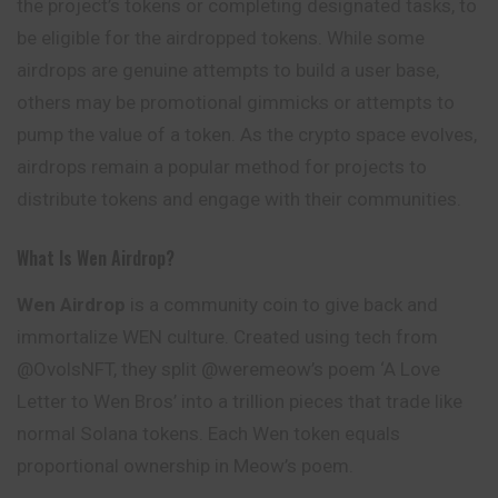
the project’s tokens or completing designated tasks, to
be eligible for the airdropped tokens. While some
airdrops are genuine attempts to build a user base,
others may be promotional gimmicks or attempts to
pump the value of a token. As the crypto space evolves,
airdrops remain a popular method for projects to
distribute tokens and engage with their communities.
What Is Wen Airdrop?
Wen Airdrop
is a community coin to give back and
immortalize WEN culture. Created using tech from
@OvolsNFT, they split @weremeow’s poem ‘A Love
Letter to Wen Bros’ into a trillion pieces that trade like
normal Solana tokens. Each Wen token equals
proportional ownership in Meow’s poem.