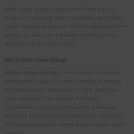
While crypto airdrops can be an effective way for
projects to bootstrap their communities, participants
should exercise caution and verify the legitimacy of the
airdrop, as scams and fraudulent activities are not
uncommon in the crypto space.
What Is Aether Games Airdrop?
Aether Games Airdrop
is an innovative transmedia
development studio that creates immersive gaming
and entertainment experiences for both web2 and
web3 audiences. Their mission is to build a
comprehensive gaming franchise that seamlessly
integrates traditional gaming, blockchain technology,
and engaging narrative content across various media
formats.