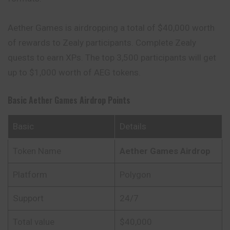
Aether Games is airdropping a total of $40,000 worth
of rewards to Zealy participants. Complete Zealy
quests to earn XPs. The top 3,500 participants will get
up to $1,000 worth of AEG tokens.
Basic
Aether Games
Airdrop Points
Basic
Details
Token Name
Aether Games
Airdrop
Platform
Polygon
Support
24/7
Total value
$40,000