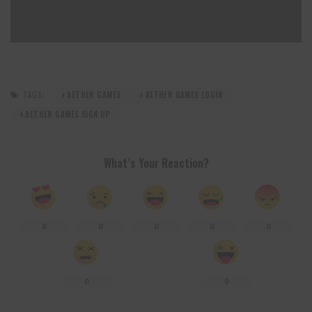
TAGS:
AETHER GAMES
AETHER GAMES LOGIN
AETHER GAMES SIGN UP
What’s Your Reaction?
0
0
0
0
0
0
0