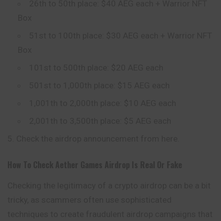
26th to 50th place: $40 AEG each + Warrior NFT
Box
51st to 100th place: $30 AEG each + Warrior NFT
Box
101st to 500th place: $20 AEG each
501st to 1,000th place: $15 AEG each
1,001th to 2,000th place: $10 AEG each
2,001th to 3,500th place: $5 AEG each
Check the airdrop announcement from here.
How To Check
Aether Games
Airdrop Is Real Or Fake
Checking the legitimacy of a crypto airdrop can be a bit
tricky, as scammers often use sophisticated
techniques to create fraudulent airdrop campaigns that