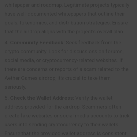
whitepaper and roadmap. Legitimate projects typically
have well-documented whitepapers that outline their
goals, tokenomics, and distribution strategies. Ensure
that the airdrop aligns with the project’s overall plan.
Community Feedback:
Seek feedback from the
crypto community. Look for discussions on forums,
social media, or cryptocurrency-related websites. If
there are concerns or reports of a scam related to the
Aether Games airdrop, it’s crucial to take them
seriously.
Check the Wallet Address:
Verify the wallet
address provided for the airdrop. Scammers often
create fake websites or social media accounts to trick
users into sending cryptocurrency to their wallets.
Ensure that the provided wallet address is consistent