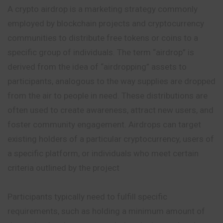
A crypto airdrop is a marketing strategy commonly
employed by blockchain projects and cryptocurrency
communities to distribute free
tokens
or coins to a
specific group of individuals. The term “airdrop” is
derived from the idea of “airdropping” assets to
participants, analogous to the way supplies are dropped
from the air to people in need. These distributions are
often used to create awareness, attract new users, and
foster community engagement. Airdrops can target
existing holders of a particular cryptocurrency, users of
a specific platform, or individuals who meet certain
criteria outlined by the project
Participants typically need to fulfill specific
requirements, such as holding a minimum amount of