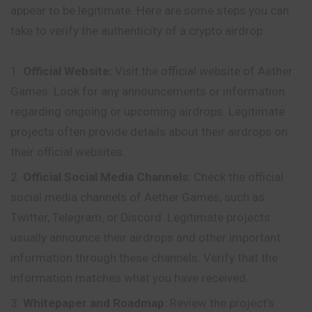
appear to be legitimate. Here are some steps you can
take to verify the authenticity of a crypto airdrop:
Official Website:
Visit the official website of Aether
Games. Look for any announcements or information
regarding ongoing or upcoming airdrops. Legitimate
projects often provide details about their airdrops on
their official websites.
Official Social Media Channels:
Check
the official
social media channels of Aether Games, such as
Twitter, Telegram, or Discord. Legitimate projects
usually announce their airdrops and other important
information through these channels. Verify that the
information matches what you have received.
Whitepaper and Roadmap:
Review the project’s