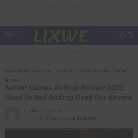
– Advertisement –
– Advertisement –
Home
»
Aether Games Airdrop Review 2023: Good Or Bad Airdrop Read Our Review
AIRDROP
Aether Games Airdrop Review 2023:
Good Or Bad Airdrop Read Our Review
Lilly Sung
3 years Ago
Posted
by
Last Updated: 29/01/2024