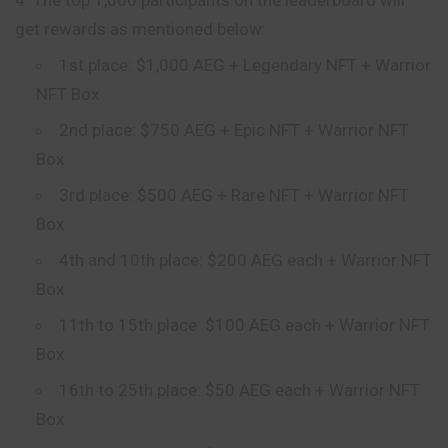
get rewards as mentioned below:
1st place: $1,000 AEG + Legendary NFT + Warrior
NFT Box
2nd place: $750 AEG + Epic NFT + Warrior NFT
Box
3rd place: $500 AEG + Rare NFT + Warrior NFT
Box
4th and 10th place: $200 AEG each + Warrior NFT
Box
11th to 15th place: $100 AEG each + Warrior NFT
Box
16th to 25th place: $50 AEG each + Warrior NFT
Box