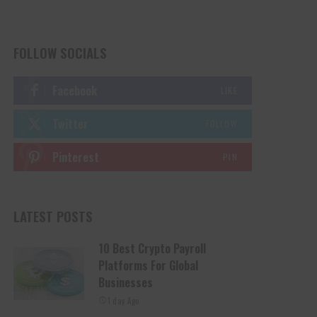
FOLLOW SOCIALS
Facebook
LIKE
Twitter
FOLLOW
Pinterest
PIN
LATEST POSTS
10 Best Crypto Payroll
Platforms For Global
Businesses
1 day Ago