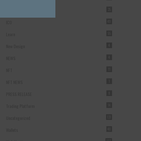
Forex Broker
35
ICO
49
Learn
55
New Design
4
NEWS
4
NFT
11
NFT NEWS
1
PRESS RELEASE
8
Trading Platform
14
Uncategorized
131
Wallets
40