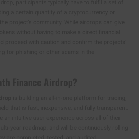
rdrop, participants typically have to fulfil a set of
ing a certain quantity of a cryptocurrency or
n the project’s community. While airdrops can give
kens without having to make a direct financial
d proceed with caution and confirm the projects’
ling for phishing or other scams in the
ath Finance Airdrop?
drop
is building an all-in-one platform for trading,
eld that is fast, inexpensive, and fully transparent.
e an intuitive user experience across all of their
lti-year roadmap, and will be continuously rolling
y are completed, tested, and audited.