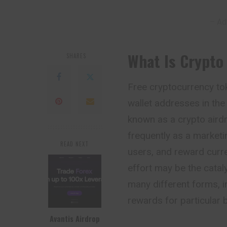
– Ad
What Is Crypto
SHARES
Free cryptocurrency tok
wallet addresses in th
known as a crypto airdr
frequently as a market
READ NEXT
users, and reward curre
effort may be the cataly
many different forms, i
rewards for particular 
Avantis Airdrop