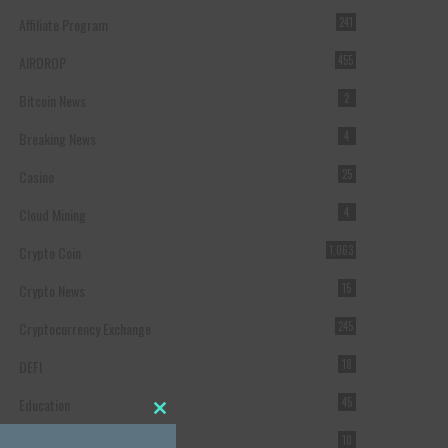
Affiliate Program
241
AIRDROP
455
Bitcoin News
2
Breaking News
4
Casino
25
Cloud Mining
4
Crypto Coin
1,063
Crypto News
15
Cryptocurrency Exchange
245
DEFI
18
Education
45
Close this module
Featured
10