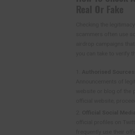
Real Or Fake
Checking the legitimacy 
scammers often use sop
airdrop campaigns that
you can take to verify t
Authorised Sources
Announcements of legiti
website or blog of the p
official website, procee
Official Social Med
official profiles on Twi
frequently use their of