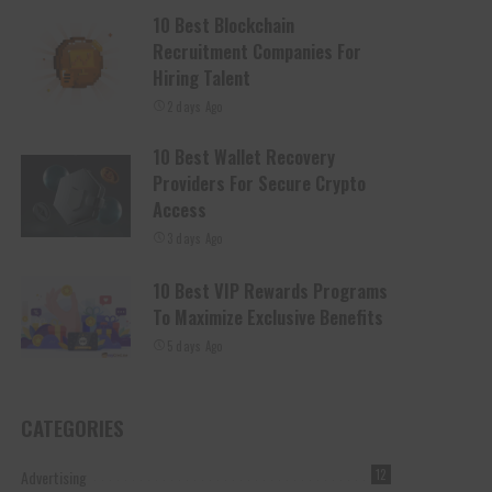
10 Best Blockchain
Recruitment Companies For
Hiring Talent
2 days Ago
10 Best Wallet Recovery
Providers For Secure Crypto
Access
3 days Ago
10 Best VIP Rewards Programs
To Maximize Exclusive Benefits
5 days Ago
CATEGORIES
Advertising
12