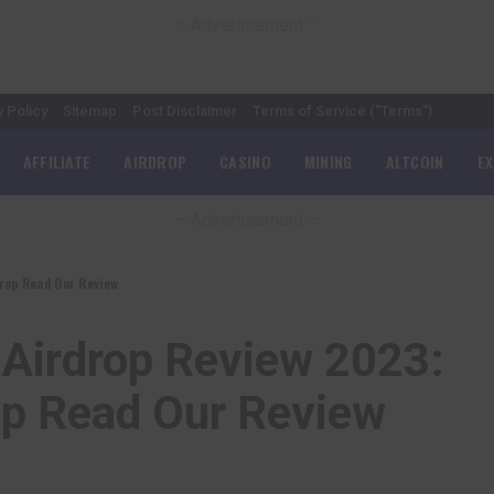
– Advertisement –
y Policy
Sitemap
Post Disclaimer
Terms of Service (“Terms”)
AFFILIATE
AIRDROP
CASINO
MINING
ALTCOIN
E
– Advertisement –
rop Read Our Review
 Airdrop Review 2023:
op Read Our Review