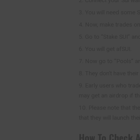
Connect your Sui wall
You will need some SU
Now, make trades on 
Go to “Stake SUI” an
You will get afSUI.
Now go to “Pools” an
They don’t have their
Early users who trade
may get an airdrop if t
Please note that the
that they will launch the
How To Check
A