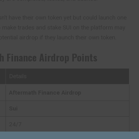
’t have their own token yet but could launch one
ho make trades and stake SUI on the platform may
tential airdrop if they launch their own token.
h Finance
Airdrop Points
Details
Aftermath Finance
Airdrop
Sui
24/7