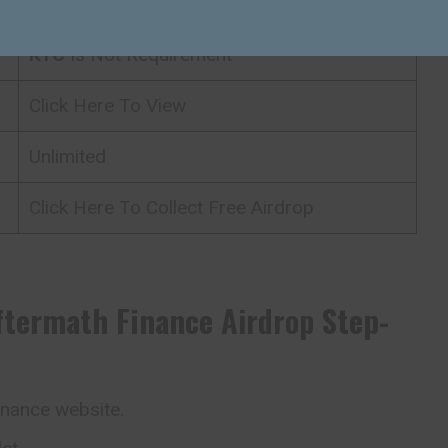
N/A
KYC
Is Not Requirement
Click Here To View
Unlimited
Click Here To Collect Free Airdrop
ftermath Finance
Airdrop
Step-
inance website.