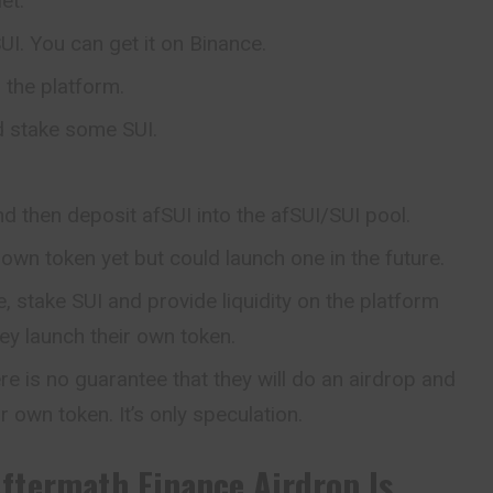
et.
I. You can get it on Binance.
the platform.
d stake some SUI.
d then deposit afSUI into the afSUI/SUI pool.
 own token yet but could launch one in the future.
, stake SUI and provide liquidity on the platform
hey launch their own token.
re is no guarantee that they will do an airdrop and
ir own token. It’s only speculation.
ftermath Finance
Airdrop Is