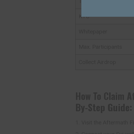
Total value
KYC
Whitepaper
Max. Participants
Collect Airdrop
How To Claim
A
By-Step Guide:
Visit the Aftermath F