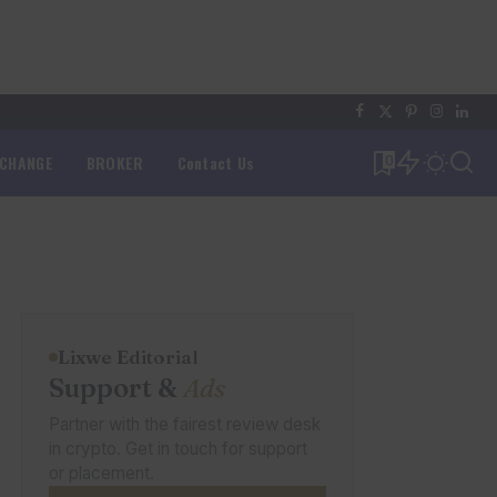
XCHANGE
BROKER
Contact Us
0
Lixwe Editorial
Support &
Ads
Partner with the fairest review desk
in crypto. Get in touch for support
or placement.