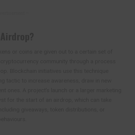
vertisement –
 Airdrop
?
ens or coins are given out to a certain set of
e cryptocurrency community through a process
op. Blockchain initiatives use this technique
ing
tactic
to increase awareness, draw in new
nt ones. A project’s launch or a larger marketing
st for the start of an airdrop, which can take
ncluding giveaways, token distributions, or
behaviours.