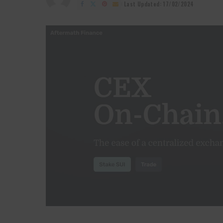
by
Last Updated: 17/02/2024