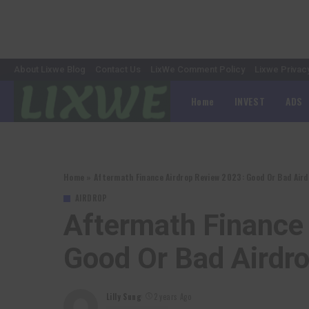
About Lixwe Blog
Contact Us
LixWe Comment Policy
Lixwe Privac
Home
INVEST
ADS
Home
»
Aftermath Finance Airdrop Review 2023: Good Or Bad Aird
AIRDROP
Aftermath Finance
Good Or Bad Airdr
Lilly Sung
2 years Ago
Posted