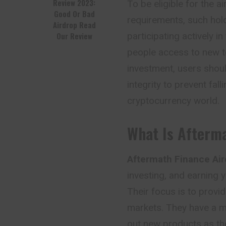
Review 2023:
To be eligible for the ai
Good Or Bad
requirements, such hold
Airdrop Read
Our Review
participating actively i
people access to new to
investment, users shoul
integrity to prevent fal
cryptocurrency world.
What Is Afterm
Aftermath Finance Air
investing, and earning yi
Their focus is to provid
markets. They have a mu
out new products as the