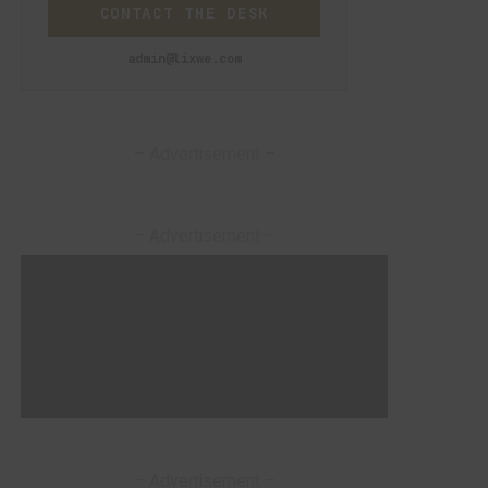
CONTACT THE DESK
admin@lixwe.com
– Advertisement –
– Advertisement –
– Advertisement –