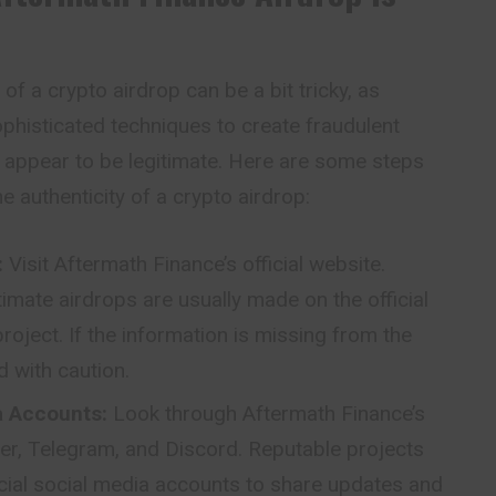
of a crypto airdrop can be a bit tricky, as
histicated techniques to create fraudulent
 appear to be legitimate. Here are some steps
he authenticity of a crypto airdrop:
:
Visit Aftermath
Finance’s
official website.
mate airdrops are usually made on the official
roject. If the information is missing from the
d with caution.
ia Accounts:
Look through Aftermath Finance’s
tter, Telegram, and Discord. Reputable projects
ficial social media accounts to share updates and