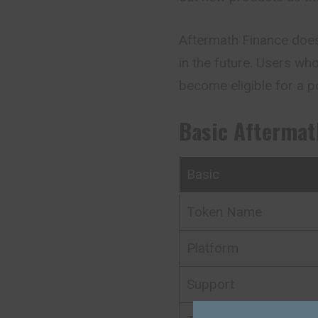
Aftermath Finance doesn
in the future. Users w
become eligible for a po
Basic
Aftermat
Basic
Token Name
Platform
Support