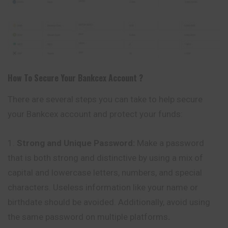
How To Secure Your
Bankcex
Account ?
There are several steps you can take to help secure
your Bankcex account and protect your funds:
Strong and Unique Password:
Make a password
that is both strong and distinctive by using a mix of
capital and lowercase letters, numbers, and special
characters. Useless information like your name or
birthdate should be avoided. Additionally, avoid using
the same password on multiple platforms
.