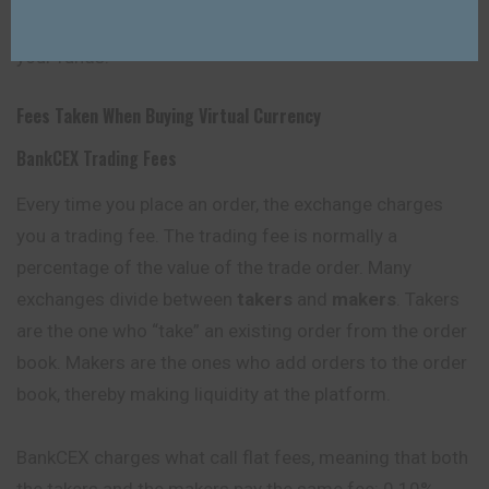
account and reduce the risk of unauthorized access to
your funds.
Fees Taken When Buying Virtual Currency
BankCEX Trading Fees
Every time you place an order, the exchange charges
you a trading fee. The trading fee is normally a
percentage of the value of the trade order. Many
exchanges divide between
takers
and
makers
. Takers
are the one who “take” an existing order from the order
book. Makers are the ones who add orders to the order
book, thereby making liquidity at the platform.
BankCEX charges what call flat fees, meaning that both
the takers and the makers pay the same fee: 0.10%.