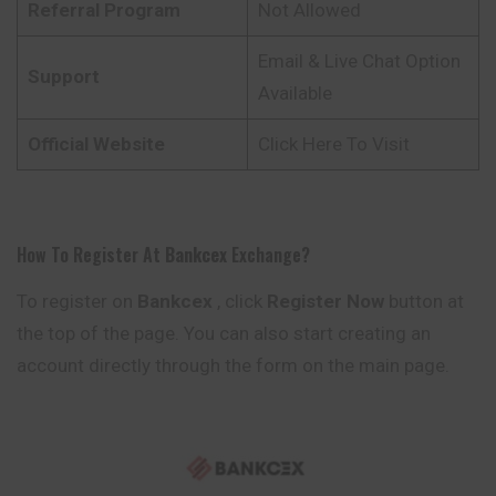
Referral Program
Not Allowed
Email & Live Chat Option
Support
Available
Official Website
Click Here To Visit
How To Register At
Bankcex
Exchange?
To register on
Bankcex
, click
Register Now
button at
the top of the page. You can also start creating an
account directly through the form on the main page.