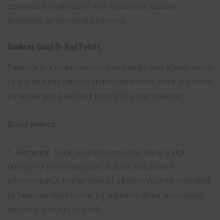
channels to help users with questions, account
problems, or technical concerns.
Bankcex
Good Or Bad Points
Bankcex is a cryptocurrency exchange that allows users
to buy and sell various cryptocurrencies. Here are some
potential good and bad points of using Bankcex :
Good points:
Security
: Seek out platforms that place a high
priority on protecting user dollars and private
information. A higher level of security may be indicated
by features like two-factor authentication, encryption,
and cold storage of cash.