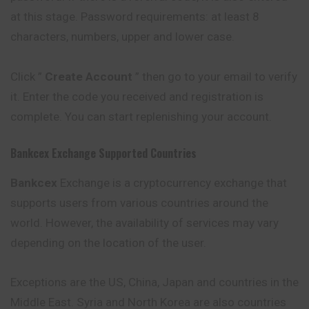
at this stage. Password requirements: at least 8
characters, numbers, upper and lower case.
Click ”
Create Account
” then go to your email to verify
it. Enter the code you received and registration is
complete. You can start replenishing your account.
Bankcex
Exchange Supported Countries
Bankcex
Exchange is a cryptocurrency exchange that
supports users from various countries around the
world. However, the availability of services may vary
depending on the location of the user.
Exceptions are the US, China, Japan and countries in the
Middle East. Syria and North Korea are also countries