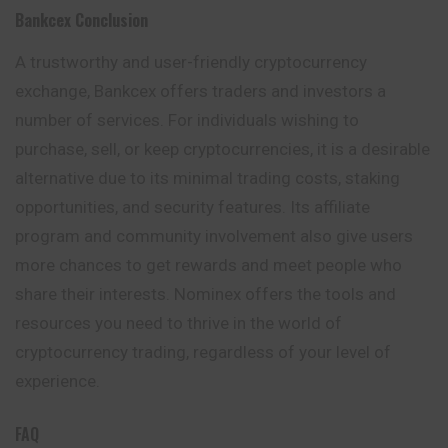
Bankcex
Conclusion
A trustworthy and user-friendly cryptocurrency
exchange, Bankcex offers traders and investors a
number of services. For individuals wishing to
purchase, sell, or keep cryptocurrencies, it is a desirable
alternative due to its minimal trading costs, staking
opportunities, and security features. Its affiliate
program and community involvement also give users
more chances to get rewards and meet people who
share their interests. Nominex offers the tools and
resources you need to thrive in the world of
cryptocurrency trading, regardless of your level of
experience.
FAQ