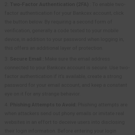
Two-Factor Authentication (2FA)
: To enable two-
factor authentication for your Bankcex account, click
the button below. By requiring a second form of
verification, generally a code texted to your mobile
device, in addition to your password when logging in,
this offers an additional layer of protection.
Secure Email
:
Make sure the email address
connected to your Bankcex account is secure. Use two-
factor authentication if it’s available, create a strong
password for your email account, and keep a constant
eye on it for any strange behavior.
Phishing Attempts to Avoid:
Phishing attempts are
when attackers send out phony emails or imitate real
websites in an effort to deceive users into disclosing
their login information. Before entering your login