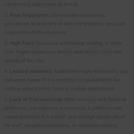
compliance, users may be at risk.
Poor Reputation:
Unfavorable comments,
grievances, or a history of security breaches can point
to possible platform issues.
High Fees:
Excessive withdrawal, trading, or other
fees might reduce your profits and detract from the
appeal of the site.
Limited elements:
A platform might not satisfy your
individual needs if it is missing crucial elements like
cutting-edge trading tools or mobile applications.
Lack of Transparency:
When working with financial
platforms, transparency is essential. A platform may
cause problems if it doesn’t give enough details about
its staff, security procedures, or corporate history.