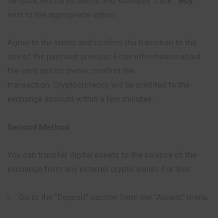
Simplex, Mercuryo, Banxa and Moonpay. Click ”
Buy
”
next to the appropriate option.
Agree to the terms and confirm the transition to the
site of the payment provider. Enter information about
the card and its owner, confirm the
transaction. Cryptocurrency will be credited to the
exchange account within a few minutes.
Second Method
You can transfer digital assets to the balance of the
exchange from any external crypto wallet. For this:
Go to the “Deposit” section from the “Assets” menu.