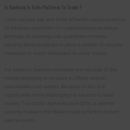
Is
Bankcex
Is Safe Platform To Trade ?
Users can buy, sell, and trade different cryptocurrencies
on Bankcex, a platform for cryptocurrency exchange.
Although no exchange can guarantee complete
security, Bankcex has put in place a number of security
measures to assist safeguard its users’ money.
For instance, Bankcex maintains the vast bulk of the
money belonging to its users in offline, internet-
inaccessible cold wallets. Because of this, it is
significantly more challenging for hackers to steal
money. Two-factor authentication (2FA) is another
security measure that Bankcex use to further protect
user accounts.