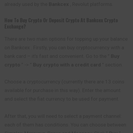
already used by the
Bankcex
, Revolut platforms.
How To Buy Crypto Or Deposit Crypto At
Bankcex
Crypto
Exchange?
There are two main options for topping up your balance
on Bankcex . Firstly, you can buy cryptocurrency with a
bank card – it’s fast and convenient. Go to the ”
Buy
crypto
” -> ”
Buy crypto with a credit card
” section.
Choose a cryptocurrency (currently there are 13 coins
available for purchase in this way). Enter the amount
and select the fiat currency to be used for payment.
After that, you will need to select a payment channel:
each of them has conditions. You can choose between