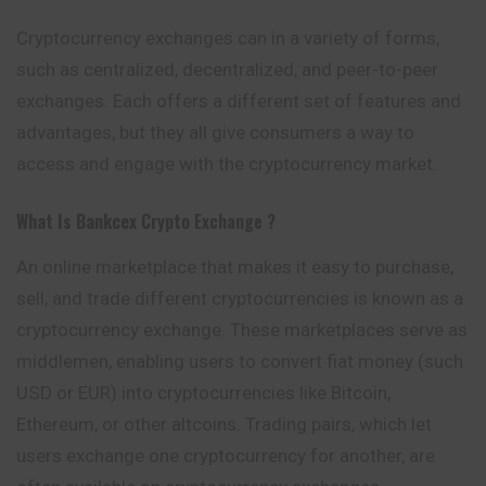
Cryptocurrency exchanges can in a variety of forms,
such as centralized, decentralized, and peer-to-peer
exchanges. Each offers a different set of features and
advantages, but they all give consumers a way to
access and engage with the cryptocurrency market.
What Is Bankcex
Crypto Exchange ?
An online marketplace that makes it easy to purchase,
sell, and trade different cryptocurrencies is known as a
cryptocurrency exchange. These marketplaces serve as
middlemen, enabling users to convert fiat money (such
USD or EUR) into cryptocurrencies like Bitcoin,
Ethereum, or other altcoins. Trading pairs, which let
users exchange one cryptocurrency for another, are