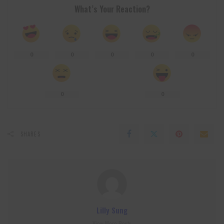
What’s Your Reaction?
0
0
0
0
0
0
0
SHARES
Lilly Sung
View More Posts