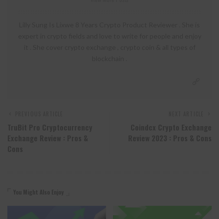
Lilly Sung Is Lixwe 8 Years Crypto Product Reviewer . She is
expert in crypto fields and love to write for people and enjoy
it . She cover crypto exchange , crypto coin & all types of
blockchain .
PREVIOUS ARTICLE
NEXT ARTICLE
TruBit Pro Cryptocurrency
Coindcx Crypto Exchange
Exchange Review : Pros &
Review 2023 : Pros & Cons
Cons
You Might Also Enjoy