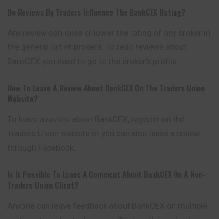
Do Reviews By Traders Influence The BankCEX Rating?
Any review can raise or lower the rating of any broker in
the general list of brokers. To read reviews about
BankCEX you need to go to the broker’s profile.
How To Leave A Review About BankCEX On The Traders Union
Website?
To leave a review about BankCEX, register on the
Traders Union website or you can also leave a review
through Facebook.
Is It Possible To Leave A Comment About BankCEX On A Non-
Traders Union Client?
Anyone can leave feedback about BankCEX on multiple