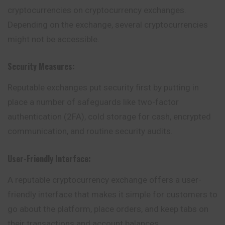
cryptocurrencies on cryptocurrency exchanges.
Depending on the exchange, several cryptocurrencies
might not be accessible.
Security Measures:
Reputable exchanges put security first by putting in
place a number of safeguards like two-factor
authentication (2FA), cold storage for cash, encrypted
communication, and routine security audits.
User-Friendly Interface:
A reputable cryptocurrency exchange offers a user-
friendly interface that makes it simple for customers to
go about the platform, place orders, and keep tabs on
their transactions and account balances.