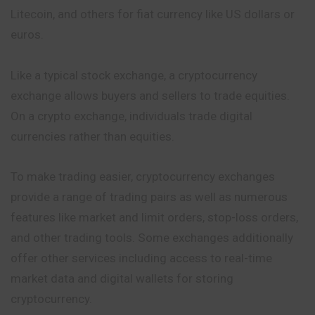
Litecoin, and others for fiat currency like US dollars or
euros.
Like a typical stock exchange, a cryptocurrency
exchange allows buyers and sellers to trade equities.
On a crypto exchange, individuals trade digital
currencies rather than equities.
To make trading easier, cryptocurrency exchanges
provide a range of trading pairs as well as numerous
features like
market
and limit orders, stop-loss orders,
and other trading tools. Some exchanges additionally
offer other services including access to real-time
market data and digital wallets for storing
cryptocurrency.