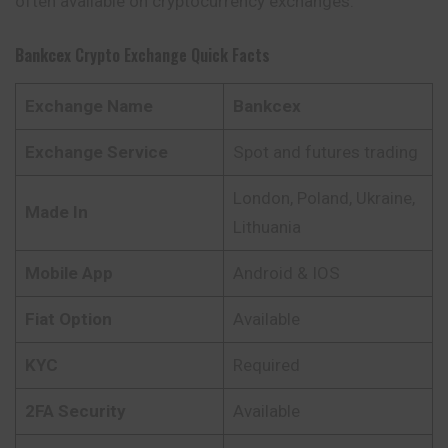
often available on cryptocurrency exchanges.
Bankcex
Crypto Exchange Quick Facts
Exchange Name
Bankcex
Exchange Service
Spot and futures trading
London, Poland, Ukraine,
Made In
Lithuania
Mobile App
Android & IOS
Fiat Option
Available
KYC
Required
2FA Security
Available