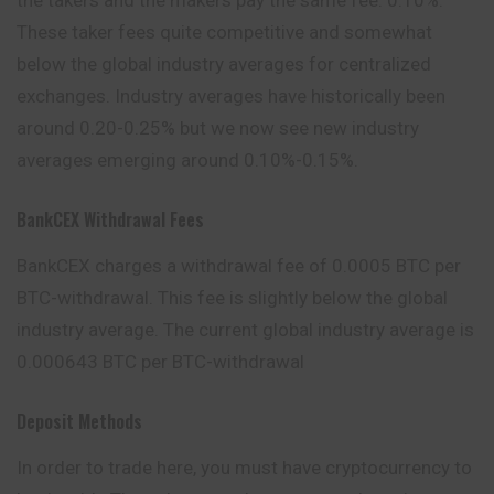
These taker fees
quite
competitive and somewhat
below the global industry averages for centralized
exchanges. Industry averages have historically been
around 0.20-0.25% but we now see new industry
averages emerging around 0.10%-0.15%.
BankCEX Withdrawal Fees
BankCEX charges a withdrawal fee of 0.0005 BTC per
BTC-withdrawal. This fee is slightly below the global
industry average. The current global industry average is
0.000643 BTC per BTC-withdrawal
Deposit Methods
In order to trade here, you must have cryptocurrency to