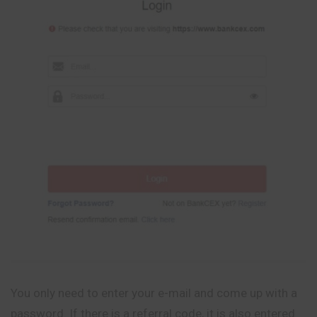
You only need to enter your e-mail and come up with a
password. If there is a referral code, it is also entered