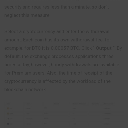
security and requires less than a minute, so don’t
neglect this measure.
Select a cryptocurrency and enter the withdrawal
amount. Each coin has its own withdrawal fee, for
example, for BTC it is 0.00057 BTC.
Click
”
Output
“. By
default, the exchange processes applications three
times a day, however, hourly withdrawals are available
for Premium users. Also, the time of receipt of the
cryptocurrency is affected by the workload of the
blockchain network.