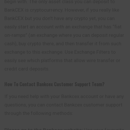
begin with. The only asset class you can deposit to
BankCEX is cryptocurrency. However, if you really like
BankCEX but you don’t have any crypto yet, you can
easily start an account with an exchange that has “fiat
on-ramps” (an exchange where you can deposit regular
cash), buy crypto there, and then transfer it from such
exchange to this exchange. Use Exchange Filters to
easily see which platforms that allow wire transfer or
credit card deposits.
How To Contact
Bankcex
Customer Support Team?
If you need help with your Bankcex account or have any
questions, you can contact Bankcex customer support
through the following methods:
Please go to the Bankcex website:
Use your favourite