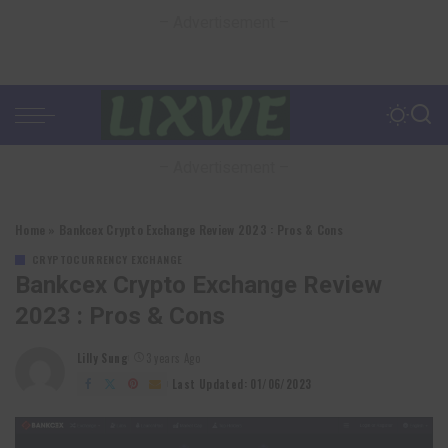
– Advertisement –
– Advertisement –
Home
»
Bankcex Crypto Exchange Review 2023 : Pros & Cons
CRYPTOCURRENCY EXCHANGE
Bankcex Crypto Exchange Review
2023 : Pros & Cons
Lilly Sung
3 years Ago
Posted
by
Last Updated: 01/06/2023