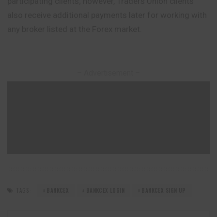
participating clients; however, Traders Union clients
also receive additional payments later for working with
any broker listed at the Forex market.
– Advertisement –
TAGS:
BANKCEX
BANKCEX LOGIN
BANKCEX SIGN UP