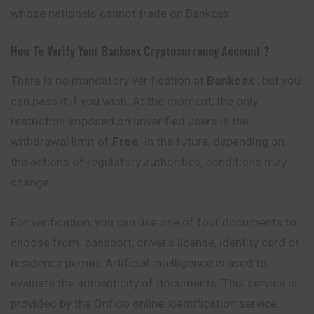
whose nationals cannot trade on Bankcex .
How To Verify Your
Bankcex
Cryptocurrency
Account ?
There is no mandatory verification at
Bankcex
, but you
can pass it if you wish. At the moment, the only
restriction imposed on unverified users is the
withdrawal limit of
Free
. In the future, depending on
the actions of regulatory authorities, conditions may
change.
For verification, you can use one of four documents to
choose from: passport, driver’s license, identity card or
residence permit. Artificial intelligence is used to
evaluate the authenticity of documents. This service is
provided by the Onfido online
identification
service,