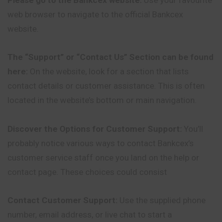
web browser to navigate to the official Bankcex
website.
The “Support” or “Contact Us” Section can be found
here:
On the website, look for a section that lists
contact details or customer assistance. This is often
located in the website’s bottom or main navigation.
Discover the Options for Customer Support:
You’ll
probably notice various ways to contact Bankcex’s
customer service staff once you land on the help or
contact page. These choices could consist
Contact Customer Support:
Use the supplied phone
number, email address, or live chat to start a