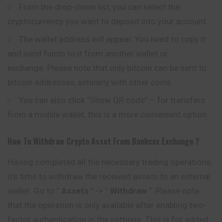
From the drop-down list, you can select the
cryptocurrency you want to deposit into your account.
The wallet address will appear. You need to copy it
and send funds to it from another wallet or
exchange. Please note that only
bitcoin
can be sent to
bitcoin addresses, similarly with other coins.
You can also click “Show QR code” – for transfers
from a mobile wallet, this is a more convenient option.
How To Withdraw Crypto Asset From
Bankcex
Exchange ?
Having completed all the necessary trading operations,
it’s time to withdraw the received assets to an external
wallet. Go to ”
Assets
” -> ”
Withdraw
“. Please note
that the operation is only available after enabling two-
factor authentication in the settings. This is for added