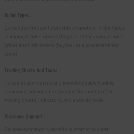
Order Types
:
Exchanges frequently provide a variety of order types,
including market orders (buy/sell at the going market
price) and limit orders (buy/sell at a predetermined
price).
Trading Charts And Tools:
To assist users in making knowledgeable trading
decisions, advanced exchanges frequently offer
trading charts, indicators, and analysis tools.
Customer Support :
Reliable exchangers provide customer support