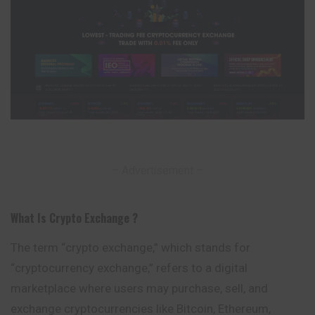
– Advertisement –
What Is Crypto Exchange ?
The term “crypto exchange,” which stands for
“cryptocurrency exchange,” refers to a digital
marketplace where users may purchase, sell, and
exchange cryptocurrencies like Bitcoin, Ethereum,