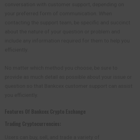
conversation with customer support, depending on
your preferred form of communication. When
contacting the support team, be specific and succinct
about the nature of your question or problem and
include any information required for them to help you
efficiently.
No matter which method you choose, be sure to
provide as much detail as possible about your issue or
question so that Bankcex customer support can assist
you efficiently.
Features Of
Bankcex
Crypto Exchange
Trading Cryptocurrencies:
Users can buy, sell, and trade a variety of