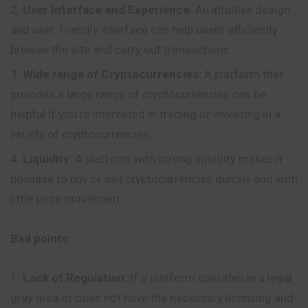
User Interface and Experience
: An intuitive design
and user-friendly interface can help users efficiently
browse the site and carry out transactions.
Wide range of Cryptocurrencies:
A platform that
provides a large range of cryptocurrencies can be
helpful if you’re interested in trading or investing in a
variety of cryptocurrencies.
Liquidity:
A platform with strong liquidity makes it
possible to buy or sell cryptocurrencies quickly and with
little price movement.
Bad points:
Lack of Regulation:
If a platform operates in a legal
gray area or does not have the necessary licensing and