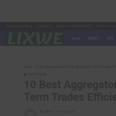
About Lixwe Blog
Contact Us
LixWe Comment Policy
Lixwe Privac
Home
INVEST
ADS
Home
»
10 Best Aggregators for Bridging Short-Term Trades Effi
CRYPTO COIN
10 Best Aggregator
Term Trades Effici
Alfa Vita
10 months Ago
Posted