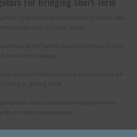
ators For Bridging Short-Term
ators track and pick the cheapest crossing fees
minimize the cost for quick trades.
ators pick the fastest available bridges so you
 trades without delays.
ors evaluate multiple bridges, thus lowering the
 failing or getting stuck.
gregators utilize cross-beam
liquid
platforms
arge or volatile trades easier.
n handle cross-chain transfers through one