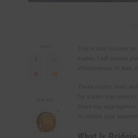
– Ad
SHARES
This article focuses o
trades. I will assess p
effectiveness of their 
These routes, fees, an
for trades that need to 
READ NEXT
these top aggregators, 
no matter your experien
What Is Bridgi