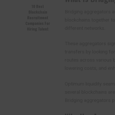
10 Best
Bridging aggregators ar
Blockchain
Recruitment
blockchains together to
Companies For
different
networks
.
Hiring Talent
These aggregators signi
transfers by looking fo
routes across various br
lowering costs, and enha
Optimum liquidity seam
several blockchains are 
Bridging aggregators pro