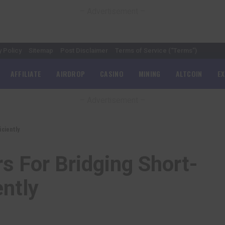
– Advertisement –
y Policy
Sitemap
Post Disclaimer
Terms of Service (“Terms”)
AFFILIATE
AIRDROP
CASINO
MINING
ALTCOIN
E
– Advertisement –
ciently
s For Bridging Short-
ently