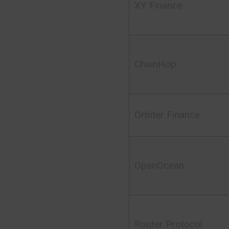
XY Finance
ChainHop
Orbiter Finance
OpenOcean
Router Protocol