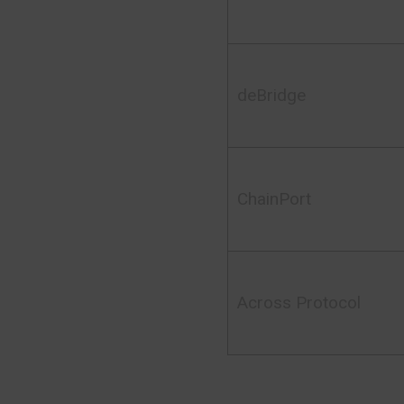
deBridge
ChainPort
Across Protocol