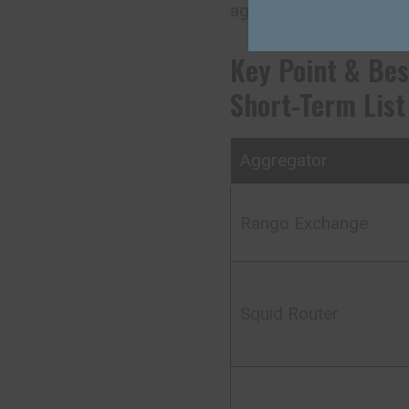
aggregation interface a
Key Point & Bes
Short-Term List
Aggregator
Rango Exchange
Squid Router