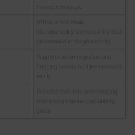
transaction speed.
Offers cross-chain
interoperability with decentralized
governance and high security.
Supports token migration and
bridging across multiple networks
easily.
Provides fast, low-cost bridging
with a focus on secure liquidity
pools.