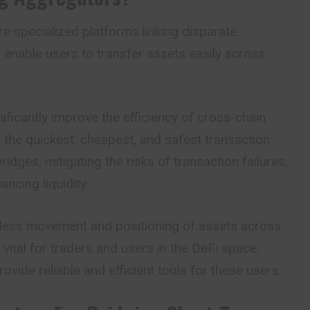
e specialized platforms linking disparate
 enable users to transfer assets easily across
ficantly improve the efficiency of cross-chain
r the quickest, cheapest, and safest transaction
idges, mitigating the risks of transaction failures,
ncing liquidity.
less movement and positioning of assets across
vital for traders and users in the DeFi space.
vide reliable and efficient tools for these users.