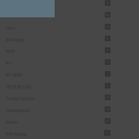
Forex Broker
35
ICO
49
Learn
55
New Design
4
NEWS
4
NFT
11
NFT NEWS
1
PRESS RELEASE
8
Trading Platform
14
Uncategorized
131
Wallets
40
Web Hosting
137