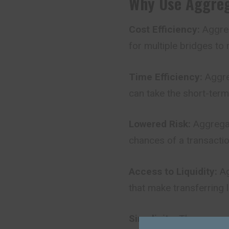
Why Use Aggreg
Cost Efficiency:
Aggreg
for multiple bridges to 
Time Efficiency:
Aggreg
can take the short-term
Lowered Risk:
Aggregat
chances of a transaction
Access to Liquidity:
Ag
that make transferring l
Simplicity:
The user ca