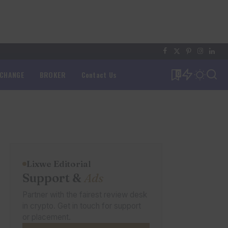
XCHANGE
BROKER
Contact Us
0
Lixwe Editorial
Support &
Ads
Partner with the fairest review desk
in crypto. Get in touch for support
or placement.