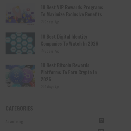
10 Best VIP Rewards Programs
To Maximize Exclusive Benefits
5 days Ago
10 Best Digital Identity
Companies To Watch In 2026
5 days Ago
10 Best Bitcoin Rewards
Platforms To Earn Crypto In
2026
6 days Ago
CATEGORIES
Advertising
12