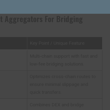
s opposed to running different bridges.
t Aggregators For Bridging
Key Point / Unique Feature
Multi-chain support with fast and
low-fee bridging solutions.
Optimizes cross-chain routes to
ensure minimal slippage and
quick transfers.
Combines DEX and bridge