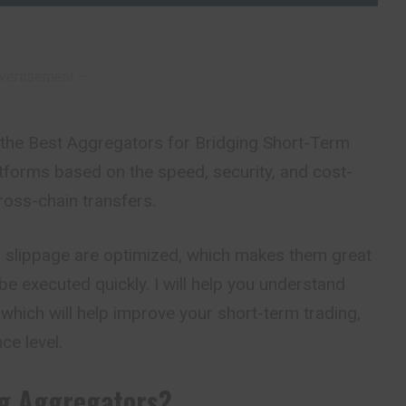
vertisement –
n the Best Aggregators for Bridging Short-Term
latforms based on the speed, security, and cost-
cross-chain transfers.
d slippage are optimized, which makes them great
be executed quickly. I will help you understand
which will help improve your short-term trading,
ce level.
ng Aggregators?