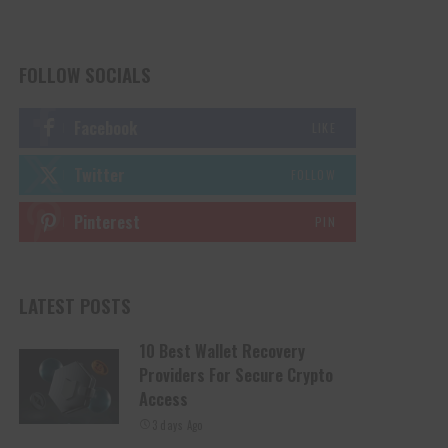
FOLLOW SOCIALS
Facebook
LIKE
Twitter
FOLLOW
Pinterest
PIN
LATEST POSTS
10 Best Wallet Recovery
Providers For Secure Crypto
Access
3 days Ago