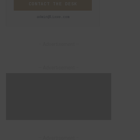
CONTACT THE DESK
admin@lixwe.com
– Advertisement –
– Advertisement –
– Advertisement –