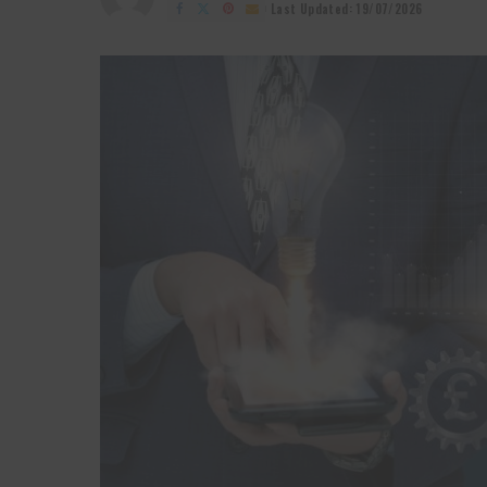
by
Last Updated: 19/07/2026