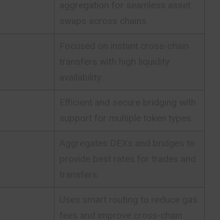
aggregation for seamless asset
swaps across chains.
Focused on instant cross-chain
transfers with high liquidity
availability.
Efficient and secure bridging with
support for multiple token types.
Aggregates DEXs and bridges to
provide best rates for trades and
transfers.
Uses smart routing to reduce gas
fees and improve cross-chain