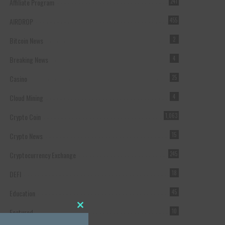
Affiliate Program
241
AIRDROP
455
Bitcoin News
2
Breaking News
4
Casino
25
Cloud Mining
4
Crypto Coin
1,063
Crypto News
15
Cryptocurrency Exchange
245
DEFI
18
Education
45
Featured
10
Close this module