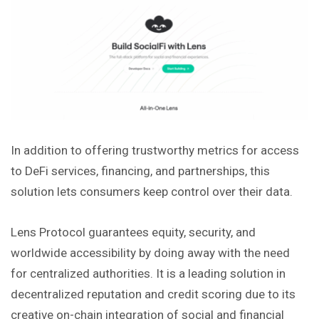
In addition to offering trustworthy metrics for access
to DeFi services, financing, and partnerships, this
solution lets consumers keep control over their data.
Lens Protocol guarantees equity, security, and
worldwide accessibility by doing away with the need
for centralized authorities. It is a leading solution in
decentralized reputation and credit scoring due to its
creative on-chain integration of social and financial