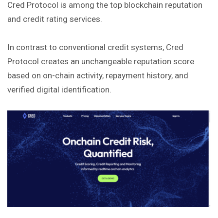
Cred Protocol is among the top blockchain reputation
and credit rating services.
In contrast to conventional credit systems, Cred
Protocol creates an unchangeable reputation score
based on on-chain activity,
repayment
history, and
verified digital identification.