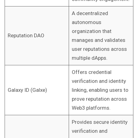
A decentralized
autonomous
organization that
Reputation DAO
manages and validates
user reputations across
multiple dApps.
Offers credential
verification and identity
Galaxy ID (Galxe)
linking, enabling users to
prove reputation across
Web3 platforms.
Provides secure identity
verification and