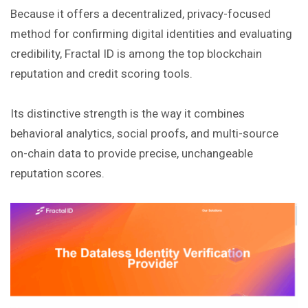
Because it offers a decentralized, privacy-focused
method for confirming digital identities and evaluating
credibility, Fractal ID is among the top blockchain
reputation and credit scoring tools.
Its distinctive strength is the way it combines
behavioral analytics, social proofs, and multi-source
on-chain data to provide precise, unchangeable
reputation scores.