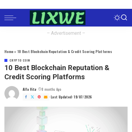
– Advertisement –
Home
»
10 Best Blockchain Reputation & Credit Scoring Platforms
CRYPTO COIN
10 Best Blockchain Reputation &
Credit Scoring Platforms
Alfa Vita
8 months Ago
Posted
by
Last Updated: 19/07/2026