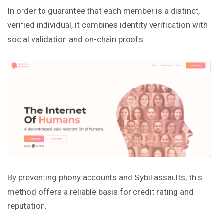
In order to guarantee that each member is a distinct,
verified individual, it combines identity verification with
social validation and on-chain proofs.
By preventing phony accounts and Sybil assaults, this
method offers a reliable basis for credit rating and
reputation.