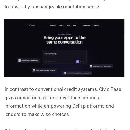
trustworthy, unchangeable reputation score.
In contrast to conventional credit systems, Civic Pass
gives consumers control over their personal
information while empowering DeFi platforms and
lenders to make wise choices.