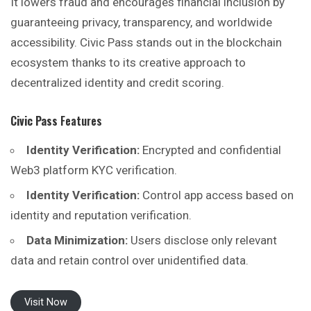
It lowers fraud and encourages financial inclusion by
guaranteeing privacy, transparency, and worldwide
accessibility. Civic Pass stands out in the blockchain
ecosystem thanks to its creative approach to
decentralized identity and credit scoring.
Civic Pass
Features
Identity Verification:
Encrypted and confidential
Web3 platform KYC verification.
Identity Verification:
Control app access based on
identity and reputation verification.
Data Minimization:
Users disclose only relevant
data and retain control over unidentified data.
Visit Now