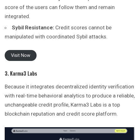
score of the users can follow them and remain
integrated.
Sybil Resistance:
Credit scores cannot be
manipulated with coordinated Sybil attacks.
Visit Now
3. Karma3 Labs
Because it integrates decentralized identity verification
with real-time behavioral analytics to produce a reliable,
unchangeable credit profile, Karma3 Labs is a
top
blockchain reputation and credit score platform.