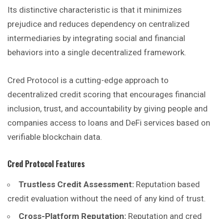
Its distinctive characteristic is that it minimizes
prejudice and reduces dependency on centralized
intermediaries by integrating social and financial
behaviors into a single decentralized framework.
Cred Protocol is a cutting-edge approach to
decentralized credit scoring that encourages financial
inclusion, trust, and accountability by giving people and
companies access to loans and DeFi services based on
verifiable blockchain data.
Cred Protocol
Features
Trustless Credit Assessment:
Reputation based
credit evaluation without the need of any kind of trust.
Cross-Platform Reputation:
Reputation and cred