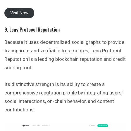
Visit Now
9. Lens Protocol Reputation
Because it uses decentralized social graphs to provide
transparent and verifiable trust scores, Lens Protocol
Reputation is a leading blockchain reputation and credit
scoring tool.
Its distinctive strength is its ability to create a
comprehensive reputation profile by integrating users’
social interactions, on-chain behavior, and content
contributions.