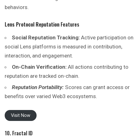
behaviors.
Lens Protocol Reputation
Features
Social Reputation Tracking:
Active participation on
social Lens platforms is measured in contribution,
interaction, and engagement.
On-Chain Verification:
All actions contributing to
reputation are tracked on-chain.
Reputation Portability:
Scores can grant access or
benefits over varied Web3 ecosystems.
Visit Now
10. Fractal ID