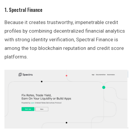
1. Spectral Finance
Because it creates trustworthy, impenetrable credit
profiles by combining decentralized financial analytics
with strong identity verification, Spectral Finance is
among the top blockchain reputation and credit score
platforms.