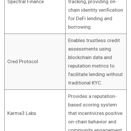
Spectral Finance
tracking, providing on-
chain identity verification
for DeFi lending and
borrowing.
Enables trustless credit
assessments using
blockchain data and
Cred Protocol
reputation metrics to
facilitate lending without
traditional KYC.
Provides a reputation-
based scoring system
Karma3 Labs
that incentivizes positive
on-chain behavior and
community engagement.