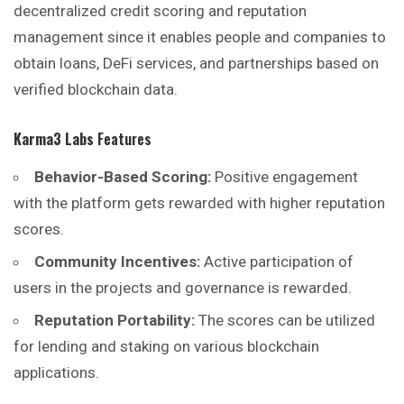
decentralized credit scoring and reputation
management since it enables people and companies to
obtain loans, DeFi services, and partnerships based on
verified blockchain data.
Karma3 Labs
Features
Behavior-Based Scoring:
Positive engagement
with the platform gets rewarded with higher reputation
scores.
Community Incentives:
Active participation of
users in the projects and governance is rewarded.
Reputation Portability:
The scores can be utilized
for lending and staking on various blockchain
applications.