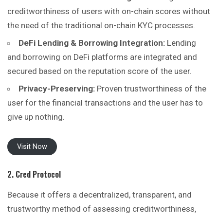
creditworthiness of users with on-chain scores without
the need of the traditional on-chain KYC processes.
DeFi Lending & Borrowing Integration:
Lending
and borrowing on DeFi platforms are integrated and
secured based on the reputation score of the user.
Privacy-Preserving:
Proven trustworthiness of the
user for the financial transactions and the user has to
give up nothing.
Visit Now
2. Cred Protocol
Because it offers a decentralized, transparent, and
trustworthy method of assessing creditworthiness,