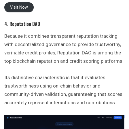
Visit Now
4. Reputation DAO
Because it combines transparent reputation tracking
with decentralized governance to provide trustworthy,
verifiable credit profiles, Reputation DAO is among the
top blockchain reputation and credit scoring platforms.
Its distinctive characteristic is that it evaluates
trustworthiness using on-chain behavior and
community-driven validation, guaranteeing that scores
accurately represent interactions and contributions.