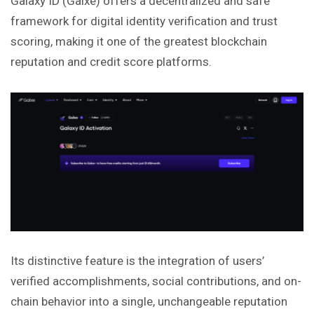
Galaxy ID (Galxe) offers a decentralized and safe
framework for digital identity verification and trust
scoring, making it one of the greatest blockchain
reputation and credit score platforms.
Its distinctive feature is the integration of users’
verified accomplishments, social contributions, and on-
chain behavior into a single, unchangeable reputation