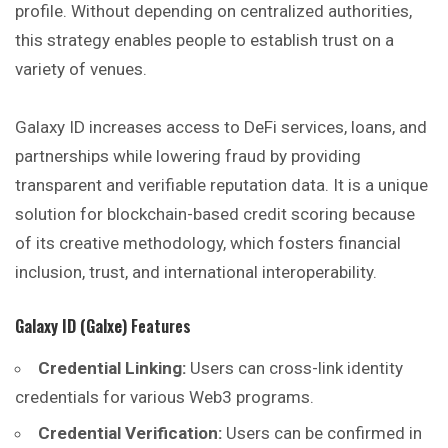
profile. Without depending on centralized authorities,
this strategy enables people to establish trust on a
variety of venues.
Galaxy ID increases access to DeFi services, loans, and
partnerships while lowering fraud by providing
transparent and verifiable reputation data. It is a unique
solution for blockchain-based credit scoring because
of its creative methodology, which fosters financial
inclusion, trust, and international interoperability.
Galaxy ID (Galxe)
Features
Credential Linking:
Users can cross-link identity
credentials for various Web3 programs.
Credential Verification:
Users can be confirmed in