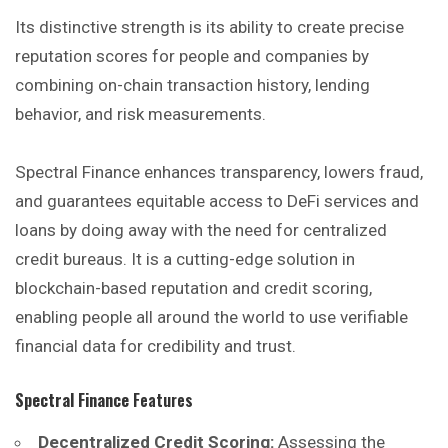
Its distinctive strength is its ability to create precise
reputation scores for people and companies by
combining on-chain transaction history, lending
behavior, and risk measurements.
Spectral Finance enhances transparency, lowers fraud,
and guarantees equitable access to DeFi services and
loans by doing away with the
need
for centralized
credit bureaus. It is a cutting-edge solution in
blockchain-based reputation and credit scoring,
enabling people all around the world to use verifiable
financial data for credibility and trust.
Spectral Finance
Features
Decentralized Credit Scoring:
Assessing the