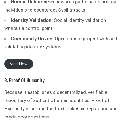
Human Uniqueness:
Assures participants are real
individuals to counteract Sybil attacks.
Identity Validation:
Social identity validation
without a control point.
Community Driven:
Open source project with self-
validating identity systems.
Visit Now
8. Proof Of Humanity
Because it establishes a decentralized, verifiable
repository of authentic human identities, Proof of
Humanity is among the top blockchain reputation and
credit score systems.