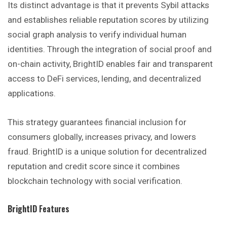
Its distinct advantage is that it prevents Sybil attacks
and establishes reliable reputation scores by utilizing
social graph analysis to verify individual human
identities. Through the integration of social proof and
on-chain activity, BrightID enables fair and transparent
access to DeFi services, lending, and decentralized
applications.
This strategy guarantees financial inclusion for
consumers globally, increases privacy, and lowers
fraud. BrightID is a unique solution for decentralized
reputation and credit score since it combines
blockchain technology with social verification.
BrightID
Features