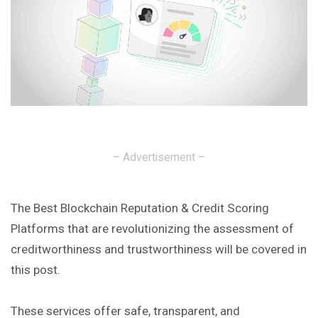
– Advertisement –
The Best Blockchain Reputation & Credit Scoring
Platforms that are revolutionizing the assessment of
creditworthiness and trustworthiness will be covered in
this post.
These services offer safe, transparent, and