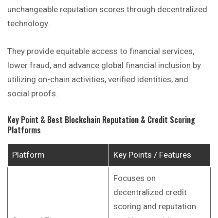
unchangeable reputation scores through decentralized
technology.
They provide equitable access to financial services,
lower fraud, and advance global financial inclusion by
utilizing on-chain activities, verified identities, and
social proofs.
Key Point & Best Blockchain Reputation & Credit Scoring
Platforms
Platform
Key Points / Features
Focuses on
decentralized credit
scoring and reputation