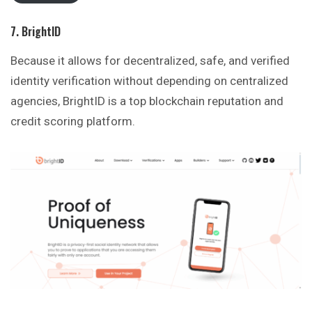
7. BrightID
Because it allows for decentralized, safe, and verified
identity verification without depending on centralized
agencies, BrightID is a top blockchain reputation and
credit scoring platform.