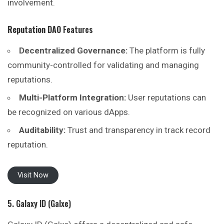
involvement.
Reputation DAO
Features
Decentralized Governance:
The platform is fully
community-controlled for validating and managing
reputations.
Multi-Platform Integration:
User reputations can
be recognized on various dApps.
Auditability:
Trust and transparency in track record
reputation.
Visit Now
5. Galaxy ID (Galxe)