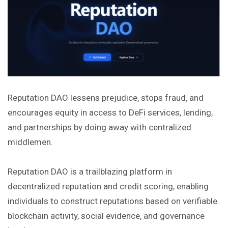
Reputation DAO lessens prejudice, stops fraud, and
encourages equity in access to DeFi services, lending,
and partnerships by doing away with centralized
middlemen.
Reputation DAO is a trailblazing platform in
decentralized reputation and credit scoring, enabling
individuals to construct reputations based on verifiable
blockchain activity, social evidence, and governance