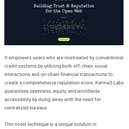
It empowers users who are mistreated by conventional
credit systems by utilizing both off-chain social
interactions and on-chain financial transactions to
create a comprehensive reputation score. Karma3 Labs
guarantees openness, equity, and worldwide
accessibility by doing away with the need for
centralized bureaus.
This novel technique is a unique solution in