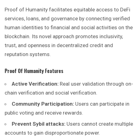
Proof of Humanity facilitates equitable access to DeFi
services, loans, and governance by connecting verified
human identities to financial and social activities on the
blockchain. Its novel approach promotes inclusivity,
trust, and openness in decentralized credit and
reputation systems.
Proof Of Humanity
Features
Active Verification:
Real user validation through on-
chain verification and social verification.
Community Participation:
Users can participate in
public voting and receive rewards.
Prevent Sybil attacks:
Users cannot create multiple
accounts to gain disproportionate power.