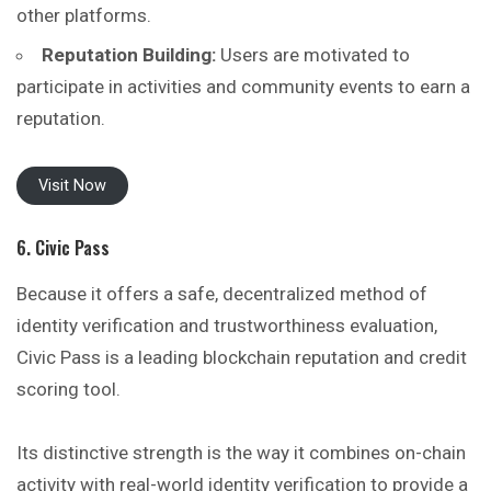
other platforms.
Reputation Building:
Users are motivated to
participate in activities and community events to earn a
reputation.
Visit Now
6. Civic Pass
Because it offers a safe, decentralized method of
identity verification and trustworthiness evaluation,
Civic Pass is a leading blockchain reputation and credit
scoring tool.
Its distinctive strength is the way it combines on-chain
activity with real-world identity verification to provide a