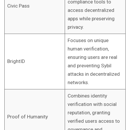
compliance tools to
Civic Pass
access decentralized
apps while preserving
privacy.
Focuses on unique
human verification,
ensuring users are real
BrightID
and preventing Sybil
attacks in decentralized
networks.
Combines identity
verification with social
reputation, granting
Proof of Humanity
verified users access to
governance and