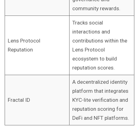
community rewards.
Tracks social
interactions and
Lens Protocol
contributions within the
Reputation
Lens Protocol
ecosystem to build
reputation scores.
A decentralized identity
platform that integrates
Fractal ID
KYC-lite verification and
reputation scoring for
DeFi and NFT platforms.