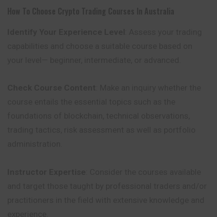
How To Choose Crypto Trading Courses In Australia
Identify Your Experience Level
: Assess your trading
capabilities and choose a suitable course based on
your level— beginner, intermediate, or advanced.
Check Course Content
: Make an inquiry whether the
course entails the essential topics such as the
foundations of blockchain, technical observations,
trading tactics, risk assessment as well as portfolio
administration.
Instructor Expertise
: Consider the courses available
and target those taught by professional traders and/or
practitioners in the field with extensive knowledge and
experience.