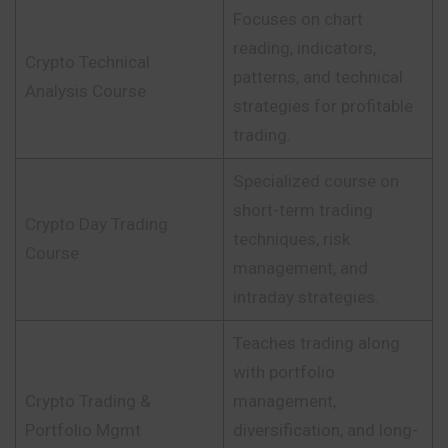
Focuses on chart
reading, indicators,
Crypto Technical
patterns, and technical
Analysis Course
strategies for profitable
trading.
Specialized course on
short-term trading
Crypto Day Trading
techniques, risk
Course
management, and
intraday strategies.
Teaches trading along
with portfolio
Crypto Trading &
management,
Portfolio Mgmt
diversification, and long-