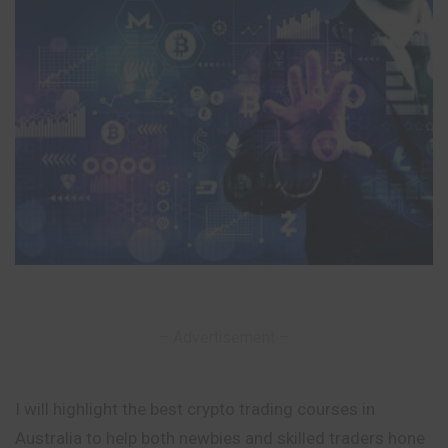
– Advertisement –
I will highlight the best crypto trading courses in
Australia to help both newbies and skilled traders hone