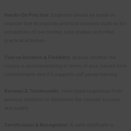
Hands-On Practice
: Emphasis should be made on
courses that incorporate practical sessions such as the
simulations of live trading, case studies and other
practical activities.
Course Duration & Flexibility
: Assess whether the
course is accommodating in terms of your current time
commitments and if it supports self paced learning.
Reviews & Testimonials
: Investigate responses from
previous students to determine the course’s success
and quality.
Certification & Recognition
: A valid certificate is