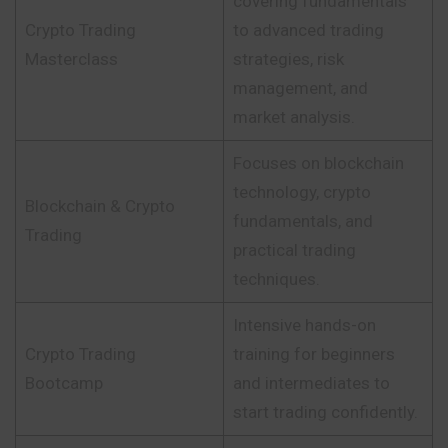
covering fundamentals
Crypto Trading
to advanced trading
Masterclass
strategies, risk
management, and
market analysis.
Focuses on blockchain
technology, crypto
Blockchain & Crypto
fundamentals, and
Trading
practical trading
techniques.
Intensive hands-on
Crypto Trading
training for beginners
Bootcamp
and intermediates to
start trading confidently.