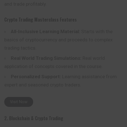
and trade profitably.
Crypto Trading Masterclass
Features
All-Inclusive Learning Material:
Starts with the
basics of cryptocurrency and proceeds to complex
trading tactics.
Real World Trading Simulations:
Real world
application of concepts covered in the course.
Personalized Support:
Learning assistance from
expert and seasoned crypto traders.
Visit Now
2. Blockchain & Crypto Trading