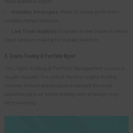
quick trades in crypto.
Volatility Strategies:
Ways to safely profit from
sudden market changes.
Live Trade Analysis:
Founded in real trades to teach
rapid decision making for market reaction.
9. Crypto Trading & Portfolio Mgmt
The Crypto Trading & Portfolio Management course is
taught uniquely. It is one of the best crypto trading
courses in Australia because it merges the most
essential parts of active trading with strategic long-
term investing.