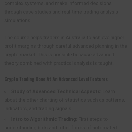
complex systems, and make informed decisions
through case studies and real-time trading analysis
simulations.
The course helps traders in Australia to achieve higher
profit margins through careful advanced planning in the
crypto market. This is possible because advanced
theory combined with practical analysis is taught.
Crypto Trading Done At An Advanced Level
Features
Study of Advanced Technical Aspects:
Learn
about the other charting of statistics such as patterns,
indicators, and trading signals.
Intro to Algorithmic Trading:
First steps to
understanding bots and other forms of automated