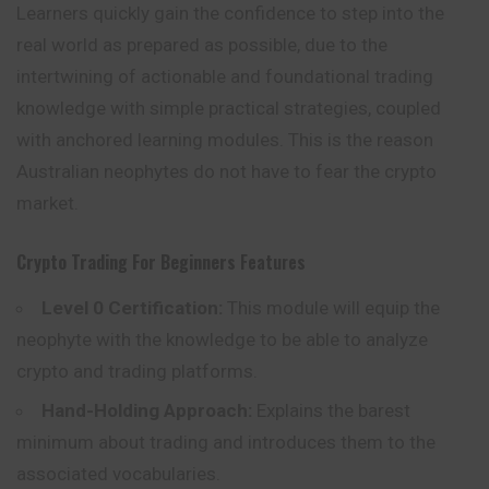
Learners quickly gain the confidence to step into the
real world as prepared as possible, due to the
intertwining of actionable and foundational trading
knowledge with simple practical strategies, coupled
with anchored learning modules. This is the reason
Australian neophytes do not have to fear the crypto
market.
Crypto Trading For Beginners
Features
Level 0 Certification:
This module will equip the
neophyte with the knowledge to be able to analyze
crypto and trading platforms.
Hand-Holding Approach:
Explains the barest
minimum about trading and introduces them to the
associated vocabularies.