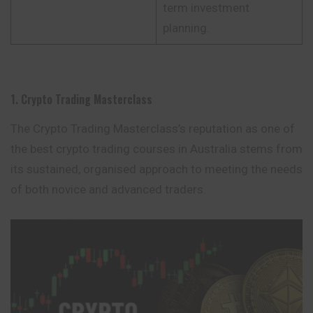
term investment
planning.
1. Crypto Trading Masterclass
The Crypto Trading Masterclass’s reputation as one of
the best crypto trading courses in Australia stems from
its sustained, organised
approach
to meeting
the needs
of both novice and advanced traders.