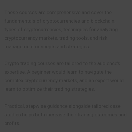
These courses are comprehensive and cover the
fundamentals of cryptocurrencies and blockchain,
types of cryptocurrencies, techniques for analyzing
cryptocurrency markets, trading tools, and risk
management concepts and strategies.
Crypto trading courses are tailored to the audience’s
expertise. A beginner would learn to navigate the
complex cryptocurrency markets, and an expert would
learn to optimize their trading strategies.
Practical
, stepwise guidance alongside tailored case
studies
helps
both increase their trading outcomes and
profits
.