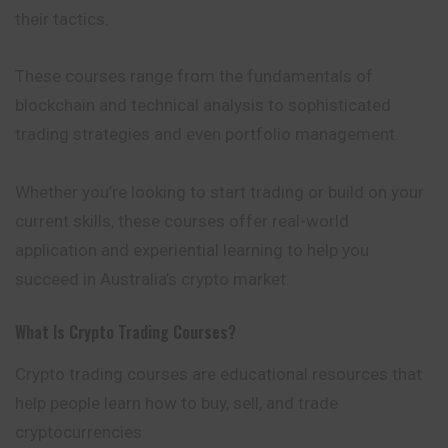
their tactics.
These courses range from the fundamentals of
blockchain and technical analysis to sophisticated
trading strategies and even portfolio management.
Whether you’re looking to start trading or build on your
current skills, these courses offer real-world
application and experiential learning to help you
succeed in Australia’s crypto market.
What Is Crypto Trading Courses?
Crypto trading courses are educational resources that
help people learn how to buy, sell, and trade
cryptocurrencies.