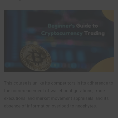
This course is unlike its competitors in its adherence to
the commencement of wallet configurations, trade
executions, and market movement appraisals, and its
absence of information overload to neophytes.