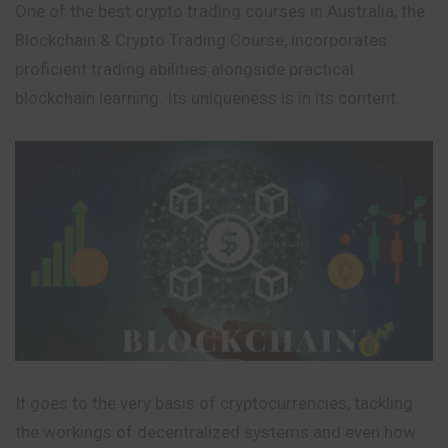
One of the best crypto trading courses in Australia, the
Blockchain & Crypto Trading Course, incorporates
proficient trading abilities alongside practical
blockchain learning. Its uniqueness is in its content.
It goes to the very basis of cryptocurrencies, tackling
the workings of decentralized systems and even how