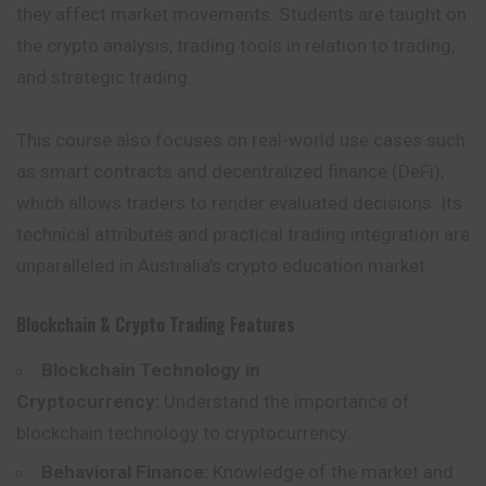
they affect market movements. Students are taught on
the crypto analysis, trading tools in relation to trading,
and strategic trading.
This course also focuses on real-world use cases such
as smart contracts and decentralized finance (DeFi),
which allows traders to render evaluated decisions. Its
technical attributes and practical trading integration are
unparalleled in Australia’s crypto education market.
Blockchain & Crypto Trading
Features
Blockchain Technology in
Cryptocurrency:
Understand the importance of
blockchain technology to cryptocurrency.
Behavioral Finance:
Knowledge of the market and