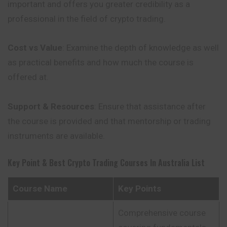
important and offers you greater credibility as a
professional in the field of crypto trading.
Cost vs Value
: Examine the depth of knowledge as well
as practical benefits and how much the course is
offered at.
Support & Resources
: Ensure that assistance after
the course is provided and that mentorship or trading
instruments are available.
Key Point & Best Crypto Trading Courses In Australia List
Course Name
Key Points
Comprehensive course