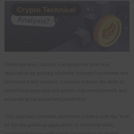
Unlike general courses, it emphasizes practical
application by guiding students through live market and
historical trend analysis. Learners master the skills of
identifying entry and exit points, risk management, and
accurate price movement prediction.
This approach provides Australian traders with the ‘how
to’ for the practical application of technical tools,
combining theory with hands-on practice to enable