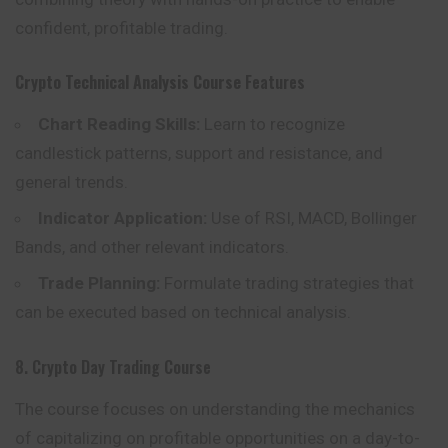
confident, profitable trading.
Crypto Technical Analysis Course
Features
Chart Reading Skills:
Learn to recognize
candlestick patterns, support and resistance, and
general trends.
Indicator Application:
Use of RSI, MACD, Bollinger
Bands, and other relevant indicators.
Trade Planning:
Formulate trading strategies that
can be executed based on technical analysis.
8. Crypto Day Trading Course
The course focuses on understanding the mechanics
of capitalizing on profitable opportunities on a day-to-