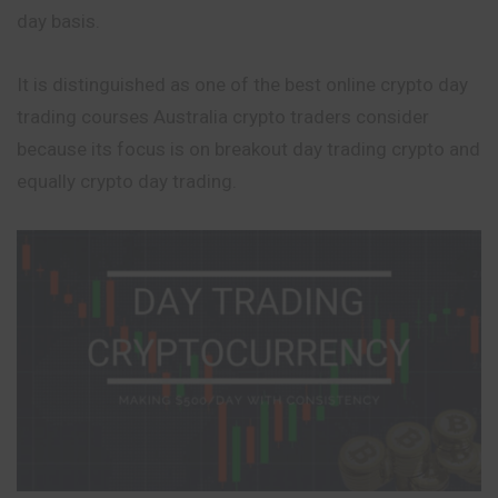
day basis.
It is distinguished as one of the best online crypto day
trading courses Australia crypto traders consider
because its focus is on breakout day trading crypto and
equally crypto day trading.