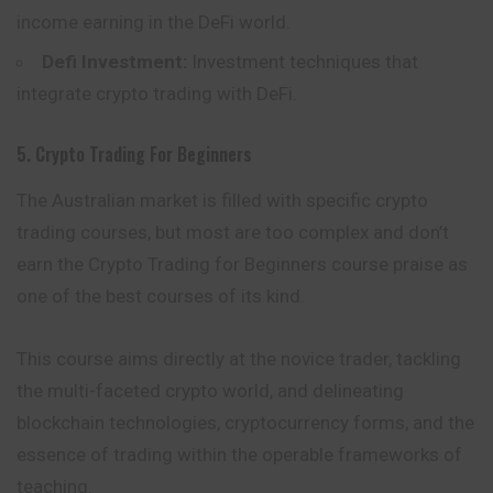
income earning in the DeFi world.
Defi Investment:
Investment techniques that
integrate crypto trading with DeFi.
5. Crypto Trading For Beginners
The Australian market is filled with specific crypto
trading courses, but most are too complex and don’t
earn the Crypto Trading for Beginners course praise as
one of the best courses of its kind.
This course aims directly at the novice trader, tackling
the multi-faceted crypto world, and delineating
blockchain technologies, cryptocurrency forms, and the
essence of trading within the operable frameworks of
teaching.