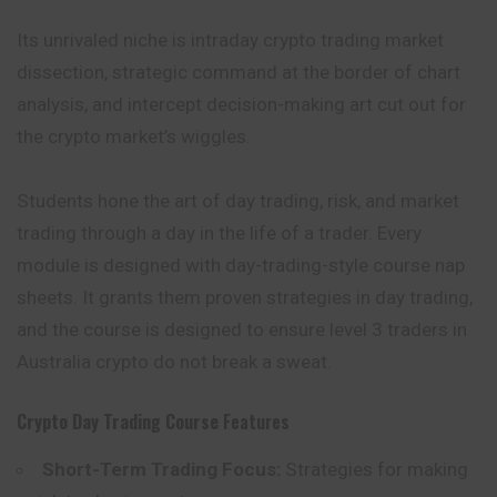
Its unrivaled niche is intraday crypto trading market
dissection, strategic command at the border of chart
analysis, and intercept decision-making art cut out for
the crypto market’s wiggles.
Students hone the art of day trading, risk, and market
trading through a day in the life of a trader. Every
module is designed with day-trading-style course nap
sheets. It grants them proven strategies in day trading,
and the course is designed to ensure level 3 traders in
Australia crypto do not break a sweat.
Crypto Day Trading Course
Features
Short-Term Trading Focus:
Strategies for making