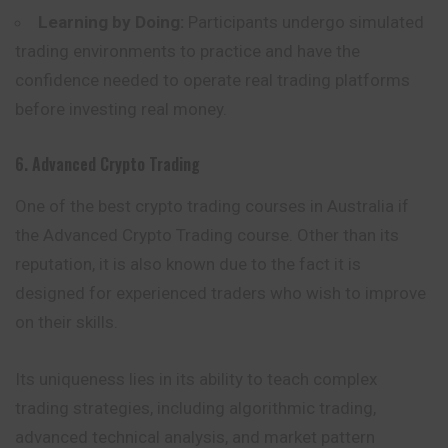
Learning by Doing:
Participants undergo simulated
trading environments to practice and have the
confidence needed to operate real trading platforms
before investing real money.
6. Advanced Crypto Trading
One of the best crypto trading courses in Australia if
the Advanced Crypto Trading course. Other than its
reputation, it is also known due to the fact it is
designed for experienced traders who wish to improve
on their skills.
Its uniqueness lies in its ability to teach complex
trading strategies, including algorithmic trading,
advanced technical analysis, and market pattern