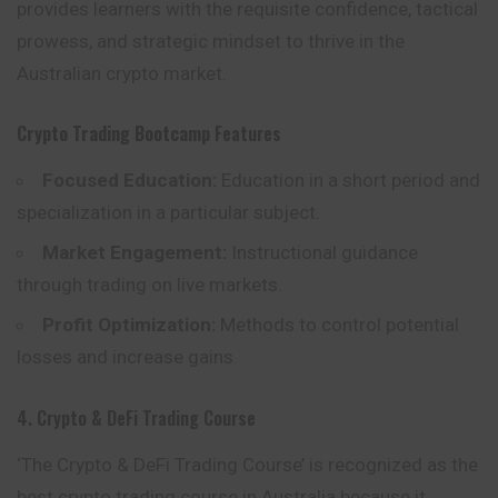
provides learners with the requisite confidence, tactical
prowess, and strategic mindset to thrive in the
Australian crypto market.
Crypto Trading Bootcamp
Features
Focused Education:
Education in a short period and
specialization in a particular subject.
Market Engagement:
Instructional guidance
through trading on live markets.
Profit Optimization:
Methods to control potential
losses and increase gains.
4. Crypto & DeFi Trading Course
‘The Crypto & DeFi Trading Course’ is recognized as the
best crypto trading course in Australia because it