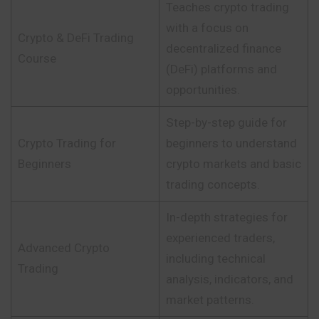
Teaches crypto trading
with a focus on
Crypto & DeFi Trading
decentralized finance
Course
(DeFi) platforms and
opportunities.
Step-by-step guide for
Crypto Trading for
beginners to understand
Beginners
crypto markets and basic
trading concepts.
In-depth strategies for
experienced traders,
Advanced Crypto
including technical
Trading
analysis, indicators, and
market patterns.