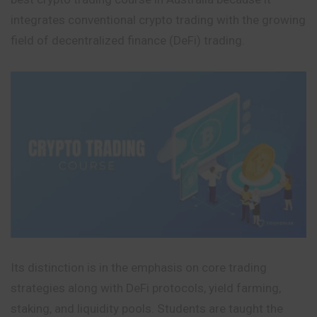
integrates conventional crypto trading with the growing
field of decentralized finance (DeFi) trading.
Its distinction is in the emphasis on core trading
strategies along with DeFi protocols, yield farming,
staking, and liquidity pools. Students are taught the