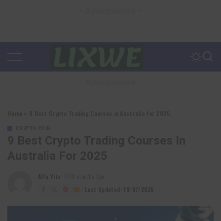
– Advertisement –
– Advertisement –
Home
»
9 Best Crypto Trading Courses in Australia for 2025
CRYPTO COIN
9 Best Crypto Trading Courses In
Australia For 2025
Alfa Vita
10 months Ago
Posted
by
Last Updated: 19/07/2026