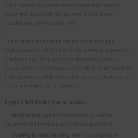
skills needed to operate and manage risks across
direct and decentralized markets, examine new
possibilities, and manage risks.
The course also emphasizes practical strategic
application on live DeFi platforms, allowing learners to
practice in real time. Its comprehensive approach
equips traders with the necessary skills to achieve DeFi
trading success while profitably remaining in Australia’s
prevailing crypto trading industry.
Crypto & DeFi Trading Course
Features
Understanding DeFi:
Knowledge of various
decentralized finance platforms and protocols.
Staking & Yield Farming:
Methods of passive