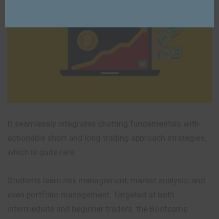
It seamlessly integrates chatting fundamentals with
actionable short and long trading approach strategies,
which is quite rare.
Students learn risk management, market analysis, and
even portfolio management. Targeted at both
intermediate and beginner traders, the Bootcamp