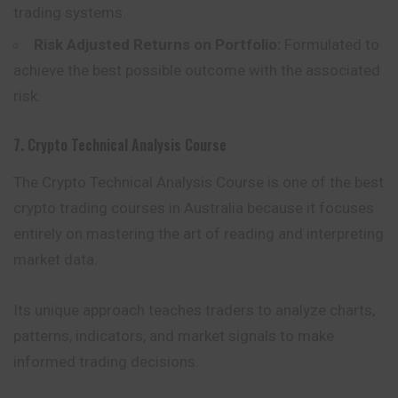
trading systems.
Risk Adjusted Returns on Portfolio:
Formulated to
achieve the best possible outcome with the associated
risk.
7. Crypto Technical Analysis Course
The Crypto Technical Analysis Course is one of the best
crypto trading courses in Australia because it focuses
entirely on mastering the art of reading and interpreting
market data.
Its unique approach teaches traders to analyze charts,
patterns, indicators, and market signals to make
informed trading decisions.