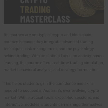
Its courses are not typical crypto and blockchain
courses because they integrate advanced trading
techniques, risk management, and the psychology
behind trading. With its distinct focus on activity-based
learning, the course offers real-time trading simulation,
market behavioral analysis, and strategy formulation.
This helps students gain the confidence and skills
needed to succeed in Australia’s ever evolving crypto
market. With practical tools, expert-led sessions, and
interactive
modules, students can manage themselves