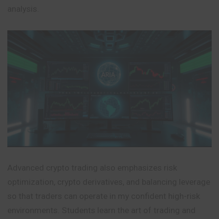
analysis.
Advanced crypto trading also emphasizes risk
optimization, crypto derivatives, and balancing leverage
so that traders can operate in my confident high-risk
environments. Students learn the art of trading and