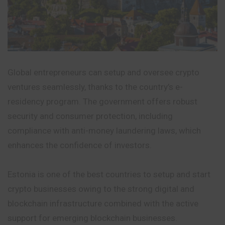
Global entrepreneurs can setup and oversee crypto
ventures seamlessly, thanks to the country’s e-
residency program. The government offers robust
security and consumer protection, including
compliance with anti-money laundering laws, which
enhances the confidence of investors.
Estonia is one of the best countries to setup and start
crypto businesses owing to the strong digital and
blockchain infrastructure combined with the active
support for emerging blockchain businesses.