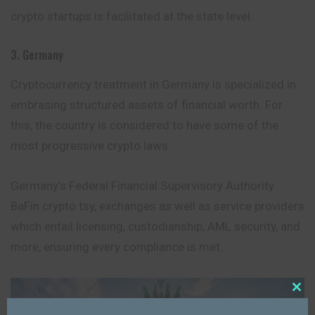
crypto startups is facilitated at the state level.
3. Germany
Cryptocurrency treatment in Germany is specialized in
embrasing structured assets of financial worth. For
this, the country is considered to have some of the
most progressive crypto laws.
Germany’s Federal Financial Supervisory Authority
BaFin crypto tsy, exchanges as well as service providers
which entail licensing, custodianship, AML security, and
more, ensuring every compliance is met.
Close