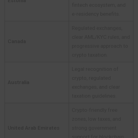
Estonia
fintech ecosystem, and
e-residency benefits.
Regulated exchanges,
clear AML/KYC rules, and
Canada
progressive approach to
crypto taxation.
Legal recognition of
crypto, regulated
Australia
exchanges, and clear
taxation guidelines.
Crypto-friendly free
zones, low taxes, and
United Arab Emirates
strong government
support for blockchain