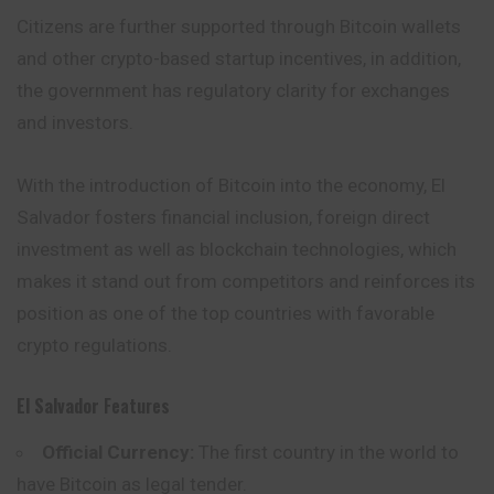
Citizens are further supported through Bitcoin wallets
and other crypto-based startup incentives, in addition,
the government has regulatory clarity for exchanges
and investors.
With the introduction of Bitcoin into the economy, El
Salvador fosters financial inclusion, foreign direct
investment as well as blockchain technologies, which
makes it stand out from competitors and reinforces its
position as one of the top countries with favorable
crypto regulations.
El Salvador
Features
Official Currency:
The first country in the world to
have Bitcoin as legal tender.