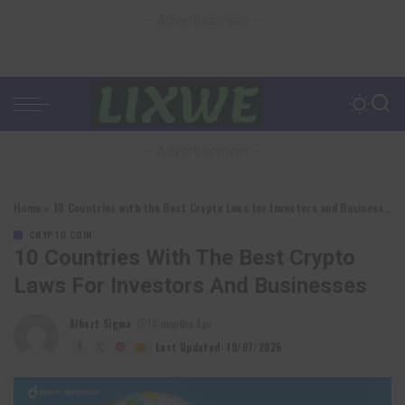
– Advertisement –
– Advertisement –
Home
»
10 Countries with the Best Crypto Laws for Investors and Businesses
CRYPTO COIN
10 Countries With The Best Crypto
Laws For Investors And Businesses
Albert Sigma
10 months Ago
Posted
by
Last Updated: 19/07/2026