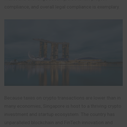
compliance, and overall legal compliance is exemplary.
Because taxes on crypto transactions are lower than in
many economies, Singapore is host to a thriving crypto
investment and startup ecosystem. The country has
unparalleled blockchain and FinTech innovation and