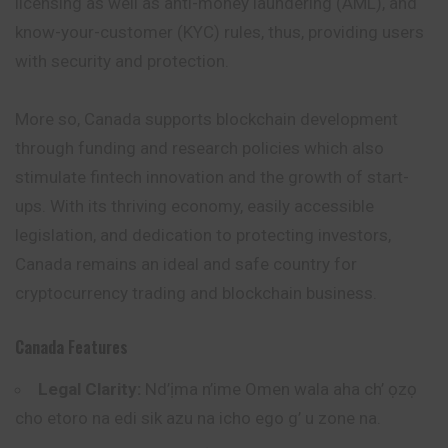
licensing as well as anti-money laundering (AML), and
know-your-customer (KYC) rules, thus, providing users
with security and protection.
More so, Canada supports blockchain development
through funding and research policies which also
stimulate fintech innovation and the growth of start-
ups. With its thriving economy, easily accessible
legislation, and dedication to protecting investors,
Canada remains an ideal and safe country for
cryptocurrency trading and blockchain business.
Canada
Features
Legal Clarity:
Nd’ịma n’ime Omen wala aha ch’ ọzọ
cho etoro na edi sik azu na icho ego g’ u zone na.