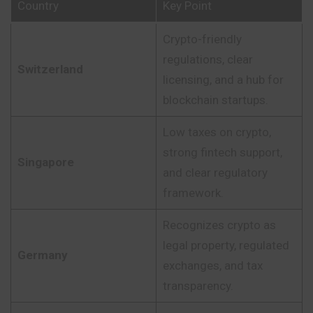
Country
Key Point
Crypto-friendly
regulations, clear
Switzerland
licensing, and a hub for
blockchain startups.
Low taxes on crypto,
strong fintech support,
Singapore
and clear regulatory
framework.
Recognizes crypto as
legal property, regulated
Germany
exchanges, and tax
transparency.