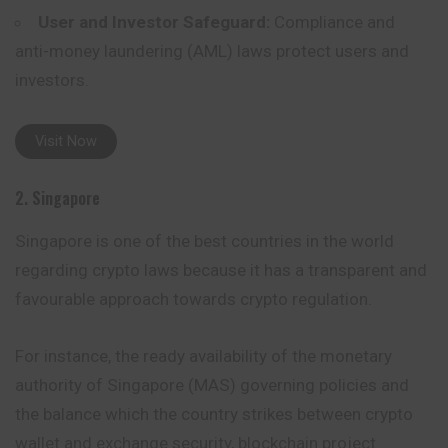
User and Investor Safeguard:
Compliance and
anti-money laundering (AML) laws protect users and
investors.
Visit Now
2. Singapore
Singapore is one of the best countries in the world
regarding crypto laws because it has a transparent and
favourable approach towards crypto regulation.
For instance, the ready availability of the monetary
authority of
Singapore
(MAS) governing policies and
the balance which the country strikes between crypto
wallet and exchange security, blockchain project