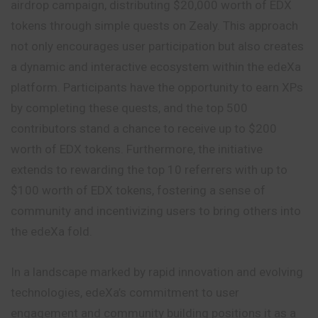
airdrop campaign, distributing $20,000 worth of EDX
tokens through simple quests on Zealy. This approach
not only encourages user participation but also creates
a dynamic and interactive ecosystem within the edeXa
platform. Participants have the opportunity to earn XPs
by completing these quests, and the top 500
contributors stand a chance to receive up to $200
worth of EDX tokens. Furthermore, the initiative
extends to rewarding the top 10 referrers with up to
$100 worth of EDX tokens, fostering a sense of
community and incentivizing users to bring others into
the edeXa fold.
In a landscape marked by rapid innovation and evolving
technologies, edeXa’s commitment to user
engagement and community building positions it as a