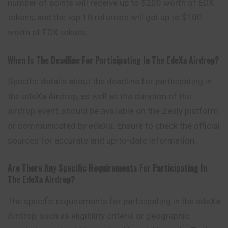
number of points will receive up to $200 worth of EDX
tokens, and the top 10 referrers will get up to $100
worth of EDX tokens.
When Is The Deadline For Participating In The EdeXa Airdrop?
Specific details about the deadline for participating in
the edeXa Airdrop, as well as the duration of the
airdrop event, should be available on the Zealy platform
or communicated by edeXa. Ensure to check the official
sources for accurate and up-to-date information.
Are There Any Specific Requirements For Participating In
The EdeXa Airdrop?
The specific requirements for participating in the edeXa
Airdrop, such as eligibility criteria or geographic