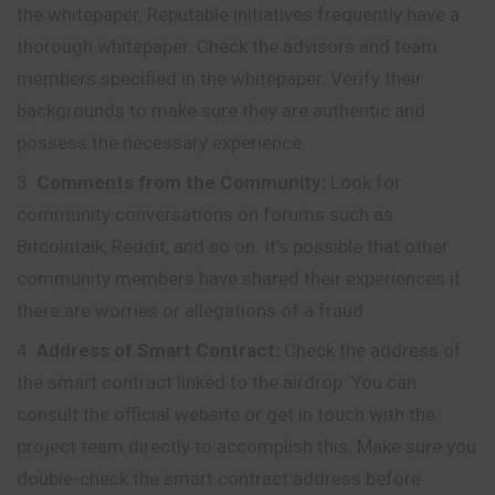
the whitepaper. Reputable initiatives frequently have a
thorough whitepaper. Check the advisors and team
members specified in the whitepaper. Verify their
backgrounds to make sure they are authentic and
possess the necessary experience.
Comments from the Community:
Look for
community conversations on forums such as
Bitcointalk, Reddit, and so on. It’s possible that other
community members have shared their experiences if
there are worries or allegations of a fraud.
Address of Smart Contract:
Check the address of
the smart contract linked to the airdrop. You can
consult the official website or get in touch with the
project team directly to accomplish this. Make sure you
double
-check the smart contract address before