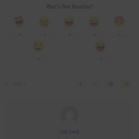
What’s Your Reaction?
0
0
0
0
0
0
0
SHARES
Lilly Sung