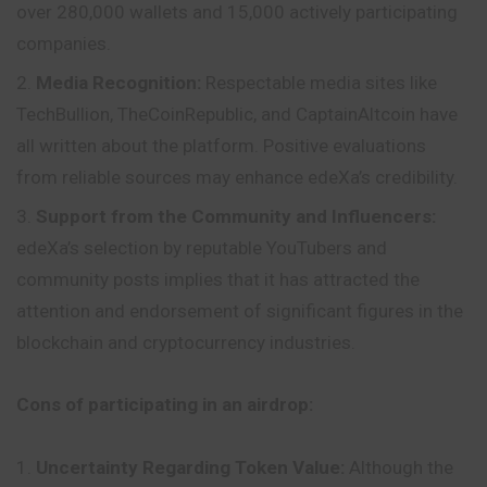
over 280,000 wallets and 15,000 actively participating
companies.
Media Recognition:
Respectable media sites like
TechBullion, TheCoinRepublic, and CaptainAltcoin have
all written about the platform. Positive evaluations
from reliable sources may enhance edeXa’s credibility.
Support from the Community and Influencers:
edeXa’s selection by reputable YouTubers and
community posts implies that it has attracted the
attention and endorsement of significant figures in the
blockchain and cryptocurrency industries.
Cons of participating in an airdrop:
Uncertainty Regarding Token Value:
Although the