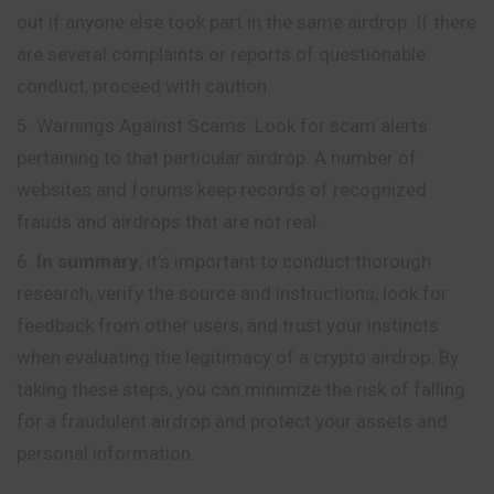
out if anyone else took part in the same airdrop. If there
are several complaints or reports of questionable
conduct, proceed with caution.
Warnings Against Scams: Look for scam alerts
pertaining to that particular airdrop. A number of
websites and forums keep records of recognized
frauds and airdrops that are not real.
In summary
, it’s important to conduct thorough
research, verify the source and instructions, look for
feedback from other users, and trust your instincts
when evaluating the legitimacy of a crypto airdrop. By
taking these steps, you can minimize the risk of falling
for a fraudulent airdrop and protect your assets and
personal information.