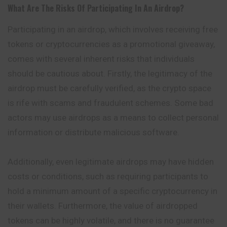
What Are The Risks Of Participating In An Airdrop?
Participating in an airdrop, which involves receiving free
tokens or cryptocurrencies as a promotional giveaway,
comes with several inherent risks that individuals
should be cautious about. Firstly, the legitimacy of the
airdrop must be carefully verified, as the crypto space
is rife with scams and fraudulent schemes. Some bad
actors may use airdrops as a means to collect personal
information or distribute malicious software.
Additionally, even legitimate airdrops may have hidden
costs or conditions, such as requiring participants to
hold a minimum amount of a specific cryptocurrency in
their wallets. Furthermore, the value of airdropped
tokens can be highly volatile, and there is no guarantee