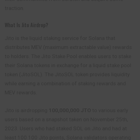
traction.
What Is Jito Airdrop?
Jito is the liquid staking service for Solana that
distributes MEV (maximum extractable value) rewards
to holders. The Jito Stake Pool enables users to stake
their Solana tokens in exchange for a liquid stake pool
token (JitoSOL). The JitoSOL token provides liquidity
while earning a combination of staking rewards and
MEV rewards.
Jito is airdropping
100,000,000 JTO
to various early
users based on a snapshot taken on November 25th,
2023. Users who had staked SOL on Jito and had at
least 100 100 Jito points, Solana validators operating