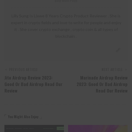
View More Posts
Lilly Sung Is Lixwe 8 Years Crypto Product Reviewer . She is
expert in crypto fields and love to write for people and enjoy
it . She cover crypto exchange , crypto coin & all types of
blockchain .
PREVIOUS ARTICLE
NEXT ARTICLE
Jito Airdrop Review 2023:
Marinade Airdrop Review
Good Or Bad Airdrop Read Our
2023: Good Or Bad Airdrop
Review
Read Our Review
You Might Also Enjoy