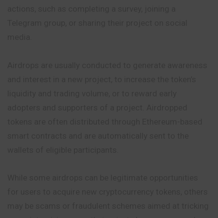
actions, such as completing a survey, joining a
Telegram group, or sharing their project on social
media.
Airdrops are usually conducted to generate awareness
and interest in a new project, to increase the token’s
liquidity and trading volume, or to reward early
adopters and supporters of a project. Airdropped
tokens are often distributed through Ethereum-based
smart contracts and are automatically sent to the
wallets of eligible participants.
While some airdrops can be legitimate opportunities
for users to acquire new cryptocurrency tokens, others
may be scams or fraudulent schemes aimed at tricking