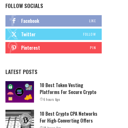
FOLLOW SOCIALS
Facebook
LIKE
Twitter
FOLLOW
Pinterest
PIN
LATEST POSTS
10 Best Token Vesting
Platforms For Secure Crypto
6 hours Ago
10 Best Crypto CPA Networks
For High-Converting Offers