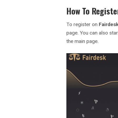
How To Registe
To register on
Fairdes
page. You can also star
the main page.