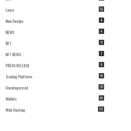
Learn
55
New Design
4
NEWS
4
NFT
11
NFT NEWS
1
PRESS RELEASE
8
Trading Platform
14
Uncategorized
131
Wallets
40
Web Hosting
137