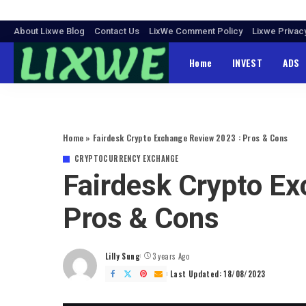
About Lixwe Blog
Contact Us
LixWe Comment Policy
Lixwe Privac
Home
INVEST
ADS
Home
»
Fairdesk Crypto Exchange Review 2023 : Pros & Cons
CRYPTOCURRENCY EXCHANGE
Fairdesk Crypto E
Pros & Cons
Lilly Sung
3 years Ago
Posted
by
Last Updated: 18/08/2023