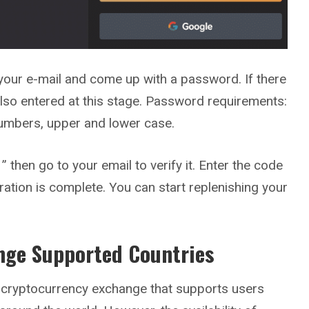
your e-mail and come up with a password. If there
s also entered at this stage. Password requirements:
numbers, upper and lower case.
” then go to your email to verify it. Enter the code
ration is complete. You can start replenishing your
nge Supported Countries
 cryptocurrency exchange that supports users