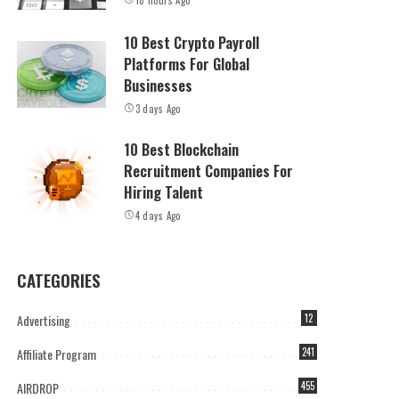
18 hours Ago
10 Best Crypto Payroll
Platforms For Global
Businesses
3 days Ago
10 Best Blockchain
Recruitment Companies For
Hiring Talent
4 days Ago
CATEGORIES
Advertising
12
Affiliate Program
241
AIRDROP
455