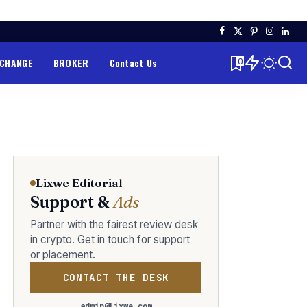
XCHANGE
BROKER
Contact Us
0
Lixwe Editorial
Support &
Ads
Partner with the fairest review desk
in crypto. Get in touch for support
or placement.
CONTACT THE DESK
admin@lixwe.com