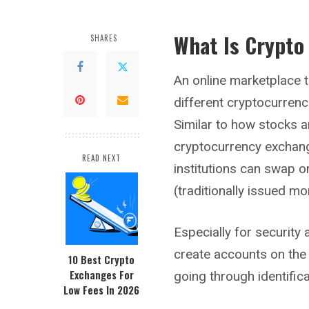
What Is Crypto
SHARES
An online marketplace t
different cryptocurren
Similar to how stocks a
cryptocurrency exchang
READ NEXT
institutions can swap o
(traditionally issued mo
Especially for securit
create accounts on the
10 Best Crypto
Exchanges For
going through identifica
Low Fees In 2026