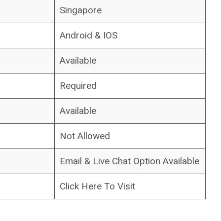
Singapore
Android & IOS
Available
Required
Available
Not Allowed
Email & Live Chat Option Available
Click Here To Visit