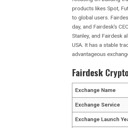
products likes Spot, Fu
to global users. Faird
day, and Fairdesk’s CE
Stanley, and Fairdesk a
USA. It has a stable tra
advantageous exchange 
Fairdesk
Crypto
Exchange Name
Exchange Service
Exchange Launch Ye