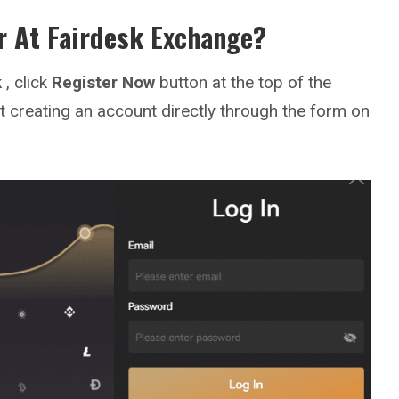
r At
Fairdesk
Exchange
?
k
, click
Register Now
button at the top of the
t creating an account directly through the form on