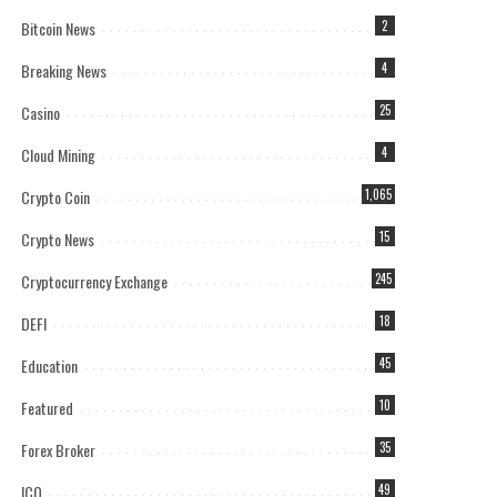
Bitcoin News
2
Breaking News
4
Casino
25
Cloud Mining
4
Crypto Coin
1,065
Crypto News
15
Cryptocurrency Exchange
245
DEFI
18
Education
45
Featured
10
Forex Broker
35
ICO
49