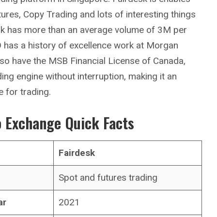
tures, Copy Trading and lots of interesting things
esk has more than an average volume of 3M per
O has a history of excellence work at Morgan
lso have the MSB Financial License of Canada,
ding engine without interruption, making it an
for trading.
 Exchange Quick Facts
Fairdesk
Spot and futures trading
ar
2021