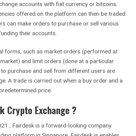
change accounts with fiat currency or bitcoins.
encies offered on the platform can then be traded
rs can make orders to purchase or sell various
funding their accounts.
al forms, such as market orders (performed at
 market) and limit orders (done at a particular
s to purchase and sell from different users are
e. A trade is carried out when a buy order and a
 predetermined price.
sk
Crypto Exchange ?
21 , Fairdesk is a forward-looking company
ading platform in Singapore. Fairdesk is enables