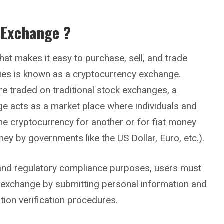
 Exchange ?
hat makes it easy to purchase, sell, and trade
cies is known as a cryptocurrency exchange.
re traded on traditional stock exchanges, a
e acts as a market place where individuals and
ne cryptocurrency for another or for fiat money
ney by governments like the US Dollar, Euro, etc.).
y and regulatory compliance purposes, users must
 exchange by submitting personal information and
tion verification procedures.