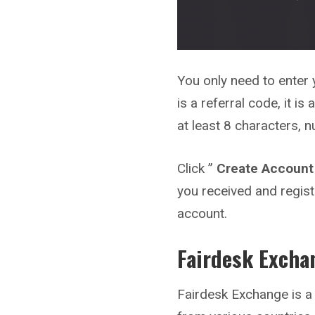
You only need to enter 
is a referral code, it i
at least 8 characters, 
Click ”
Create Account
you received and regist
account.
Fairdesk
Excha
Fairdesk Exchange is a