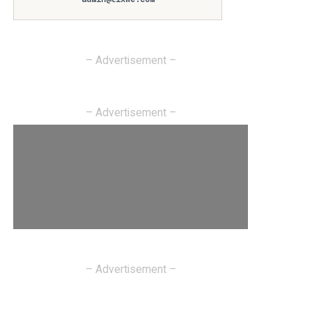
– Advertisement –
– Advertisement –
– Advertisement –