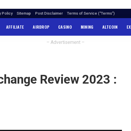
y Policy
Sitemap
Post Disclaimer
Terms of Service (“Terms”)
AFFILIATE
AIRDROP
CASINO
MINING
ALTCOIN
E
– Advertisement –
xchange Review 2023 :