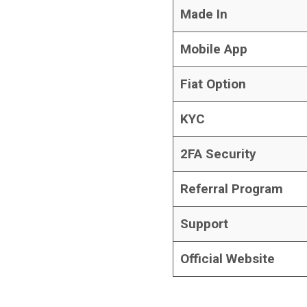
Made In
Mobile App
Fiat Option
KYC
2FA Security
Referral Program
Support
Official Website