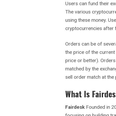
Users can fund their ex
The various cryptocurr
using these money. Use
cryptocurrencies after 
Orders can be of sever
the price of the current
price or better). Order
matched by the exchang
sell order match at the
What Is Fairde
Fairdesk
Founded in 20
focusing on building tr