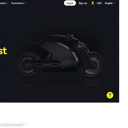
vertisement –