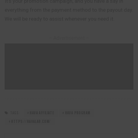
It’s your promotion campaign, and you have a say in
everything from the payment method to the payout day.
We will be ready to assist whenever you need it.
– Advertisement –
TAGS:
HAVA AFFILIATE
HAVA PROGRAM
HTTPS://HAVALAB.COM/