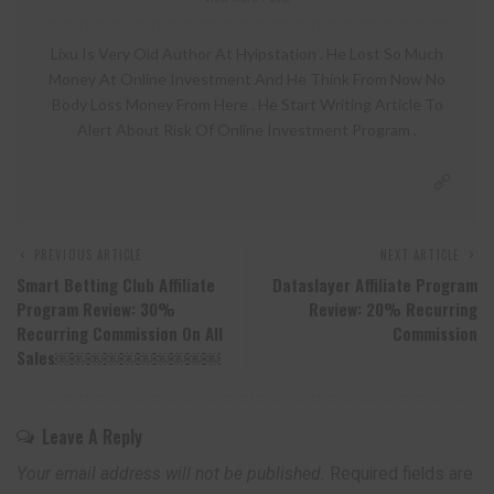
Lixu Is Very Old Author At Hyipstation . He Lost So Much
Money At Online Investment And He Think From Now No
Body Loss Money From Here . He Start Writing Article To
Alert About Risk Of Online Investment Program .
PREVIOUS ARTICLE
NEXT ARTICLE
Smart Betting Club Affiliate
Dataslayer Affiliate Program
Program Review: 30%
Review: 20% Recurring
Recurring Commission On All
Commission
Sales￼￼￼￼￼￼￼￼￼￼
Leave A Reply
Your email address will not be published.
Required fields are