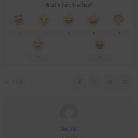
What’s Your Reaction?
0
0
0
0
0
0
0
SHARES
Lixu Web
View More Posts