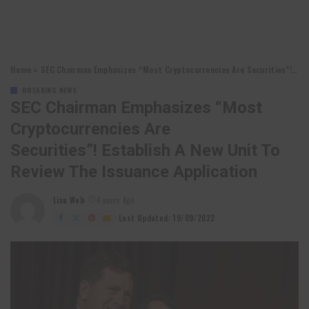
Home
»
SEC Chairman Emphasizes “Most Cryptocurrencies Are Securities”! Establish a new unit to review the issuance application
BREAKING NEWS
SEC Chairman Emphasizes “Most
Cryptocurrencies Are
Securities”! Establish A New Unit To
Review The Issuance Application
Lixu Web
4 years Ago
Posted
by
Last Updated: 19/09/2022