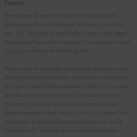
Payments
They accept all major credit cards, including Visa,
Mastercard, American Express, Discover, Diners Club,
and JCB. They also accept PayPal, Amazon Pay, Apply
Pay, Google Pay, and Elo Payment. You can also choose
to pay by installments with Shop Pay.
Make sure that the credit card number, expiration date,
the billing address, and other information you entered
are correct, and that the remaining credit on your card
is sufficient for the purchase. If the payment is still
declined, it might be due to our system’s defense
against possible fraud, and you can try to contact the
card issuer to get the payment authorized, or use a
different card. You may also try another payment