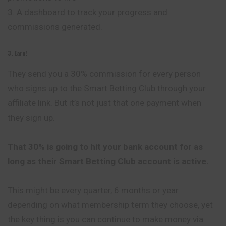
3. A dashboard to track your progress and
commissions generated.
3. Earn!
They send you a 30% commission for every person
who signs up to the Smart Betting Club through your
affiliate link. But it’s not just that one payment when
they sign up.
That 30% is going to hit your bank account for as
long as their Smart Betting Club account is active.
This might be every quarter, 6 months or year
depending on what membership term they choose, yet
the key thing is you can continue to make money via