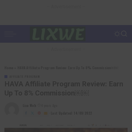
– Advertisement –
– Advertisement –
Home
»
HAVA Affiliate Program Review: Earn Up To 8% Commission￼￼
AFFILIATE PROGRAM
HAVA Affiliate Program Review: Earn
Up To 8% Commission￼￼
Lixu Web
4 years Ago
Posted
by
Last Updated: 14/09/2022