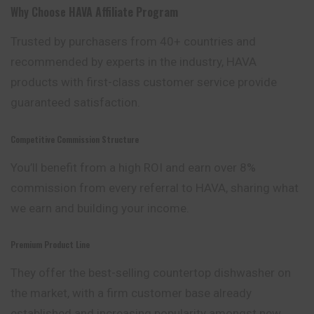
Why Choose
HAVA Affiliate Program
Trusted by purchasers from 40+ countries and
recommended by experts in the industry, HAVA
products with first-class customer service provide
guaranteed satisfaction.
Competitive Commission Structure
You’ll benefit from a high ROI and earn over 8
%
commission from every referral to HAVA, sharing what
we earn and building your income.
Premium Product Line
They offer the best-selling countertop dishwasher on
the market, with a firm customer base already
established and increasing popularity amongst new