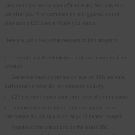
Club membership via your affiliate links. Not only this
but after your first commission is triggered, you will
also earn a £25 special thank-you bonus.
Here are just a few other reasons to join program:
Promote a well-established and much sought after
product.
Generous basic commission level of 30% per sale,
performance rewards for increased activity.
£25 payment bonus upon first referral commission.
Comprehensive range of tools to support your
campaigns including a wide range of banner images.
Regular communications on the latest SBC