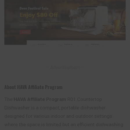
– Advertisement –
About HAVA Affiliate Program
The
HAVA Affiliate Program
R01 Countertop
Dishwasher is a compact, portable dishwasher
designed for various indoor and outdoor settings
where the space is limited but an efficient dishwashing