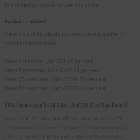
this recurring income for years to come.
How Much Can You Make?
Here is a simple calculation based on our quarterly
membership package:
Refer 1 member: Earn £51.58 per year
Refer 5 members: Earn £257.94 per year
Refer 25 members: Earn £1289.70 per year
Refer 50 members: Earn £2579.40 per year
30% Commission On All Sales (And £25 First Sale Bonus!)
As a Smart Betting Club affiliate you can earn 30%
commission for every new member that signs up for
either a Quarterly, Bi-Annual or Annual Smart Betting