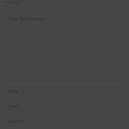
marked
*