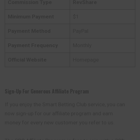
Commission Type
RevShare
Minimum Payment
$1
Payment Method
PayPal
Payment Frequency
Monthly
Official Website
Homepage
Sign-Up For Generous Affiliate Program
If you enjoy the Smart Betting Club service, you can
now sign-up for our affiliate program and earn
money for every new customer you refer to us.