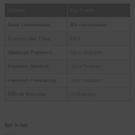
Affiliate
Key Points
Base Commission
8% commission
Commission Type
CPS
Minimum Payment
Upon Request
Payment Method
Upon Request
Payment Frequency
Upon Request
Official Website
Homepage
How To Join