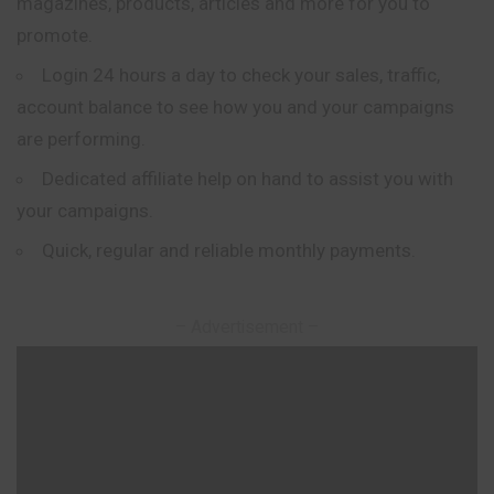
magazines, products, articles and more for you to
promote.
Login 24 hours a day to check your sales, traffic,
account balance to see how you and your campaigns
are performing.
Dedicated affiliate help on hand to assist you with
your campaigns.
Quick, regular and reliable monthly payments.
– Advertisement –