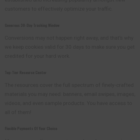
customers to effectively optimize your traffic.
Generous 30-Day Tracking Window
Conversions may not happen right away, and that’s why
we keep cookies valid for 30 days to make sure you get
credited for your hard work.
Top-Tier Resource Center
The resources cover the full spectrum of
finely
-crafted
materials you may need: banners, email swipes, images,
videos, and even sample products. You have access to
all of them!
Flexible Payments Of Your Choice