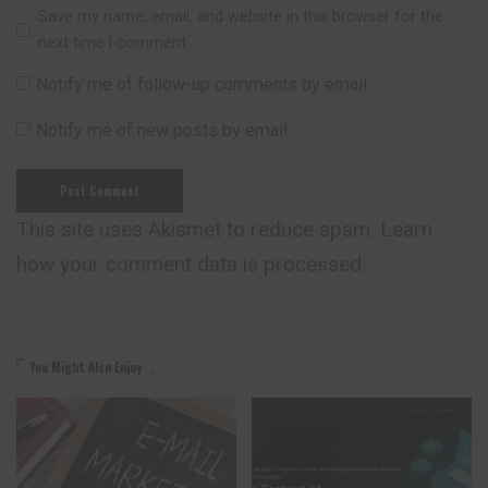
Save my name, email, and website in this browser for the
next time I comment.
Notify me of follow-up comments by email.
Notify me of new posts by email.
This site uses Akismet to reduce spam.
Learn
how your comment data is processed.
You Might Also Enjoy