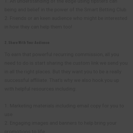
1. An understanding of the edge using tipsters can
being and belief in the power of the Smart Betting Club.
2. Friends or an keen audience who might be
interested
in how they can help them too!
2. Share With Your Audience
To earn that powerful recurring commission, all you
need to do is start sharing the custom link we send you
in all the right places. But they want you to be a really
successful affiliate. That’s why we also hook you up
with helpful resources including:
1. Marketing materials including email copy for you to
use
2. Engaging images and banners to help bring your
promotions to life