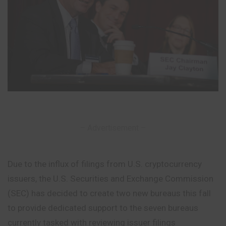
– Advertisement –
Due to the influx of filings from U.S. cryptocurrency
issuers, the U.S. Securities and Exchange Commission
(SEC) has decided to create two new bureaus this fall
to provide dedicated support to the seven bureaus
currently tasked with reviewing issuer filings