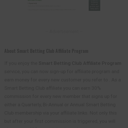
– Advertisement –
About Smart Betting Club Affiliate Program
If you enjoy the
Smart Betting Club Affiliate Program
service, you can now sign-up for affiliate program and
earn money for every new customer you refer to . As a
Smart Betting Club affiliate you can earn 30%
commission for every new member that signs up for
either a Quarterly, Bi-Annual or Annual Smart Betting
Club membership via your affiliate links. Not only this
but after your first commission is triggered, you will