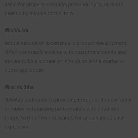
liable for property damage, personal injury, or death
caused by misuse of the item.
Who We Are
With a decade of experience in product
development
,
HAVA constantly evolves with customers’ needs and
strives to be a pioneer of innovation in the market of
home appliances.
What We Offer
HAVA is dedicated to providing products that perfectly
combine outstanding performance with aesthetic
trends to meet your demands for an enhanced user
experience.