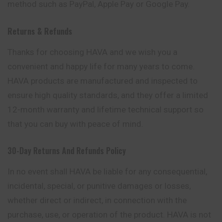
method such as PayPal, Apple Pay or Google Pay.
Returns & Refunds
Thanks for choosing HAVA and we wish you a
convenient and happy life for many years to come.
HAVA products are manufactured and inspected to
ensure high quality standards, and they offer a limited
12-month warranty and lifetime technical support so
that you can buy with peace of mind.
30-Day Returns And Refunds Policy
In no event shall HAVA be liable for any consequential,
incidental, special, or punitive damages or losses,
whether direct or indirect, in connection with the
purchase, use, or operation of the product. HAVA is not