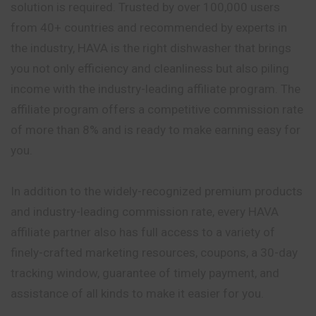
solution is required. Trusted by over 100,000 users
from 40+ countries and recommended by experts in
the industry, HAVA is the right dishwasher that brings
you not only efficiency and cleanliness but also piling
income with the industry-leading affiliate program. The
affiliate program offers a competitive commission rate
of more than 8% and is ready to make earning easy for
you.
In addition to the widely-recognized premium products
and industry-leading commission rate, every HAVA
affiliate partner also has full access to a variety of
finely-crafted marketing resources, coupons, a 30-day
tracking window, guarantee of timely payment, and
assistance of all kinds to make it easier for you.