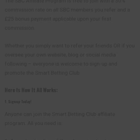
The SBC Affiliate Program is free to join with a 30%
commission
rate on all SBC members you refer and a
£25 bonus payment applicable upon your first
commission.
Whether you simply want to refer your friends OR if you
oversee your own website, blog or social media
following – everyone is welcome to sign-up and
promote the Smart Betting Club.
Here Is How It All Works:
1. Signup Today!
Anyone can join the Smart Betting Club affiliate
program
. All you need is: