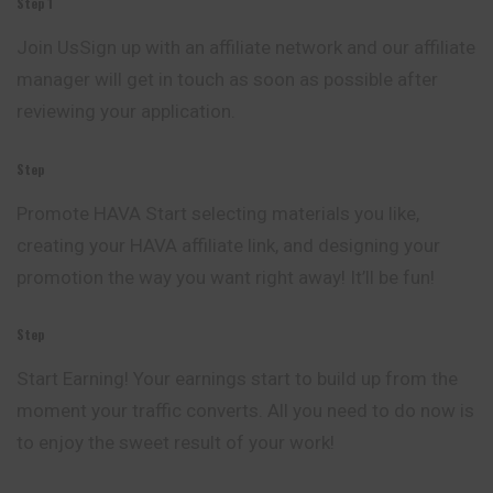
Step 1
Join UsSign up with an affiliate network and our affiliate
manager will get in touch as soon as possible after
reviewing your application.
Step
Promote HAVA Start selecting materials you like,
creating your HAVA affiliate link, and designing your
promotion the way you want right away! It’ll be fun!
Step
Start Earning! Your earnings start to build up from the
moment your traffic converts. All you need to do now is
to enjoy the sweet result of your work!