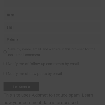
Save my name, email, and website in this browser for the
next time I comment.
Notify me of follow-up comments by email.
Notify me of new posts by email.
This site uses Akismet to reduce spam.
Learn
how your comment data is processed.