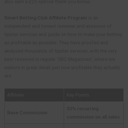
also earn a £25 special thank-you bonus.
Smart Betting Club Affiliate Program
is an
independent and honest reviewer and assessor of
tipster services and guide on how to make your betting
as profitable as possible. They have proofed and
analysed thousands of tipster services, with the very
best reviewed in regular ‘SBC Magazines’, where we
explore in great detail just how profitable they actually
are.
Affiliate
Key Points
30% recurring
Base Commission
commission on all sales