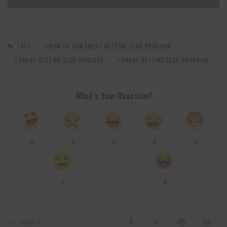
TAGS:
HOW TO JOIN SMART BETTING CLUB PROGRAM
SMART BETTING CLUB AFFILIATE
SMART BETTING CLUB PROGRAM
What’s Your Reaction?
0
0
0
0
0
0
0
SHARES