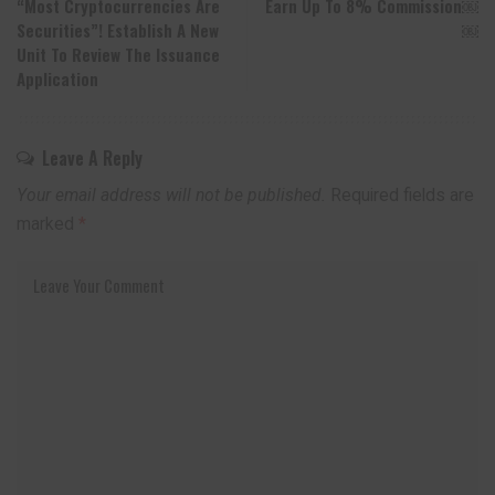
“Most Cryptocurrencies Are
Earn Up To 8% Commission￼
Securities”! Establish A New
￼
Unit To Review The Issuance
Application
Leave A Reply
Your email address will not be published.
Required fields are
marked
*