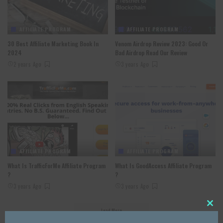
AFFILIATE PROGRAM
AFFILIATE PROGRAM
30 Best Affiliate Marketing Book In
Venom Airdrop Review 2023: Good Or
2024
Bad Airdrop Read Our Review
2 years Ago
3 years Ago
AFFILIATE PROGRAM
AFFILIATE PROGRAM
What Is TrafficForMe Affiliate Program
What Is GoodAccess Affiliate Program
?
?
3 years Ago
3 years Ago
Load More
Close