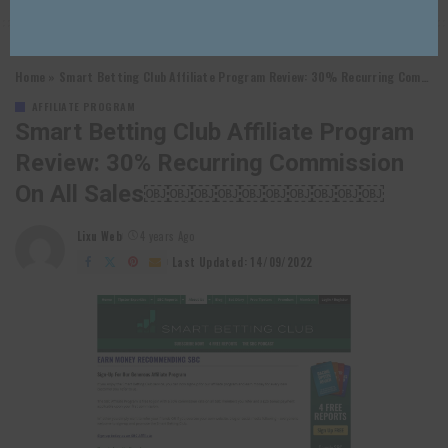
Home
»
Smart Betting Club Affiliate Program Review: 30% Recurring Commission on All Sales￼￼￼￼￼￼￼￼￼￼
AFFILIATE PROGRAM
Smart Betting Club Affiliate Program
Review: 30% Recurring Commission
On All Sales￼￼￼￼￼￼￼￼￼￼
Lixu Web
4 years Ago
Posted
by
Last Updated: 14/09/2022