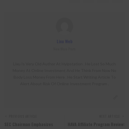
Lixu Web
View More Posts
Lixu Is Very Old Author At Hyipstation . He Lost So Much
Money At Online Investment And He Think From Now No
Body Loss Money From Here . He Start Writing Article To
Alert About Risk Of Online Investment Program .
PREVIOUS ARTICLE
NEXT ARTICLE
SEC Chairman Emphasizes
HAVA Affiliate Program Review: