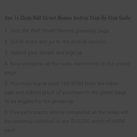
How To Claim
Wall Street Memes
Airdrop
Step-By-Step Guide:
Visit the Wall Street Memes giveaway page.
Scroll down and go to the airdrop section.
Submit your details and sign up.
Now complete all the tasks mentioned on the gleam
page.
You must buy at least 100 WSM from the token
sale and submit proof of purchase to the gleam page
to be eligible for the giveaway.
Five participants who’ve completed all the tasks will
be randomly selected to win $10,000 worth of WSM
each