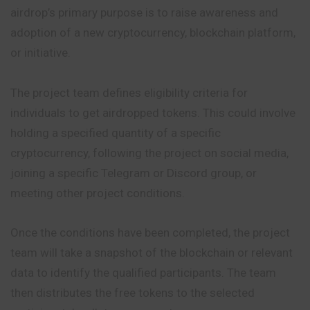
airdrop’s primary purpose is to raise awareness and
adoption of a new cryptocurrency, blockchain platform,
or initiative.
The project team defines eligibility criteria for
individuals to get airdropped tokens. This could involve
holding a specified quantity of a specific
cryptocurrency, following the project on social media,
joining a specific Telegram or Discord group, or
meeting other project conditions.
Once the conditions have been completed, the project
team will take a snapshot of the blockchain or relevant
data to identify the qualified participants. The team
then distributes the free tokens to the selected