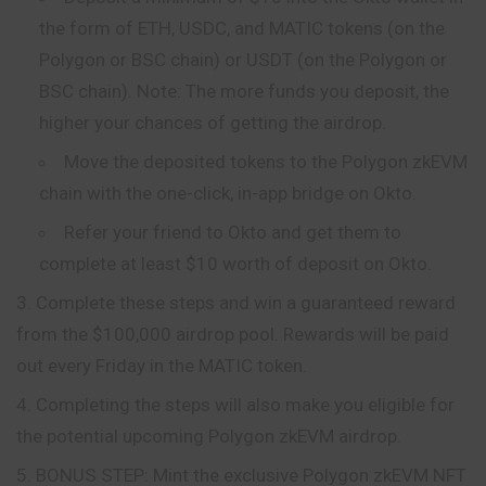
the form of ETH, USDC, and MATIC tokens (on the
Polygon or BSC chain) or USDT (on the Polygon or
BSC chain). Note: The more funds you deposit, the
higher your chances of getting the airdrop.
Move the deposited tokens to
the
Polygon zkEVM
chain with the one-click, in-app bridge on Okto.
Refer your friend to Okto and get them to
complete at least $10 worth of deposit on Okto.
Complete these steps and win a guaranteed reward
from the $100,000 airdrop pool. Rewards will be paid
out every Friday in the MATIC token.
Completing the steps will also make you eligible for
the potential upcoming Polygon zkEVM airdrop.
BONUS STEP: Mint the exclusive Polygon zkEVM NFT