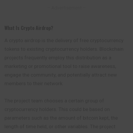
– Advertisement –
What Is Crypto Airdrop
?
A crypto airdrop is the delivery of free cryptocurrency
tokens to existing cryptocurrency holders. Blockchain
projects frequently employ this distribution as a
marketing or promotional tool to raise awareness,
engage the community, and potentially attract new
members to their network.
The project team chooses a certain group of
cryptocurrency holders. This could be based on
parameters such as the amount of bitcoin kept, the
length of time held, or other variables. The project