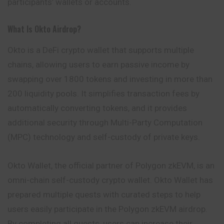
participants’ wallets or accounts.
What Is Okto Airdrop?
Okto is a DeFi crypto wallet that supports multiple
chains, allowing users to earn passive income by
swapping over 1800 tokens and investing in more than
200 liquidity pools. It simplifies transaction fees by
automatically converting tokens, and it provides
additional security through Multi-Party Computation
(MPC) technology and self-custody of private keys.
Okto Wallet, the official partner of Polygon zkEVM, is an
omni-chain self-custody crypto wallet. Okto Wallet has
prepared multiple quests with curated steps to help
users easily participate in the Polygon zkEVM airdrop.
By completing all quests, users can increase their