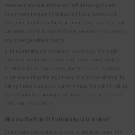
members are real and have credible backgrounds.
Scammers frequently utilize fictitious names and
identities. Look into the team members’ professional
backgrounds to discover if they have been involved in
any other genuine projects.
In summary
, it’s important to conduct thorough
research, verify the source and instructions, look for
feedback from other users, and trust your instincts
when evaluating the legitimacy of a crypto airdrop. By
taking these steps, you can minimize the risk of falling
for a fraudulent airdrop and protect your assets and
personal information.
What Are The Risks Of Participating In An Airdrop?
Scammers can utilize airdrops to deceive users into