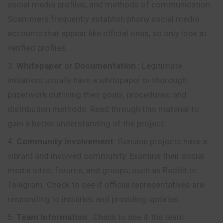
social media profiles, and methods of communication.
Scammers frequently establish phony social media
accounts that appear like official ones, so only look at
verified profiles.
Whitepaper or Documentation
:
Legitimate
initiatives usually have a whitepaper or thorough
paperwork outlining their goals, procedures, and
distribution methods. Read through this material to
gain a better understanding of the project.
Community Involvement
: Genuine projects have a
vibrant and involved community. Examine their social
media sites, forums, and groups, such as Reddit or
Telegram. Check to see if official representatives are
responding to inquiries and providing updates.
Team Information
: Check to see if the team