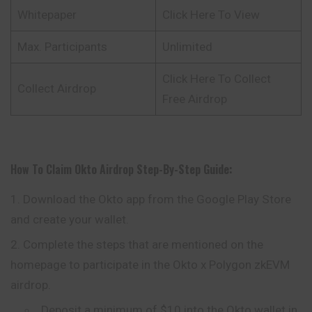
Whitepaper
Click Here To View
Max. Participants
Unlimited
Click Here To Collect
Collect Airdrop
Free Airdrop
How To Claim
Okto
Airdrop
Step-By-Step Guide:
Download the Okto app from the Google Play Store
and create your wallet.
Complete the steps that are mentioned on the
homepage to participate in the Okto x Polygon zkEVM
airdrop.
Deposit a minimum of $10 into the Okto wallet in