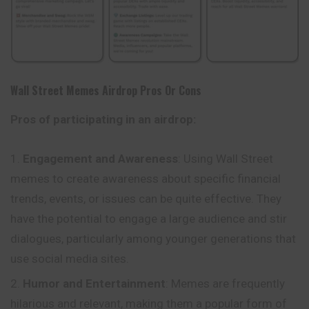
Wall Street Memes
Airdrop Pros Or Cons
Pros of participating in an airdrop:
Engagement and Awareness
: Using Wall
Street
memes to create awareness about specific financial
trends, events, or issues can be quite effective. They
have the potential to engage a large audience and stir
dialogues, particularly among younger generations that
use social media sites.
Humor and Entertainment
: Memes are frequently
hilarious and relevant, making them a popular form of