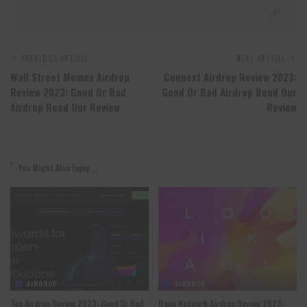
PREVIOUS ARTICLE
NEXT ARTICLE
Wall Street Memes Airdrop
Connext Airdrop Review 2023:
Review 2023: Good Or Bad
Good Or Bad Airdrop Read Our
Airdrop Read Our Review
Review
You Might Also Enjoy
AIRDROP
AIRDROP
Tea Airdrop Review 2023: Good Or Bad
Hana Network Airdrop Review 2023: