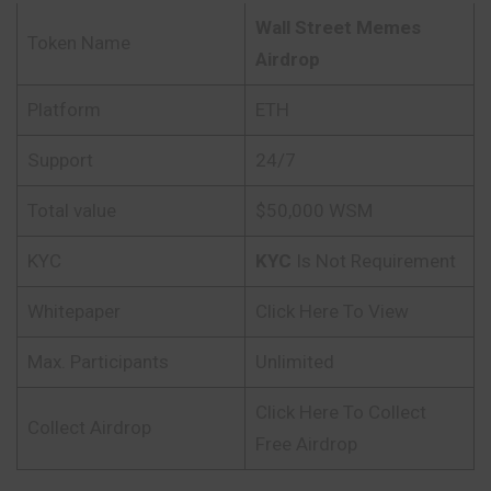
Wall Street Memes
Token Name
Airdrop
Platform
ETH
Support
24/7
Total value
$50,000 WSM
KYC
KYC
Is Not Requirement
Whitepaper
Click Here To View
Max. Participants
Unlimited
Click Here To Collect
Collect Airdrop
Free Airdrop