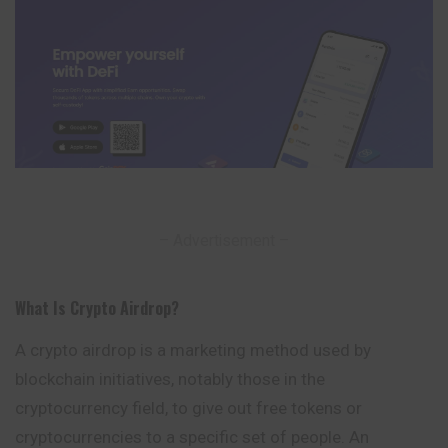
– Advertisement –
What Is Crypto Airdrop
?
A crypto airdrop is a marketing method used by
blockchain initiatives, notably those in the
cryptocurrency field, to give out free tokens or
cryptocurrencies to a specific set of people. An