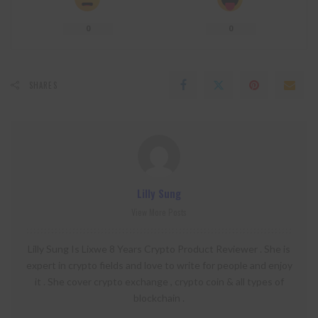
0
0
SHARES
Lilly Sung
View More Posts
Lilly Sung Is Lixwe 8 Years Crypto Product Reviewer . She is
expert in crypto fields and love to write for people and enjoy
it . She cover crypto exchange , crypto coin & all types of
blockchain .