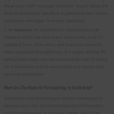
the project staff via proper methods. Inquire about the
airdrop and project specifics. A genuine project will be
responsive and eager to answer questions.
In summary
, it’s important to conduct thorough
research, verify the source and instructions, look for
feedback from other users, and trust your instincts
when evaluating the legitimacy of a crypto airdrop. By
taking these steps, you can minimize the risk of falling
for a fraudulent airdrop and protect your assets and
personal information.
What Are The Risks Of Participating In An Airdrop?
Scammers may launch bogus airdrop campaigns to
deceive users into disclosing important information,
such as private keys or personal details, which can