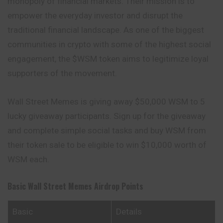
monopoly of financial markets. Their mission is to
empower the everyday investor and disrupt the
traditional financial landscape. As one of the biggest
communities in crypto with some of the highest social
engagement, the $WSM token aims to legitimize loyal
supporters of the movement.
Wall Street Memes is giving away $50,000 WSM to 5
lucky giveaway participants. Sign up for the giveaway
and complete simple social tasks and buy WSM from
their token sale to be eligible to win $10,000 worth of
WSM each.
Basic Wall Street Memes
Airdrop Points
Basic
Details