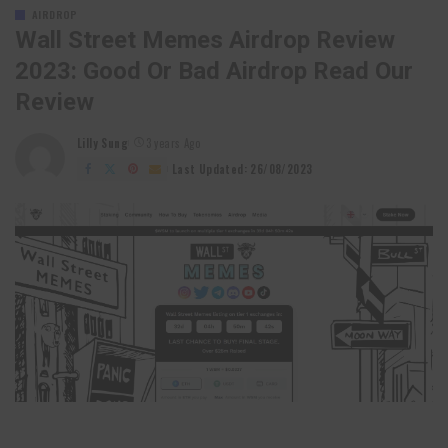
AIRDROP
Wall Street Memes Airdrop Review
2023: Good Or Bad Airdrop Read Our
Review
Lilly Sung
3 years Ago
Posted
by
Last Updated: 26/08/2023