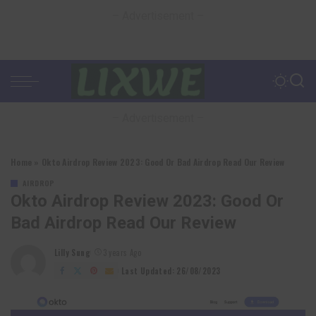
– Advertisement –
– Advertisement –
Home
»
Okto Airdrop Review 2023: Good Or Bad Airdrop Read Our Review
AIRDROP
Okto Airdrop Review 2023: Good Or
Bad Airdrop Read Our Review
Lilly Sung
3 years Ago
Posted
by
Last Updated: 26/08/2023