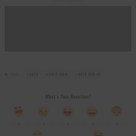
– Advertisement –
TAGS:
OKTO
OKTO LOGIN
OKTO SIGN UP
What’s Your Reaction?
0
0
0
0
0