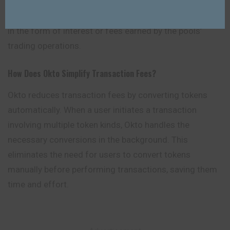
and invest in over 200 liquidity pools. Users who
participate in these liquidity pools might earn incentives
in the form of interest or fees earned by the pools’
trading operations.
How Does Okto Simplify Transaction Fees?
Okto reduces transaction fees by converting tokens
automatically. When a user initiates a transaction
involving multiple token kinds, Okto handles the
necessary conversions in the background. This
eliminates the need for users to convert tokens
manually before performing transactions, saving them
time and effort.