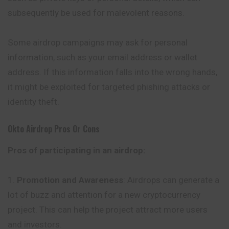
subsequently be used for malevolent reasons.
Some airdrop campaigns may ask for personal
information, such as your email address or wallet
address. If this information falls into the wrong hands,
it might be exploited for targeted phishing attacks or
identity theft.
Okto
Airdrop Pros Or Cons
Pros of participating in an airdrop:
Promotion and Awareness
: Airdrops can generate a
lot of buzz and attention for a new cryptocurrency
project. This can help the project attract more users
and investors.