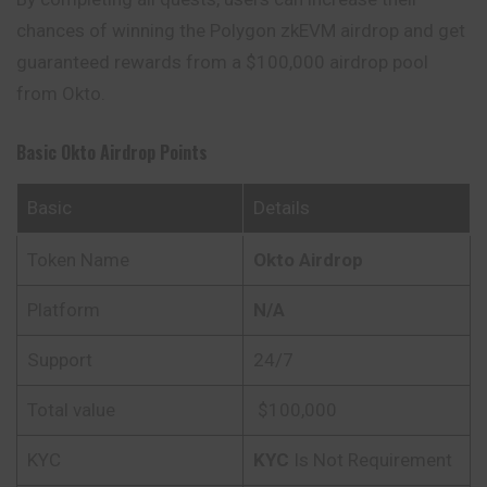
chances of winning the Polygon zkEVM airdrop and get
guaranteed rewards from a $100,000 airdrop pool
from Okto.
Basic Okto Airdrop Points
Basic
Details
Token Name
Okto Airdrop
Platform
N/A
Support
24/7
Total value
$100,000
KYC
KYC
Is Not Requirement