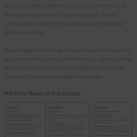
disclosing their private keys, personal information, or
even sending money to bogus addresses. Before
joining, always confirm the legitimacy of the airdrop
and the initiative.
To participate in some airdrops, you may be required to
disclose sensitive personal information, which could be
abused by bad actors or lead to identity theft. Avoid
disclosing too much personal information.
Wall Street Memes
Airdrop
Roadmap