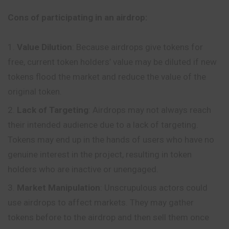
Cons of participating in an airdrop:
Value Dilution
: Because airdrops give tokens for
free, current token holders’ value may be diluted if new
tokens flood the market and reduce the value of the
original token.
Lack of Targeting
: Airdrops may not always reach
their intended audience due to a lack of targeting.
Tokens may end up in the hands of users who have no
genuine interest in the project, resulting in token
holders who are inactive or unengaged.
Market Manipulation
:
Unscrupulous
actors could
use airdrops to affect markets. They may gather
tokens before to the airdrop and then sell them once