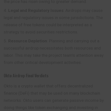
the price has risen owing to greater demand.
Legal and Regulatory Issues
: Airdrops may cause
legal and regulatory issues in some jurisdictions. The
release of free tokens could be interpreted as a
strategy to avoid securities restrictions.
Resource Depletion
: Planning and carrying out a
successful airdrop necessitates both resources and
labor. This may take the project team’s attention away
from other critical development activities.
Okto
Airdrop
Final Verdicts
Okto is a crypto wallet that offers decentralized
finance (DeFi) that may be used on many blockchain
networks. Okto users can generate passive income by
doing things like token exchanging and investing in