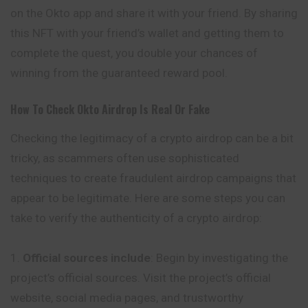
on the Okto app and share it with your friend. By sharing
this NFT with your friend’s wallet and getting them to
complete the quest, you double your chances of
winning from the guaranteed reward pool.
How To Check
Okto
Airdrop Is Real Or Fake
Checking the legitimacy of a crypto airdrop can be a bit
tricky, as scammers often use sophisticated
techniques to create fraudulent airdrop campaigns that
appear to be legitimate. Here are some steps you can
take to verify the authenticity of a crypto airdrop:
Official sources include
: Begin by investigating the
project’s official sources. Visit the project’s official
website, social media pages, and trustworthy