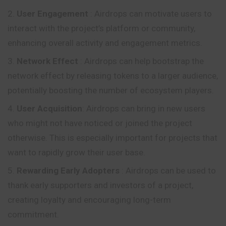
User Engagement
: Airdrops can motivate users to
interact with the project’s platform or community,
enhancing overall activity and engagement metrics.
Network Effect
: Airdrops can help bootstrap the
network effect by releasing tokens to a larger audience,
potentially boosting the number of ecosystem players.
User Acquisition
: Airdrops can bring in new users
who might not have noticed or joined the project
otherwise. This is especially important for projects that
want to rapidly grow their user base.
Rewarding Early Adopters
: Airdrops can be used to
thank early supporters and investors of a project,
creating loyalty and encouraging long-term
commitment.