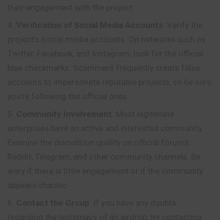
their engagement with the project.
Verification of Social Media Accounts
: Verify the
project’s social media accounts. On networks such as
Twitter, Facebook,
and
Instagram, look for the official
blue checkmarks. Scammers frequently create false
accounts to impersonate reputable projects, so be sure
you’re following the official ones.
Community Involvement
: Most legitimate
enterprises have an active and interested community.
Examine the discussion quality on official forums,
Reddit, Telegram, and other community channels. Be
wary if there is little engagement or if the community
appears chaotic.
Contact the Group
: If you have any doubts
regarding the legitimacy of an airdrop, try contacting