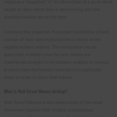
captures a “snapshot” of the blockchain at a given block
height or date, which aids in determining who the
qualified holders are at the time.
Following the snapshot, the project distributes a fixed
number of their new cryptocurrency tokens to the
eligible holders’ wallets. The distribution
can
be
automatic, in which case the new tokens are
transferred straight to the holders’ wallets, or manual,
in which case the holders must perform particular
steps in order to claim their tokens.
What Is Wall Street Memes Airdrop?
Wall Street Memes is the tokenization of the retail
movement against Wall Street’s orchestrated