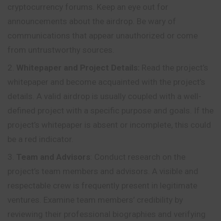
cryptocurrency forums. Keep an eye out for
announcements about the airdrop. Be wary of
communications that appear unauthorized or come
from untrustworthy sources.
Whitepaper and Project Details:
Read the project’s
whitepaper and become acquainted with the project’s
details. A valid airdrop is usually coupled with a well-
defined project with a specific purpose and goals. If the
project’s whitepaper is absent or incomplete, this could
be a red indicator.
Team and Advisors
: Conduct research on the
project’s team members and advisors. A visible and
respectable crew is frequently present in legitimate
ventures. Examine team members’ credibility by
reviewing their professional biographies and verifying