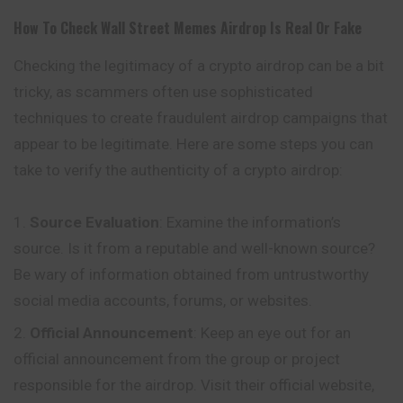
How To Check
Wall Street Memes
Airdrop Is Real Or Fake
Checking the legitimacy of a crypto airdrop can be a bit
tricky, as scammers often use sophisticated
techniques to create fraudulent airdrop campaigns that
appear to be legitimate. Here are some steps you can
take to verify the authenticity of a crypto airdrop:
Source Evaluation
: Examine the
information’s
source. Is it from a reputable and well-known source?
Be wary of information obtained from untrustworthy
social media accounts, forums, or websites.
Official Announcement
: Keep an eye out for an
official announcement from the group or project
responsible for the airdrop. Visit their official website,