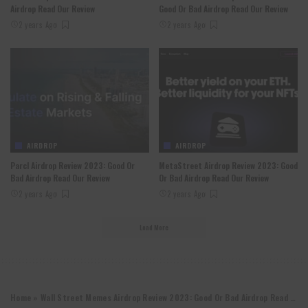
Airdrop Read Our Review
Good Or Bad Airdrop Read Our Review
2 years Ago
2 years Ago
AIRDROP
AIRDROP
Parcl Airdrop Review 2023: Good Or
MetaStreet Airdrop Review 2023: Good
Bad Airdrop Read Our Review
Or Bad Airdrop Read Our Review
2 years Ago
2 years Ago
Load More
Home
»
Wall Street Memes Airdrop Review 2023: Good Or Bad Airdrop Read Our Review