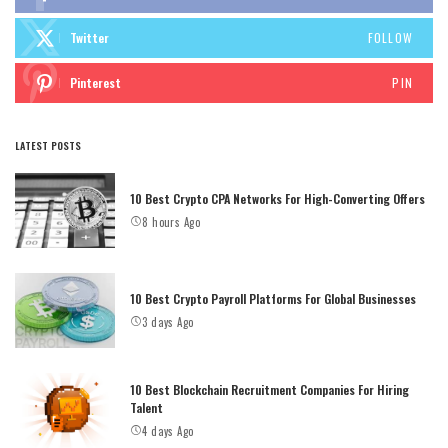
Twitter
FOLLOW
Pinterest
PIN
LATEST POSTS
10 Best Crypto CPA Networks For High-Converting Offers
8 hours Ago
10 Best Crypto Payroll Platforms For Global Businesses
3 days Ago
10 Best Blockchain Recruitment Companies For Hiring
Talent
4 days Ago