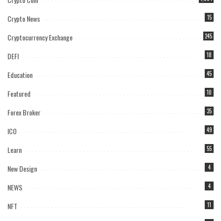
Crypto News
15
Cryptocurrency Exchange
245
DEFI
18
Education
45
Featured
10
Forex Broker
35
ICO
49
Learn
55
New Design
4
NEWS
4
NFT
11