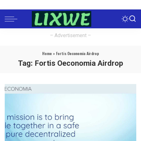
– Advertisement –
Home
»
Fortis Oeconomia Airdrop
Tag:
Fortis Oeconomia Airdrop