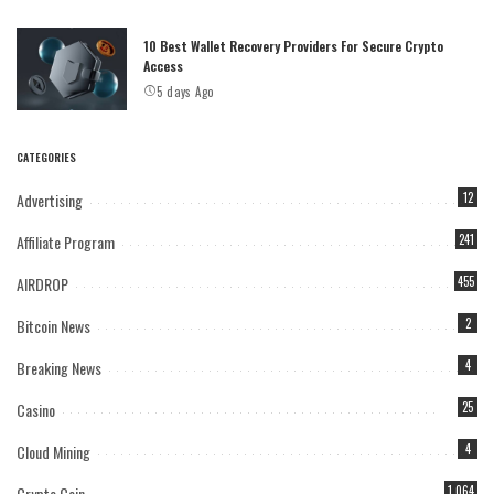
10 Best Wallet Recovery Providers For Secure Crypto
Access
5 days Ago
CATEGORIES
Advertising
12
Affiliate Program
241
AIRDROP
455
Bitcoin News
2
Breaking News
4
Casino
25
Cloud Mining
4
Crypto Coin
1,064