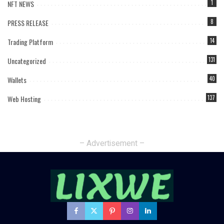
NFT NEWS
1
PRESS RELEASE
8
Trading Platform
14
Uncategorized
131
Wallets
40
Web Hosting
137
– Advertisement –