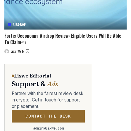
AIRDROP
Fortis Oeconomia Airdrop Review: Eligible Users Will Be Able
To Claim￼
Lixu Web
Posted
by
Lixwe Editorial
Support &
Ads
Partner with the fairest review desk
in crypto. Get in touch for support
or placement.
CONTACT THE DESK
admin@lixwe.com