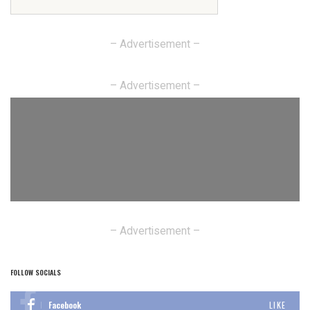
– Advertisement –
– Advertisement –
– Advertisement –
FOLLOW SOCIALS
Facebook
LIKE