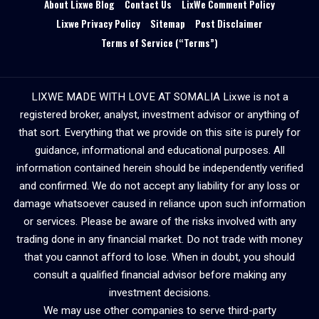
About Lixwe Blog
Contact Us
LixWe Comment Policy
Lixwe Privacy Policy
Sitemap
Post Disclaimer
Terms of Service (“Terms”)
LIXWE MADE WITH LOVE AT SOMALIA Lixwe is not a
registered broker, analyst, investment advisor or anything of
that sort. Everything that we provide on this site is purely for
guidance, informational and educational purposes. All
information contained herein should be independently verified
and confirmed. We do not accept any liability for any loss or
damage whatsoever caused in reliance upon such information
or services. Please be aware of the risks involved with any
trading done in any financial market. Do not trade with money
that you cannot afford to lose. When in doubt, you should
consult a qualified financial advisor before making any
investment decisions.
We may use other companies to serve third-party