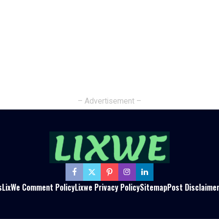
– Advertisement –
s
LixWe Comment Policy
Lixwe Privacy Policy
Sitemap
Post Disclaime