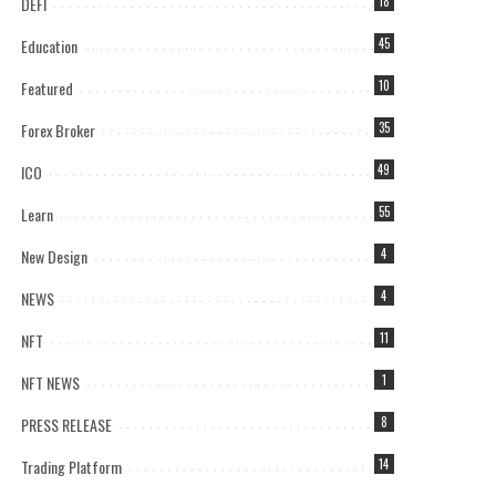
DEFI
18
Education
45
Featured
10
Forex Broker
35
ICO
49
Learn
55
New Design
4
NEWS
4
NFT
11
NFT NEWS
1
PRESS RELEASE
8
Trading Platform
14