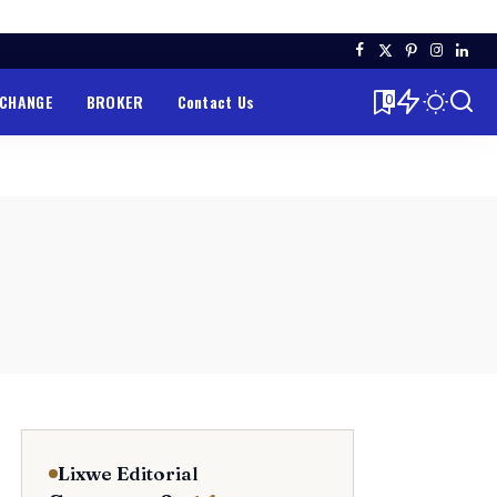
XCHANGE
BROKER
Contact Us
0
Lixwe Editorial