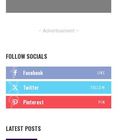
– Advertisement –
FOLLOW SOCIALS
Facebook
LIKE
Twitter
FOLLOW
Pinterest
PIN
LATEST POSTS