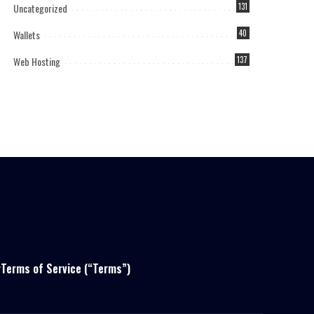
Uncategorized
131
Wallets
40
Web Hosting
137
r
Terms of Service (“Terms”)