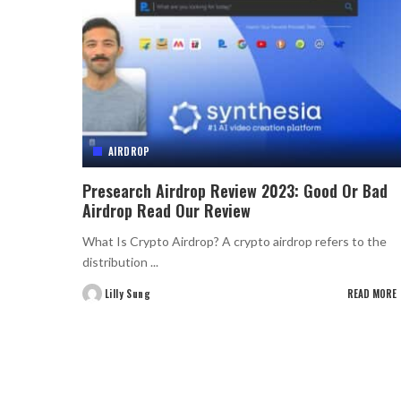
AIRDROP
Presearch Airdrop Review 2023: Good Or Bad
Airdrop Read Our Review
What Is Crypto Airdrop? A crypto airdrop refers to the
distribution
...
Lilly Sung
READ MORE
Posted
by