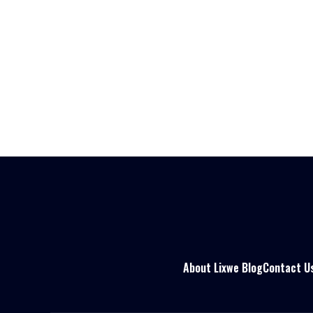
About Lixwe Blog
Contact U