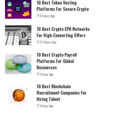
10 Best Token Vesting
Platforms For Secure Crypto
5 hours Ago
10 Best Crypto CPA Networks
For High-Converting Offers
17 hours Ago
10 Best Crypto Payroll
Platforms For Global
Businesses
3 days Ago
10 Best Blockchain
Recruitment Companies For
Hiring Talent
4 days Ago