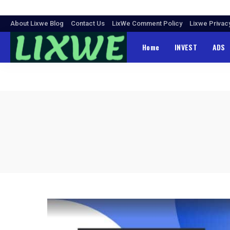
About Lixwe Blog
Contact Us
LixWe Comment Policy
Lixwe Privac
Home
INVEST
ADS