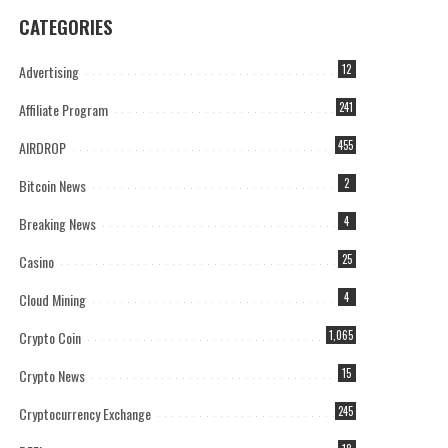
CATEGORIES
Advertising
12
Affiliate Program
241
AIRDROP
455
Bitcoin News
2
Breaking News
4
Casino
25
Cloud Mining
4
Crypto Coin
1,065
Crypto News
15
Cryptocurrency Exchange
245