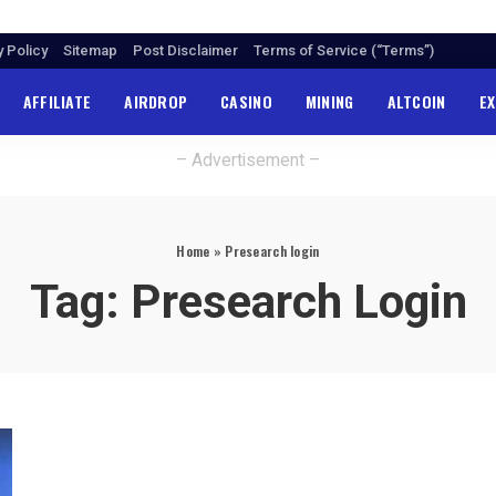
y Policy
Sitemap
Post Disclaimer
Terms of Service (“Terms”)
AFFILIATE
AIRDROP
CASINO
MINING
ALTCOIN
E
– Advertisement –
Home
»
Presearch login
Tag:
Presearch Login