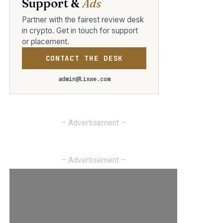
Support &
Ads
Partner with the fairest review desk
in crypto. Get in touch for support
or placement.
CONTACT THE DESK
admin@lixwe.com
– Advertisement –
– Advertisement –