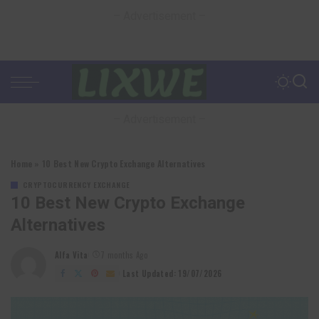
– Advertisement –
– Advertisement –
Home
»
10 Best New Crypto Exchange Alternatives
CRYPTOCURRENCY EXCHANGE
10 Best New Crypto Exchange
Alternatives
Alfa Vita
7 months Ago
Posted
by
Last Updated: 19/07/2026