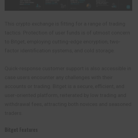
This crypto exchange is fitting for a range of trading
tactics. Protection of user funds is of utmost concern
to Bitget, employing cutting-edge encryption, two-
factor identification systems, and cold storage.
Quick-response customer support is also accessible in
case users encounter any challenges with their
accounts or trading. Bitget is a secure, efficient, and
user-oriented platform, reiterated by low trading and
withdrawal fees, attracting both novices and seasoned
traders.
Bitget
Features