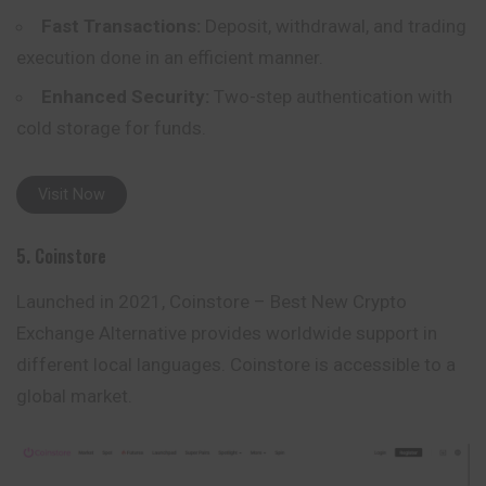
Fast Transactions:
Deposit, withdrawal, and trading
execution done in an efficient manner.
Enhanced Security:
Two-step authentication with
cold storage for funds.
Visit Now
5. Coinstore
Launched in 2021, Coinstore – Best New Crypto
Exchange Alternative provides worldwide support in
different local languages. Coinstore is accessible to a
global market.