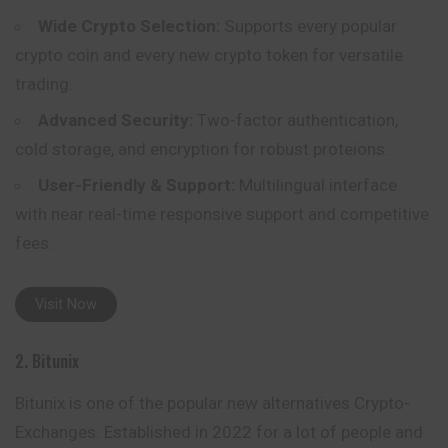
Wide Crypto Selection:
Supports every popular
crypto coin and every new crypto token for versatile
trading.
Advanced Security:
Two-factor authentication,
cold storage, and encryption for robust proteions.
User-Friendly & Support:
Multilingual interface
with near real-time responsive support and competitive
fees.
Visit Now
2. Bitunix
Bitunix is one of the popular new alternatives Crypto-
Exchanges. Established in 2022 for a lot of people and