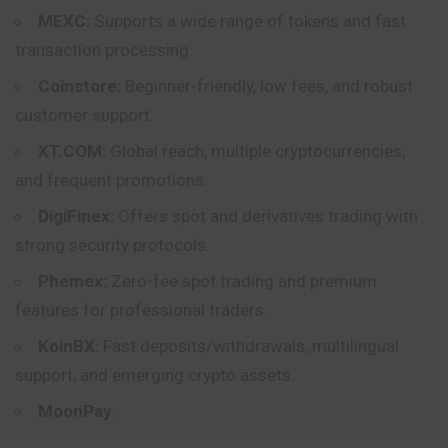
MEXC:
Supports a wide range of tokens and fast
transaction processing.
Coinstore:
Beginner-friendly, low fees, and robust
customer support.
XT.COM:
Global reach, multiple cryptocurrencies,
and frequent promotions.
DigiFinex:
Offers spot and derivatives trading with
strong security protocols.
Phemex:
Zero-fee spot trading and premium
features for professional traders.
KoinBX:
Fast deposits/withdrawals, multilingual
support, and emerging crypto assets.
MoonPay
: