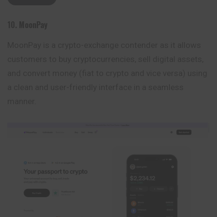
10.
MoonPay
MoonPay is a crypto-exchange contender as it allows
customers to buy cryptocurrencies, sell digital assets,
and convert money (fiat to crypto and vice versa) using
a clean and user-friendly interface in a seamless
manner.