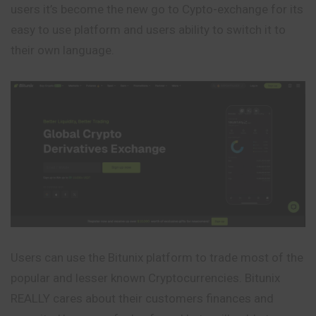
users it’s become the new go to Cypto-exchange for its
easy to use platform and users ability to switch it to
their own language.
Users can use the Bitunix platform to trade most of the
popular and lesser known Cryptocurrencies. Bitunix
REALLY cares about their customers finances and