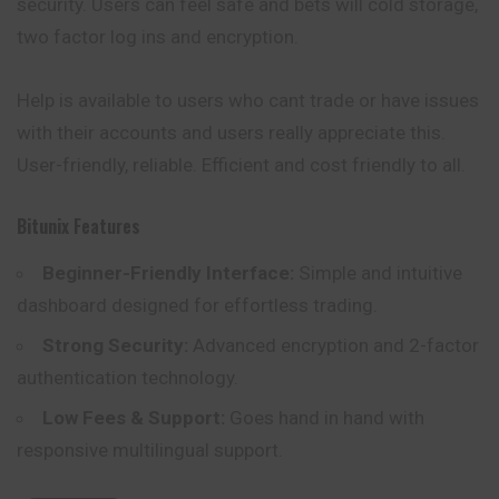
security. Users can feel safe and bets will cold storage,
two factor log ins and encryption.
Help is available to users who cant trade or
have
issues
with their accounts and users really appreciate this.
User-friendly, reliable. Efficient and cost friendly to all.
Bitunix
Features
Beginner-Friendly Interface:
Simple and intuitive
dashboard designed for effortless trading.
Strong Security:
Advanced encryption and 2-factor
authentication technology.
Low Fees & Support:
Goes hand in hand with
responsive multilingual support.