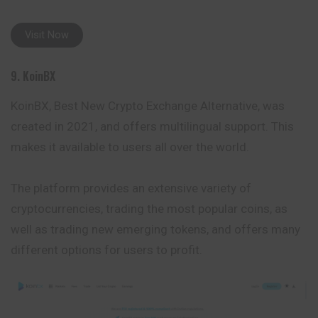
Visit Now
9. KoinBX
KoinBX, Best New Crypto Exchange Alternative, was
created in 2021, and offers multilingual support. This
makes it available to users all over the world.
The platform provides an extensive variety of
cryptocurrencies, trading the most popular coins, as
well as trading new emerging tokens, and offers many
different options for users to profit.