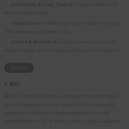
Derivatives & Copy Trading:
Targeted mainly for
professional traders.
Global Access:
Multilingual UI provided for crypto
transactions in different coins.
Secure & Reliable:
All funds protected with cold
wallet storage, and encryption with customer support.
Visit Now
4. MEXC
MEXC – Best New Crypto Exchange Alternative takes
pride in being a customer-oriented firm, bringing its
services to different language speakers since its
establishment in 2018 and reaching a global audience.