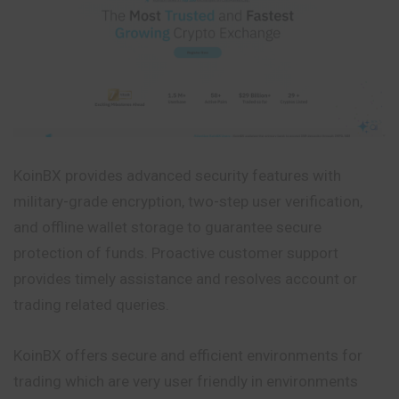
KoinBX provides advanced security features with
military-grade encryption, two-step user verification,
and offline wallet storage to guarantee secure
protection of funds. Proactive customer support
provides timely assistance and resolves account or
trading related queries.
KoinBX offers secure and efficient environments for
trading which are
very
user friendly in environments