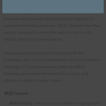
This Exchange also takes the security of its clientele’s
finances very seriously and proactively responds to
account and trading inquiries. MEXC charges fees that
remain competitive within the industry and low for
trading and account withdrawals.
These regulatory features combined with the
Exchange’s low account withdrawal fees and extensive
offerings of cryptocurrencies, make the MEXC
Exchange an exceptional option for novices and
advanced cryptocurrency traders.
MEXC
Features
Wide Variety:
New coins and token of segregation.