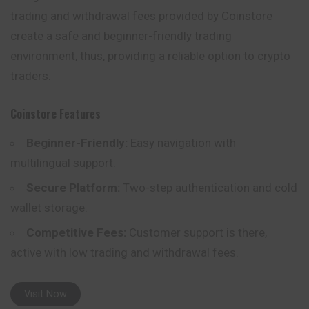
trading and withdrawal fees provided by Coinstore
create a safe and beginner-friendly trading
environment, thus, providing a reliable option to crypto
traders.
Coinstore
Features
Beginner-Friendly:
Easy navigation with
multilingual support.
Secure Platform:
Two-step authentication and cold
wallet storage.
Competitive Fees:
Customer support is there,
active with low trading and withdrawal fees.
Visit Now