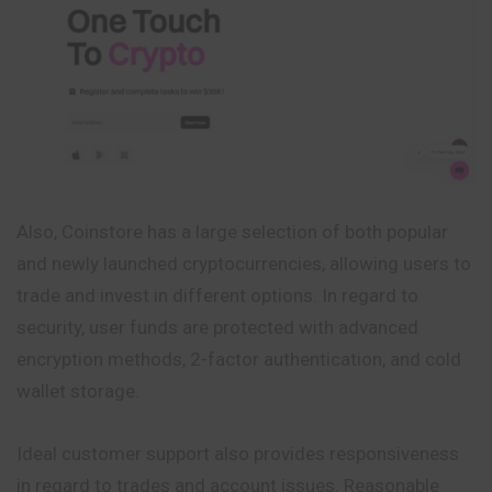
Also, Coinstore has a large selection of both popular
and newly launched cryptocurrencies, allowing users to
trade and invest in different options. In regard to
security, user funds are protected with advanced
encryption methods, 2-factor authentication, and cold
wallet storage.
Ideal customer support also provides responsiveness
in regard to trades and account issues. Reasonable