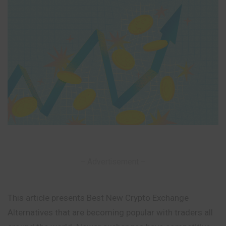
– Advertisement –
This article presents Best New Crypto Exchange
Alternatives that are becoming popular with traders all