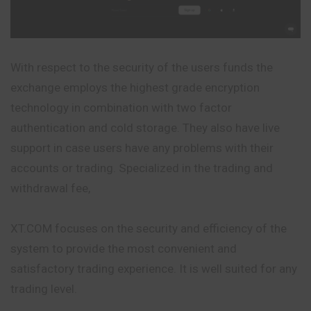
With respect to the security of the users funds the
exchange employs the highest grade encryption
technology in combination with two factor
authentication and cold storage. They also have live
support in case users have any problems with their
accounts or trading. Specialized in the trading and
withdrawal fee,
XT.COM focuses on the security and efficiency of the
system to provide the most convenient and
satisfactory trading experience. It is well suited for any
trading level.