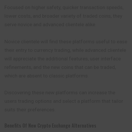
Focused on higher safety, quicker transaction speeds,
lower costs, and broader variety of traded coins, they
serve novice and advanced clientele alike.
Novice clientele will find these platforms useful to ease
their entry to currency trading, while advanced clientele
will appreciate the additional features, user interface
refinements, and the new coins that can be traded,
which are absent to classic platforms.
Discovering these new platforms can increase the
users trading options and select a platform that tailor
suits their preferences.
Benefits Of New Crypto Exchange Alternatives