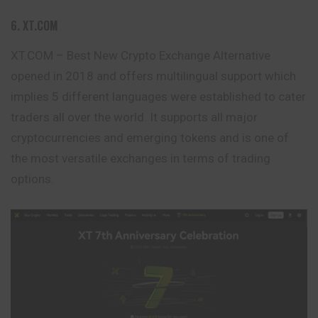
6. XT.COM
XT.COM – Best New Crypto Exchange Alternative
opened in 2018 and offers multilingual support which
implies 5 different languages were established to cater
traders all over the world. It supports all major
cryptocurrencies and emerging tokens and is one of
the most versatile exchanges in terms of trading
options.