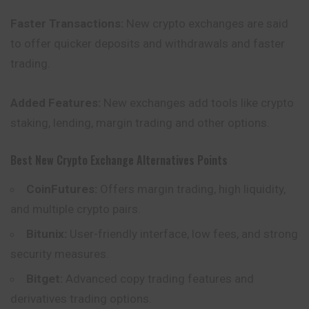
Faster Transactions:
New crypto exchanges are said
to offer quicker deposits and withdrawals and faster
trading.
Added Features:
New exchanges add tools like crypto
staking, lending, margin trading and other options.
Best New Crypto Exchange Alternatives Points
CoinFutures:
Offers margin trading, high liquidity,
and multiple crypto pairs.
Bitunix:
User-friendly interface, low fees, and strong
security measures.
Bitget:
Advanced copy trading features and
derivatives trading options.