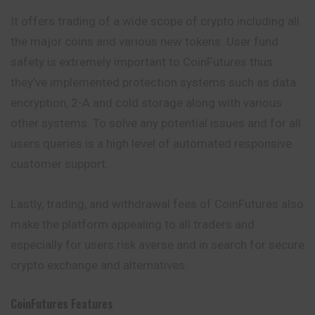
It offers trading of a wide scope of crypto including all
the major coins and various new tokens. User fund
safety is extremely important to CoinFutures thus
they’ve implemented protection systems such as data
encryption, 2-A and cold storage along with various
other systems. To solve any potential issues and for
all
users queries is a high level of automated responsive
customer support.
Lastly, trading, and withdrawal fees of CoinFutures also
make the platform appealing to all traders and
especially for users risk averse and in search for secure
crypto exchange and alternatives.
CoinFutures
Features