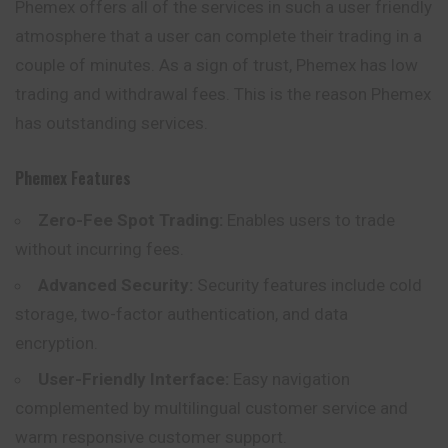
Phemex offers all of the services in such a user friendly
atmosphere that a user can complete their trading in a
couple of minutes. As a sign of trust, Phemex has low
trading and withdrawal fees. This is the reason Phemex
has outstanding services.
Phemex
Features
Zero-Fee Spot Trading:
Enables users to trade
without incurring fees.
Advanced Security:
Security features include cold
storage, two-factor authentication, and data
encryption.
User-Friendly Interface:
Easy navigation
complemented by multilingual customer service and
warm responsive customer support.