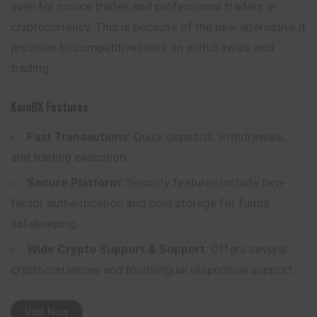
even for novice trades and professional traders in
cryptocurrency. This is because of the new alternative it
provides to competitive rates on withdrawals and
trading.
KoinBX Features
Fast Transactions:
Quick deposits, withdrawals,
and trading execution.
Secure Platform:
Security features include two-
factor authentication and cold storage for funds
safekeeping.
Wide Crypto Support & Support:
Offers several
cryptocurrencies and multilingual responsive support.
Visit Now