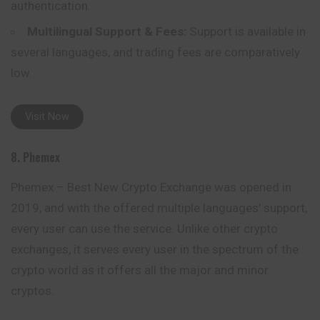
authentication.
Multilingual Support & Fees:
Support is available in
several languages, and trading fees are comparatively
low.
Visit Now
8. Phemex
Phemex – Best New Crypto Exchange was opened in
2019, and with the offered multiple languages’ support,
every user can use the service. Unlike other crypto
exchanges, it serves every user in the spectrum of the
crypto world as it offers all the major and minor
cryptos.