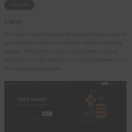
Visit Now
3. Bitget
Best New Crypto Exchange Alternative, Bitget, was built
with a global audience in mind and offers multilingual
support. The platform also accommodates a broad
spectrum of crypto assets, from well-established coins
to newly emerging tokens.