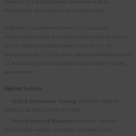
2asked for, 2 authenticated queries as well as
strategically allocating funds in cold wallets.
DigiFinex is a preferred option for novice and
experienced traders in cryptocurrencies due, in part, to
its low trading and withdrawal costs, and to the
unequivocal fact for the given, the most blatant regards
of the customers is a competent and reliable trading
environment.
DigiFinex
Features
Spot & Derivatives Trading:
Different types of
traders can choose how to trade.
Strong Security Measures:
Security features
include cold wallets, encryption, and two-factor