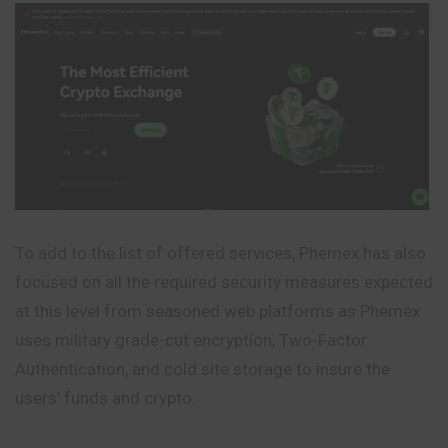
To add to the list of offered services, Phemex has also
focused on all the required security measures expected
at this level from seasoned web platforms as Phemex
uses military grade-cut encryption, Two-Factor
Authentication, and cold site storage to insure the
users’ funds and crypto.