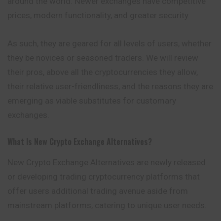
around the world. Newer exchanges have competitive
prices, modern functionality, and greater security.
As such, they are geared for all levels of users, whether
they be novices or seasoned traders. We will review
their pros, above all the cryptocurrencies they allow,
their relative user-friendliness, and the reasons they are
emerging as viable substitutes for customary
exchanges.
What Is New Crypto Exchange Alternatives?
New Crypto Exchange Alternatives are newly released
or developing trading cryptocurrency platforms that
offer users additional trading avenue aside from
mainstream platforms, catering to unique user needs.