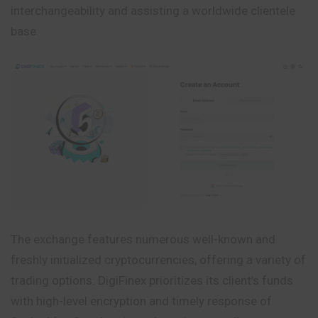
interchangeability and assisting a worldwide clientele
base.
The exchange features numerous well-known and
freshly initialized cryptocurrencies, offering a variety of
trading options. DigiFinex prioritizes its client’s funds
with high-level encryption and timely response of