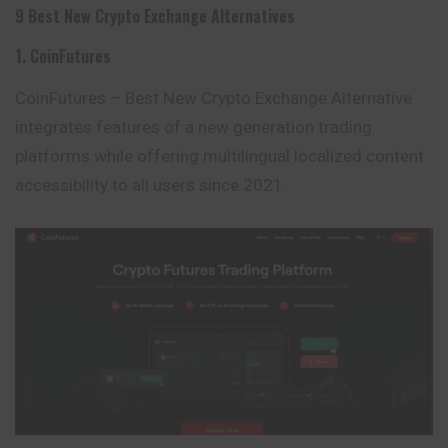
9 Best New Crypto Exchange Alternatives
1. CoinFutures
CoinFutures – Best New Crypto Exchange Alternative
integrates features of a new generation trading
platforms while offering multilingual localized content
accessibility to all users since 2021.