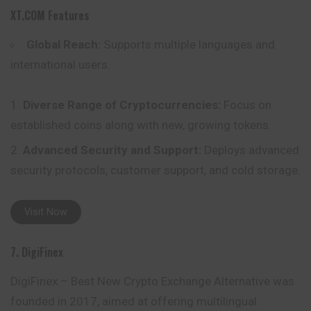
XT.COM
Features
Global Reach:
Supports multiple languages and
international users.
Diverse Range of Cryptocurrencies:
Focus on
established coins along with new, growing tokens.
Advanced Security and Support:
Deploys advanced
security protocols, customer support, and cold storage.
Visit Now
7. DigiFinex
DigiFinex – Best New Crypto Exchange Alternative was
founded in 2017, aimed at offering multilingual