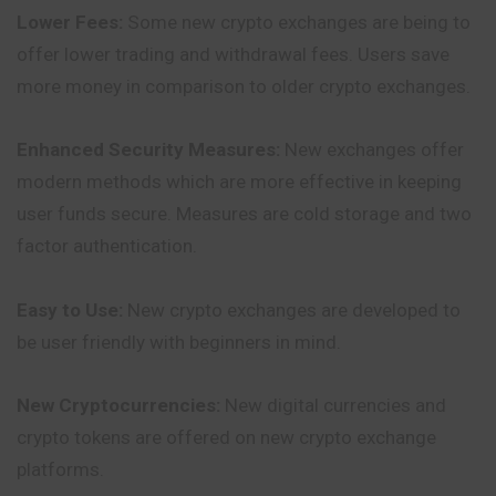
Lower Fees:
Some new crypto exchanges are being to
offer lower trading and withdrawal fees. Users save
more money in comparison to older crypto exchanges.
Enhanced Security Measures:
New exchanges offer
modern methods which are more effective in keeping
user funds secure. Measures are cold storage
and
two
factor authentication.
Easy to Use:
New crypto exchanges are developed to
be user friendly with beginners in mind.
New Cryptocurrencies:
New digital currencies and
crypto tokens are offered on new crypto exchange
platforms.