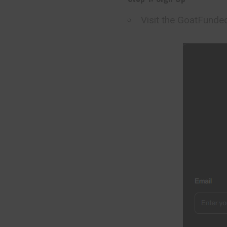
Visit the GoatFund