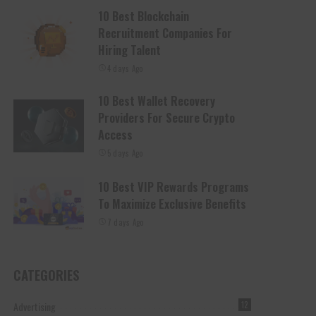
10 Best Blockchain
Recruitment Companies For
Hiring Talent
4 days Ago
10 Best Wallet Recovery
Providers For Secure Crypto
Access
5 days Ago
10 Best VIP Rewards Programs
To Maximize Exclusive Benefits
7 days Ago
CATEGORIES
Advertising
12