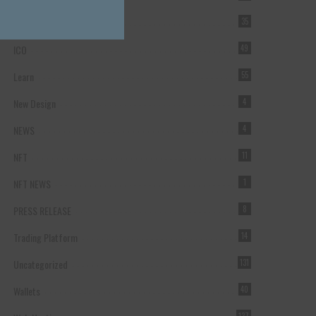
Forex Broker
35
ICO
49
Learn
55
New Design
4
NEWS
4
NFT
11
NFT NEWS
1
PRESS RELEASE
8
Trading Platform
14
Uncategorized
131
Wallets
40