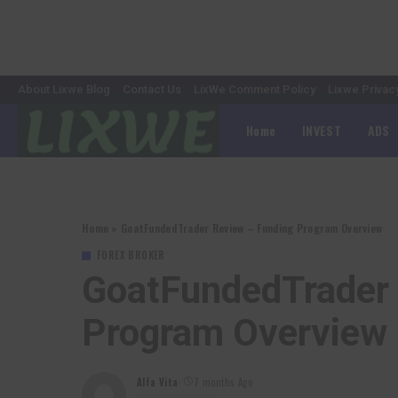
About Lixwe Blog
Contact Us
LixWe Comment Policy
Lixwe Privac
Home
INVEST
ADS
Home
»
GoatFundedTrader Review – Funding Program Overview
FOREX BROKER
GoatFundedTrader 
Program Overview
Alfa Vita
7 months Ago
Posted