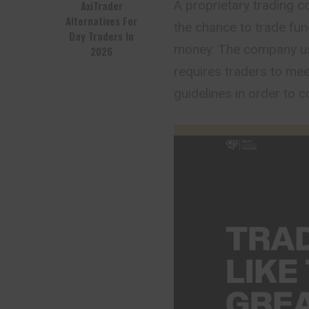
A proprietary trading 
AxiTrader
Alternatives For
the chance to trade fun
Day Traders In
money. The company us
2026
requires traders to me
guidelines in order to 