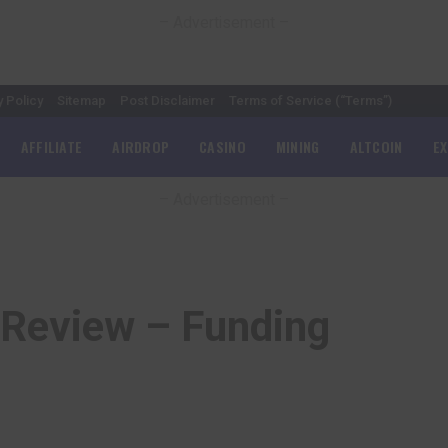
– Advertisement –
y Policy
Sitemap
Post Disclaimer
Terms of Service (“Terms”)
AFFILIATE
AIRDROP
CASINO
MINING
ALTCOIN
E
– Advertisement –
Review – Funding