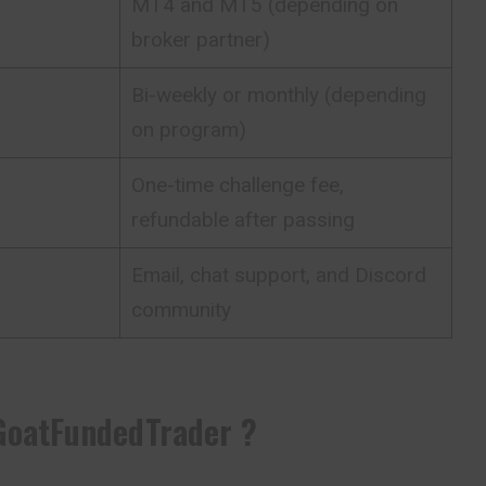
MT4 and MT5 (depending on
broker partner)
Bi-weekly or monthly (depending
on program)
One-time challenge fee,
refundable after passing
Email, chat support, and Discord
community
GoatFundedTrader ?