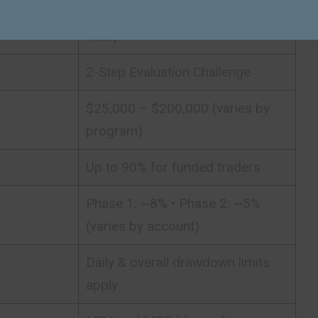
Proprietary Trading Firm (Prop
Firm)
2-Step Evaluation Challenge
$25,000 – $200,000 (varies by
program)
Up to 90% for funded traders
Phase 1: ~8% • Phase 2: ~5%
(varies by account)
Daily & overall drawdown limits
apply