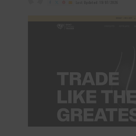
by
Last Updated: 19/07/2026