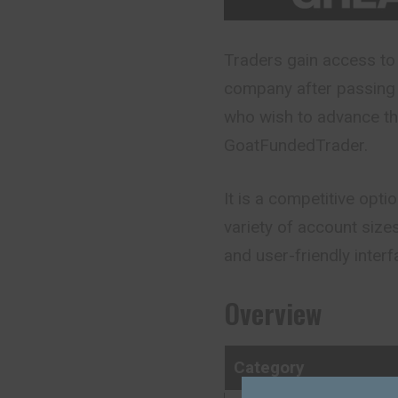
Traders gain access to 
company after passing 
who wish to advance th
GoatFundedTrader.
It is a competitive opti
variety of account size
and user-friendly interf
Overview
Category