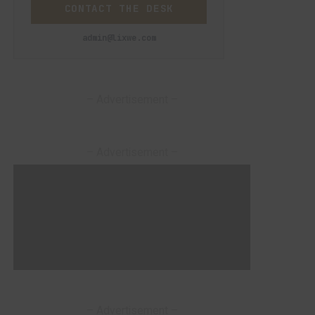
CONTACT THE DESK
admin@lixwe.com
– Advertisement –
– Advertisement –
– Advertisement –