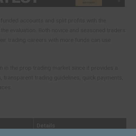
funded accounts and split profits with the
the evaluation. Both novice and seasoned traders
eir trading careers with more funds can use
on in the prop trading market since it provides a
s, transparent trading guidelines, quick payments,
aces.
Details