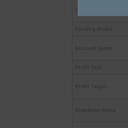
Company Type
Funding Model
Account Sizes
Profit Split
Profit Target
Drawdown Rules