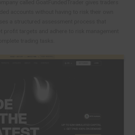
company called
GoatFundedTrader
gives traders
ded accounts without having to risk their own
es a structured assessment process that
et profit targets and adhere to risk management
complete trading tasks.