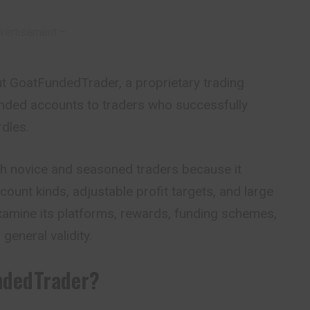
vertisement –
about GoatFundedTrader, a proprietary trading
nded accounts to traders who successfully
dles.
oth novice and seasoned traders because it
count kinds, adjustable profit targets, and large
examine its platforms, rewards, funding schemes,
general validity.
ndedTrader?