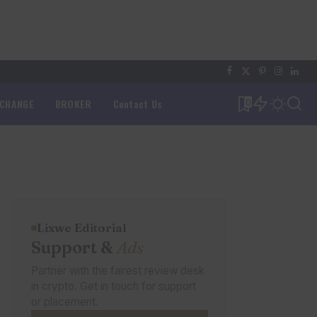
XCHANGE
BROKER
Contact Us
0
Lixwe Editorial
Support &
Ads
Partner with the fairest review desk
in crypto. Get in touch for support
or placement.