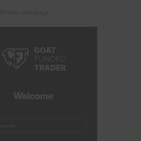
edTrader homepage.