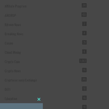
Affiliate Program
241
AIRDROP
455
Bitcoin News
2
Breaking News
4
Casino
25
Cloud Mining
4
Crypto Coin
1,063
Crypto News
15
Cryptocurrency Exchange
245
DEFI
18
Education
45
Close this module
Featured
10