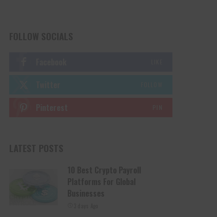
FOLLOW SOCIALS
Facebook
LIKE
Twitter
FOLLOW
Pinterest
PIN
LATEST POSTS
10 Best Crypto Payroll
Platforms For Global
Businesses
3 days Ago