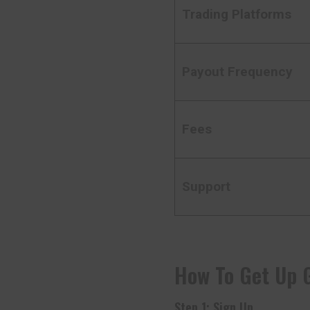
Trading Platforms
Payout Frequency
Fees
Support
How To Get Up 
Step 1: Sign Up