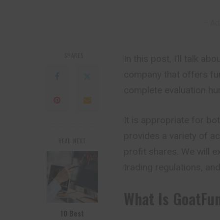
– Ad
SHARES
In this post, I’ll talk 
company that offers fu
complete evaluation hur
It is appropriate for b
provides a variety of ac
READ NEXT
profit shares. We will 
trading regulations, and 
What Is GoatFu
10 Best