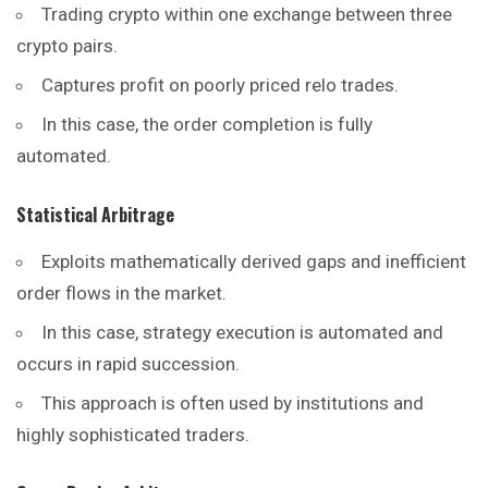
Trading crypto within one exchange between three
crypto pairs.
Captures profit on poorly priced relo trades.
In this case, the order completion is fully
automated.
Statistical Arbitrage
Exploits mathematically derived gaps and inefficient
order flows in the market.
In this case, strategy execution is automated and
occurs in rapid succession.
This approach is often used by institutions and
highly sophisticated traders.