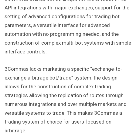
API integrations with major exchanges, support for the
setting of advanced configurations for trading bot
parameters, a versatile interface for advanced
automation with no programming needed, and the
construction of complex multi-bot systems with simple
interface controls.
3Commas lacks marketing a specific “exchange-to-
exchange arbitrage bot/trade” system, the design
allows for the construction of complex trading
strategies allowing the replication of routes through
numerous integrations and over multiple markets and
versatile systems to trade. This makes 3Commas a
trading system of choice for users focused on
arbitrage.