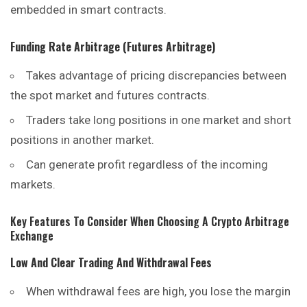
embedded in smart contracts.
Funding Rate Arbitrage (Futures Arbitrage)
Takes advantage of pricing discrepancies between
the spot market and futures contracts.
Traders take long positions in one market and short
positions
in another market.
Can generate profit regardless of the incoming
markets.
Key Features To Consider When Choosing A Crypto Arbitrage
Exchange
Low And Clear Trading And Withdrawal Fees
When withdrawal fees are high, you lose the margin