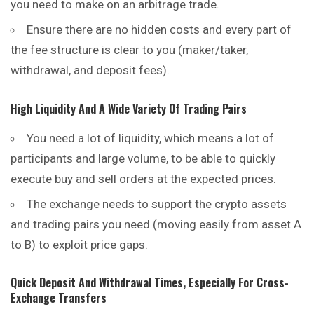
you need to make on an arbitrage trade.
Ensure there are no hidden costs and every part of
the fee structure is clear to you (maker/taker,
withdrawal, and deposit fees).
High Liquidity And A Wide Variety Of Trading Pairs
You need a lot of liquidity, which means a lot of
participants and large volume, to be able to quickly
execute buy and sell orders at the expected prices.
The exchange needs to support the crypto assets
and trading pairs you need (moving easily from asset A
to B) to exploit price gaps.
Quick Deposit And Withdrawal Times, Especially For Cross-
Exchange Transfers