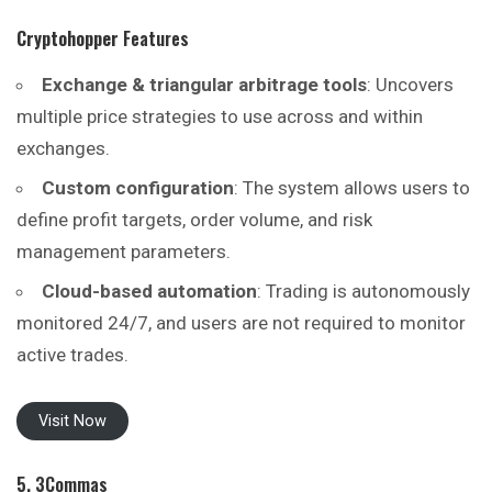
Cryptohopper
Features
Exchange & triangular arbitrage tools
: Uncovers
multiple price strategies to use across and within
exchanges.
Custom configuration
: The system allows users to
define profit targets, order volume, and risk
management parameters.
Cloud-based automation
: Trading is autonomously
monitored 24/7, and users are not required to monitor
active trades.
Visit Now
5. 3Commas