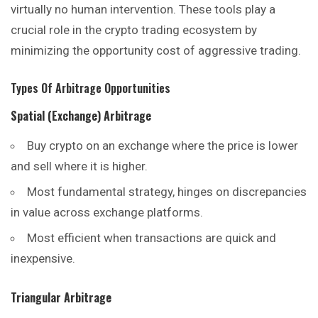
virtually no human intervention. These tools play a
crucial role in the crypto trading
ecosystem
by
minimizing the opportunity cost of aggressive trading.
Types Of Arbitrage Opportunities
Spatial (Exchange) Arbitrage
Buy crypto on an exchange where the price is lower
and sell where it is higher.
Most fundamental strategy, hinges on discrepancies
in value across exchange platforms.
Most efficient when transactions are quick and
inexpensive.
Triangular Arbitrage