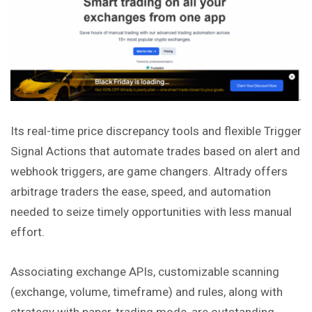
Its real-time price discrepancy tools and flexible Trigger
Signal Actions that automate trades based on alert and
webhook triggers, are game changers. Altrady offers
arbitrage traders the ease, speed, and automation
needed to seize timely opportunities with less manual
effort.
Associating exchange APIs, customizable scanning
(exchange, volume, timeframe) and rules, along with