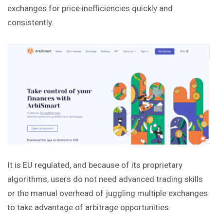
exchanges for price inefficiencies quickly and
consistently.
It is EU regulated, and because of its proprietary
algorithms, users do not need advanced trading skills
or the manual overhead of juggling multiple exchanges
to take advantage of arbitrage opportunities.