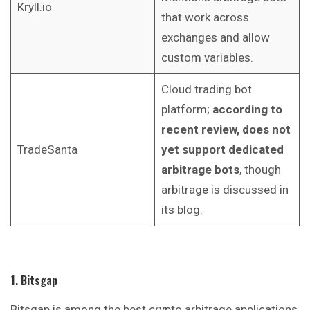
Kryll.io
that work across
exchanges and allow
custom variables.
Cloud trading bot
platform;
according to
recent review, does not
TradeSanta
yet support dedicated
arbitrage bots
, though
arbitrage is discussed in
its blog.
1. Bitsgap
Bitsgap is among the best crypto arbitrage applications