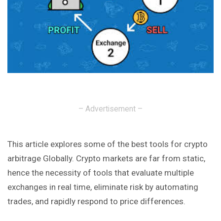
– Advertisement –
This article explores some of the best tools for crypto
arbitrage Globally. Crypto markets are far from static,
hence the necessity of tools that evaluate multiple
exchanges in real time, eliminate risk by automating
trades, and rapidly respond to price differences.