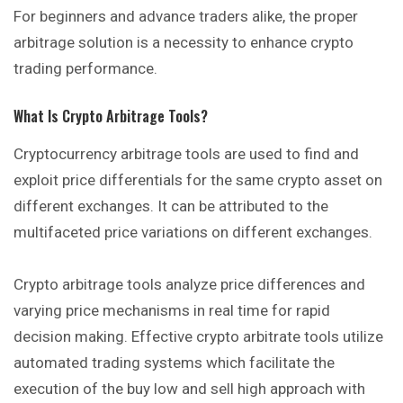
For beginners and advance traders alike, the proper
arbitrage solution is a necessity to enhance crypto
trading performance.
What Is Crypto Arbitrage Tools?
Cryptocurrency arbitrage tools are used to find and
exploit price differentials for the same crypto asset on
different exchanges. It can be attributed to the
multifaceted price variations on different exchanges.
Crypto arbitrage tools analyze price differences and
varying price mechanisms in real time for rapid
decision making. Effective crypto arbitrate tools utilize
automated trading systems which facilitate the
execution of the buy low and sell high approach with