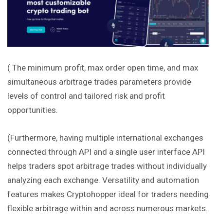
( The minimum profit, max order open time, and max
simultaneous arbitrage trades parameters provide
levels of control and tailored risk and profit
opportunities.
(Furthermore, having multiple international exchanges
connected through API and a single user interface API
helps traders spot arbitrage trades without individually
analyzing each exchange. Versatility and automation
features makes Cryptohopper ideal for traders needing
flexible arbitrage within and across numerous markets.