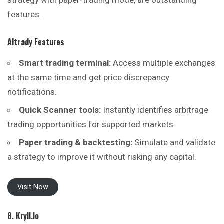
strategy with paper-trading mode, are outstanding
features.
Altrady
Features
Smart trading terminal:
Access multiple exchanges
at the same time and get price discrepancy
notifications.
Quick Scanner tools:
Instantly identifies arbitrage
trading opportunities for supported markets.
Paper trading & backtesting:
Simulate and validate
a strategy to improve it without risking any capital.
Visit Now
8. Kryll.io