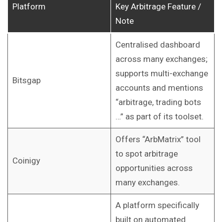
Platform
Key Arbitrage Feature /
Note
Centralised dashboard
across many exchanges;
supports multi-exchange
Bitsgap
accounts and mentions
“arbitrage, trading bots
…” as part of its toolset.
Offers “ArbMatrix” tool
to spot arbitrage
Coinigy
opportunities across
many exchanges.
A platform specifically
built on automated