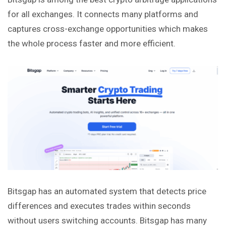
for all exchanges. It connects many platforms and
captures cross-exchange opportunities which makes
the whole process faster and more efficient.
Bitsgap has an automated system that detects price
differences and executes trades within seconds
without users switching accounts. Bitsgap has many