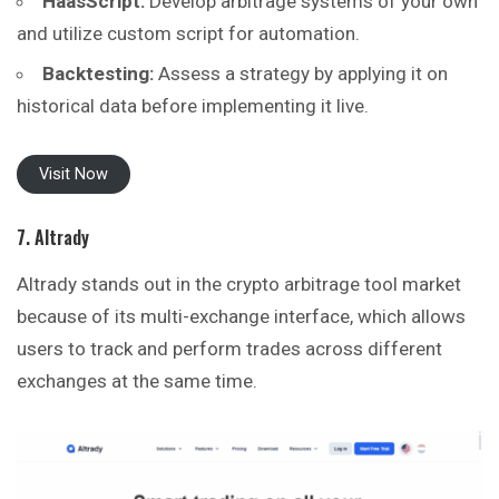
HaasScript:
Develop arbitrage systems of your own
and utilize custom script for automation.
Backtesting:
Assess a strategy by applying it on
historical data before implementing it live.
Visit Now
7. Altrady
Altrady stands out in the crypto arbitrage tool market
because of its multi-exchange interface, which allows
users to track and perform trades across different
exchanges at the same time.