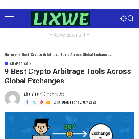
– Advertisement –
Home
»
9 Best Crypto Arbitrage Tools Across Global Exchanges
CRYPTO COIN
9 Best Crypto Arbitrage Tools Across
Global Exchanges
Alfa Vita
9 months Ago
Posted
by
Last Updated: 19/07/2026