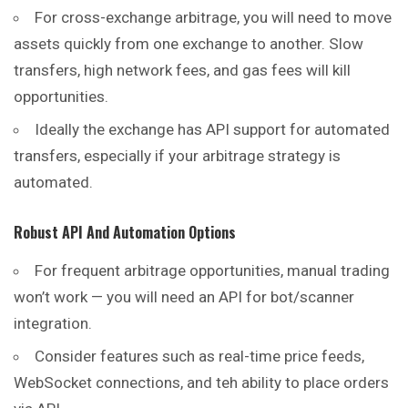
For cross-exchange arbitrage, you will need to move
assets quickly from one exchange to another. Slow
transfers, high network fees, and gas fees will kill
opportunities.
Ideally the exchange has API support for automated
transfers, especially if your arbitrage strategy is
automated.
Robust API And Automation Options
For frequent arbitrage opportunities, manual trading
won’t work — you will need an API for bot/scanner
integration.
Consider features such as real-time price feeds,
WebSocket connections, and teh ability to place orders