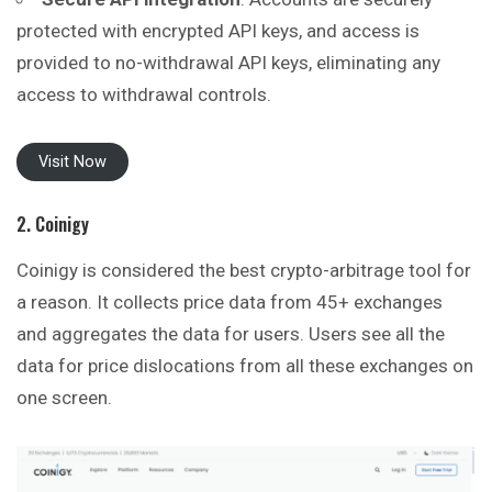
protected with encrypted API keys, and access is
provided to no-withdrawal API keys, eliminating any
access to withdrawal controls.
Visit Now
2. Coinigy
Coinigy is considered the best crypto-arbitrage tool for
a reason. It collects price data from 45+ exchanges
and aggregates the data for users. Users see all the
data for price dislocations from all these exchanges on
one screen.