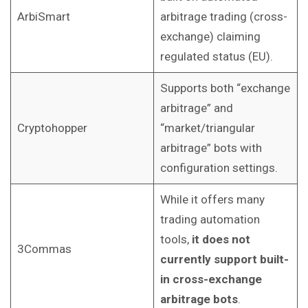
ArbiSmart
arbitrage trading (cross-
exchange) claiming
regulated status (EU).
Supports both “exchange
arbitrage” and
Cryptohopper
“market/triangular
arbitrage” bots with
configuration settings.
While it offers many
trading automation
tools,
it does not
3Commas
currently support built-
in cross-exchange
arbitrage bots
.