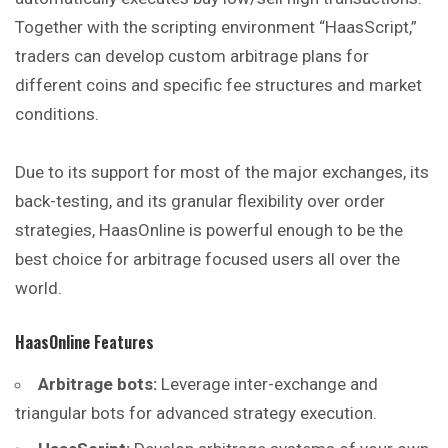
Together with the scripting environment “HaasScript,”
traders can develop custom arbitrage plans for
different coins and specific fee structures and market
conditions.
Due to its support for most of the major exchanges, its
back-testing, and its granular flexibility over order
strategies, HaasOnline is powerful enough to be the
best choice for arbitrage focused users all over the
world.
HaasOnline
Features
Arbitrage bots:
Leverage inter-exchange and
triangular bots for advanced strategy execution.