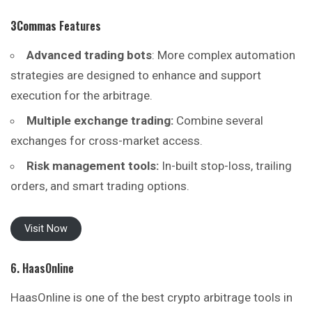
3Commas
Features
Advanced trading bots
: More complex automation
strategies are designed to enhance and support
execution for the arbitrage.
Multiple exchange trading:
Combine several
exchanges for cross-market access.
Risk management tools:
In-built stop-loss, trailing
orders, and smart trading options.
Visit Now
6. HaasOnline
HaasOnline is one of the best crypto arbitrage tools in