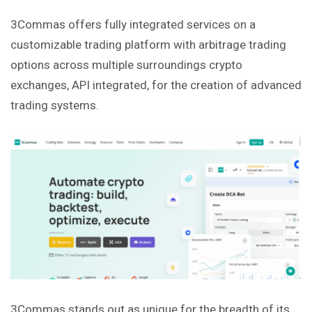
3Commas offers fully integrated services on a
customizable trading platform with arbitrage trading
options across multiple surroundings crypto
exchanges, API integrated, for the creation of advanced
trading systems.
3Commas stands out as unique for the breadth of its