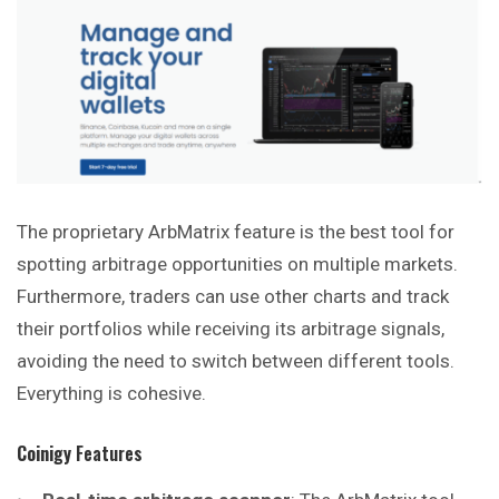
The proprietary ArbMatrix feature is the best tool for
spotting arbitrage opportunities on multiple markets.
Furthermore, traders can use other charts and track
their portfolios while receiving its arbitrage signals,
avoiding the need to switch between different tools.
Everything is cohesive.
Coinigy
Features