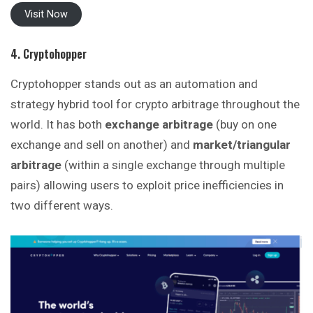
Visit Now
4. Cryptohopper
Cryptohopper stands out as an automation and
strategy hybrid tool for crypto arbitrage throughout the
world. It has both
exchange arbitrage
(buy on one
exchange and sell on another) and
market/triangular
arbitrage
(within a single exchange through multiple
pairs) allowing users to exploit price inefficiencies in
two different ways.