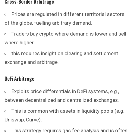
Cross-Border Arbitrage
Prices are regulated in different territorial sectors
of the globe, fuelling arbitrary demand.
Traders buy crypto where demand is lower and sell
where higher.
this requires insight on clearing and settlement
exchange and arbitrage.
DeFi Arbitrage
Exploits price differentials in DeFi systems, e.g.,
between decentralized and centralized exchanges.
This is common with assets in liquidity pools (e.g.,
Uniswap, Curve).
This strategy requires gas fee analysis and is often