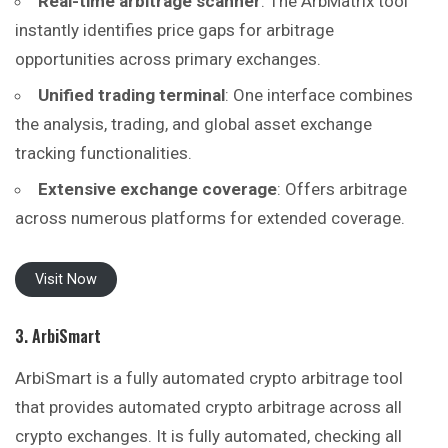
Real-time arbitrage scanner
: The ArbMatrix tool
instantly identifies price gaps for arbitrage
opportunities across primary exchanges.
Unified trading terminal
: One interface combines
the analysis, trading, and global asset exchange
tracking functionalities.
Extensive exchange coverage
: Offers arbitrage
across numerous platforms for extended coverage.
Visit Now
3. ArbiSmart
ArbiSmart is a fully automated crypto arbitrage tool
that provides automated crypto arbitrage across all
crypto exchanges. It is fully automated, checking all