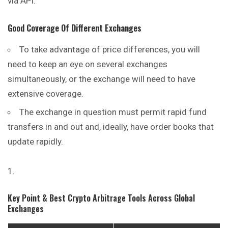
via API.
Good Coverage Of Different Exchanges
To take advantage of price differences, you will
need to keep an eye on several exchanges
simultaneously, or the exchange will need to have
extensive coverage.
The exchange in question must permit rapid fund
transfers in
and
out and, ideally, have order books that
update rapidly.
Key Point & Best Crypto Arbitrage Tools Across Global
Exchanges