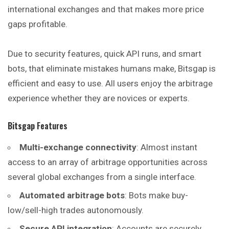
international exchanges and that makes more price
gaps profitable.
Due to security features, quick API runs, and smart
bots, that eliminate mistakes humans make, Bitsgap is
efficient and easy to use. All users enjoy the arbitrage
experience whether they are novices or experts.
Bitsgap
Features
Multi-exchange connectivity
: Almost instant
access to an array of arbitrage opportunities across
several global exchanges from a single interface.
Automated arbitrage bots
: Bots make buy-
low/sell-high trades autonomously.
Secure API integration
: Accounts are securely