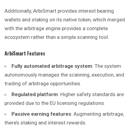
Additionally, ArbiSmart provides interest bearing
wallets and staking on its native token, which merged
with the arbitrage engine provides a complete
ecosystem rather than a simple scanning tool.
ArbiSmart
Features
Fully automated arbitrage system
: The system
autonomously manages the scanning, execution, and
trading of arbitrage opportunities.
Regulated platform
: Higher safety standards are
provided due to the EU licensing regulations.
Passive earning features
: Augmenting arbitrage,
there’s staking and interest rewards.