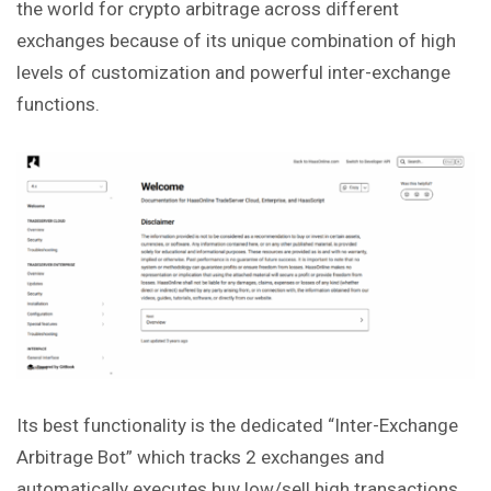
the world for crypto arbitrage across different
exchanges because of its unique combination of high
levels of customization and powerful inter-exchange
functions.
Its best functionality is the dedicated “Inter-Exchange
Arbitrage Bot” which tracks 2 exchanges and
automatically executes buy low/sell high transactions.