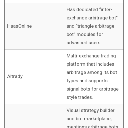
Has dedicated “inter-
exchange arbitrage bot”
HaasOnline
and “triangle arbitrage
bot” modules for
advanced users.
Multi-exchange trading
platform that includes
arbitrage among its bot
Altrady
types and supports
signal bots for arbitrage
style trades.
Visual strategy builder
and bot marketplace;
mentions arbitrage bots