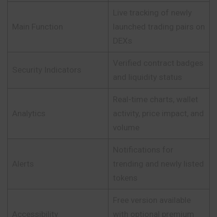
Live tracking of newly
Main Function
launched trading pairs on
DEXs
Verified contract badges
Security Indicators
and liquidity status
Real-time charts, wallet
Analytics
activity, price impact, and
volume
Notifications for
Alerts
trending and newly listed
tokens
Free version available
Accessibility
with optional premium