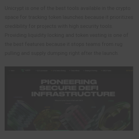
Unicrypt is one of the best tools available in the crypto
space for tracking token launches because it prioritizes
credibility for projects with high security tools.
Providing liquidity locking and token vesting is one of
the best features because it stops teams from rug
pulling and supply dumping right after the launch.