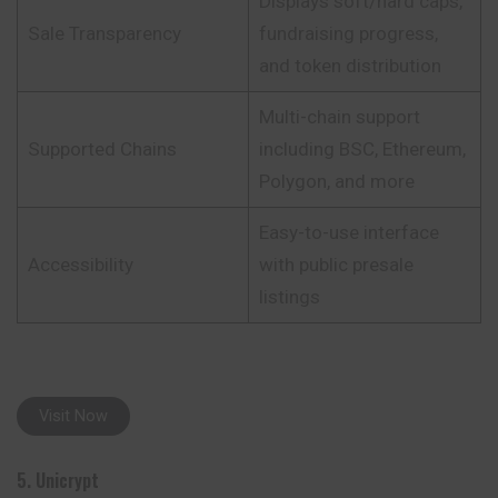
Displays soft/hard caps,
Sale Transparency
fundraising progress,
and token distribution
Multi-chain support
Supported Chains
including BSC, Ethereum,
Polygon, and more
Easy-to-use interface
Accessibility
with public presale
listings
Visit Now
5. Unicrypt