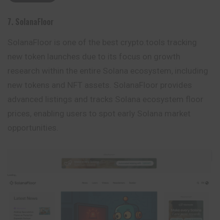
7. SolanaFloor
SolanaFloor is one of the best crypto.tools tracking
new token launches due to its focus on growth
research within the entire Solana ecosystem, including
new tokens and NFT assets. SolanaFloor provides
advanced listings and tracks Solana ecosystem floor
prices, enabling users to spot early Solana market
opportunities.