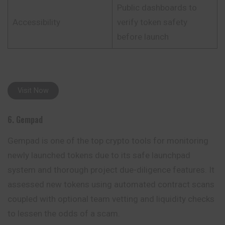
Public dashboards to
Accessibility
verify token safety
before launch
Visit Now
6. Gempad
Gempad is one of the top crypto tools for monitoring
newly launched tokens due to its safe launchpad
system and thorough project due-diligence features. It
assessed new tokens using automated contract scans
coupled with optional team vetting and liquidity checks
to lessen the odds of a scam.