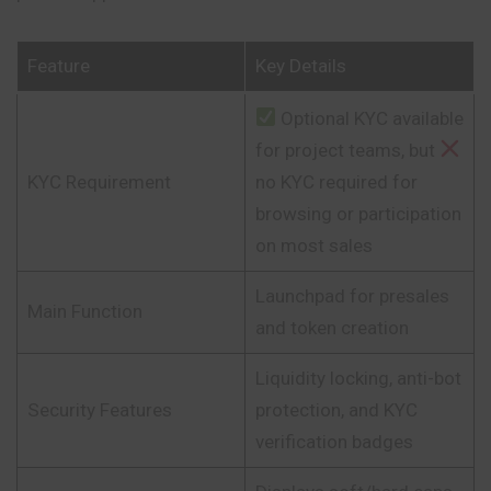
Feature
Key Details
Optional KYC available
for project teams, but
KYC Requirement
no KYC required for
browsing or participation
on most sales
Launchpad for presales
Main Function
and token creation
Liquidity locking, anti-bot
Security Features
protection, and KYC
verification badges