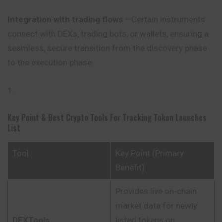
Integration with trading flows
—Certain instruments
connect with DEXs, trading bots, or wallets, ensuring a
seamless, secure transition from the discovery phase
to the execution phase.
Key Point & Best Crypto Tools For Tracking Token Launches
List
Tool
Key Point (Primary
Benefit)
Provides live on-chain
market data for newly
DEXTools
listed tokens on