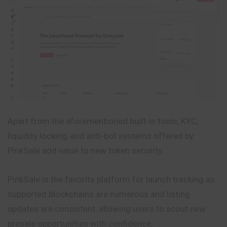
Apart from the aforementioned built-in tools, KYC,
liquidity locking, and anti-bot systems offered by
PinkSale add value to new token security.
PinkSale is the favorite platform for launch tracking as
supported blockchains are numerous and listing
updates are consistent, allowing users to scout new
presale opportunities with confidence.