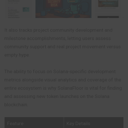
It also tracks project community development and
milestone accomplishments, letting users assess
community support and real project movement versus
empty hype.
The ability to focus on Solana-specific development
metrics alongside visual analytics and coverage of the
entire ecosystem is why SolanaFloor is vital for finding
and assessing new token launches on the Solana
blockchain.
Feature
Key Details