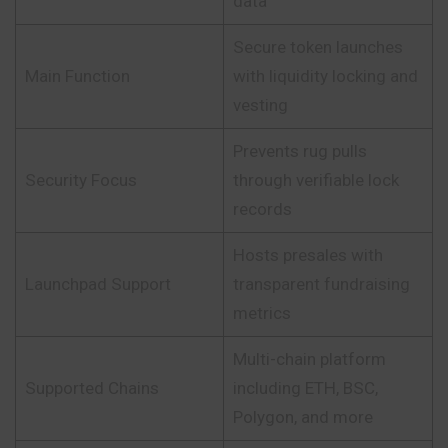
data
Secure token launches
Main Function
with liquidity locking and
vesting
Prevents rug pulls
Security Focus
through verifiable lock
records
Hosts presales with
Launchpad Support
transparent fundraising
metrics
Multi-chain platform
Supported Chains
including ETH, BSC,
Polygon, and more