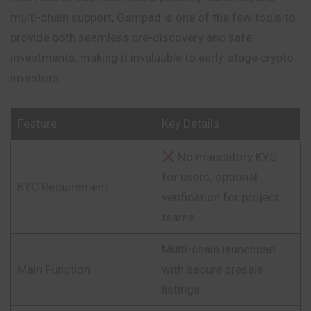
multi-chain support, Gempad is one of the few tools to
provide both seamless pre-discovery and safe
investments, making it invaluable to early-stage crypto
investors.
Feature
Key Details
No mandatory KYC
for users; optional
KYC Requirement
verification for project
teams
Multi-chain launchpad
Main Function
with secure presale
listings