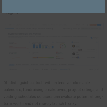
investments through organized data and research
insights.
0It distinguishes itself with extensive token sale
calendars, fundraising breakdowns, project ratings, and
vesting schedules so users can evaluate potential long-
term worth and not merely launch frenzy.