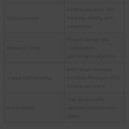
Fundraising stats, ROI
Data Coverage
tracking, vesting, and
tokenomics
Project ratings and
Research Tools
comparative
performance analytics
Multi-chain coverage
Supported Networks
including Ethereum, BSC,
Solana, and more
Free access with
Accessibility
optional premium data
plans