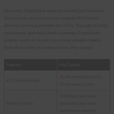
Moreover, CryptoRank analyzes market performance
after launch, so investors can evaluate ROI trends
among numerous presales and IDOs. Through its data,
scorecards, and multi-chain coverage, CryptoRank
enables users to
discern
upcoming valuable tokens
from those likely to underperform after launch.
Feature
Key Details
No mandatory KYC
KYC Requirement
for browsing data
Tracking token sale
Main Function
calendars and early
investment insights