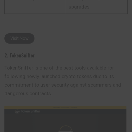
upgrades
Visit Now
2. TokenSniffer
TokenSniffer is one of the best tools available for
following newly launched crypto tokens due to its
commitment to user security against scammers and
dangerous contracts.