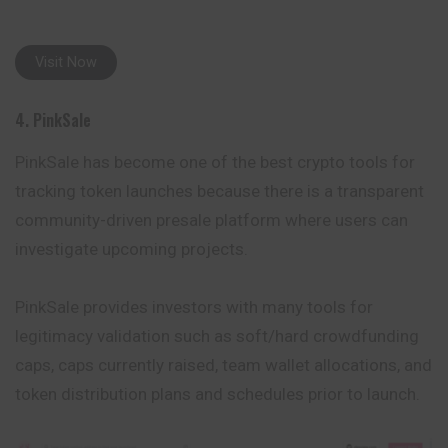
Visit Now
4. PinkSale
PinkSale has become one of the best crypto tools for
tracking token launches because there is a transparent
community-driven presale platform where users can
investigate upcoming projects.
PinkSale provides investors with many tools for
legitimacy validation such as soft/hard crowdfunding
caps, caps currently raised, team wallet allocations, and
token distribution plans and schedules prior to launch.