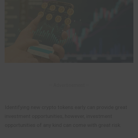
– Advertisement –
Identifying new crypto tokens early can provide great
investment opportunities, however, investment
opportunities of any kind can come with great risk.