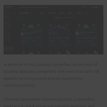
In addition to this, Gempad simplifies the process of
locating launches compatible with one’s trust and risk
appetite by categorizing presale launches by
confidence levels.
Offering transparent fundraising stats, a simplified
interface to track active and pending launches, and