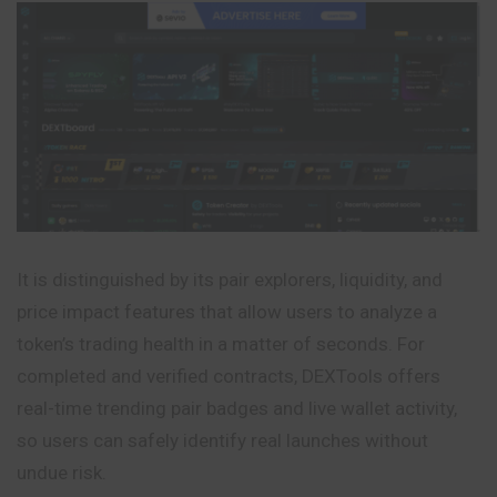
It is distinguished by its pair explorers, liquidity, and
price impact features that allow users to analyze a
token’s trading health in a matter of seconds. For
completed and verified contracts, DEXTools offers
real-time trending pair badges and live wallet activity,
so users can safely identify real launches without
undue risk.