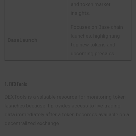
and token market
insights.
Focuses on Base chain
launches, highlighting
BaseLaunch
top new tokens and
upcoming presales.
1. DEXTools
DEXTools is a valuable resource for monitoring token
launches because it provides access to live trading
data immediately after a token becomes available on a
decentralized exchange.