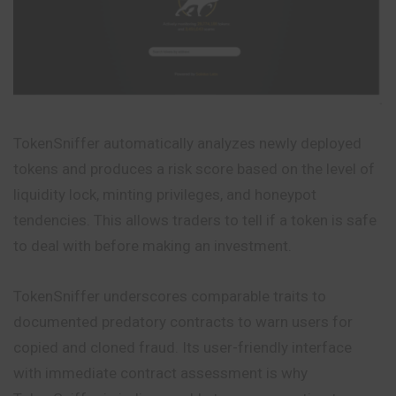
TokenSniffer automatically analyzes newly deployed
tokens and produces a risk score based on the level of
liquidity lock, minting privileges, and honeypot
tendencies. This allows traders to tell if a token is safe
to deal with before making an investment.
TokenSniffer underscores comparable traits to
documented predatory contracts to warn users for
copied and cloned fraud. Its user-friendly interface
with immediate contract assessment is why