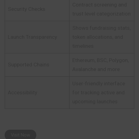
Contract screening and
Security Checks
trust level categorization
Shows fundraising stats,
Launch Transparency
token allocations, and
timelines
Ethereum, BSC, Polygon,
Supported Chains
Avalanche and more
User-friendly interface
Accessibility
for tracking active and
upcoming launches
Visit Now