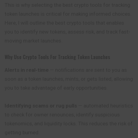
This is why selecting the best crypto tools for tracking
token launches is critical for making informed choices.
Here, I will outline the best crypto tools that enables
you to identify new tokens, assess risk, and track fast-
moving market launches.
Why Use Crypto Tools For Tracking Token Launches
Alerts in real-time
— notifications are sent to you as
soon as a token launches, mints, or gets listed, allowing
you to take advantage of early opportunities.
Identifying scams or rug pulls
— automated heuristics
to check for owner renounces, identify suspicious
tokenomics, and liquidity locks. This reduces the risk of
getting burned.