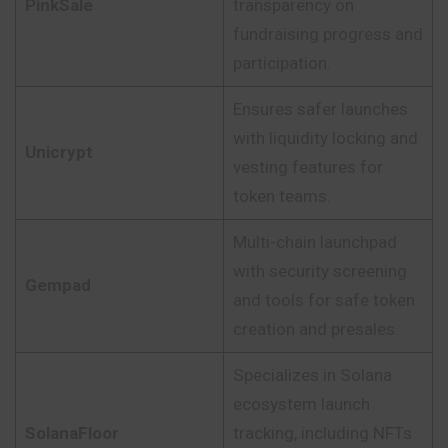
PinkSale
transparency on
fundraising progress and
participation.
Ensures safer launches
with liquidity locking and
Unicrypt
vesting features for
token teams.
Multi-chain launchpad
with security screening
Gempad
and tools for safe token
creation and presales.
Specializes in Solana
ecosystem launch
SolanaFloor
tracking, including NFTs