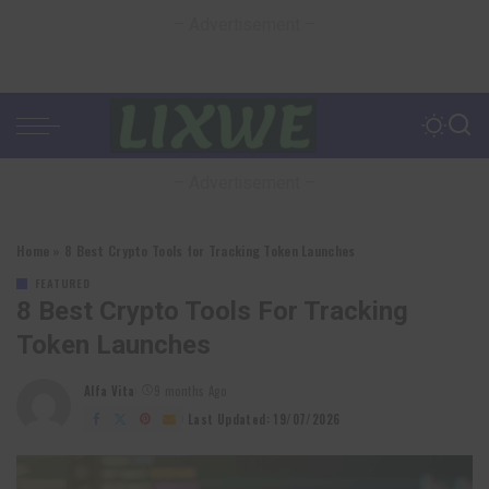
– Advertisement –
– Advertisement –
Home
»
8 Best Crypto Tools for Tracking Token Launches
FEATURED
8 Best Crypto Tools For Tracking
Token Launches
Alfa Vita
9 months Ago
Posted
by
Last Updated: 19/07/2026