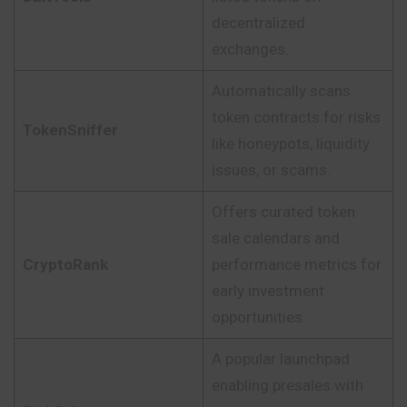
decentralized
exchanges.
Automatically scans
token contracts for risks
TokenSniffer
like honeypots, liquidity
issues, or scams.
Offers curated token
sale calendars and
CryptoRank
performance metrics for
early investment
opportunities.
A popular launchpad
enabling presales with