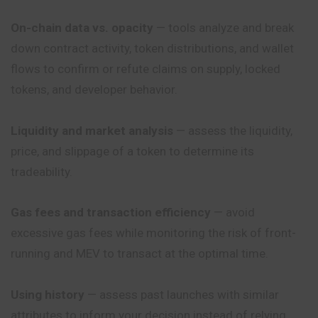
On-chain data vs. opacity
— tools analyze and break
down contract activity, token distributions, and wallet
flows to confirm or refute claims on supply, locked
tokens, and developer behavior.
Liquidity and market analysis
— assess the liquidity,
price, and slippage of a token to determine its
tradeability.
Gas fees and transaction efficiency
— avoid
excessive gas fees while monitoring the risk of front-
running and MEV to transact at the optimal time.
Using history
— assess past launches with similar
attributes to inform your decision instead of relying