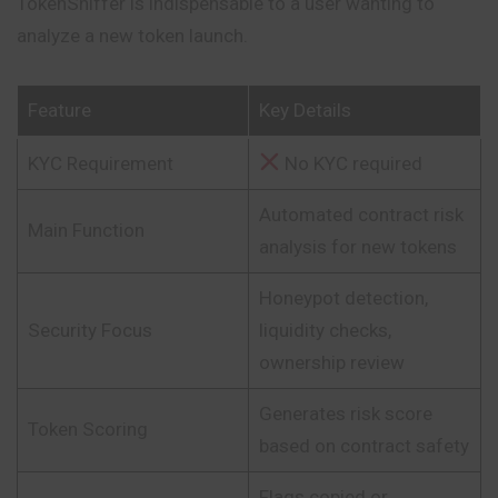
TokenSniffer is indispensable to a user wanting to
analyze a new token launch.
Feature
Key Details
KYC Requirement
No KYC required
Automated contract risk
Main Function
analysis for new tokens
Honeypot detection,
Security Focus
liquidity checks,
ownership review
Generates risk score
Token Scoring
based on contract safety
Flags copied or