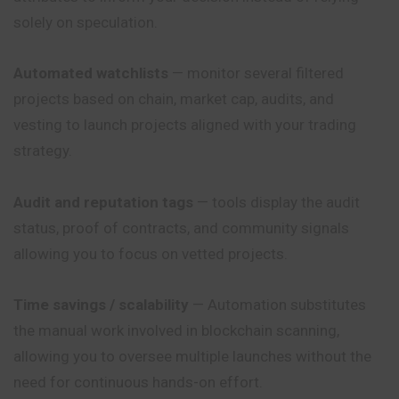
solely on speculation.
Automated watchlists
— monitor several filtered
projects based on chain, market cap, audits, and
vesting to launch projects aligned with your trading
strategy.
Audit and reputation tags
— tools display the audit
status, proof of contracts, and community signals
allowing you to focus on vetted projects.
Time savings / scalability
— Automation substitutes
the manual work involved in blockchain scanning,
allowing you to oversee multiple launches without the
need
for continuous hands-on effort.