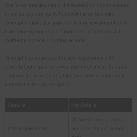
Users can see and verify the locked liquidity to assess
token safety and easily to check the unlock relief.
Unicrypt enables participants to find new projects with
transparently compliant fundraising conditions with
multi-chain presale hosting as well.
Unicrypt has optimized the user experience with
security launchpad services and on-chain verification,
enabling them to identify launches with reduced risk
and trust in the crypto space.
Feature
Key Details
No KYC required for
KYC Requirement
users to explore launch