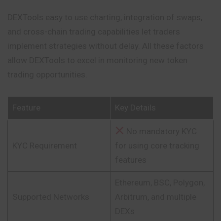
DEXTools easy to use charting, integration of
swaps
,
and cross-chain trading capabilities let traders
implement strategies without delay. All these factors
allow DEXTools to excel in monitoring new token
trading opportunities.
Feature
Key Details
No mandatory KYC
KYC Requirement
for using core tracking
features
Ethereum, BSC, Polygon,
Supported Networks
Arbitrum, and multiple
DEXs