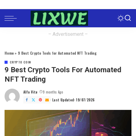
– Advertisement –
Home
»
9 Best Crypto Tools for Automated NFT Trading
CRYPTO COIN
9 Best Crypto Tools For Automated
NFT Trading
Alfa Vita
9 months Ago
Posted
by
Last Updated: 19/07/2026