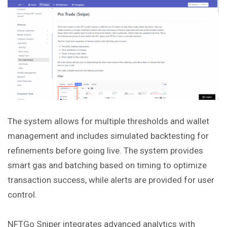
The system allows for multiple thresholds and wallet
management and includes simulated backtesting for
refinements before going live. The system
provides
smart gas and batching based on timing to optimize
transaction success, while alerts are provided for user
control.
NFTGo Sniper integrates advanced analytics with