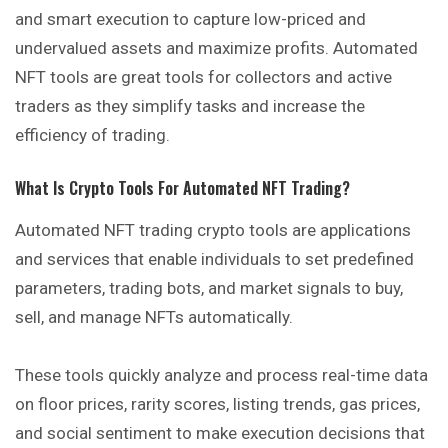
and smart execution to capture low-priced and
undervalued assets and maximize profits. Automated
NFT tools are great tools for collectors and active
traders as they simplify tasks and increase the
efficiency of trading.
What Is Crypto Tools For Automated NFT Trading?
Automated NFT trading crypto tools are applications
and services that enable individuals to set predefined
parameters, trading bots, and market signals to buy,
sell, and manage NFTs automatically.
These tools quickly analyze and process real-time data
on floor prices, rarity scores, listing trends, gas prices,
and social sentiment to make execution decisions that