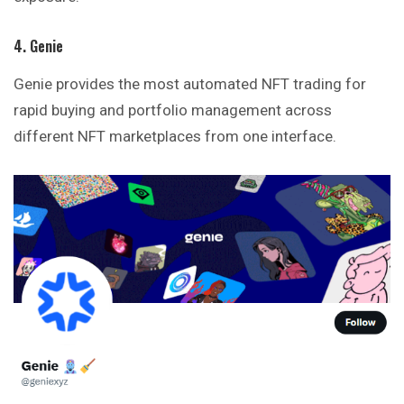
4. Genie
Genie provides the most automated NFT trading for
rapid buying and portfolio management across
different NFT marketplaces from one interface.