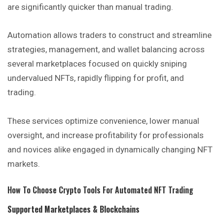
are significantly quicker than manual trading.
Automation allows traders to construct and streamline
strategies, management, and wallet balancing across
several marketplaces focused on quickly sniping
undervalued NFTs, rapidly flipping for profit, and
trading.
These services optimize convenience, lower manual
oversight, and increase profitability for professionals
and novices alike engaged in dynamically changing NFT
markets.
How To Choose Crypto Tools For Automated NFT Trading
Supported Marketplaces & Blockchains