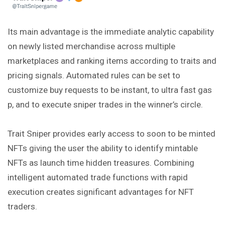
Its main advantage is the immediate analytic capability
on newly listed merchandise across multiple
marketplaces and ranking items according to traits and
pricing signals. Automated rules can be set to
customize buy requests to be instant, to ultra fast gas
p, and to execute sniper trades in the winner’s circle.
Trait Sniper provides early access to soon to be minted
NFTs giving the user the ability to identify mintable
NFTs as launch time hidden treasures. Combining
intelligent
automated trade functions with rapid
execution creates significant advantages for NFT
traders.