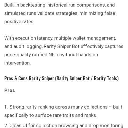
Built-in backtesting, historical run comparisons, and
simulated runs validate strategies, minimizing false
positive rates.
With execution latency, multiple wallet management,
and audit logging, Rarity Sniper Bot effectively captures
price-quality rarified NFTs without hands on
intervention.
Pros & Cons Rarity Sniper (Rarity Sniper Bot / Rarity Tools)
Pros
Strong rarity-ranking across many collections – built
specifically to surface rare traits and ranks.
Clean UI for collection browsing and drop monitoring