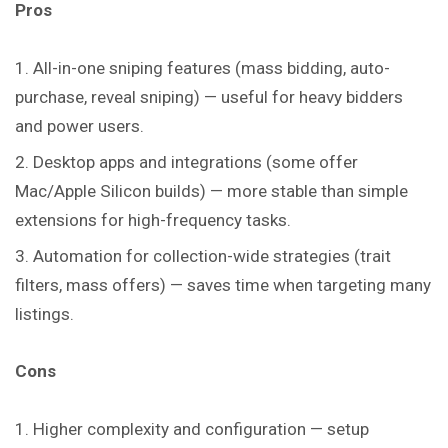
Pros
All-in-one sniping features (mass bidding, auto-
purchase, reveal sniping) — useful for heavy bidders
and power users.
Desktop apps and integrations (some offer
Mac/Apple Silicon builds) — more stable than simple
extensions for high-frequency tasks.
Automation for collection-wide strategies (trait
filters, mass offers) — saves time when targeting many
listings.
Cons
Higher complexity and configuration — setup