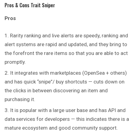
Pros & Cons Trait Sniper
Pros
Rarity ranking and live alerts are speedy, ranking and
alert systems are rapid and updated, and they bring to
the forefront the rare items so that you are able to act
promptly.
It integrates with marketplaces (OpenSea + others)
and has quick “snipe”/ buy shortcuts — cuts down on
the clicks in between discovering an item and
purchasing it.
It is popular with a large user base and has API and
data services for developers — this indicates there is a
mature ecosystem and good community support.