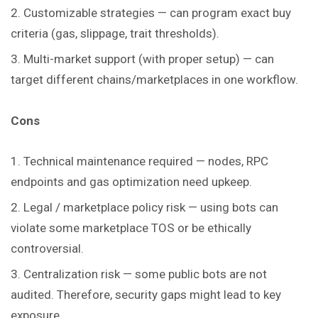
Customizable strategies — can program exact buy
criteria (gas, slippage, trait thresholds).
Multi-market support (with proper setup) — can
target different chains/marketplaces in one workflow.
Cons
Technical maintenance required — nodes, RPC
endpoints and gas optimization need upkeep.
Legal / marketplace policy risk — using bots can
violate some marketplace TOS or be ethically
controversial.
Centralization risk — some public bots are not
audited. Therefore, security gaps might lead to key
exposure.