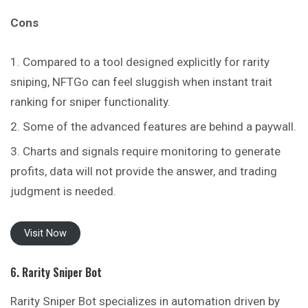
Cons
Compared to a tool designed explicitly for rarity
sniping, NFTGo can feel sluggish when instant trait
ranking for sniper functionality.
Some of the advanced features are behind a paywall.
Charts and signals require monitoring to generate
profits, data will not provide the answer, and trading
judgment is needed.
Visit Now
6. Rarity Sniper Bot
Rarity Sniper Bot specializes in automation driven by