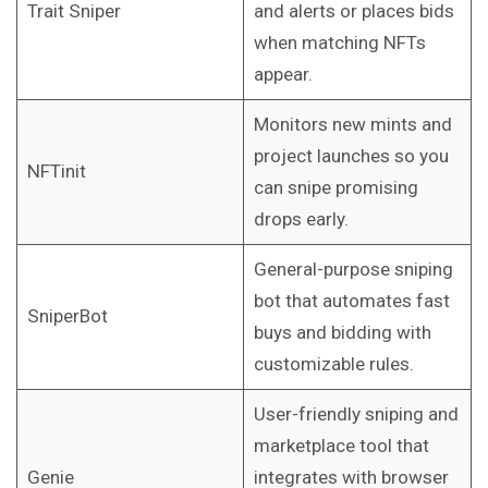
Trait Sniper
and alerts or places bids
when matching NFTs
appear.
Monitors new mints and
project launches so you
NFTinit
can snipe promising
drops early.
General-purpose sniping
bot that automates fast
SniperBot
buys and bidding with
customizable rules.
User-friendly sniping and
marketplace tool that
Genie
integrates with browser