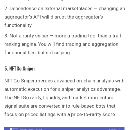
Dependence on external marketplaces — changing an
aggregator’s API will disrupt the aggregator’s
functionality.
Not a rarity sniper — more a trading tool than a trait-
ranking engine. You will find trading and aggregation
functionalities, but not sniping.
5. NFTGo Sniper
NFTGo Sniper merges advanced on-chain analysis with
automatic execution for a sniper analytics advantage.
The NFTGo rarity, liquidity, and market momentum
signal suite are converted into rule-based bots that
focus on priced listings with a price-to-rarity score.