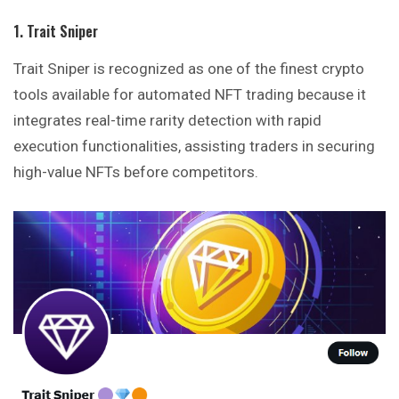
1. Trait Sniper
Trait Sniper is recognized as one of the finest crypto
tools available for automated NFT trading because it
integrates real-time rarity detection with rapid
execution functionalities, assisting traders in securing
high-value NFTs before competitors.