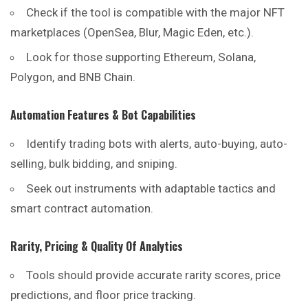
Check if the tool is compatible with the major NFT
marketplaces (OpenSea, Blur, Magic Eden, etc.).
Look for those supporting Ethereum, Solana,
Polygon, and BNB Chain.
Automation Features & Bot Capabilities
Identify trading bots with alerts, auto-buying, auto-
selling, bulk bidding, and sniping.
Seek out instruments with adaptable tactics and
smart contract automation.
Rarity, Pricing & Quality Of Analytics
Tools should provide accurate rarity scores, price
predictions, and floor price tracking.