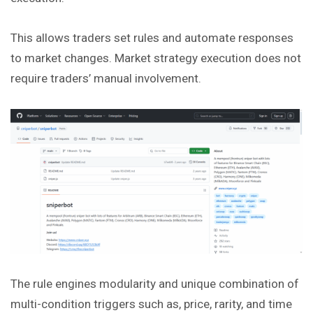
This allows traders set rules and automate responses
to market
changes
. Market strategy execution does not
require traders’ manual involvement.
The rule engines modularity and unique combination of
multi-condition triggers such as, price, rarity, and time