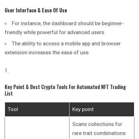
User Interface & Ease Of Use
For instance, the dashboard should be beginner-
friendly while powerful for advanced users.
The ability to access a mobile app and browser
extension increases the ease of use.
Key Point & Best Crypto Tools For Automated NFT Trading
List
Tool
Key point
Scans collections for
rare trait combinations