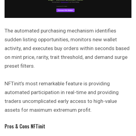
The automated purchasing mechanism identifies
sudden listing opportunities, monitors new wallet
activity, and executes buy orders within seconds based
on mint price, rarity, trait threshold, and demand surge
preset filters.
NFTinit’s most remarkable feature is providing
automated participation in real-time and providing
traders uncomplicated early access to high-value
assets for maximum extremum profit.
Pros & Cons NFTinit