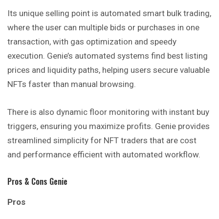
Its unique selling point is automated smart bulk trading,
where the user can multiple bids or purchases in one
transaction, with gas optimization and speedy
execution. Genie’s automated systems find best listing
prices and liquidity paths, helping users secure valuable
NFTs faster than manual browsing.
There is also dynamic floor monitoring with instant buy
triggers, ensuring you maximize profits. Genie provides
streamlined simplicity for NFT traders that are cost
and performance efficient with automated workflow.
Pros & Cons Genie
Pros