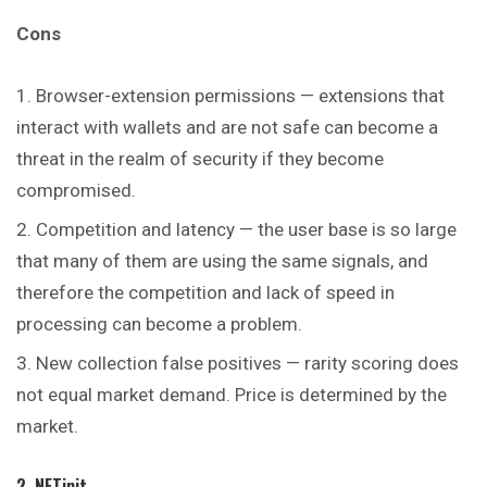
Cons
Browser-extension permissions — extensions that
interact with wallets and are not safe can become a
threat in the realm of security if they become
compromised.
Competition and latency — the user base is so large
that many of them are using the same signals, and
therefore the competition and lack of speed in
processing can become a problem.
New collection false positives — rarity scoring does
not equal market demand. Price is determined by the
market.
2. NFTinit