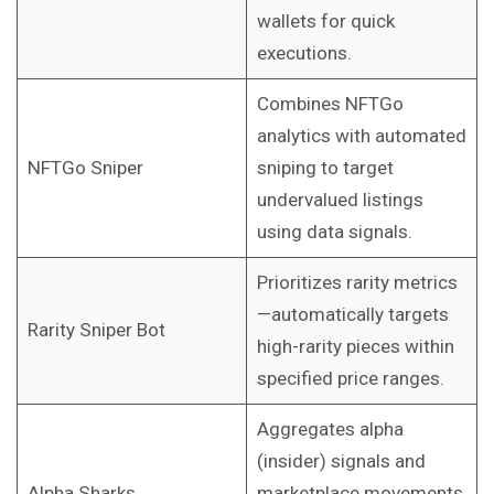
wallets for quick
executions.
Combines NFTGo
analytics with automated
NFTGo Sniper
sniping to target
undervalued listings
using data signals.
Prioritizes rarity metrics
—automatically targets
Rarity Sniper Bot
high-rarity pieces within
specified price ranges.
Aggregates alpha
(insider) signals and
Alpha Sharks
marketplace movements