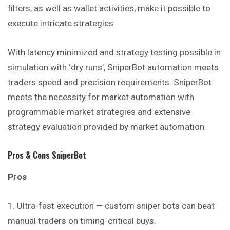
filters, as well as wallet activities, make it possible to
execute intricate strategies.
With latency minimized and strategy testing possible in
simulation with ‘dry runs’, SniperBot automation meets
traders speed and precision requirements. SniperBot
meets the necessity for market automation with
programmable market strategies and extensive
strategy evaluation provided by market automation.
Pros & Cons SniperBot
Pros
Ultra-fast execution — custom sniper bots can beat
manual traders on timing-critical buys.