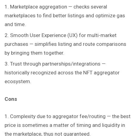
Marketplace aggregation — checks several
marketplaces to find better listings and optimize gas
and time.
Smooth User Experience (UX) for multi-market
purchases — simplifies listing and route comparisons
by bringing them together.
Trust through partnerships/integrations —
historically recognized across the NFT aggregator
ecosystem.
Cons
Complexity due to aggregator fee/routing — the best
price is sometimes a matter of timing and liquidity in
the marketplace, thus not guaranteed.