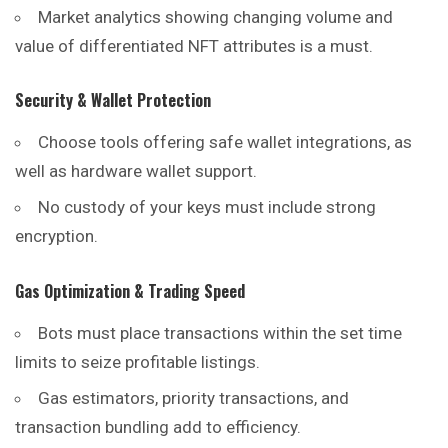
Market analytics showing changing volume and
value of differentiated NFT attributes is a must.
Security & Wallet Protection
Choose tools offering safe wallet integrations, as
well as hardware wallet support.
No custody of your keys must include strong
encryption.
Gas Optimization & Trading Speed
Bots must place transactions within the set time
limits to seize profitable listings.
Gas estimators, priority transactions, and
transaction bundling add to efficiency.