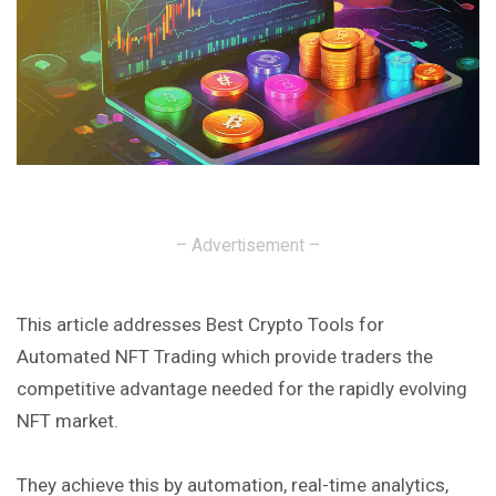
– Advertisement –
This article addresses Best Crypto Tools for
Automated NFT Trading which provide traders the
competitive advantage needed for the rapidly evolving
NFT market.
They achieve this by automation, real-time analytics,