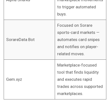
to trigger automated
buys.
Focused on Sorare
sports-card markets —
SorareData Bot
automates card snipes
and notifies on player-
related moves.
Marketplace-focused
tool that finds liquidity
Gem.xyz
and executes rapid
trades across supported
marketplaces.