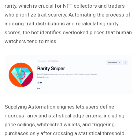
rarity, which is crucial for NFT collectors and traders
who prioritize trait scarcity. Automating the process of
indexing trait distributions and recalculating rarity
scores, the bot identifies overlooked pieces that human
watchers tend to miss.
Supplying Automation engines lets users define
rigorous rarity and statistical edge criteria, including
price ceilings, whitelisted wallets, and triggering
purchases only after crossing a statistical threshold.