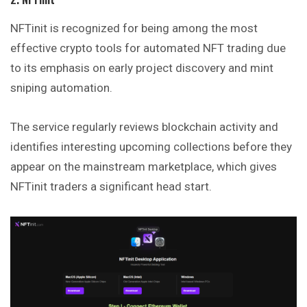
NFTinit is recognized for being among the most
effective crypto tools for automated NFT trading due
to its emphasis on early project discovery and mint
sniping automation.
The service regularly reviews blockchain activity and
identifies interesting upcoming collections before they
appear on the mainstream marketplace, which gives
NFTinit traders a significant head start.