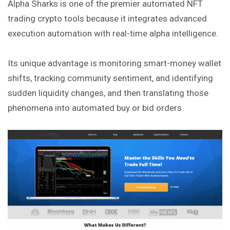
Alpha Sharks is one of the premier automated NFT
trading crypto tools because it integrates advanced
execution automation with real-time alpha intelligence.
Its unique advantage is monitoring smart-money wallet
shifts, tracking community sentiment, and identifying
sudden liquidity changes, and then translating those
phenomena into automated buy or bid orders.