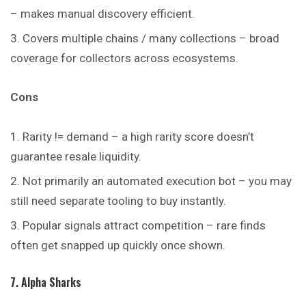
– makes manual discovery efficient.
Covers multiple chains / many collections – broad
coverage for collectors across ecosystems.
Cons
Rarity != demand – a high rarity score doesn’t
guarantee resale liquidity.
Not primarily an automated execution bot – you may
still need separate tooling to buy instantly.
Popular signals attract competition – rare finds
often get snapped up quickly once shown.
7. Alpha Sharks