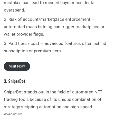
mistakes can lead to missed buys or accidental
overspend.
Risk of account/marketplace enforcement —
automated mass bidding can trigger marketplace or
wallet provider flags.
Paid tiers / cost — advanced features often behind
subscription or premium tiers.
Visit Now
3. SniperBot
SniperBot stands out in the field of automated NFT
trading tools because of its unique combination of
strategy scripting automation and high-speed
execution.