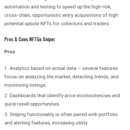
automation and testing to speed up the high-risk,
cross-chain, opportunistic entry acquisitions of high
potential upside NFTs for collectors and traders.
Pros & Cons NFTGo Sniper
Pros
Analytics based on actual data — several features
focus on analyzing the market, detecting trends, and
monitoring listings.
Dashboards that identify price inconsistencies and
quick resell opportunities.
Sniping functionality is often paired with portfolio
and alerting features, increasing utility.