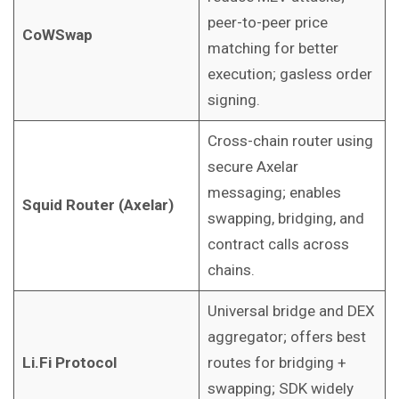
peer-to-peer price
CoWSwap
matching for better
execution; gasless order
signing.
Cross-chain router using
secure Axelar
messaging; enables
Squid Router (Axelar)
swapping, bridging, and
contract calls across
chains.
Universal bridge and DEX
aggregator; offers best
Li.Fi Protocol
routes for bridging +
swapping; SDK widely