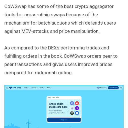
CoWSwap has some of the best crypto aggregator
tools for cross-chain swaps because of the
mechanism for batch auctions which defends users
against MEV-attacks and price manipulation.
As compared to the DEXs performing trades and
fulfilling orders in the book, CoWSwap orders peer to
peer transactions and gives users improved prices
compared to traditional routing.