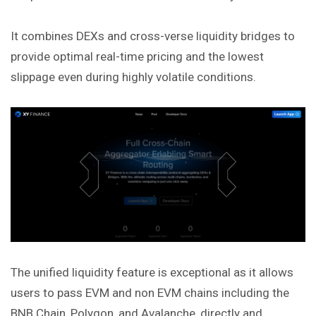
It combines DEXs and cross-verse liquidity bridges to
provide optimal real-time pricing and the lowest
slippage even during highly volatile conditions.
The unified liquidity feature is exceptional as it allows
users to pass EVM and non EVM chains including the
BNB Chain, Polygon, and Avalanche, directly and