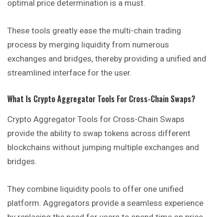
optimal price determination is a must.
These tools greatly ease the multi-chain trading
process by merging liquidity from numerous
exchanges and bridges, thereby providing a unified and
streamlined interface for the user.
What Is Crypto Aggregator Tools For Cross-Chain Swaps?
Crypto Aggregator Tools for Cross-Chain Swaps
provide the ability to swap tokens across different
blockchains without jumping multiple exchanges and
bridges.
They combine liquidity pools to offer one unified
platform. Aggregators provide a seamless experience