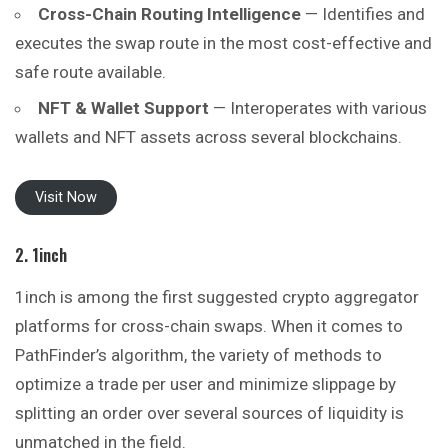
Cross-Chain Routing Intelligence
— Identifies and
executes the swap route in the most cost-effective and
safe route available.
NFT & Wallet Support
— Interoperates with various
wallets and NFT assets across several blockchains.
Visit Now
2. 1inch
1inch is among the first suggested crypto aggregator
platforms for cross-chain swaps. When it comes to
PathFinder’s algorithm, the variety of methods to
optimize a trade per user and minimize slippage by
splitting an order over several sources of liquidity is
unmatched in the field.