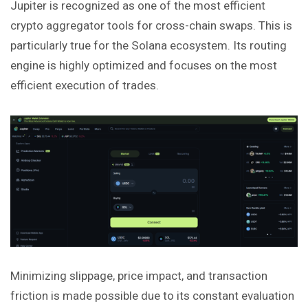
Jupiter is recognized as one of the most efficient
crypto aggregator tools for cross-chain swaps. This is
particularly true for the Solana ecosystem. Its routing
engine is highly optimized and focuses on the most
efficient execution of trades.
Minimizing slippage, price impact, and transaction
friction is made possible due to its constant evaluation