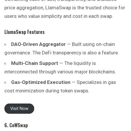
price aggregation, LlamaSwap is the trusted choice for
users who value simplicity and cost in each swap.
LlamaSwap Features
DAO-Driven Aggregator
— Built using on-chain
governance. The DeFi transparency is also a feature.
Multi-Chain Support
— The liquidity is
interconnected through various major blockchains.
Gas-Optimized Execution
— Specializes in gas
cost minimization during token swaps.
Visit Now
6. CoWSwap