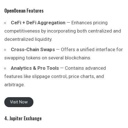
OpenOcean
Features
CeFi + DeFi Aggregation
— Enhances pricing
competitiveness by incorporating both centralized and
decentralized liquidity.
Cross-Chain Swaps
— Offers a unified interface for
swapping tokens on several blockchains.
Analytics & Pro Tools
— Contains advanced
features like slippage control, price charts, and
arbitrage.
Visit Now
4. Jupiter Exchange