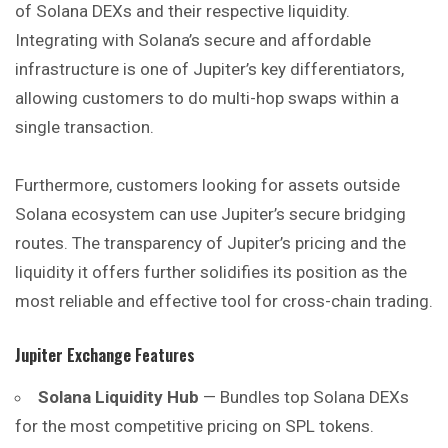
of Solana DEXs and their respective liquidity.
Integrating with Solana’s secure and affordable
infrastructure is one of Jupiter’s key differentiators,
allowing customers to do multi-hop swaps within a
single transaction.
Furthermore, customers looking for assets outside
Solana ecosystem can use Jupiter’s secure bridging
routes. The transparency of Jupiter’s pricing and the
liquidity it offers further solidifies its position as the
most reliable and effective tool for cross-chain trading.
Jupiter Exchange
Features
Solana Liquidity Hub
— Bundles top Solana DEXs
for the most competitive pricing on SPL tokens.