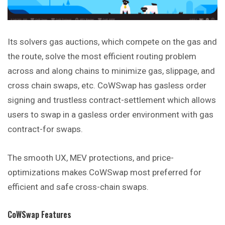
Its solvers gas auctions, which compete on the gas and
the route, solve the most efficient routing problem
across and along chains to minimize gas, slippage, and
cross chain swaps, etc. CoWSwap has gasless order
signing and trustless contract-settlement which allows
users to swap in a gasless order environment with gas
contract-for swaps.
The smooth UX, MEV protections, and price-
optimizations makes CoWSwap most preferred for
efficient and safe cross-chain swaps.
CoWSwap Features