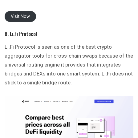
Visit Now
8. Li.Fi Protocol
Li.Fi Protocol is seen as one of the best crypto
aggregator tools for cross-chain swaps because of the
universal routing engine it provides that integrates
bridges and DEXs into one smart system. Li.Fi does not
stick to a single bridge route.