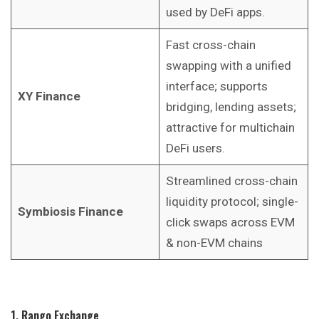
used by DeFi apps.
Fast cross-chain
swapping with a unified
interface; supports
XY Finance
bridging, lending assets;
attractive for multichain
DeFi users.
Streamlined cross-chain
liquidity protocol; single-
Symbiosis Finance
click swaps across EVM
& non-EVM chains
1. Rango Exchange