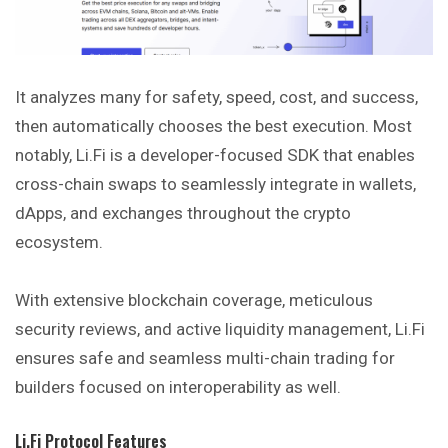
It analyzes many for safety, speed, cost, and success,
then automatically chooses the best execution. Most
notably, Li.Fi is a developer-focused SDK that enables
cross-chain swaps to seamlessly integrate in wallets,
dApps, and exchanges throughout the crypto
ecosystem.
With extensive blockchain coverage, meticulous
security reviews, and active liquidity management, Li.Fi
ensures safe and seamless multi-chain trading for
builders focused on interoperability as well.
Li.Fi Protocol Features