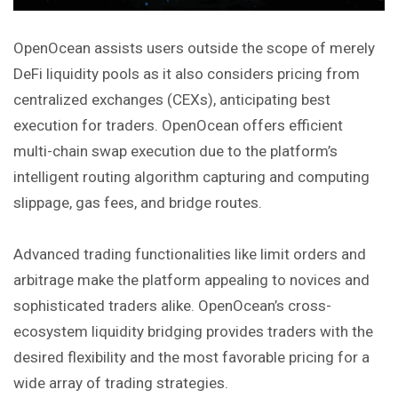
OpenOcean assists users outside the scope of merely
DeFi liquidity pools as it also considers pricing from
centralized exchanges (CEXs), anticipating best
execution for traders. OpenOcean offers efficient
multi-chain swap execution due to the platform’s
intelligent routing algorithm capturing and computing
slippage, gas fees, and bridge routes.
Advanced trading functionalities like limit orders and
arbitrage make the platform appealing to novices and
sophisticated traders alike. OpenOcean’s cross-
ecosystem liquidity bridging provides traders with the
desired flexibility and the most
favorable
pricing for a
wide array of trading strategies.