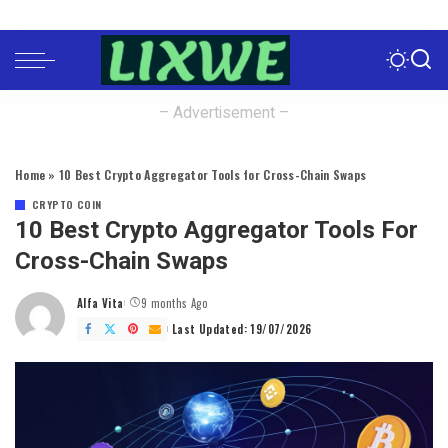
– Advertisement –
Home
»
10 Best Crypto Aggregator Tools for Cross-Chain Swaps
CRYPTO COIN
10 Best Crypto Aggregator Tools For
Cross-Chain Swaps
Alfa Vita
9 months Ago
Posted
by
Last Updated: 19/07/2026