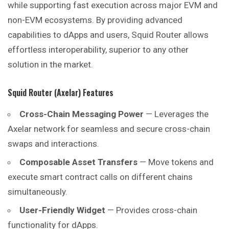
while supporting fast execution across major EVM and
non-EVM ecosystems. By providing advanced
capabilities to dApps and users, Squid Router allows
effortless interoperability, superior to any other
solution in the market.
Squid Router (Axelar) Features
Cross-Chain Messaging Power
— Leverages the
Axelar network for seamless and secure cross-chain
swaps and interactions.
Composable Asset Transfers
— Move tokens and
execute smart contract calls on different chains
simultaneously.
User-Friendly Widget
— Provides cross-chain
functionality for dApps.