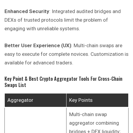
Enhanced Security
: Integrated audited bridges and
DEXs of trusted protocols limit the problem of
engaging with unreliable systems.
Better User Experience (UX)
: Multi-chain swaps are
easy to execute for complete novices. Customization is
available for advanced traders.
Key Point & Best Crypto Aggregator Tools For Cross-Chain
Swaps List
Aggregator
Key Points
Multi-chain swap
aggregator combining
bridges + DEX liquidity;