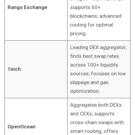
Rango Exchange
supports 60+
blockchains; advanced
routing for optimal
pricing.
Leading DEX aggregator;
finds best swap rates
across 100+ liquidity
1inch
sources; focuses on low
slippage and gas
optimization.
Aggregates both DEXs
and CEXs; supports
cross-chain swaps with
OpenOcean
smart routing; offers