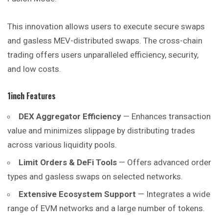
This innovation allows users to execute secure swaps
and gasless MEV-distributed swaps. The cross-chain
trading offers users unparalleled
efficiency
, security,
and low costs.
1inch
Features
DEX Aggregator Efficiency
— Enhances transaction
value and minimizes slippage by distributing trades
across various liquidity pools.
Limit Orders & DeFi Tools
— Offers advanced order
types and gasless swaps on selected networks.
Extensive Ecosystem Support
— Integrates a wide
range of EVM networks and a large number of tokens.