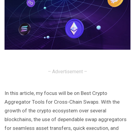
– Advertisement –
In this article, my focus will be on Best Crypto
Aggregator Tools for Cross-Chain Swaps. With the
growth of the crypto ecosystem over several
blockchains, the use of dependable swap aggregators
for seamless asset transfers, quick execution, and