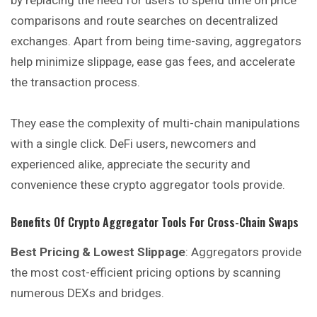
by replacing the need for users to spend time on price
comparisons and route searches on decentralized
exchanges. Apart from being time-saving, aggregators
help minimize slippage, ease gas fees, and accelerate
the transaction process.
They ease the complexity of multi-chain manipulations
with a single click. DeFi users, newcomers and
experienced alike, appreciate the security and
convenience these crypto aggregator tools provide.
Benefits Of Crypto Aggregator Tools For Cross-Chain Swaps
Best Pricing & Lowest Slippage
: Aggregators provide
the most cost-efficient pricing options by scanning
numerous DEXs and bridges.