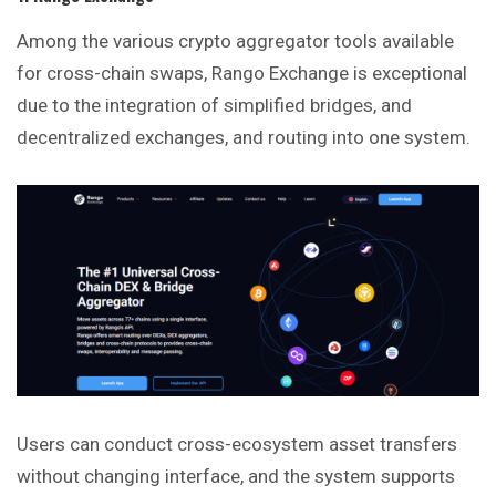
Among the various crypto aggregator tools available
for cross-chain swaps, Rango Exchange is exceptional
due to the integration of simplified bridges, and
decentralized exchanges, and routing into one system.
Users can conduct cross-ecosystem asset transfers
without changing interface, and the system supports