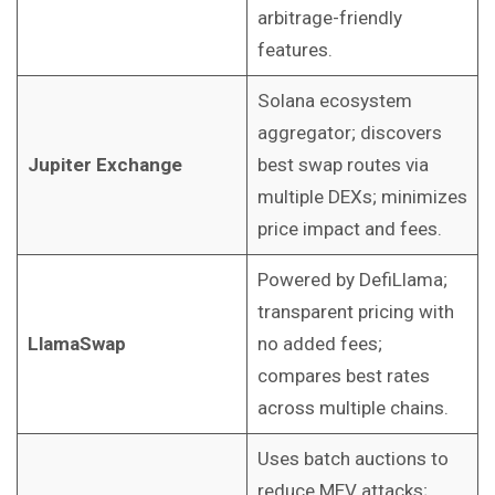
arbitrage-friendly
features.
Solana ecosystem
aggregator; discovers
Jupiter Exchange
best swap routes via
multiple DEXs; minimizes
price impact and fees.
Powered by DefiLlama;
transparent pricing with
LlamaSwap
no added fees;
compares best rates
across multiple chains.
Uses batch auctions to
reduce MEV attacks;