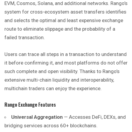
EVM, Cosmos, Solana, and additional networks. Rango’s
system for cross-ecosystem asset transfers identifies
and selects the optimal and
least
expensive exchange
route to eliminate slippage and the probability of a
failed transaction.
Users can trace all steps in a transaction to understand
it before confirming it, and most platforms do not offer
such complete and open visibility. Thanks to Rango’s
extensive multi-chain liquidity and interoperability,
multichain traders can enjoy the experience.
Rango Exchange
Features
Universal Aggregation
— Accesses DeFi, DEXs, and
bridging services across 60+ blockchains.