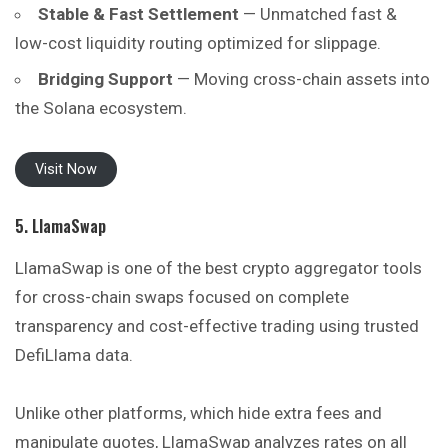
Stable & Fast Settlement
— Unmatched fast &
low-cost liquidity routing optimized for slippage.
Bridging Support
— Moving cross-chain assets into
the Solana ecosystem.
Visit Now
5. LlamaSwap
LlamaSwap is one of the best crypto aggregator tools
for cross-chain swaps focused on complete
transparency and cost-effective trading using trusted
DefiLlama data.
Unlike other platforms, which hide extra fees and
manipulate quotes, LlamaSwap analyzes rates on all