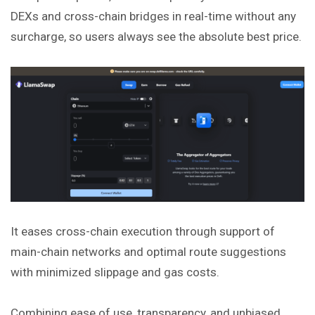
DEXs and cross-chain bridges in real-time without any
surcharge, so users always see the absolute best price.
It eases cross-chain execution through support of
main-chain networks and optimal route suggestions
with minimized slippage and gas costs.
Combining ease of use, transparency, and unbiased