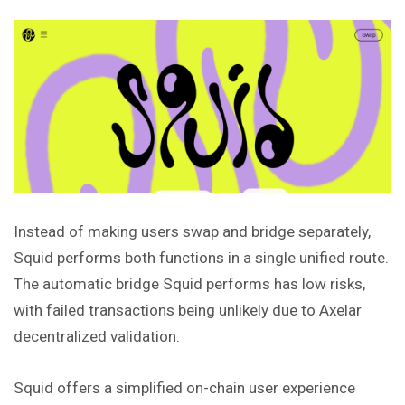
Instead of making users swap and bridge separately,
Squid performs both functions in a single unified route.
The automatic bridge Squid performs has low risks,
with failed transactions being unlikely due to Axelar
decentralized validation.
Squid offers a simplified on-chain user experience