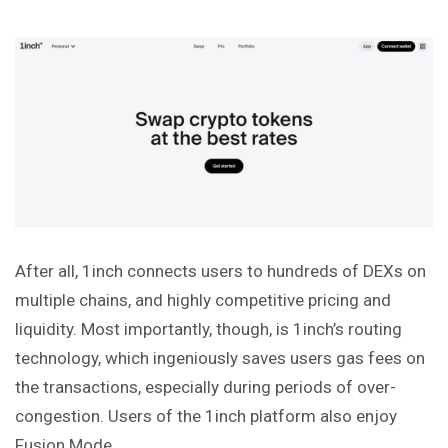
After all, 1inch connects users to hundreds of DEXs on
multiple chains, and highly competitive pricing and
liquidity. Most importantly, though, is 1inch’s routing
technology, which ingeniously saves users gas fees on
the transactions, especially during periods of over-
congestion. Users of the 1inch platform also enjoy
Fusion Mode.