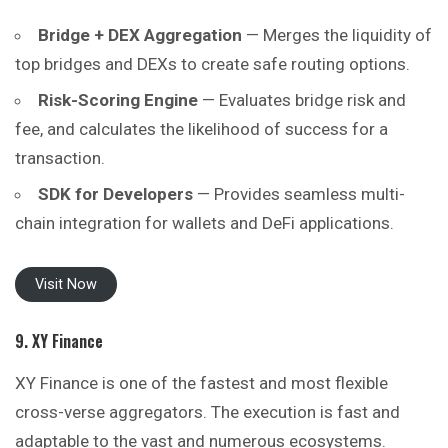
Bridge + DEX Aggregation
— Merges the liquidity of
top bridges and DEXs to create safe routing options.
Risk-Scoring Engine
— Evaluates bridge risk and
fee, and calculates the likelihood of success for a
transaction.
SDK for Developers
— Provides seamless multi-
chain integration for wallets and DeFi applications.
Visit Now
9. XY Finance
XY Finance is one of the fastest and most flexible
cross-verse aggregators. The execution is fast and
adaptable to the vast and numerous ecosystems.