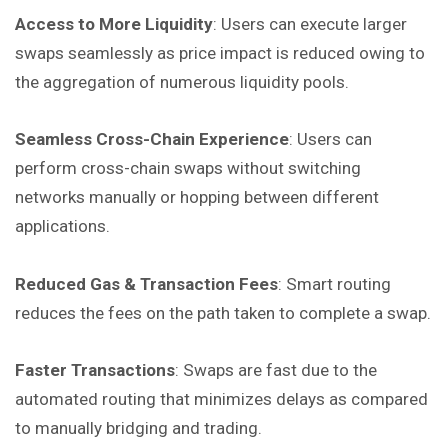
Access to More Liquidity
: Users can execute larger
swaps seamlessly as price impact is reduced owing to
the aggregation of numerous liquidity pools.
Seamless Cross-Chain Experience
: Users can
perform cross-chain swaps without switching
networks manually or hopping between different
applications.
Reduced Gas & Transaction Fees
: Smart routing
reduces the fees on the path taken to complete a swap.
Faster Transactions
: Swaps are fast due to the
automated routing that minimizes delays as compared
to manually bridging and trading.