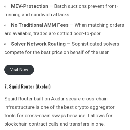
MEV-Protection
— Batch auctions prevent front-
running and sandwich attacks.
No Traditional AMM Fees
— When matching orders
are available, trades are settled peer-to-peer.
Solver Network Routing
— Sophisticated solvers
compete for the best price on behalf of the user.
Visit Now
7. Squid Router (Axelar)
Squid Router built on Axelar secure cross-chain
infrastructure is one of the best crypto aggregator
tools for cross-chain swaps because it allows for
blockchain contract calls and transfers in one.