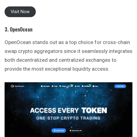
Visit Now
3. OpenOcean
OpenOcean stands out as a top choice for cross-chain
swap crypto aggregators since it seamlessly integrates
both decentralized and centralized exchanges to
provide the most exceptional liquidity access.