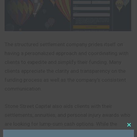
The structured settlement company prides itself on
having a personalized approach and coordinating with
clients to expedite and simplify their funding. Many
clients appreciate the clarity and transparency on the
funding process as well as the company’s consistent
communication.
Stone Street Capital also aids clients with their
settlements, annuities, and personal injury awards who
are looking for lump-sum cash options. While the
company may not offer the same level of digital and
Close