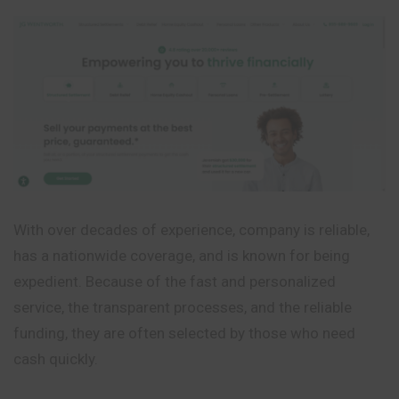
With over decades of experience, company is reliable,
has a nationwide coverage, and is known for being
expedient. Because of the fast and personalized
service, the transparent processes, and the reliable
funding, they are often selected by those who need
cash quickly.