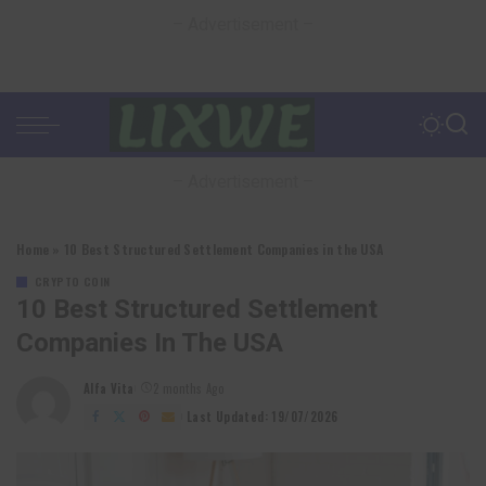
– Advertisement –
– Advertisement –
Home
»
10 Best Structured Settlement Companies in the USA
CRYPTO COIN
10 Best Structured Settlement
Companies In The USA
Alfa Vita
2 months Ago
Posted
by
Last Updated: 19/07/2026