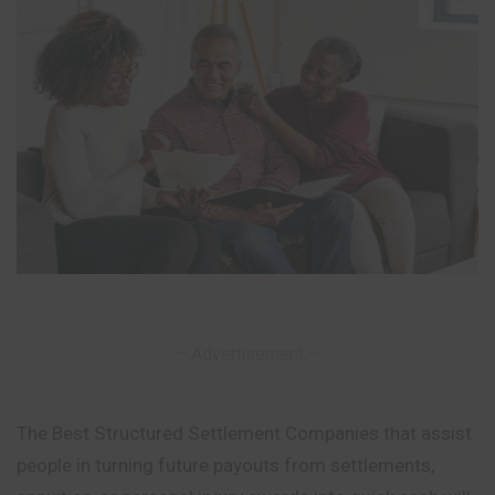
– Advertisement –
The Best Structured Settlement Companies that assist
people in turning future payouts from settlements,