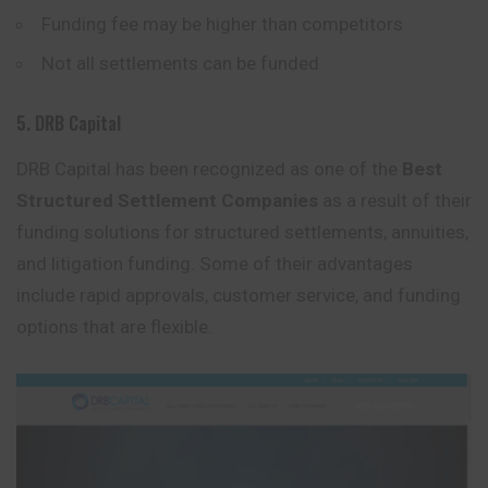
Funding fee may be higher than competitors
Not all settlements can be funded
5. DRB Capital
DRB Capital has been recognized as one of the
Best
Structured Settlement Companies
as a result of their
funding solutions for structured settlements, annuities,
and litigation funding. Some of their advantages
include rapid approvals, customer service, and funding
options that are flexible.