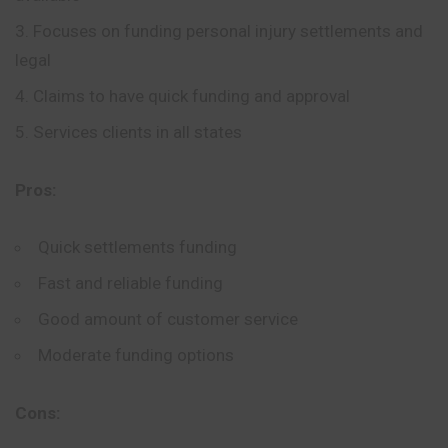
Focuses on funding personal injury settlements and
legal
Claims to have quick funding and approval
Services clients in all states
Pros:
Quick settlements funding
Fast and reliable funding
Good amount of customer service
Moderate funding options
Cons: