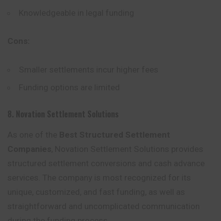
Knowledgeable in legal funding
Cons:
Smaller settlements incur higher fees
Funding options are limited
8. Novation Settlement Solutions
As one of the
Best Structured Settlement
Companies
, Novation Settlement Solutions provides
structured settlement conversions and cash advance
services. The company is most recognized for its
unique, customized, and fast funding, as well as
straightforward and uncomplicated communication
during
the
funding process.