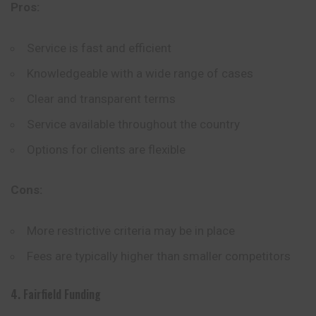
Pros:
Service is fast and efficient
Knowledgeable with a wide range of cases
Clear and transparent terms
Service available throughout the country
Options for clients are flexible
Cons:
More restrictive criteria may be in place
Fees are typically higher than smaller competitors
4. Fairfield Funding