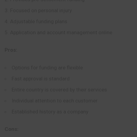
Focused on personal injury
Adjustable funding plans
Application and account management online
Pros:
Options for funding are flexible
Fast approval is standard
Entire country is covered by their services
Individual attention to each customer
Established history as a company
Cons: