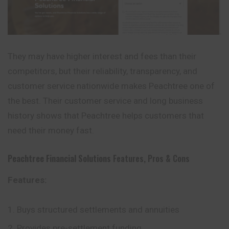
They may have higher interest and fees than their
competitors, but their reliability, transparency, and
customer service nationwide makes Peachtree one of
the best. Their customer service and long business
history shows that Peachtree helps customers that
need their money fast.
Peachtree Financial Solutions
Features, Pros & Cons
Features:
Buys structured settlements and annuities
Provides pre-settlement funding