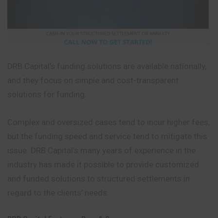
DRB Capital’s funding solutions are available nationally,
and they focus on simple and cost-transparent
solutions for funding.
Complex and oversized cases tend to incur higher fees,
but the funding speed and service tend to mitigate this
issue. DRB Capital’s many years of experience in the
industry has made it possible to provide customized
and funded solutions to structured settlements in
regard to the clients’ needs.