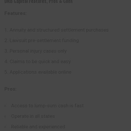
DRB Capital
Features, Pros & Cons
Features:
Annuity and structured settlement purchases
Lawsuit pre-settlement funding
Personal injury cases only
Claims to be quick and easy
Applications available online
Pros:
Access to lump-sum cash is fast
Operate in all states
Reliable and experienced