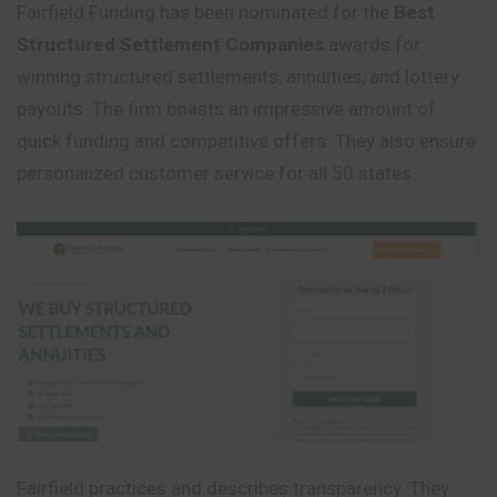
Fairfield Funding has been nominated for the
Best
Structured Settlement Companies
awards for
winning structured settlements, annuities, and lottery
payouts. The firm boasts an impressive amount of
quick funding and competitive offers. They also ensure
personalized customer service for all 50 states.
Fairfield practices and describes transparency. They