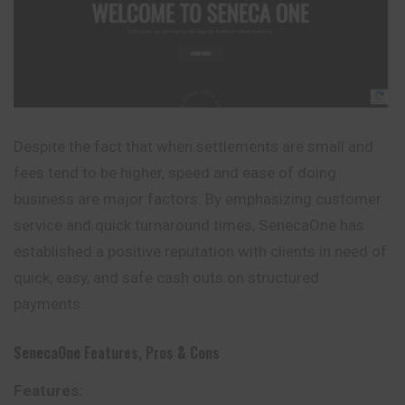
Despite the fact that when settlements are small and
fees tend to be higher, speed and ease of doing
business are major factors. By emphasizing customer
service and quick turnaround times, SenecaOne has
established a positive reputation with clients in need of
quick, easy, and safe cash outs on structured
payments.
SenecaOne
Features, Pros & Cons
Features: