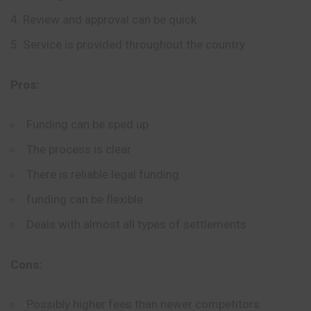
Review and approval can be quick
Service is provided throughout the country
Pros:
Funding can be sped up
The process is clear
There is reliable legal funding
funding can be flexible
Deals with almost all types of settlements
Cons:
Possibly higher fees than newer competitors