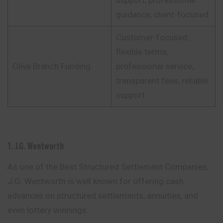
support, professional
guidance, client-focused
Customer-focused,
flexible terms,
Olive Branch Funding
professional service,
transparent fees, reliable
support
1. J.G. Wentworth
As one of the Best Structured Settlement Companies,
J.G. Wentworth is well known for offering cash
advances on structured settlements, annuities, and
even lottery winnings.