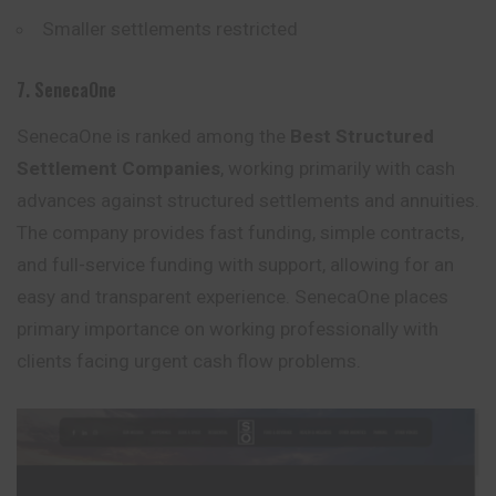
Smaller settlements restricted
7. SenecaOne
SenecaOne is ranked among the
Best Structured
Settlement Companies
, working primarily with cash
advances against structured settlements and annuities.
The company provides fast funding, simple contracts,
and full-service funding with support, allowing for an
easy and transparent experience. SenecaOne places
primary importance on
working
professionally with
clients facing urgent cash flow problems.