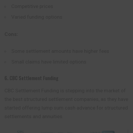
Competitive prices
Varied funding options
Cons:
Some settlement amounts have higher fees
Small claims have limited options
6. CBC Settlement Funding
CBC Settlement Funding is stepping into the market of
the best structured settlement companies, as they have
started offering lump sum cash advance for structured
settlements and annuities.