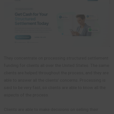
They concentrate on processing structured settlement
funding for clients all over the United States. The same
clients are helped throughout the process, and they are
able to answer all the clients’ concerns. Processing is
said to be very fast, so clients are able to know all the
aspects of the process.
Clients are able to make decisions on selling their