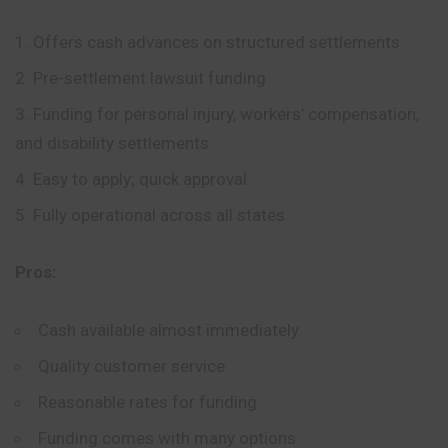
Offers cash advances on structured settlements
Pre-settlement lawsuit funding
Funding for personal injury, workers’ compensation,
and disability settlements
Easy to apply; quick approval
Fully operational across all states
Pros:
Cash available almost immediately
Quality customer service
Reasonable rates for funding
Funding comes with many options