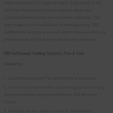
future payments for cash on hand. A downfall is the
fact that there are not many reviews about the
company because they are a smaller company. This
may make some trust issues in the beginning. CBC
Settlement Funding is a great option because they are
professional and their services are very punctual.
CBC Settlement Funding
Features, Pros & Cons
Features:
Cash advancement for settlement in structure
Fund for pre-settlement concerning personal injury
and work-related injury settlements, and Workers
Comp
Funding can be obtained prior to settlement