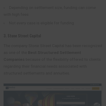
Depending on settlement size, funding can come
with high fees
Not every case is eligible for funding
3. Stone Street Capital
The company Stone Street Capital has been recognized
as one of the
Best Structured Settlement
Companies
because of the flexibility offered to clients
regarding their financial needs associated with
structured settlements and annuities.