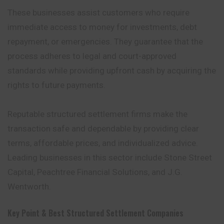
These businesses assist customers who require
immediate access to money for investments, debt
repayment, or emergencies. They guarantee that the
process adheres to legal and court-approved
standards while providing upfront cash by acquiring the
rights to future payments.
Reputable structured settlement firms make the
transaction safe and dependable by providing clear
terms, affordable prices, and individualized advice.
Leading businesses in this sector include Stone Street
Capital, Peachtree Financial Solutions, and J.G.
Wentworth.
Key Point & Best Structured Settlement Companies