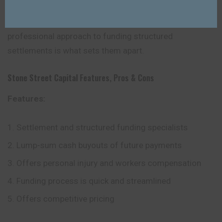
online services as some of their competitors, their
commitment to customer support and their
professional approach to funding structured
settlements is what sets them apart.
Stone Street Capital
Features, Pros & Cons
Features:
Settlement and structured funding specialists
Lump-sum cash buyouts of future payments
Offers personal injury and workers compensation
Funding process is quick and streamlined
Offers competitive pricing