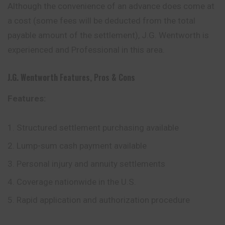
Although the convenience of an advance does come at
a cost (some fees will be deducted from the total
payable amount of the settlement), J.G. Wentworth is
experienced and Professional in this area.
J.G. Wentworth
Features, Pros & Cons
Features:
Structured settlement purchasing available
Lump-sum cash payment available
Personal injury and annuity settlements
Coverage nationwide in the U.S.
Rapid application and authorization procedure