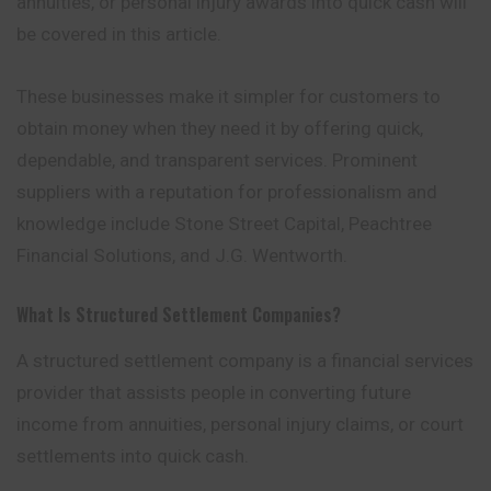
annuities, or personal injury awards into quick cash will
be covered in this article.
These businesses make it simpler for customers to
obtain money when they need it by offering quick,
dependable, and transparent services. Prominent
suppliers with a reputation for professionalism and
knowledge include Stone Street Capital, Peachtree
Financial Solutions, and J.G. Wentworth.
What Is Structured Settlement Companies?
A structured settlement company is a financial services
provider that assists people in converting future
income from annuities, personal injury claims, or court
settlements into quick cash.