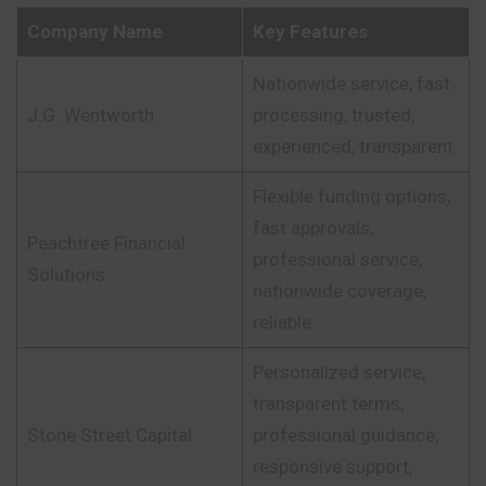
Company Name
Key Features
Nationwide service, fast
J.G. Wentworth
processing, trusted,
experienced, transparent
Flexible funding options,
fast approvals,
Peachtree Financial
professional service,
Solutions
nationwide coverage,
reliable
Personalized service,
transparent terms,
Stone Street Capital
professional guidance,
responsive support,