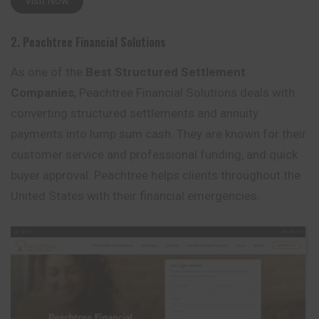
Visit Now
2. Peachtree Financial Solutions
As one of the
Best Structured Settlement
Companies
, Peachtree Financial Solutions deals with
converting structured settlements and annuity
payments into lump sum cash. They are known for their
customer service and professional funding, and quick
buyer approval. Peachtree helps clients throughout the
United States with their financial emergencies.