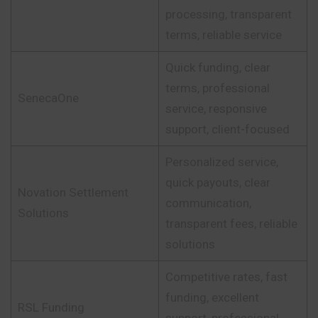
processing, transparent
terms, reliable service
Quick funding, clear
terms, professional
SenecaOne
service, responsive
support, client-focused
Personalized service,
quick payouts, clear
Novation Settlement
communication,
Solutions
transparent fees, reliable
solutions
Competitive rates, fast
funding, excellent
RSL Funding