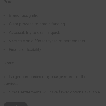
Pros:
Brand recognition
Clear process to obtain funding
Accessibility to cash is quick
Versatile on different types of settlements
Financial flexibility
Cons:
Larger companies may charge more for their
services
Small settlements will have fewer options available