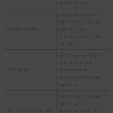
smooth process
Competitive offers,
experienced staff, fast
Fairfield Funding
funding, clear
communication, client-
focused
Fast approvals, flexible
options, nationwide
DRB Capital
service, responsive
support, professional
experience
Nationwide coverage,
experienced
CBC Settlement Funding
professionals, quick