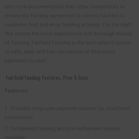
use more documentation than other competitors to
ensure the funding agreement is correct Fairfield is
customer first and error funding process. For the staff
this means the most experienced and thorough means
of funding. Fairfield Funding is the best when it comes
to safe, easy, and fast conversion of structured
payments to cash.
Fairfield Funding
Features, Pros & Cons
Features:
Provides lump-sum payment options for structured
settlements
Settlement funding and pre-settlement options
available