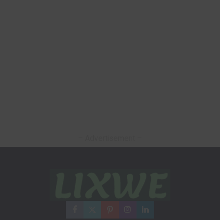
– Advertisement –