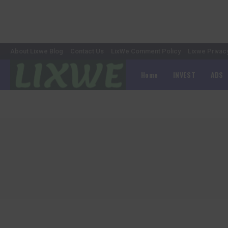
About Lixwe Blog
Contact Us
LixWe Comment Policy
Lixwe Privac
Home
INVEST
ADS