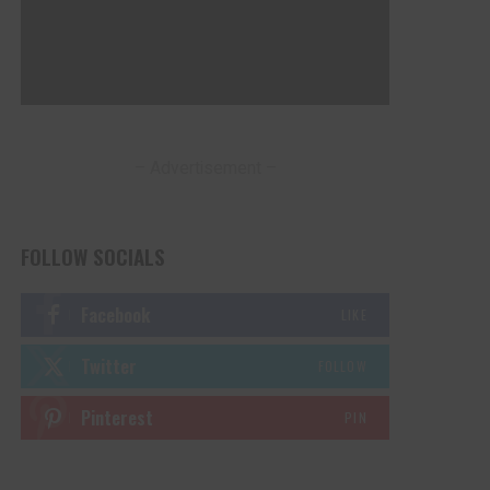
– Advertisement –
FOLLOW SOCIALS
Facebook
LIKE
Twitter
FOLLOW
Pinterest
PIN