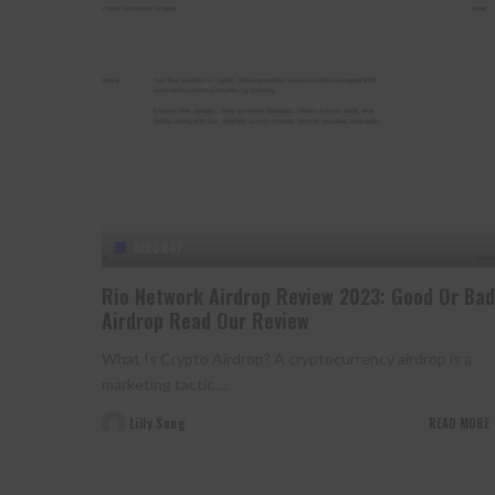
AIRDROP
Rio Network Airdrop Review 2023: Good Or Bad
Airdrop Read Our Review
What Is Crypto Airdrop? A cryptocurrency airdrop is a
marketing tactic
...
Lilly Sung
READ MORE
Posted
by