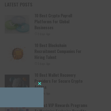
LATEST POSTS
10 Best Crypto Payroll
Platforms For Global
Businesses
2 days Ago
10 Best Blockchain
Recruitment Companies For
Hiring Talent
3 days Ago
10 Best Wallet Recovery
Providers For Secure Crypto
Access
Close this module
4 days Ago
10 Best VIP Rewards Programs