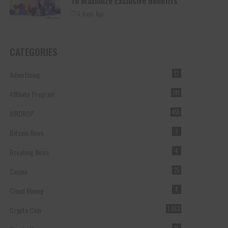
To Maximize Exclusive Benefits
6 days Ago
CATEGORIES
Advertising
12
Affiliate Program
241
AIRDROP
455
Bitcoin News
2
Breaking News
4
Casino
25
Cloud Mining
4
Crypto Coin
1,063