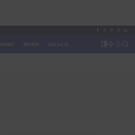
XCHANGE
BROKER
Contact Us
0