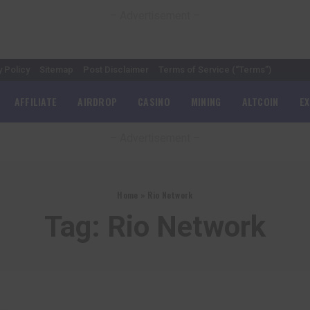
– Advertisement –
y Policy
Sitemap
Post Disclaimer
Terms of Service (“Terms”)
AFFILIATE
AIRDROP
CASINO
MINING
ALTCOIN
E
– Advertisement –
Home
»
Rio Network
Tag:
Rio Network