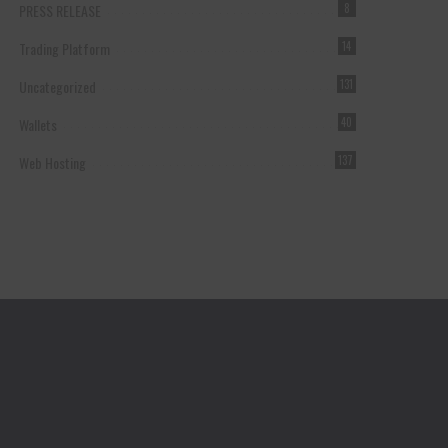
PRESS RELEASE
8
Trading Platform
14
Uncategorized
131
Wallets
40
Web Hosting
137