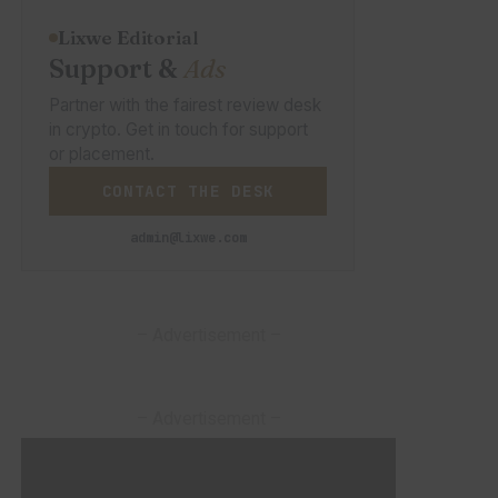
Lixwe Editorial
Support &
Ads
Partner with the fairest review desk
in crypto. Get in touch for support
or placement.
CONTACT THE DESK
admin@lixwe.com
– Advertisement –
– Advertisement –