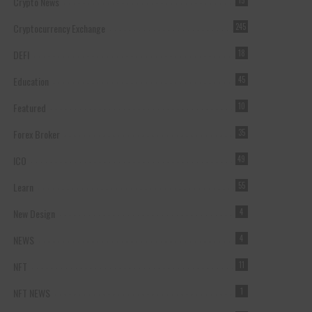
Crypto News
15
Cryptocurrency Exchange
245
DEFI
18
Education
45
Featured
10
Forex Broker
35
ICO
49
Learn
55
New Design
4
NEWS
4
NFT
11
NFT NEWS
1