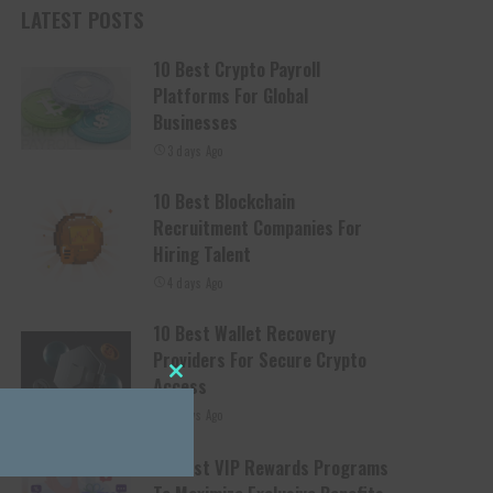
LATEST POSTS
10 Best Crypto Payroll
Platforms For Global
Businesses
3 days Ago
10 Best Blockchain
Recruitment Companies For
Hiring Talent
4 days Ago
10 Best Wallet Recovery
Providers For Secure Crypto
Access
Close this module
4 days Ago
10 Best VIP Rewards Programs