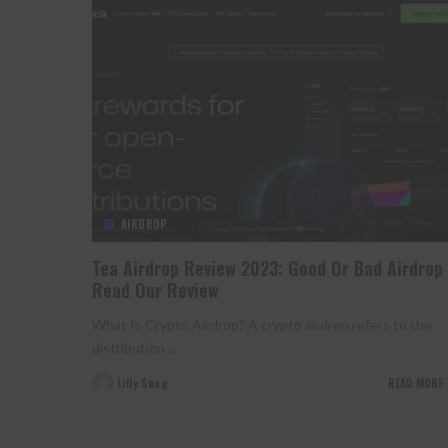
AIRDROP
Tea Airdrop Review 2023: Good Or Bad Airdrop
Read Our Review
What Is Crypto Airdrop? A crypto airdrop refers to the
distribution
...
Lilly Sung
READ MORE
Posted
by