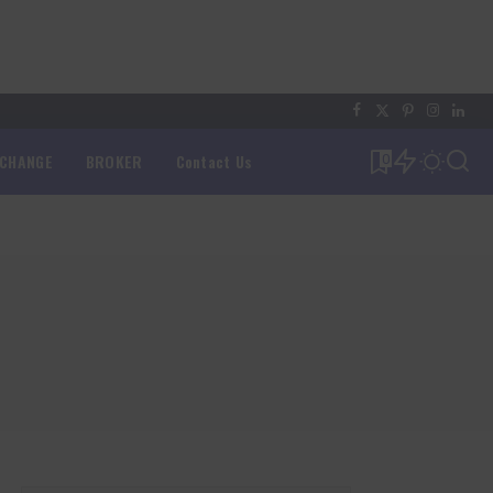
XCHANGE
BROKER
Contact Us
0