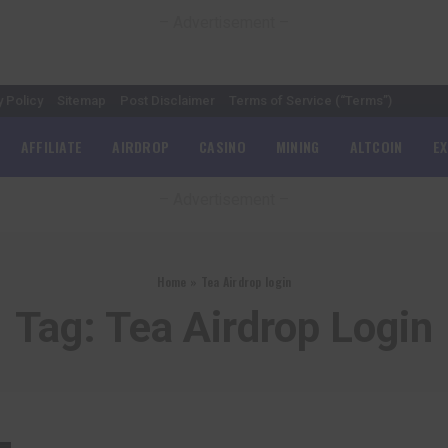
– Advertisement –
y Policy
Sitemap
Post Disclaimer
Terms of Service (“Terms”)
AFFILIATE
AIRDROP
CASINO
MINING
ALTCOIN
E
– Advertisement –
Home
»
Tea Airdrop login
Tag:
Tea Airdrop Login