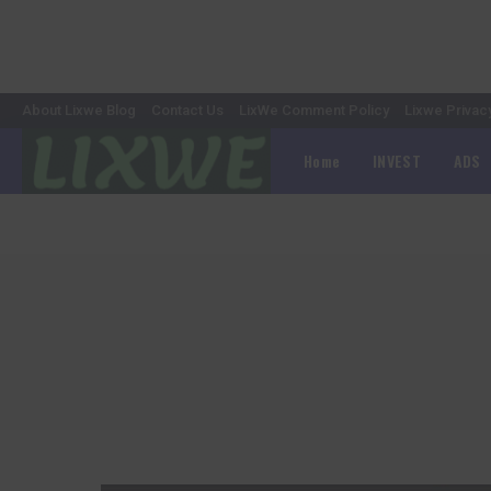
About Lixwe Blog
Contact Us
LixWe Comment Policy
Lixwe Privac
Home
INVEST
ADS