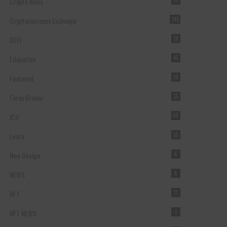
Crypto News
15
Cryptocurrency Exchange
245
DEFI
18
Education
45
Featured
10
Forex Broker
35
ICO
49
Learn
55
New Design
4
NEWS
4
NFT
11
NFT NEWS
1