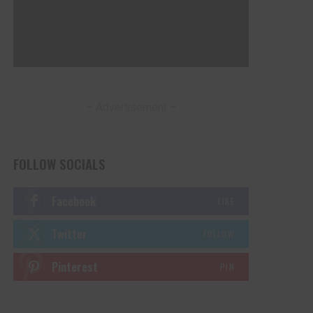
– Advertisement –
FOLLOW SOCIALS
Facebook
LIKE
Twitter
FOLLOW
Pinterest
PIN