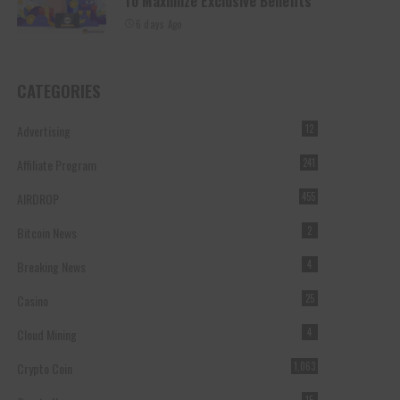
To Maximize Exclusive Benefits
6 days Ago
CATEGORIES
Advertising
12
Affiliate Program
241
AIRDROP
455
Bitcoin News
2
Breaking News
4
Casino
25
Cloud Mining
4
Crypto Coin
1,063