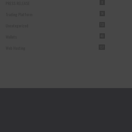
PRESS RELEASE
8
Trading Platform
14
Uncategorized
131
Wallets
40
Web Hosting
137