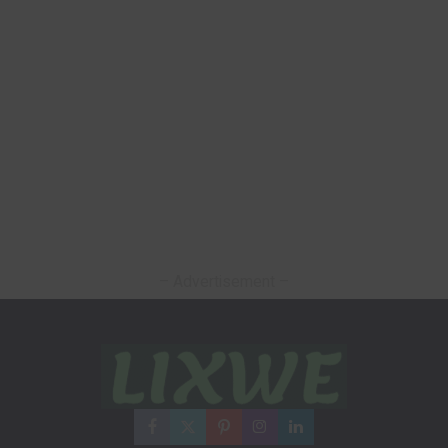
– Advertisement –