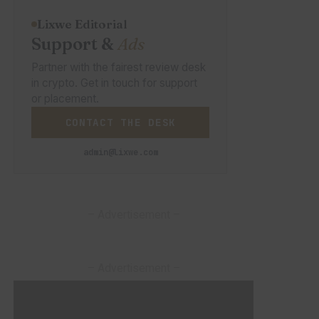
Lixwe Editorial
Support &
Ads
Partner with the fairest review desk
in crypto. Get in touch for support
or placement.
CONTACT THE DESK
admin@lixwe.com
– Advertisement –
– Advertisement –