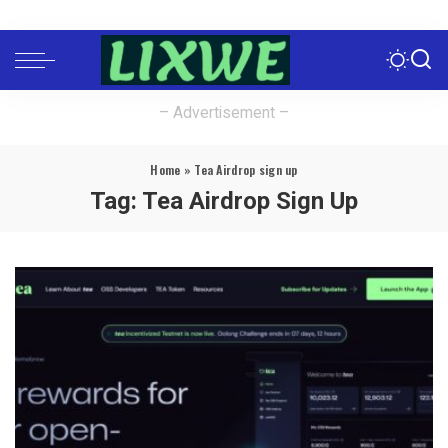
– Advertisement –
Home
»
Tea Airdrop sign up
Tag:
Tea Airdrop Sign Up