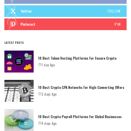
Twitter
FOLLOW
Pinterest
PIN
LATEST POSTS
10 Best Token Vesting Platforms For Secure Crypto
1 day Ago
10 Best Crypto CPA Networks For High-Converting Offers
2 days Ago
10 Best Crypto Payroll Platforms For Global Businesses
4 days Ago