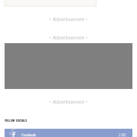
– Advertisement –
– Advertisement –
– Advertisement –
FOLLOW SOCIALS
Facebook
LIKE