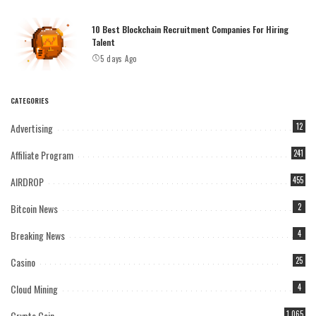
10 Best Blockchain Recruitment Companies For Hiring
Talent
5 days Ago
CATEGORIES
Advertising
12
Affiliate Program
241
AIRDROP
455
Bitcoin News
2
Breaking News
4
Casino
25
Cloud Mining
4
Crypto Coin
1,065