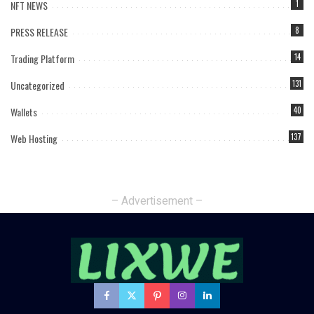
NFT NEWS
1
PRESS RELEASE
8
Trading Platform
14
Uncategorized
131
Wallets
40
Web Hosting
137
– Advertisement –