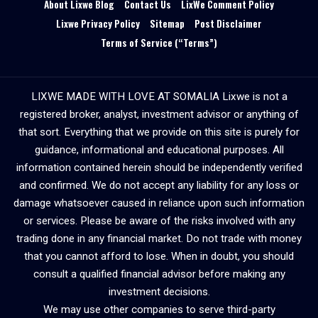
About Lixwe Blog
Contact Us
LixWe Comment Policy
Lixwe Privacy Policy
Sitemap
Post Disclaimer
Terms of Service (“Terms”)
LIXWE MADE WITH LOVE AT SOMALIA Lixwe is not a
registered broker, analyst, investment advisor or anything of
that sort. Everything that we provide on this site is purely for
guidance, informational and educational purposes. All
information contained herein should be independently verified
and confirmed. We do not accept any liability for any loss or
damage whatsoever caused in reliance upon such information
or services. Please be aware of the risks involved with any
trading done in any financial market. Do not trade with money
that you cannot afford to lose. When in doubt, you should
consult a qualified financial advisor before making any
investment decisions.
We may use other companies to serve third-party