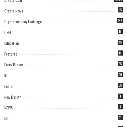
Crypto News
15
Cryptocurrency Exchange
245
DEFI
18
Education
45
Featured
10
Forex Broker
35
ICO
49
Learn
55
New Design
4
NEWS
4
NFT
11