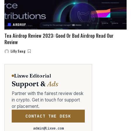
AIRDROP
Tea Airdrop Review 2023: Good Or Bad Airdrop Read Our
Review
Lilly Sung
Posted
by
Lixwe Editorial
Support &
Ads
Partner with the fairest review desk
in crypto. Get in touch for support
or placement.
CONTACT THE DESK
admin@lixwe.com