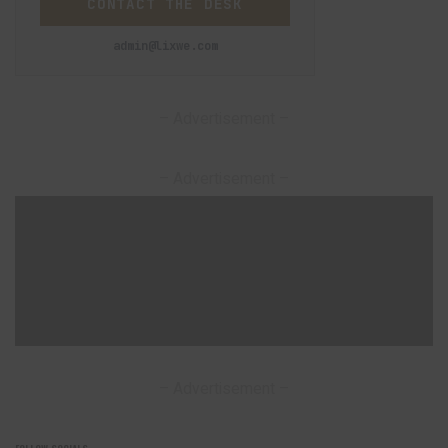
CONTACT THE DESK
admin@lixwe.com
– Advertisement –
– Advertisement –
– Advertisement –