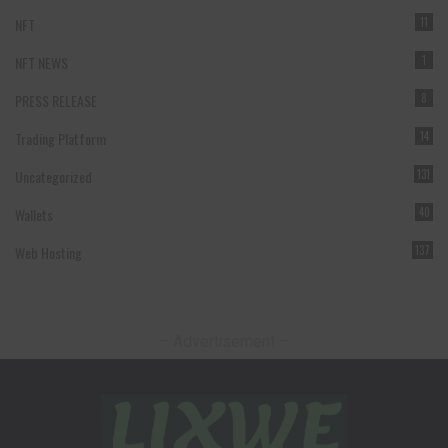
NFT
11
NFT NEWS
1
PRESS RELEASE
8
Trading Platform
14
Uncategorized
131
Wallets
40
Web Hosting
137
– Advertisement –