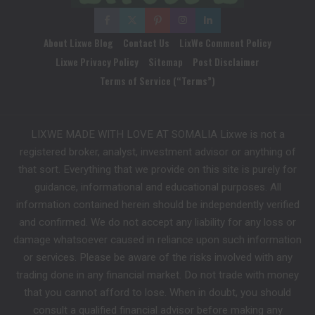
About Lixwe Blog
Contact Us
LixWe Comment Policy
Lixwe Privacy Policy
Sitemap
Post Disclaimer
Terms of Service (“Terms”)
LIXWE MADE WITH LOVE AT SOMALIA Lixwe is not a
registered broker, analyst, investment advisor or anything of
that sort. Everything that we provide on this site is purely for
guidance, informational and educational purposes. All
information contained herein should be independently verified
and confirmed. We do not accept any liability for any loss or
damage whatsoever caused in reliance upon such information
or services. Please be aware of the risks involved with any
trading done in any financial market. Do not trade with money
that you cannot afford to lose. When in doubt, you should
consult a qualified financial advisor before making any