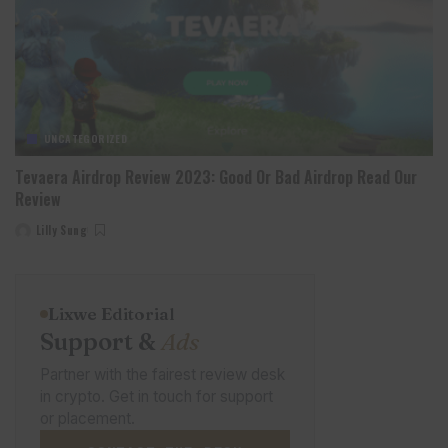
UNCATEGORIZED
Tevaera Airdrop Review 2023: Good Or Bad Airdrop Read Our
Review
Lilly Sung
Posted
by
Lixwe Editorial
Support &
Ads
Partner with the fairest review desk
in crypto. Get in touch for support
or placement.