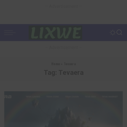
– Advertisement –
– Advertisement –
Home
»
Tevaera
Tag:
Tevaera