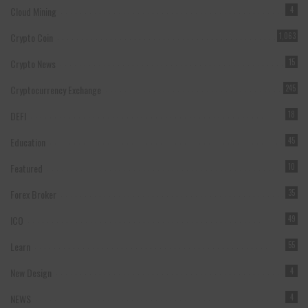
Cloud Mining
4
Crypto Coin
1,063
Crypto News
15
Cryptocurrency Exchange
245
DEFI
18
Education
45
Featured
10
Forex Broker
35
ICO
49
Learn
55
New Design
4
NEWS
4