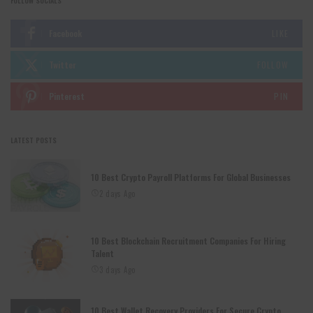
FOLLOW SOCIALS
Facebook
LIKE
Twitter
FOLLOW
Pinterest
PIN
LATEST POSTS
10 Best Crypto Payroll Platforms For Global Businesses
2 days Ago
10 Best Blockchain Recruitment Companies For Hiring
Talent
3 days Ago
10 Best Wallet Recovery Providers For Secure Crypto