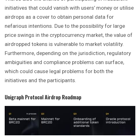
initiatives that could vanish with users’ money or utilise
airdrops as a cover to obtain personal data for
nefarious intentions. Due to the possibility for large
price swings in the cryptocurrency market, the value of
airdropped tokens is vulnerable to market volatility.
Furthermore, depending on the jurisdiction, regulatory
ambiguities and compliance problems can surface,
which could cause legal problems for both the
initiatives and the participants.
Unigraph Protocol
Airdrop Roadmap