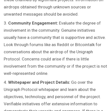
airdrops obtained through unknown sources or
unwanted messages should be avoided.
Community Engagement:
Evaluate the degree of
involvement in the community. Genuine initiatives
usually have a community that is supportive and active.
Look through forums like as Reddit or Bitcointalk for
conversations about the airdrop of the Unigraph
Protocol. Concerns could arise if there is little
involvement from the community or if the project is not
well-represented online.
Whitepaper and Project Details:
Go over the
Unigraph Protocol whitepaper and learn about the
objectives, technology, and personnel of the project.
Verifiable initiatives offer extensive information to