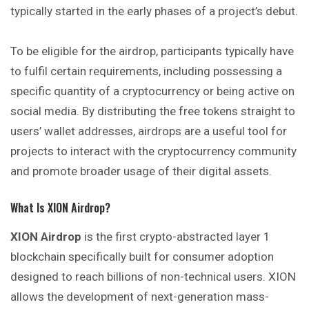
typically started in the early phases of a project’s debut.
To be eligible for the airdrop, participants typically have
to fulfil certain requirements, including possessing a
specific quantity of a cryptocurrency or being active on
social media. By distributing the free tokens straight to
users’ wallet addresses, airdrops are a useful tool for
projects to interact with the cryptocurrency community
and promote broader usage of their digital assets.
What Is XION Airdrop?
XION Airdrop
is the first crypto-abstracted layer 1
blockchain specifically built for consumer adoption
designed to reach billions of non-technical users. XION
allows the development of next-generation mass-