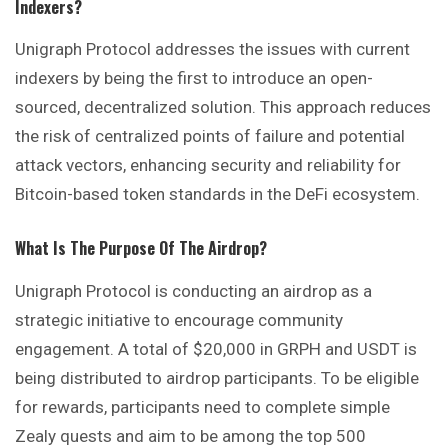
Indexers?
Unigraph Protocol addresses the issues with current
indexers by being the first to introduce an open-
sourced, decentralized solution. This approach reduces
the risk of centralized points of failure and potential
attack vectors, enhancing security and reliability for
Bitcoin-based token standards in the DeFi ecosystem.
What Is The Purpose Of The Airdrop?
Unigraph Protocol is conducting an airdrop as a
strategic initiative to encourage community
engagement. A total of $20,000 in GRPH and USDT is
being distributed to airdrop participants. To be eligible
for rewards, participants need to complete simple
Zealy quests and aim to be among the top 500