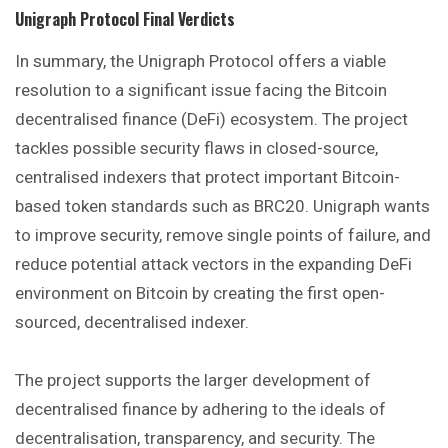
Unigraph Protocol
Final Verdicts
In summary, the Unigraph Protocol offers a viable
resolution to a significant issue facing the Bitcoin
decentralised finance (DeFi) ecosystem. The project
tackles possible security flaws in closed-source,
centralised indexers that protect important Bitcoin-
based token standards such as BRC20. Unigraph wants
to improve security, remove single points of failure, and
reduce potential attack vectors in the expanding DeFi
environment on Bitcoin by creating the first open-
sourced, decentralised indexer.
The project supports the larger development of
decentralised finance by adhering to the ideals of
decentralisation, transparency, and security. The