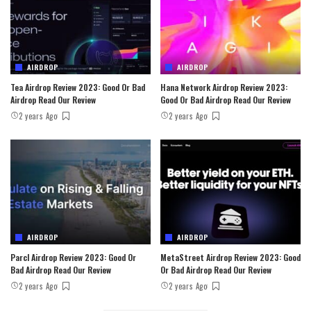
AIRDROP
AIRDROP
Tea Airdrop Review 2023: Good Or Bad
Hana Network Airdrop Review 2023:
Airdrop Read Our Review
Good Or Bad Airdrop Read Our Review
2 years Ago
2 years Ago
AIRDROP
AIRDROP
Parcl Airdrop Review 2023: Good Or
MetaStreet Airdrop Review 2023: Good
Bad Airdrop Read Our Review
Or Bad Airdrop Read Our Review
2 years Ago
2 years Ago