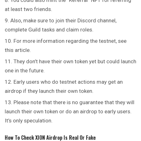
You could also mint the “Referral” NFT for referring
at least two friends.
Also, make sure to join their Discord channel,
complete Guild tasks and claim roles.
For more information regarding the testnet, see
this article.
They don’t have their own token yet but could launch
one in the future.
Early users who do testnet actions may get an
airdrop if they launch their own token.
Please note that there is no guarantee that they will
launch their own token or do an airdrop to early users.
It’s only speculation.
How To Check
XION
Airdrop Is Real Or Fake