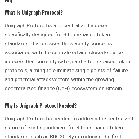
FAQ
What Is Unigraph Protocol?
Unigraph Protocol is a decentralized indexer
specifically designed for Bitcoin-based token
standards. It addresses the security concerns
associated with the centralized and closed-source
indexers that currently safeguard Bitcoin-based token
protocols, aiming to eliminate single points of failure
and potential attack vectors within the growing
decentralized finance (DeFi) ecosystem on Bitcoin.
Why Is Unigraph Protocol Needed?
Unigraph Protocol is needed to address the centralized
nature of existing indexers for Bitcoin-based token
standards, such as BRC20. By introducing the first