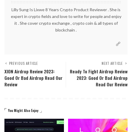
Lilly Sung Is Lixwe 8 Years Crypto Product Reviewer . She is
expert in crypto fields and love to write for people and enjoy
it . She cover crypto exchange , crypto coin & all types of
blockchain .
PREVIOUS ARTICLE
NEXT ARTICLE
XION Airdrop Review 2023:
Ready To Fight Airdrop Review
Good Or Bad Airdrop Read Our
2023: Good Or Bad Airdrop
Review
Read Our Review
You Might Also Enjoy