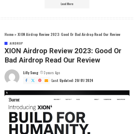
Load More
Home
»
XION Airdrop Review 2023: Good Or Bad Airdrop Read Our Review
AIRDROP
XION Airdrop Review 2023: Good Or
Bad Airdrop Read Our Review
Lilly Sung
3 years Ago
Posted
by
Last Updated: 20/01/2024