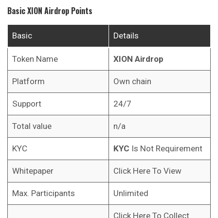
Basic
XION
Airdrop Points
Basic
Details
Token Name
XION
Airdrop
Platform
Own chain
Support
24/7
Total value
n/a
KYC
KYC
Is Not Requirement
Whitepaper
Click Here To View
Max. Participants
Unlimited
Click Here To Collect