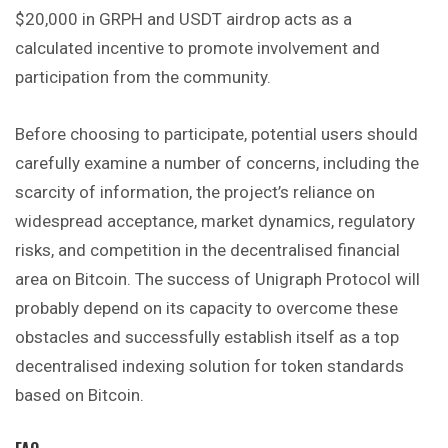
$20,000 in GRPH and USDT airdrop acts as a
calculated incentive to promote involvement and
participation from the community.
Before choosing to participate, potential users should
carefully examine a number of concerns, including the
scarcity of information, the project’s reliance on
widespread acceptance, market dynamics, regulatory
risks, and competition in the decentralised financial
area on Bitcoin. The success of Unigraph Protocol will
probably depend on its capacity to overcome these
obstacles and successfully establish itself as a top
decentralised indexing solution for token standards
based on Bitcoin.