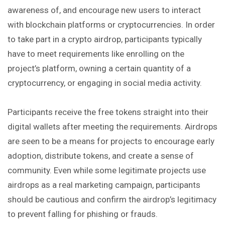
awareness of, and encourage new users to interact
with blockchain platforms or cryptocurrencies. In order
to take part in a crypto airdrop, participants typically
have to meet requirements like enrolling on the
project’s platform, owning a certain quantity of a
cryptocurrency, or engaging in social media activity.
Participants receive the free tokens straight into their
digital wallets after meeting the requirements. Airdrops
are seen to be a means for projects to encourage early
adoption, distribute tokens, and create a sense of
community. Even while some legitimate projects use
airdrops as a real marketing campaign, participants
should be cautious and confirm the airdrop’s legitimacy
to prevent falling for phishing or frauds.