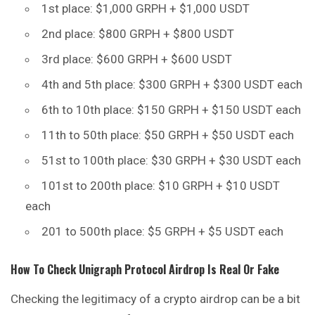
1st place: $1,000 GRPH + $1,000 USDT
2nd place: $800 GRPH + $800 USDT
3rd place: $600 GRPH + $600 USDT
4th and 5th place: $300 GRPH + $300 USDT each
6th to 10th place: $150 GRPH + $150 USDT each
11th to 50th place: $50 GRPH + $50 USDT each
51st to 100th place: $30 GRPH + $30 USDT each
101st to 200th place: $10 GRPH + $10 USDT
each
201 to 500th place: $5 GRPH + $5 USDT each
How To Check
Unigraph Protocol
Airdrop Is Real Or Fake
Checking the legitimacy of a crypto airdrop can be a bit