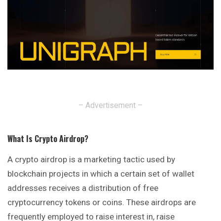
– Advertisement –
What Is Crypto Airdrop
?
A crypto airdrop is a marketing tactic used by
blockchain
projects in which a certain set of wallet
addresses receives a distribution of free
cryptocurrency tokens or coins. These airdrops are
frequently employed to raise interest in, raise