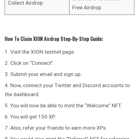
Collect Airdrop
Free Airdrop
How To Claim
XION
Airdrop
Step-By-Step Guide:
Visit the XION testnet page.
Click on “Connect”.
Submit your email and sign up.
Now, connect your Twitter and Discord accounts to
the dashboard.
You will now be able to mint the “Welcome” NFT.
You will get 150 XP.
Also, refer your friends to earn more XPs.