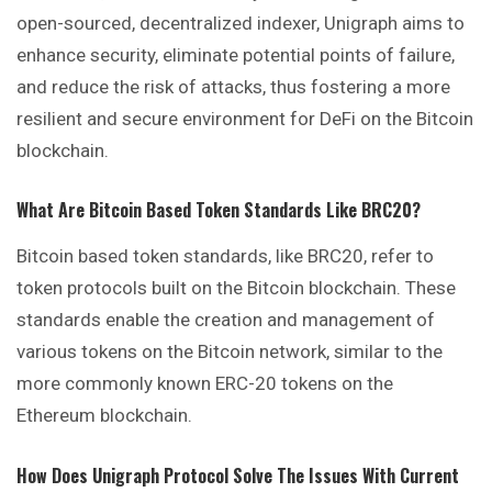
open-sourced, decentralized indexer, Unigraph aims to
enhance security, eliminate potential points of failure,
and reduce the risk of attacks, thus fostering a more
resilient and secure environment for DeFi on the Bitcoin
blockchain.
What Are Bitcoin Based Token Standards Like BRC20?
Bitcoin based token standards, like BRC20, refer to
token protocols built on the Bitcoin blockchain. These
standards enable the creation and management of
various tokens on the Bitcoin network, similar to the
more commonly known ERC-20 tokens on the
Ethereum blockchain.
How Does Unigraph Protocol Solve The Issues With Current