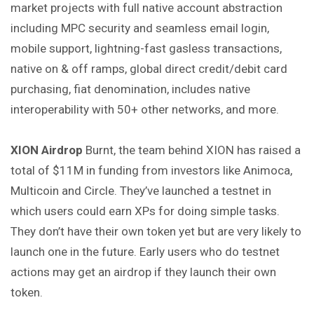
market projects with full native account abstraction
including MPC security and seamless email login,
mobile support, lightning-fast gasless transactions,
native on & off ramps, global direct credit/debit card
purchasing, fiat denomination, includes native
interoperability with 50+ other networks, and more.
XION Airdrop
Burnt, the team behind XION has raised a
total of $11M in funding from investors like Animoca,
Multicoin and Circle. They’ve launched a testnet in
which users could earn XPs for doing simple tasks.
They don’t have their own token yet but are very likely to
launch one in the future. Early users who do testnet
actions may get an airdrop if they launch their own
token.