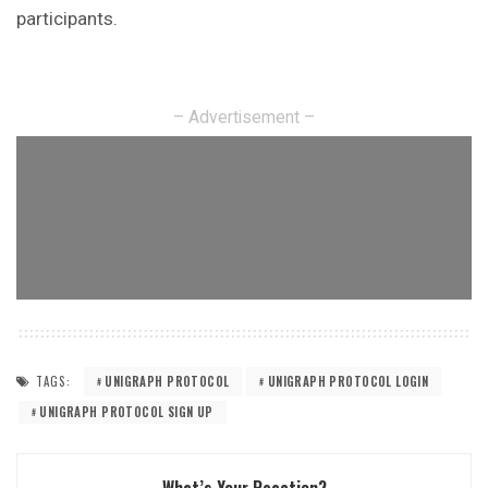
participants.
– Advertisement –
TAGS:
UNIGRAPH PROTOCOL
UNIGRAPH PROTOCOL LOGIN
UNIGRAPH PROTOCOL SIGN UP