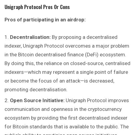
Unigraph Protocol
Pros Or Cons
Pros of participating in an airdrop:
Decentralisation:
By proposing a decentralised
indexer, Unigraph Protocol overcomes a major problem
in the Bitcoin decentralised finance (DeFi) ecosystem.
By doing this, the reliance on closed-source, centralised
indexers—which may represent a single point of failure
or become the focus of an attack—is decreased,
promoting decentralisation.
Open Source Initiative:
Unigraph Protocol improves
communication and openness in the cryptocurrency
ecosystem by providing the first decentralised indexer
for Bitcoin standards that is available to the public. The