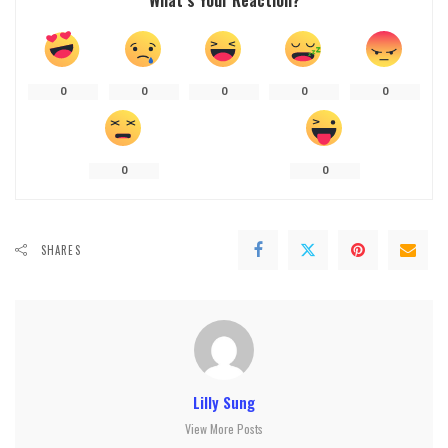
What’s Your Reaction?
0
0
0
0
0
0
0
SHARES
Lilly Sung
View More Posts