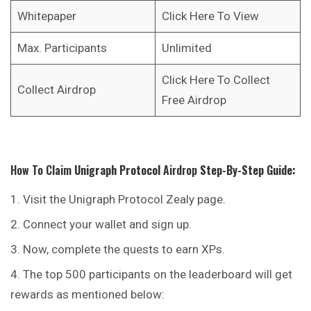
Whitepaper
Click Here To View
Max. Participants
Unlimited
Click Here To Collect
Collect Airdrop
Free Airdrop
How To Claim
Unigraph Protocol
Airdrop
Step-By-Step Guide:
Visit the Unigraph Protocol Zealy page.
Connect your wallet and sign up.
Now, complete the quests to earn XPs.
The top 500 participants on the leaderboard will get
rewards as mentioned below: