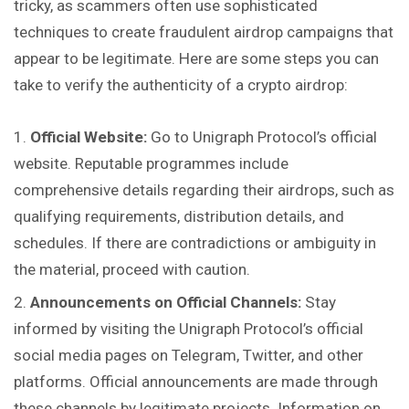
tricky, as scammers often use sophisticated
techniques to create fraudulent airdrop campaigns that
appear to be legitimate. Here are some steps you can
take to verify the authenticity of a crypto airdrop:
Official Website:
Go to Unigraph Protocol’s official
website. Reputable programmes include
comprehensive details regarding their airdrops, such as
qualifying requirements, distribution details, and
schedules. If there are contradictions or ambiguity in
the material, proceed with caution.
Announcements on Official Channels:
Stay
informed by visiting the Unigraph Protocol’s official
social media pages on Telegram, Twitter, and other
platforms. Official announcements are made through
these channels by legitimate projects. Information on