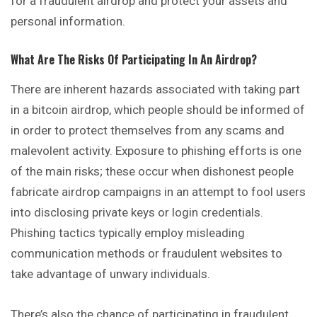
for a fraudulent airdrop and protect your assets and
personal information.
What Are The Risks Of Participating In An Airdrop?
There are inherent hazards associated with
taking
part
in a bitcoin airdrop, which people should be informed of
in order to protect themselves from any scams and
malevolent activity. Exposure to phishing efforts is one
of the main risks; these occur when dishonest people
fabricate airdrop campaigns in an attempt to fool users
into disclosing private keys or login credentials.
Phishing tactics typically employ misleading
communication methods or fraudulent websites to
take advantage of unwary individuals.
There’s also the chance of participating in fraudulent