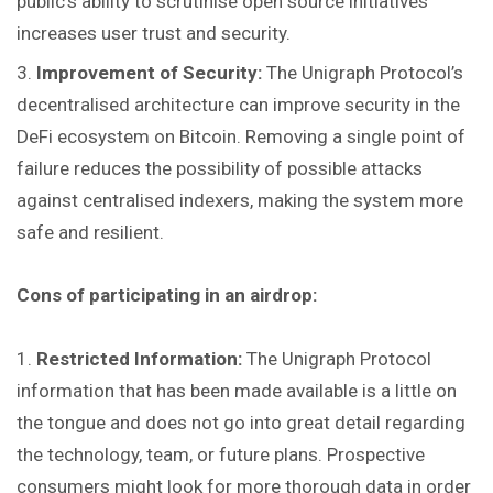
public’s ability to scrutinise open source initiatives
increases user trust and security.
Improvement of Security:
The Unigraph Protocol’s
decentralised architecture can improve security in the
DeFi ecosystem on Bitcoin. Removing a single point of
failure reduces the possibility of possible attacks
against centralised indexers, making the system more
safe and resilient.
Cons of participating in an airdrop:
Restricted Information:
The Unigraph Protocol
information that has been made available is a little on
the tongue and does not go into great detail regarding
the technology, team, or future plans. Prospective
consumers might look for more thorough data in order