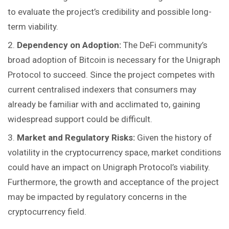
to evaluate the project’s credibility and possible long-
term viability.
Dependency on Adoption:
The DeFi community’s
broad adoption of Bitcoin is necessary for the Unigraph
Protocol to succeed. Since the project competes with
current centralised indexers that consumers may
already be familiar with and acclimated to, gaining
widespread support could be difficult.
Market and Regulatory Risks:
Given the history of
volatility in the cryptocurrency space, market conditions
could have an impact on Unigraph Protocol’s viability.
Furthermore, the growth and acceptance of the project
may be impacted by regulatory concerns in the
cryptocurrency field.