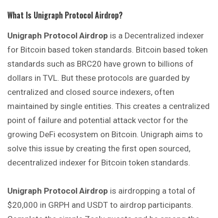
What Is Unigraph Protocol Airdrop?
Unigraph Protocol Airdrop
is a Decentralized indexer
for Bitcoin based token standards. Bitcoin based token
standards such as BRC20 have grown to billions of
dollars in TVL. But these protocols are guarded by
centralized and closed source indexers, often
maintained by single entities. This creates a centralized
point of failure and potential attack vector for the
growing DeFi ecosystem on Bitcoin. Unigraph aims to
solve this issue by creating the first open sourced,
decentralized indexer for Bitcoin token standards.
Unigraph Protocol Airdrop
is airdropping a total of
$20,000 in GRPH and USDT to airdrop participants.