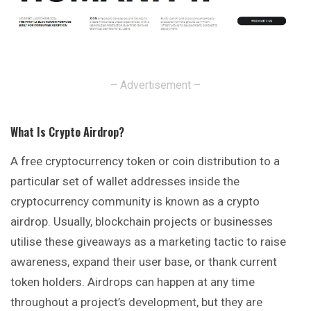
– Advertisement –
What Is Crypto Airdrop
?
A free cryptocurrency token or coin distribution to a
particular
set of wallet addresses inside the
cryptocurrency community is known as a crypto
airdrop. Usually, blockchain projects or businesses
utilise these giveaways as a marketing tactic to raise
awareness, expand their user base, or thank current
token holders. Airdrops can happen at any time
throughout a project’s development, but they are