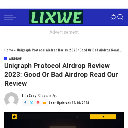
– Advertisement –
Home
»
Unigraph Protocol Airdrop Review 2023: Good Or Bad Airdrop Read Our Review
AIRDROP
Unigraph Protocol Airdrop Review
2023: Good Or Bad Airdrop Read Our
Review
Lilly Sung
3 years Ago
Posted
by
Last Updated: 22/01/2024