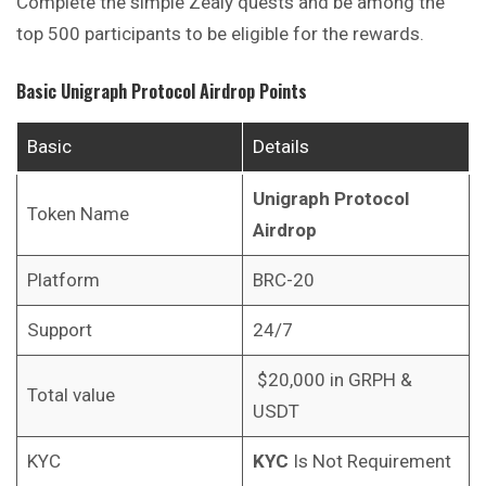
Complete the simple Zealy quests and be among the
top 500 participants to be eligible for the rewards.
Basic
Unigraph Protocol
Airdrop Points
Basic
Details
Unigraph Protocol
Token Name
Airdrop
Platform
BRC-20
Support
24/7
$20,000 in GRPH &
Total value
USDT
KYC
KYC
Is Not Requirement