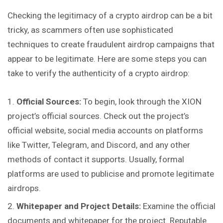
Checking the legitimacy of a crypto airdrop
can
be a bit
tricky, as scammers often use sophisticated
techniques to create fraudulent airdrop campaigns that
appear to be legitimate. Here are some steps you can
take to verify the authenticity of a crypto airdrop:
Official Sources:
To begin, look through the XION
project’s official sources. Check out the project’s
official website, social media accounts on platforms
like Twitter, Telegram, and Discord, and any other
methods of contact it supports. Usually, formal
platforms are used to publicise and promote legitimate
airdrops.
Whitepaper and Project Details:
Examine the official
documents and whitepaper for the project. Reputable