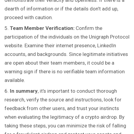
demonstrate their veracity and openness. If there is a
dearth of information or if the details don’t add up,
proceed with caution.
Team Member Verification:
Confirm the
participation of the individuals on the Unigraph Protocol
website. Examine their internet presence, LinkedIn
accounts, and backgrounds. Since legitimate initiatives
are open about their team members, it could be a
warning sign if there is no verifiable team information
available.
In summary
, it’s important to conduct thorough
research, verify the source and instructions, look for
feedback from other users, and trust your instincts
when evaluating the legitimacy of a crypto airdrop. By
taking these steps, you can minimize the risk of falling