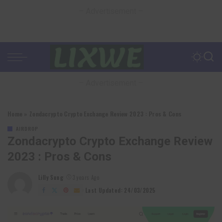
– Advertisement –
– Advertisement –
Home
»
Zondacrypto Crypto Exchange Review 2023 : Pros & Cons
AIRDROP
Zondacrypto Crypto Exchange Review
2023 : Pros & Cons
Lilly Sung
3 years Ago
Posted
by
Last Updated: 24/03/2025