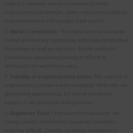
making it relatively new in comparison to other
cryptocurrency exchanges. Users may be more likely to
trust transactions with a longer track record.
Market Competition
: The cryptocurrency exchange
market is extremely competitive, with many established
businesses as well as new ones. Zonda confronts
tremendous competition, making it difficult to
distinguish out and attract users.
Volatility of cryptocurrency prices
: The volatility of
cryptocurrency prices is well recognized. While this can
give trading opportunities, for new or risk-averse
traders, it can also result in huge losses.
Regulatory Risks
: Cryptocurrency legislation can
change quickly, and meeting regulatory standards
might be difficult. Zonda’s regulatory compliance in