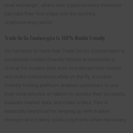
level exchange”, where new cryptocurrency investors
can take their first steps into the exciting
cryptocurrency world.
Trade On Go
Zondacrypto
Is 100% Mobile Friendly
It’s fantastic to learn that Trade On Go Zondacrypto is
completely mobile-friendly! Mobile accessibility is
critical for traders who wish to maintain their money
and make transactions while on the fly. A mobile-
friendly trading platform enables customers to use
their smartphones or tablets to access their accounts,
evaluate market data, and make orders. This is
especially beneficial for keeping up with market
changes and making quick judgments when necessary.