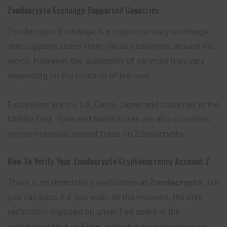
Zondacrypto
Exchange Supported Countries
Zondacrypto Exchange is a cryptocurrency exchange
that supports users from various countries around the
world. However, the availability of services may vary
depending on the location of the user.
Exceptions are the US, China, Japan and countries in the
Middle East. Syria and North Korea are also countries
whose nationals cannot trade on Zondacrypto .
How To Verify Your
Zondacrypto
Cryptocurrency
Account ?
There is no mandatory verification at
Zondacrypto
, but
you can pass it if you wish. At the moment, the only
restriction imposed on unverified users is the
withdrawal limit of
Free
. In the future, depending on