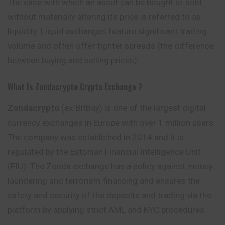
The ease with which an asset can be bought or sold
without materially altering its price is referred to as
liquidity. Liquid exchanges feature significant trading
volume and often offer tighter spreads (the difference
between buying and selling prices).
What Is Zondacrypto
Crypto Exchange ?
Zondacrypto
(ex-BitBay) is one of the largest digital
currency exchanges in Europe with over 1 million users.
The company was established in 2014 and it is
regulated by the Estonian Financial Intelligence Unit
(FIU). The Zonda exchange has a policy against money
laundering and terrorism financing and ensures the
safety and security of the deposits and trading via the
platform by applying strict AML and KYC procedures.