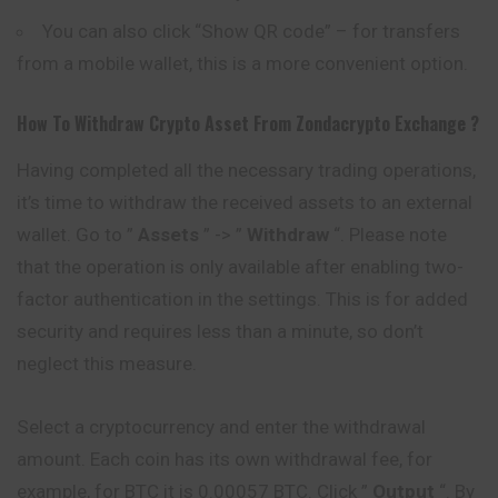
You can also click “Show QR code” – for transfers
from a mobile wallet, this is a more convenient option.
How To Withdraw Crypto Asset From
Zondacrypto
Exchange ?
Having completed all the necessary trading operations,
it’s time to withdraw the received assets to an external
wallet. Go to ”
Assets
” -> ”
Withdraw
“. Please note
that the operation is only available after enabling two-
factor authentication in the settings. This is for added
security and requires less than a minute, so don’t
neglect this measure.
Select a cryptocurrency and enter the withdrawal
amount. Each coin has its own withdrawal fee, for
example, for BTC it is 0.00057 BTC. Click ”
Output
“. By