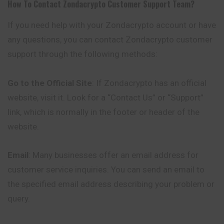
How To Contact
Zondacrypto
Customer Support Team?
If you need help with your Zondacrypto account or have
any questions, you can contact Zondacrypto customer
support through the following methods:
Go to the Official Site
: If Zondacrypto has an official
website, visit it. Look for a “Contact Us” or “Support”
link, which is normally in the footer or header of the
website.
Email
: Many businesses offer an email address for
customer service inquiries. You can send an email to
the specified email address describing your problem or
query.