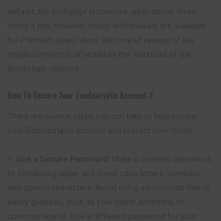
default, the exchange processes applications three
times a day, however, hourly withdrawals
are
available
for Premium users. Also, the time of receipt of the
cryptocurrency is affected by the workload of the
blockchain network.
How To Secure Your
Zondacrypto
Account ?
There are several steps you can take to help secure
your Zondacrypto account and protect your funds:
Use a Secure Password:
Make a complex password
by combining upper and lower case letters, numbers,
and special characters. Avoid using information that is
easily guessed, such as your name, birthdate, or
common words. Use a different password for your