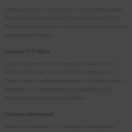
Zonda allows you to trade in two of the most popular
cryptocurrencies, Bitcoin (BTC) and Ethereum (ETH).
These are popular options among both experienced and
inexperienced traders.
Expansion Of Products
Zonda is committed to extending its services and
product offerings. The Zonda FIAT Exchange and
Zonda Pay are notable innovations that demonstrate a
dedication to improving the user experience and
extending the platform’s possibilities.
Continuous Development
Zonda’s commitment to continuous development