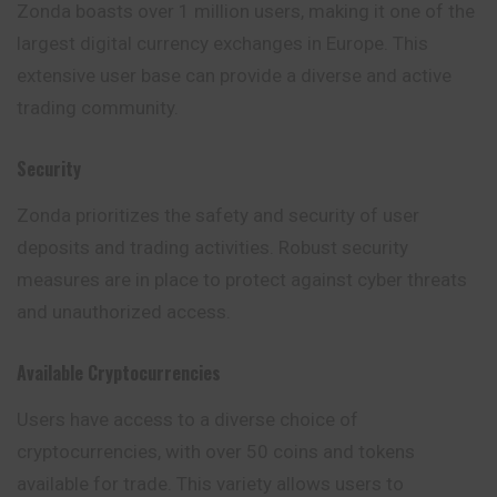
Zonda boasts over 1 million users, making it one of the
largest digital currency exchanges in Europe. This
extensive user base can provide a diverse and active
trading community.
Security
Zonda prioritizes the safety and security of user
deposits and trading activities. Robust security
measures are in place to protect against cyber threats
and unauthorized access.
Available Cryptocurrencies
Users have access to a diverse choice of
cryptocurrencies, with over 50 coins and tokens
available for trade. This variety allows users to