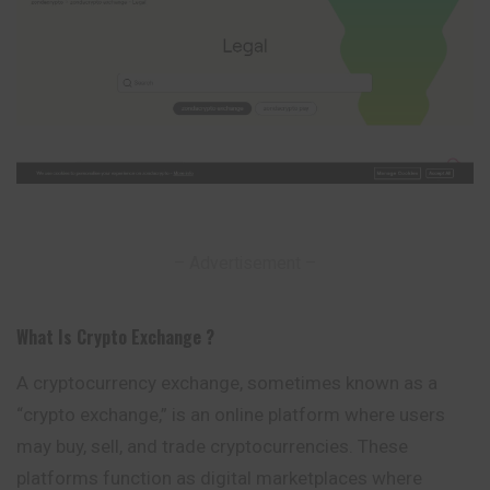
– Advertisement –
What Is Crypto Exchange ?
A cryptocurrency exchange, sometimes known as a
“crypto exchange,” is an online platform where users
may buy, sell, and trade cryptocurrencies.
These
platforms function as digital marketplaces where