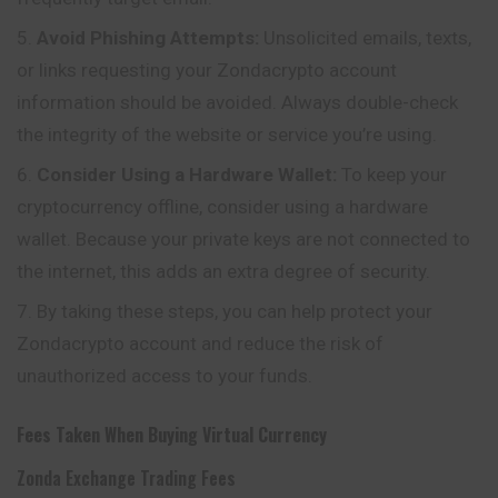
Avoid Phishing Attempts:
Unsolicited emails, texts,
or links requesting your Zondacrypto account
information should be avoided. Always double-check
the integrity of the website or service you’re using.
Consider Using a Hardware Wallet:
To keep your
cryptocurrency offline, consider using a hardware
wallet. Because your private keys are not connected to
the internet, this adds an extra degree of security.
By taking these steps, you can help protect your
Zondacrypto account and reduce the risk of
unauthorized access to your funds.
Fees Taken When Buying Virtual Currency
Zonda Exchange Trading Fees