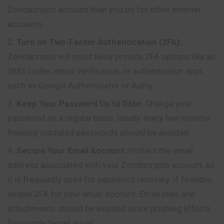
Zondacrypto account than you do for other internet
accounts.
Turn on Two-Factor Authentication (2FA):
Zondacrypto will most likely provide 2FA options like as
SMS codes, email verification, or authenticator apps
such as Google Authenticator or Authy.
Keep Your Password Up to Date:
Change your
password on a regular basis, ideally every few months.
Reusing outdated passwords should be avoided.
Secure Your Email Account:
Protect the email
address associated with your Zondacrypto account, as
it is frequently used for password recovery. If feasible,
enable 2FA for your email account. Email links and
attachments should be avoided since phishing efforts
frequently target email.