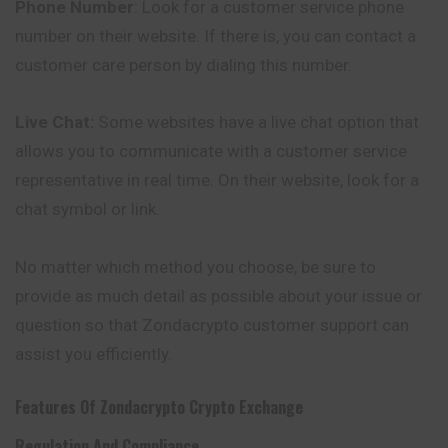
Phone Number
: Look for a customer service phone
number on their website. If there is, you can contact a
customer care person by dialing this number.
Live Chat:
Some websites have a live chat option that
allows you to communicate with a customer service
representative in real time. On their website, look for a
chat symbol or link.
No matter which method you choose, be sure to
provide as much detail as possible about your issue or
question so that Zondacrypto customer support can
assist you efficiently.
Features Of
Zondacrypto
Crypto Exchange
Regulation And Compliance