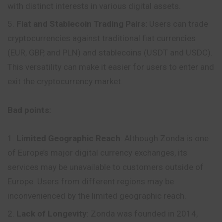
with distinct interests in various digital assets.
Fiat and Stablecoin Trading Pairs:
Users can trade
cryptocurrencies against traditional fiat currencies
(EUR, GBP, and PLN) and stablecoins (USDT and USDC).
This versatility can make it easier for users to enter and
exit the cryptocurrency market.
Bad points:
Limited Geographic Reach
: Although Zonda is one
of Europe’s major digital currency exchanges, its
services may be unavailable to customers outside of
Europe. Users from different regions may be
inconvenienced by the limited geographic reach.
Lack of Longevity
: Zonda was founded in 2014,