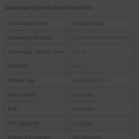
Zondacrypto
Crypto Exchange Quick Facts
Exchange Name
Zondacrypto
Exchange Service
Spot and futures trading
Exchange Launch Year
2014
Made In
N/A
Mobile App
Android & IOS
Fiat Option
Available
KYC
Required
2FA Security
Available
Referral Program
Not Allowed