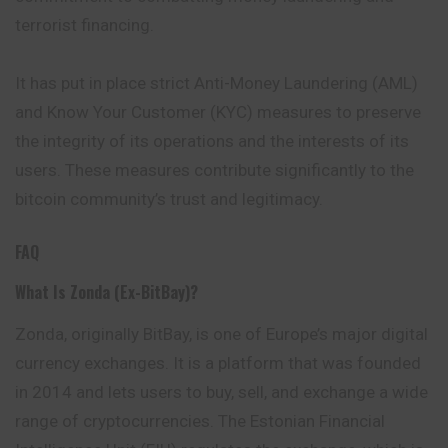
terrorist financing.
It has put in place strict Anti-Money Laundering (AML)
and Know Your Customer (KYC) measures to preserve
the integrity of its operations and the interests of its
users. These measures contribute significantly to the
bitcoin community’s trust and legitimacy.
FAQ
What Is Zonda (ex-BitBay)?
Zonda, originally BitBay, is one of Europe’s major digital
currency exchanges. It is a platform that was founded
in 2014 and lets users to buy, sell, and exchange a wide
range of cryptocurrencies. The Estonian Financial