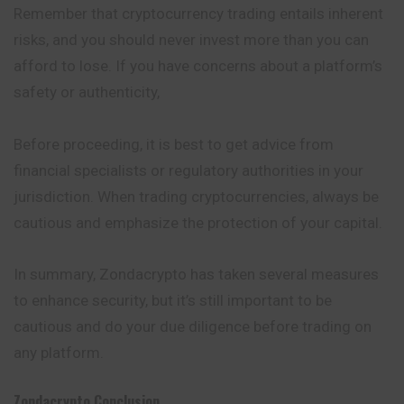
Remember that cryptocurrency trading entails inherent
risks, and you should never invest more than you can
afford to lose. If you have concerns about a platform’s
safety or authenticity,
Before proceeding, it is best to get advice from
financial specialists or regulatory authorities in your
jurisdiction. When trading cryptocurrencies, always be
cautious and emphasize the protection of your capital.
In summary, Zondacrypto has taken several measures
to enhance security, but it’s still important to be
cautious and do your due diligence before trading on
any platform.
Zondacrypto
Conclusion