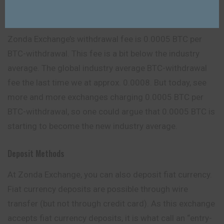
Zonda Exchange Withdrawal Fees
Zonda Exchange’s withdrawal fee is 0.0005 BTC per
BTC-withdrawal. This fee is a bit below the industry
average. The global industry average BTC-withdrawal
fee the last time we at approx. 0.0008. But today, see
more and more exchanges charging 0.0005 BTC per
BTC-withdrawal, so one could argue that 0.0005 BTC is
starting to become the new industry average.
Deposit Methods
At Zonda Exchange, you can also deposit fiat currency.
Fiat currency deposits are possible through wire
transfer (but not through credit card). As this exchange
accepts fiat currency deposits, it is what call an “entry-