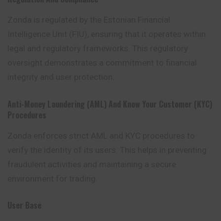
Zonda is regulated by the Estonian Financial
Intelligence Unit (FIU), ensuring that it operates within
legal and regulatory frameworks. This regulatory
oversight demonstrates a commitment to financial
integrity and user protection.
Anti-Money Laundering (AML) And Know Your Customer (KYC)
Procedures
Zonda enforces strict AML and KYC procedures to
verify the identity of its users. This helps in preventing
fraudulent activities and maintaining a secure
environment for trading.
User Base