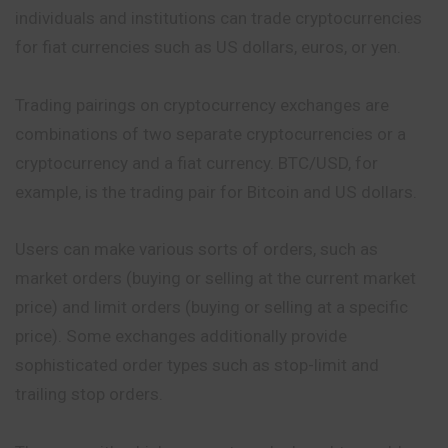
individuals and institutions can trade cryptocurrencies
for fiat currencies such as US dollars, euros, or yen.
Trading pairings on cryptocurrency exchanges are
combinations of two separate cryptocurrencies or a
cryptocurrency and a fiat currency. BTC/USD, for
example, is the trading pair for Bitcoin and US dollars.
Users can make various sorts of orders, such as
market orders (buying or selling at the current market
price) and limit orders (buying or selling at a specific
price). Some exchanges additionally provide
sophisticated order types such as stop-limit and
trailing stop orders.