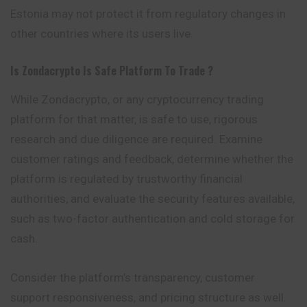
Estonia may not protect it from regulatory changes in
other countries where its users live.
Is
Zondacrypto
Is Safe Platform To Trade ?
While Zondacrypto, or any cryptocurrency trading
platform for that matter, is safe to use, rigorous
research and due diligence are required. Examine
customer ratings and feedback, determine whether the
platform is regulated by trustworthy financial
authorities, and evaluate the security features available,
such as two-factor authentication and cold storage for
cash.
Consider the platform’s transparency, customer
support responsiveness, and pricing structure as well.