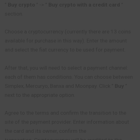
”
Buy crypto
” -> ”
Buy crypto with a credit card
”
section.
Choose a cryptocurrency (currently there are 13 coins
available for purchase in this way). Enter the amount
and select the fiat currency to be used for payment.
After that, you will need to select a payment channel:
each of them has conditions. You can choose between
Simplex, Mercuryo, Banxa and Moonpay. Click ”
Buy
”
next to the appropriate option.
Agree to the terms and confirm the transition to the
site of the payment provider. Enter information about
the card and its owner, confirm the