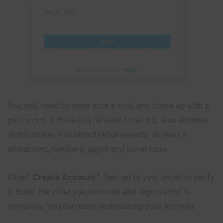
You only need to enter your e-mail and come up with a
password. If there is a referral code, it is also entered
at this stage. Password requirements: at least 8
characters, numbers, upper and lower case.
Click ”
Create Account
” then go to your email to verify
it. Enter the code you received and registration is
complete. You can start replenishing your account.