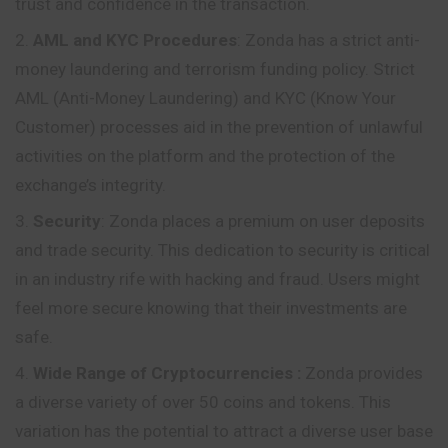
trust and confidence in the transaction.
AML and KYC Procedures
: Zonda has a strict anti-
money laundering and terrorism funding policy. Strict
AML (Anti-Money Laundering) and KYC (Know Your
Customer) processes aid in the prevention of unlawful
activities on the platform and the protection of the
exchange’s integrity.
Security
: Zonda places a premium on user deposits
and trade security. This dedication to security is critical
in an industry rife with hacking and fraud. Users might
feel more secure knowing that their investments are
safe.
Wide Range of Cryptocurrencies
:
Zonda provides
a diverse variety of over 50 coins and tokens. This
variation has the potential to attract a diverse user base