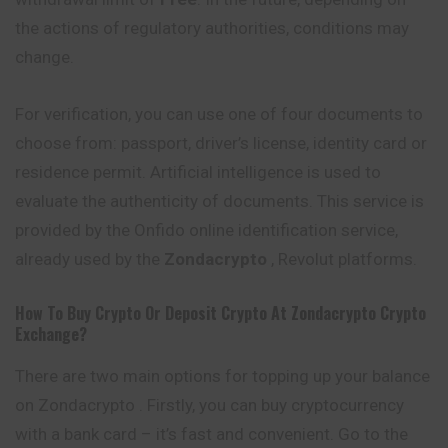
the actions of regulatory authorities, conditions
may
change.
For verification, you can use one of four documents to
choose from: passport, driver’s license, identity card or
residence permit. Artificial intelligence is used to
evaluate the authenticity of documents. This service is
provided by the Onfido online identification service,
already used by the
Zondacrypto
, Revolut platforms.
How To Buy Crypto Or Deposit Crypto At
Zondacrypto
Crypto
Exchange?
There are two main options for topping up your balance
on Zondacrypto . Firstly, you can buy cryptocurrency
with a bank card – it’s fast and convenient. Go to the