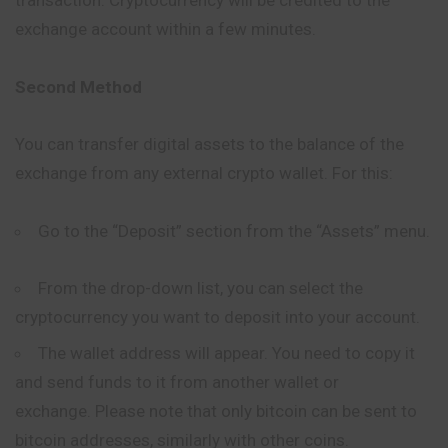
transaction. Cryptocurrency will be credited to the
exchange account within a few minutes.
Second Method
You can transfer digital assets to the balance of the
exchange from any external crypto wallet. For this:
Go to the “Deposit” section from the “Assets” menu.
From the drop-down list, you can select the
cryptocurrency you want to deposit into your account.
The wallet address will appear. You need to copy it
and send funds to it from another wallet or
exchange. Please note that only bitcoin can be sent to
bitcoin addresses, similarly with other coins.