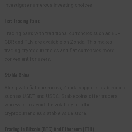
investigate numerous investing choices.
Fiat Trading Pairs
Trading pairs with traditional currencies such as EUR,
GBP, and PLN are available on Zonda. This makes
trading cryptocurrencies and fiat currencies more
convenient for users.
Stable Coins
Along with fiat currencies, Zonda supports stablecoins
such as USDT and USDC. Stablecoins offer traders
who want to avoid the volatility of other
cryptocurrencies a stable value store.
Trading In Bitcoin (BTC) And Ethereum (ETH)