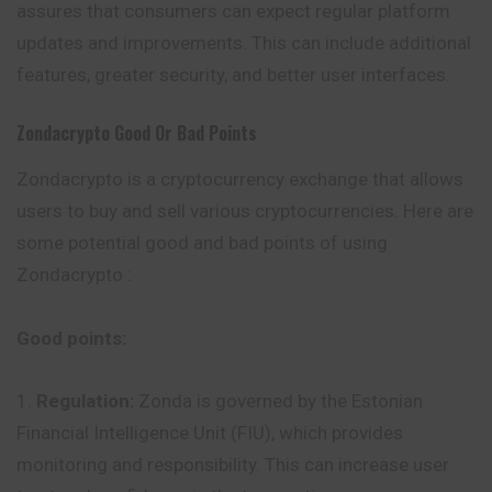
assures that consumers can expect regular platform
updates and improvements. This can include additional
features, greater security, and better user interfaces.
Zondacrypto
Good Or Bad Points
Zondacrypto is a cryptocurrency exchange that allows
users to buy and sell various cryptocurrencies. Here are
some potential good and bad points of using
Zondacrypto :
Good points:
Regulation:
Zonda is governed by the Estonian
Financial Intelligence Unit (FIU), which provides
monitoring and responsibility. This can increase user