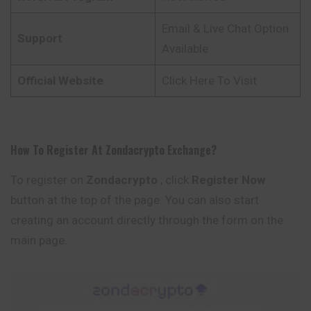
Email & Live Chat Option
Support
Available
Official Website
Click Here To Visit
How To Register At
Zondacrypto
Exchange
?
To register on
Zondacrypto
, click
Register Now
button at the top of the page. You can also start
creating an account directly through the form on the
main page.