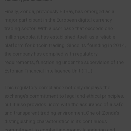
Finally, Zonda, previously BitBay, has emerged as a
major participant in the European digital currency
trading sector. With a user base that exceeds one
million people, it has established itself as a reliable
platform for bitcoin trading. Since its founding in 2014,
the company has complied with regulatory
requirements, functioning under the supervision of the
Estonian Financial Intelligence Unit (FIU).
This regulatory compliance not only displays the
exchange’s commitment to legal and ethical principles,
but it also provides users with the assurance of a safe
and transparent trading environment.One of Zonda’s
distinguishing characteristics is its continuous
commitment to combatting money laundering and