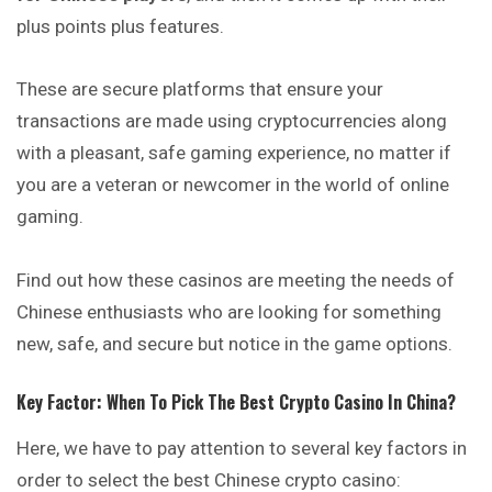
plus points plus features.
These are secure platforms that ensure your
transactions are made using cryptocurrencies along
with a pleasant, safe gaming experience, no matter if
you are a veteran or newcomer in the world of online
gaming.
Find out how these casinos are meeting the needs of
Chinese enthusiasts who are looking for something
new, safe, and secure but notice in the game options.
Key Factor: When To Pick The Best Crypto Casino In China?
Here, we have to pay attention to several key factors in
order to select the best Chinese crypto casino: