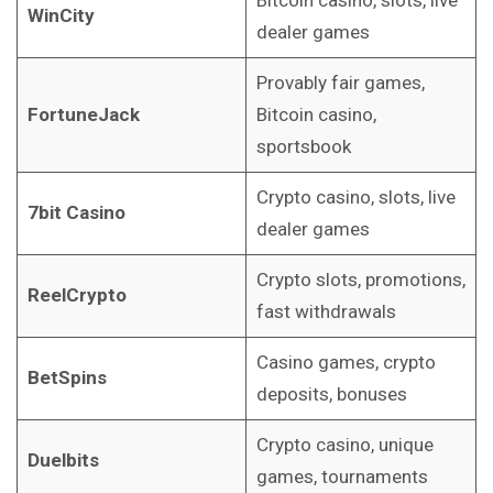
Bitcoin casino, slots, live
WinCity
dealer games
Provably fair games,
FortuneJack
Bitcoin casino,
sportsbook
Crypto casino, slots, live
7bit Casino
dealer games
Crypto slots, promotions,
ReelCrypto
fast withdrawals
Casino games, crypto
BetSpins
deposits, bonuses
Crypto casino, unique
Duelbits
games, tournaments