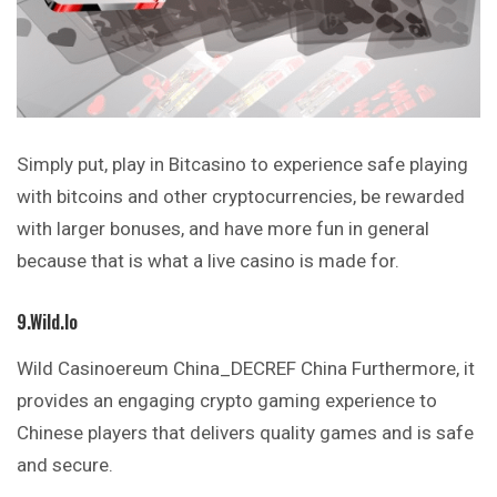
Simply put, play in Bitcasino to experience safe playing
with bitcoins and other cryptocurrencies, be rewarded
with larger bonuses, and have more fun in general
because that is what a live casino is made for.
9.Wild.io
Wild Casinoereum China_DECREF China
Furthermore
, it
provides an engaging crypto gaming experience to
Chinese players that delivers quality games and is safe
and secure.