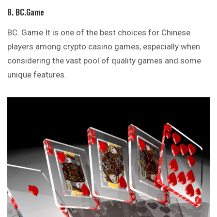
8. BC.Game
BC. Game It is one of the best choices for Chinese
players among crypto casino games, especially when
considering the vast pool of quality games and some
unique features.