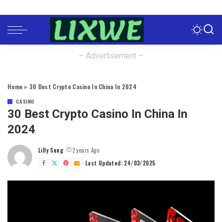
– Advertisement –
Home
»
30 Best Crypto Casino In China In 2024
CASINO
30 Best Crypto Casino In China In
2024
Lilly Sung
2 years Ago
Posted
by
Last Updated: 24/03/2025