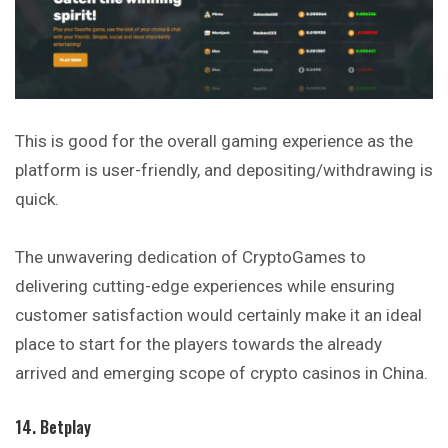
This is good for the overall gaming experience as the
platform is user-friendly, and depositing/withdrawing is
quick.
The unwavering dedication of CryptoGames to
delivering cutting-edge experiences while ensuring
customer satisfaction would certainly make it an ideal
place to start for the players towards the already
arrived and emerging scope of crypto casinos in China.
14. Betplay