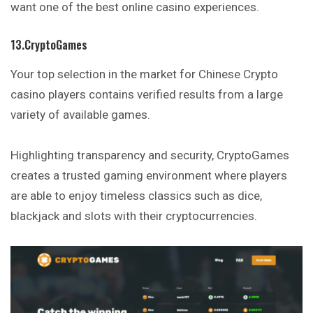
want one of the best online casino experiences.
13.CryptoGames
Your top selection in the market for Chinese Crypto
casino players contains verified results from a large
variety of available games.
Highlighting transparency and security, CryptoGames
creates a trusted gaming environment where players
are able to enjoy timeless classics such as dice,
blackjack and slots with their cryptocurrencies.