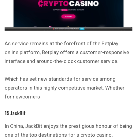
As service remains at the forefront of the Betplay
online platform, Betplay offers a customer-responsive
interface and around-the-clock customer service.
Which has set new standards for service among
operators in this highly competitive market. Whether
for newcomers
15.JackBit
In China, JackBit enjoys the prestigious honour of being
one of the top destinations for a crypto casino,