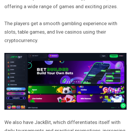
offering a wide range of games and exciting prizes.
The players get a smooth gambling experience with
slots, table games, and live casinos using their
cryptocurrency.
We also have JackBit, which differentiates itself with
daily tournaments and practical promotions, increasing