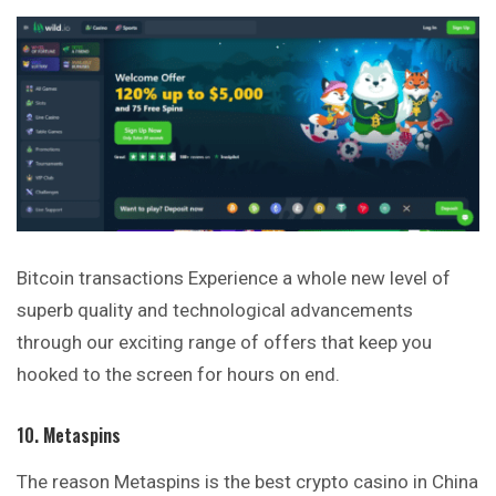
Bitcoin transactions Experience a whole new level of
superb quality and technological advancements
through our exciting range of offers that keep you
hooked to the screen for hours on end.
10. Metaspins
The reason Metaspins is the best crypto casino in China