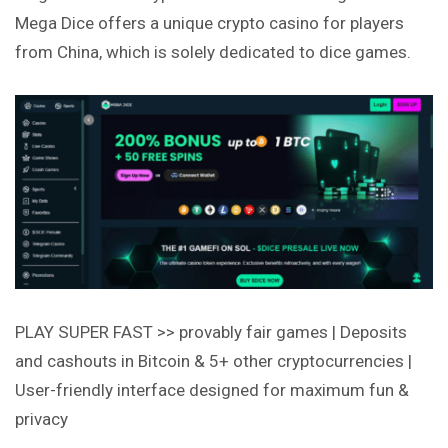
Mega
Dice offers a unique crypto casino for players
from China, which is solely dedicated to dice games.
PLAY SUPER FAST >> provably fair games | Deposits
and cashouts in Bitcoin & 5+ other cryptocurrencies |
User-friendly interface designed for maximum fun &
privacy