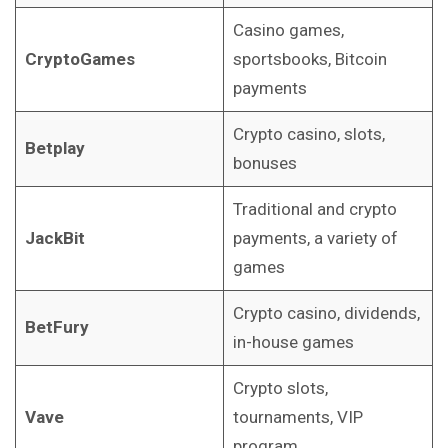
Casino games,
CryptoGames
sportsbooks, Bitcoin
payments
Crypto casino, slots,
Betplay
bonuses
Traditional and crypto
JackBit
payments, a variety of
games
Crypto casino, dividends,
BetFury
in-house games
Crypto slots,
Vave
tournaments, VIP
program