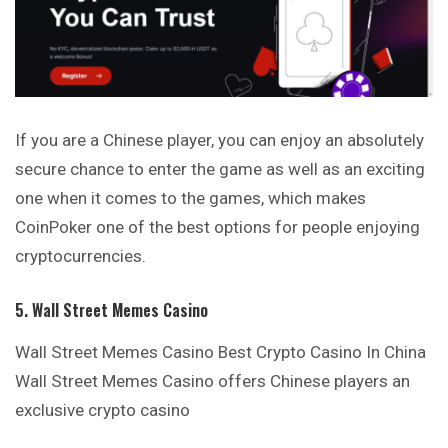
If you are a Chinese player, you can enjoy an absolutely
secure chance to enter the game as well as an exciting
one when it comes to the games, which makes
CoinPoker one of the best options for people enjoying
cryptocurrencies.
5. Wall Street Memes Casino
Wall Street Memes Casino Best Crypto Casino In China
Wall
Street
Memes Casino offers Chinese players an
exclusive crypto casino