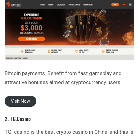
Bitcoin payments. Benefit from fast gameplay and
attractive bonuses aimed at cryptocurrency users.
Visit Now
2. TG.Casino
TG: casino is the best crypto casino in China, and this is