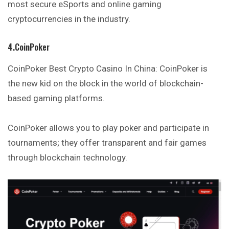
most secure eSports and online gaming
cryptocurrencies in the industry.
4.CoinPoker
CoinPoker Best Crypto Casino In China: CoinPoker is
the new kid on the block in the world of blockchain-
based gaming platforms.
CoinPoker allows you to play poker and participate in
tournaments; they offer transparent and fair games
through blockchain technology.