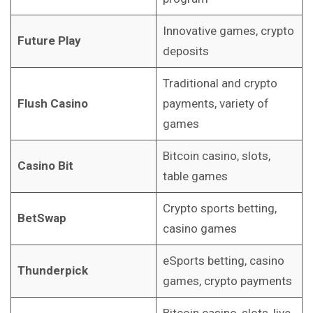
Innovative games, crypto
Future Play
deposits
Traditional and crypto
Flush Casino
payments, variety of
games
Bitcoin casino, slots,
Casino Bit
table games
Crypto sports betting,
BetSwap
casino games
eSports betting, casino
Thunderpick
games, crypto payments