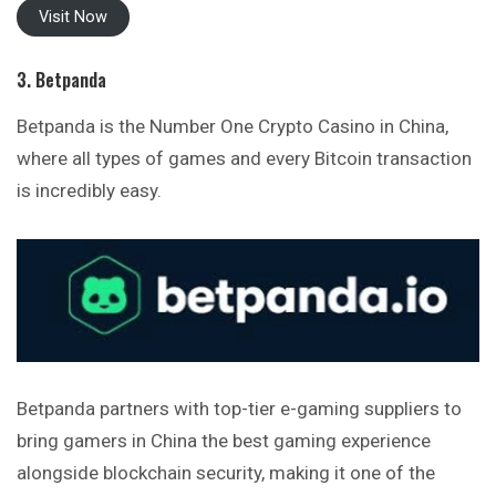
Visit Now
3. Betpanda
Betpanda is the Number One Crypto Casino in China,
where all types of games and every Bitcoin transaction
is incredibly easy.
Betpanda partners with top-tier e-gaming suppliers to
bring gamers in China the best gaming experience
alongside blockchain security, making it one of the