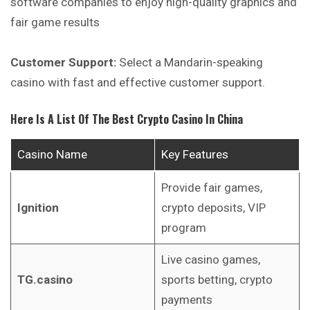
software companies to enjoy high-quality graphics and
fair game results
Customer Support:
Select a Mandarin-speaking
casino with fast and effective customer support.
Here Is A List Of The Best Crypto Casino In China
Casino Name
Key Features
Provide fair games,
Ignition
crypto deposits, VIP
program
Live casino games,
TG.casino
sports betting, crypto
payments