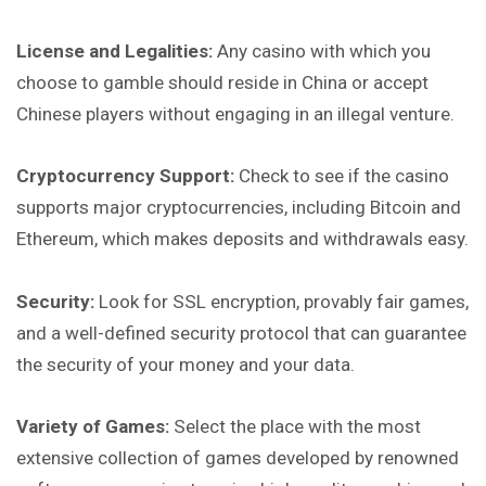
License and Legalities:
Any casino with which you
choose to gamble should reside in China or accept
Chinese players without engaging in an illegal venture.
Cryptocurrency Support:
Check to see if the casino
supports major cryptocurrencies, including Bitcoin and
Ethereum, which makes deposits and withdrawals easy.
Security:
Look for SSL encryption, provably fair games,
and a well-defined security protocol that can guarantee
the security of your money and your data.
Variety of Games:
Select the place with the most
extensive collection of games developed by renowned