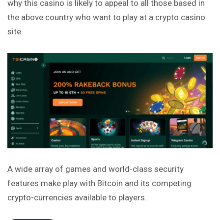
why this casino is likely to appeal to all those based in
the above country who want to play at a crypto casino
site.
A wide array of games and world-class security
features make play with Bitcoin and its competing
crypto-currencies available to players.