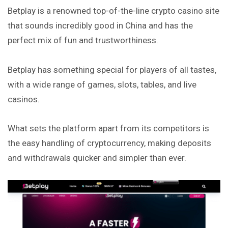
Betplay is a renowned top-of-the-line crypto casino site
that sounds incredibly good in China and has the
perfect mix of fun and trustworthiness.
Betplay has something special for players of all tastes,
with a wide range of games, slots, tables, and live
casinos.
What sets the platform apart from its competitors is
the easy handling of cryptocurrency, making deposits
and withdrawals quicker and simpler than ever.