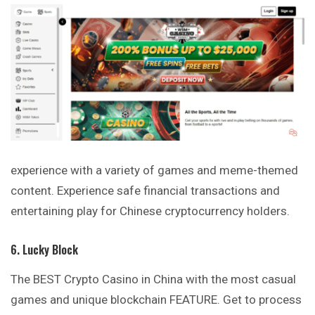
experience with a variety of games and meme-themed
content. Experience safe financial transactions and
entertaining play for Chinese cryptocurrency holders.
6. Lucky Block
The BEST Crypto Casino in China with the most casual
games and unique blockchain FEATURE. Get to process