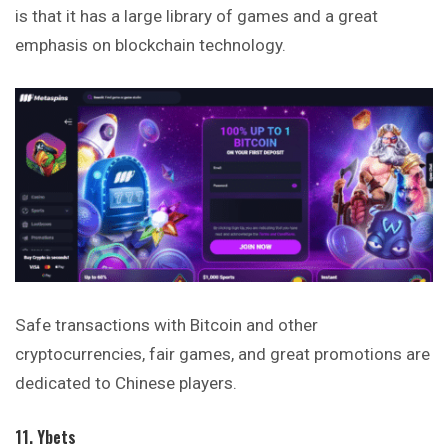
is that it has a large library of games and a great
emphasis on blockchain technology.
Safe transactions with Bitcoin and other
cryptocurrencies, fair games, and great promotions are
dedicated to Chinese players.
11. Ybets