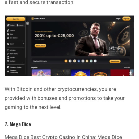
a fast and secure transaction
With Bitcoin and other cryptocurrencies, you are
provided with bonuses and promotions to take your
gaming to the next level.
7. Mega Dice
Mega Dice Best Crypto Casino In China: Mega Dice