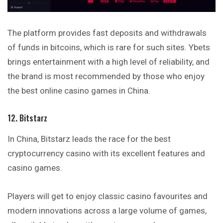
The platform provides fast deposits and withdrawals
of funds in bitcoins, which is rare for such sites. Ybets
brings entertainment with a high level of reliability, and
the brand is most recommended by those who enjoy
the best online casino games in China.
12. Bitstarz
In China, Bitstarz leads the race for the best
cryptocurrency casino with its excellent features and
casino games.
Players will get to enjoy classic casino favourites and
modern innovations across a large volume of games,