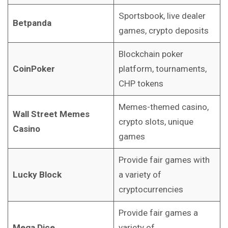
Sportsbook, live dealer
Betpanda
games, crypto deposits
Blockchain poker
CoinPoker
platform, tournaments,
CHP tokens
Memes-themed casino,
Wall Street Memes
crypto slots, unique
Casino
games
Provide fair games with
Lucky Block
a variety of
cryptocurrencies
Provide fair games a
Mega Dice
variety of