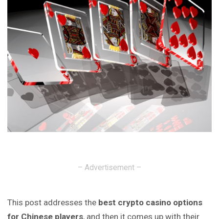
– Advertisement –
This post addresses the
best crypto casino options
for Chinese players
, and then it comes up with their