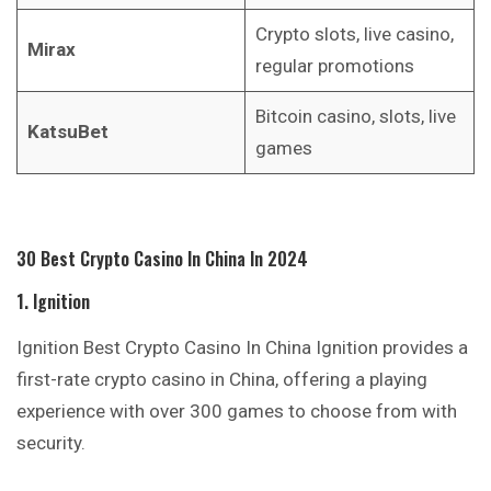
Crypto slots, live casino,
Mirax
regular promotions
Bitcoin casino, slots, live
KatsuBet
games
30 Best Crypto Casino In China In 2024
1. Ignition
Ignition Best Crypto Casino In China Ignition provides a
first-rate crypto casino in China, offering a playing
experience with over 300 games to choose from with
security.