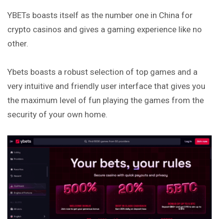
YBETs boasts itself as the number one in China for
crypto casinos and gives a gaming experience like no
other.
Ybets boasts a robust selection of top games and a
very intuitive and friendly user interface that gives you
the maximum level of fun playing the games from the
security of your own home.