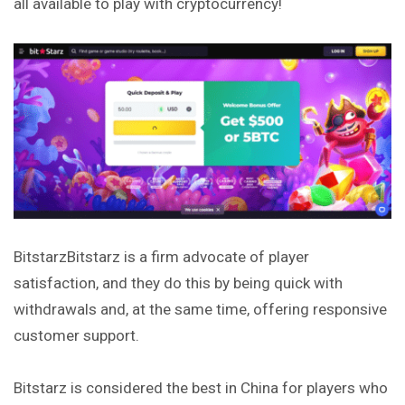
all available to play with cryptocurrency!
BitstarzBitstarz is a firm advocate of player
satisfaction, and they do this by being quick with
withdrawals and, at the same time, offering responsive
customer support.
Bitstarz is considered the best in China for players who