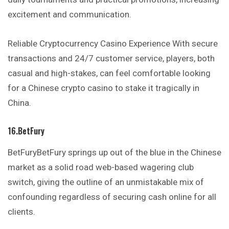
excitement and communication.
Reliable Cryptocurrency Casino Experience With secure
transactions and 24/7 customer service, players, both
casual and high-stakes, can feel comfortable looking
for a Chinese crypto casino to stake it tragically in
China.
16.BetFury
BetFuryBetFury springs up out of the blue in the Chinese
market as a solid road web-based wagering club
switch, giving the outline of an unmistakable mix of
confounding regardless of securing cash online for all
clients.