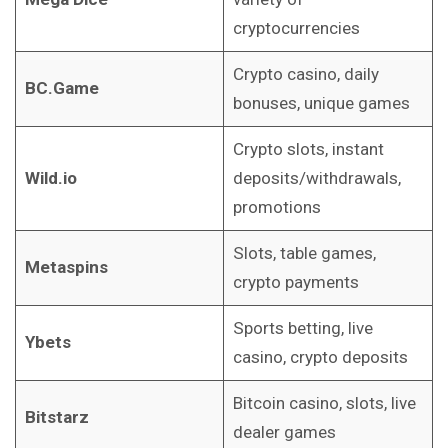
cryptocurrencies
Crypto casino, daily
BC.Game
bonuses, unique games
Crypto slots, instant
Wild.io
deposits/withdrawals,
promotions
Slots, table games,
Metaspins
crypto payments
Sports betting, live
Ybets
casino, crypto deposits
Bitcoin casino, slots, live
Bitstarz
dealer games