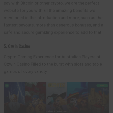
pay with Bitcoin or other crypto, we are the perfect
website for you with all the amazing benefits we
mentioned in the introduction and more, such as the
fastest payouts, more than generous bonuses, and a
safe and secure gambling experience to add to that.
5. Ozwin Casino
Crypto Gaming Experience for Australian Players at
Ozwin Casino Filled to the burst with slots and table
games of every variety.