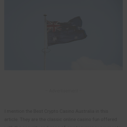
– Advertisement –
I mention the Best Crypto Casino Australia in this
article. They are the classic online casino fun offered