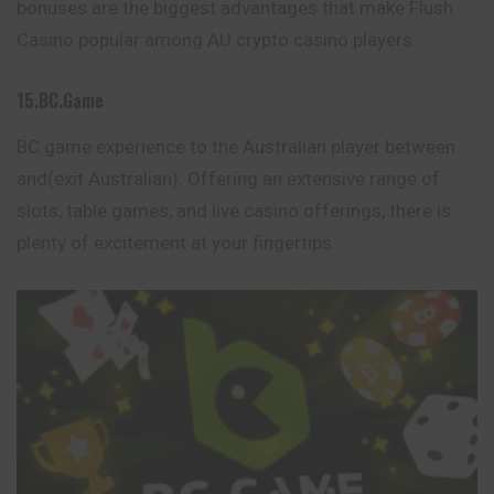
bonuses are the biggest advantages that make Flush
Casino popular among AU crypto casino players.
15.BC.game
BC.game experience to the Australian player between
and(exit Australian). Offering an extensive range of
slots, table games, and live casino offerings, there is
plenty of excitement at your fingertips.