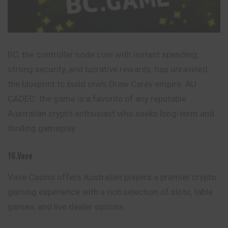
BC, the controller node coin with instant spending,
strong security, and lucrative rewards, has unraveled
the blueprint to build one’s Drew Carey empire. AU
CADEO: the game is a favorite of any reputable
Australian crypto enthusiast who seeks long-term and
thrilling gameplay.
16.Vave
Vave Casino offers Australian players a premier crypto
gaming experience with a rich selection of slots, table
games, and live dealer options.