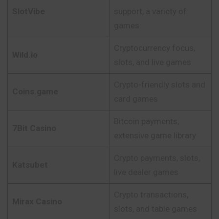
SlotVibe
support, a variety of
games
Cryptocurrency focus,
Wild.io
slots, and live games
Crypto-friendly slots and
Coins.game
card games
Bitcoin payments,
7Bit Casino
extensive game library
Crypto payments, slots,
Katsubet
live dealer games
Crypto transactions,
Mirax Casino
slots, and table games