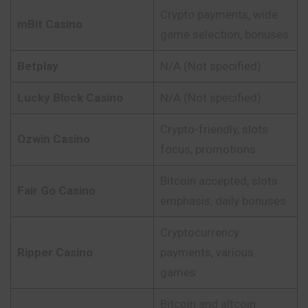
Crypto payments, wide
mBit Casino
game selection, bonuses
Betplay
N/A (Not specified)
Lucky Block Casino
N/A (Not specified)
Crypto-friendly, slots
Ozwin Casino
focus, promotions
Bitcoin accepted, slots
Fair Go Casino
emphasis, daily bonuses
Cryptocurrency
Ripper Casino
payments, various
games
Bitcoin and altcoin