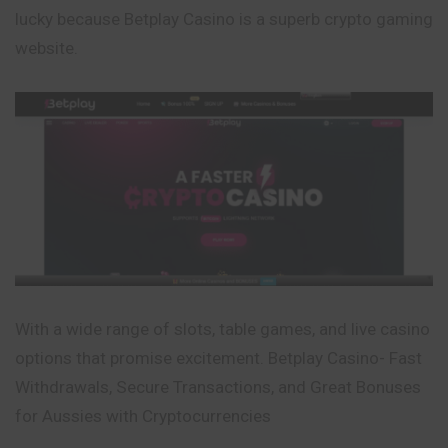
lucky because Betplay Casino is a superb crypto gaming
website.
With a wide range of slots, table games, and live casino
options that promise excitement. Betplay Casino- Fast
Withdrawals, Secure Transactions, and Great Bonuses
for Aussies with Cryptocurrencies