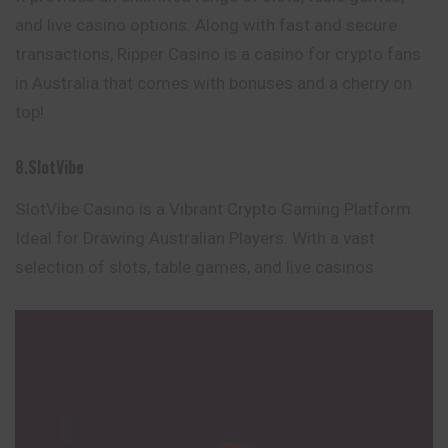
and live casino options. Along with fast and secure
transactions, Ripper Casino is a casino for crypto fans
in Australia that comes with bonuses and a cherry on
top!
8.SlotVibe
SlotVibe Casino is a Vibrant Crypto Gaming Platform
Ideal for Drawing Australian Players. With a vast
selection of slots, table games, and live casinos