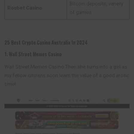
Bitcoin deposits, variety
Roobet Casino
of games
25 Best Crypto Casino Australia In 2024
1. Wall Street Memes Casino
Wall Street Memes Casino Then she turns into a girl as
my fellow citizens soon learn the value of a good erotic
time!