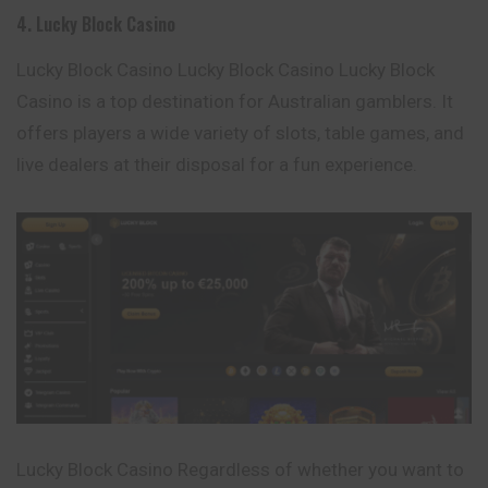
4. Lucky Block Casino
Lucky Block Casino Lucky Block Casino Lucky
Block
Casino is a top destination for Australian gamblers. It
offers players a wide variety of slots, table games, and
live dealers at their disposal for a fun experience.
Lucky Block Casino Regardless of whether you want to