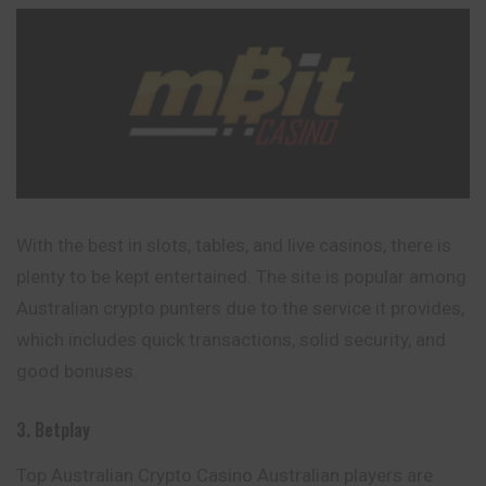
With the best in slots, tables, and live casinos, there is
plenty to be kept entertained. The site is popular among
Australian crypto punters due to the service it provides,
which includes quick transactions, solid security, and
good bonuses.
3. Betplay
Top Australian Crypto Casino Australian players are