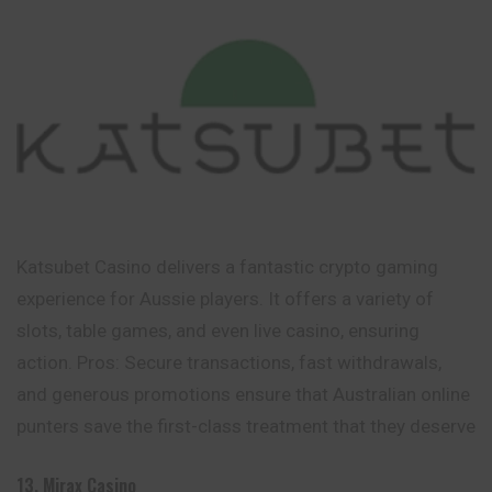
Katsubet Casino delivers a fantastic crypto gaming
experience for Aussie players. It offers a variety of
slots, table games, and even live casino, ensuring
action. Pros: Secure transactions, fast withdrawals,
and generous promotions ensure that Australian online
punters save the first-class treatment that they deserve
13. Mirax Casino