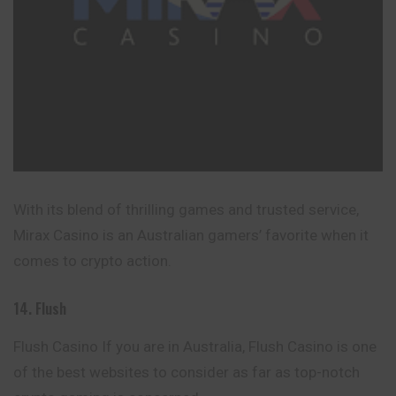
With its blend of thrilling games and trusted service,
Mirax Casino is an Australian gamers’ favorite when it
comes to crypto action.
14. Flush
Flush Casino If you are in Australia, Flush Casino is one
of the best websites to consider as far as top-notch