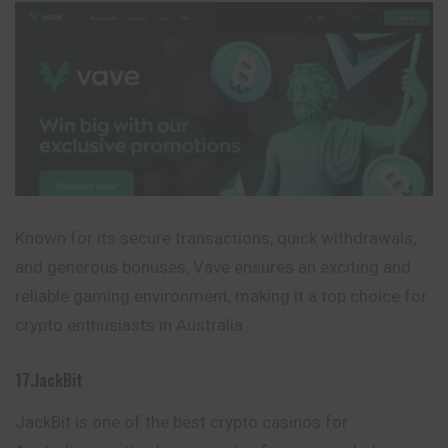
Known for its secure transactions, quick withdrawals,
and generous bonuses, Vave ensures an exciting and
reliable gaming environment, making it a top choice for
crypto enthusiasts in Australia.
17.JackBit
JackBit is one of the best crypto casinos for