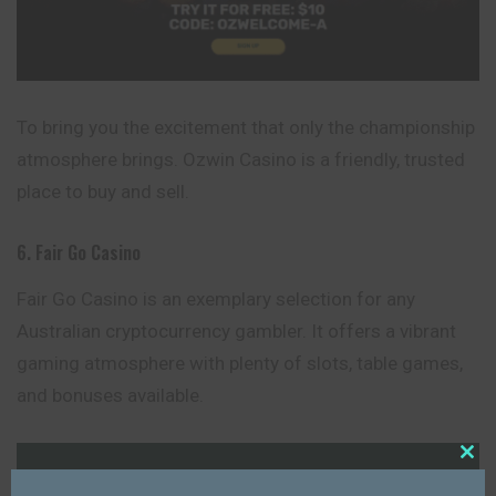
To bring you the excitement that only the championship
atmosphere brings. Ozwin Casino is a friendly, trusted
place to buy and sell.
6. Fair Go Casino
Fair Go Casino is an exemplary selection for any
Australian
cryptocurrency gambler. It offers a vibrant
gaming atmosphere with plenty of slots, table games,
and bonuses available.
Close