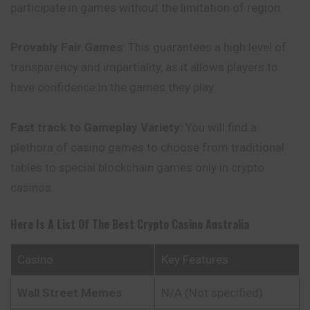
participate in games without the limitation of region.
Provably Fair Games
: This guarantees a high level of
transparency and impartiality, as it allows players to
have confidence in the games they play.
Fast track to Gameplay Variety:
You will find a
plethora of casino games to choose from traditional
tables to special blockchain games only in crypto
casinos.
Here Is A List Of The Best Crypto Casino Australia
Casino
Key Features
Wall Street Memes
N/A (Not specified)