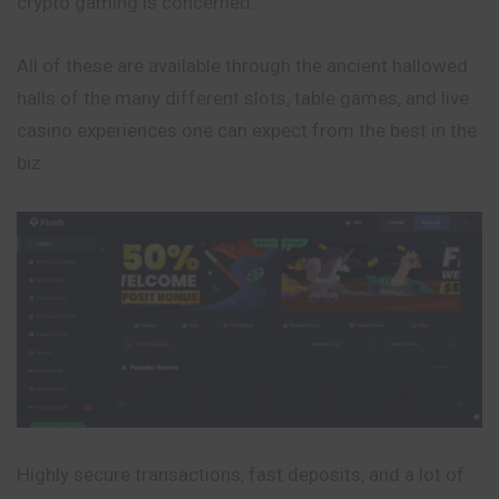
crypto gaming is concerned.
All of these are available through the ancient hallowed
halls of the many different slots, table games, and live
casino experiences one can expect from the best in the
biz.
Highly secure transactions, fast deposits, and a lot of