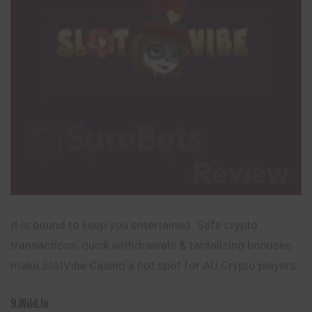
It is bound to keep you entertained. Safe crypto
transactions, quick withdrawals & tantalizing bonuses
make SlotVibe Casino a hot spot for AU Crypto players.
9.Wild.io