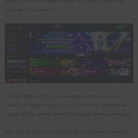
Australians, with a huge variety of games, including
slots and live dealers.
JackBit delivers Bitcoin operations that are really
seamless, have strong security, and offer impressive
bonus offers, giving some of the best gaming services.
With a user-friendly interface and excellent customer