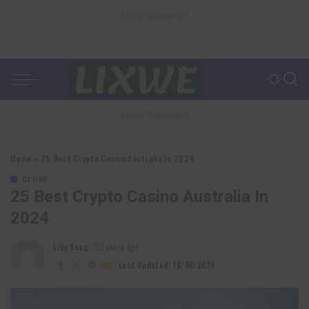
– Advertisement –
– Advertisement –
Home
»
25 Best Crypto Casino Australia In 2024
CASINO
25 Best Crypto Casino Australia In
2024
Lilly Sung
2 years Ago
Posted
by
Last Updated: 19/06/2024