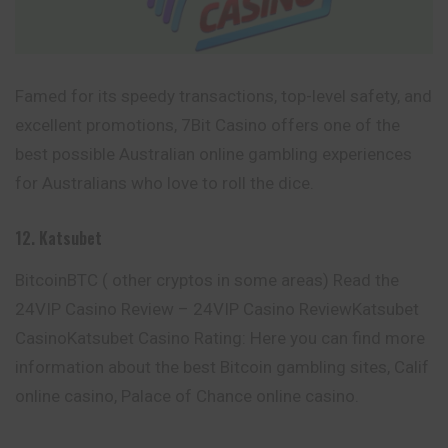
Famed for its speedy transactions, top-level safety, and
excellent promotions, 7Bit Casino offers one of the
best possible Australian online gambling experiences
for Australians who love to roll the dice.
12. Katsubet
BitcoinBTC ( other cryptos in some areas) Read the
24VIP Casino Review – 24VIP Casino ReviewKatsubet
CasinoKatsubet Casino Rating: Here you can find more
information about the best Bitcoin gambling sites, Calif
online casino, Palace of Chance online casino.