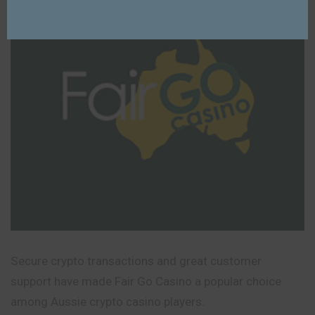
Secure crypto transactions and great customer
support have made Fair Go Casino a popular choice
among Aussie crypto casino players.