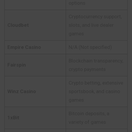
options
Cryptocurrency support,
Cloudbet
slots, and live dealer
games
Empire Casino
N/A (Not specified)
Blockchain transparency,
Fairspin
crypto payments
Crypto betting, extensive
Winz Casino
sportsbook, and casino
games
Bitcoin deposits, a
1xBit
variety of games