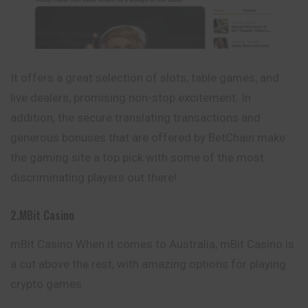
It offers a great selection of slots, table games,
and
live dealers, promising non-stop excitement. In
addition, the secure translating transactions and
generous bonuses that are offered by BetChain make
the gaming site a top pick with some of the most
discriminating players out there!
2.mBit Casino
mBit Casino When it comes to Australia, mBit Casino is
a cut above the rest, with amazing options for playing
crypto games.