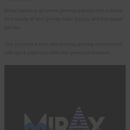
Mirax Casino is an online gaming website that is home
to a variety of slot games, table games, and live dealer
games.
This provides a safe and exciting gaming environment
with quick payments and very generous bonuses.