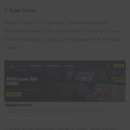
7. Ripper Casino
Ripper Casino for Australian Gamblers Benefits:
Australian players have access that is second to none
to an outstanding crypto gaming experience at Ripper
Casino.
It provides an unlimited range of slots, table games,