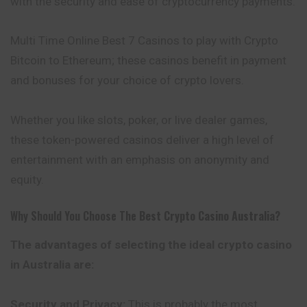
with the security and ease of cryptocurrency payments.
Multi Time Online Best 7 Casinos to play with Crypto
Bitcoin to Ethereum; these casinos benefit in payment
and bonuses for your choice of crypto lovers.
Whether you like slots, poker, or live dealer games,
these token-powered casinos deliver a high level of
entertainment with an emphasis on anonymity and
equity.
Why Should You Choose The
Best Crypto Casino Australia?
The advantages of selecting the ideal crypto casino
in Australia are:
Security and Privacy:
This is probably the most