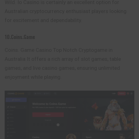
Wild. Io Casino is certainly an excellent option for
Australian cryptocurrency enthusiast players looking
for excitement and dependability.
10.Coins.game
Coins. Game Casino Top Notch Cryptogame in
Australia It offers a rich array of slot games, table
games, and live casino games, ensuring unlimited
enjoyment while playing.