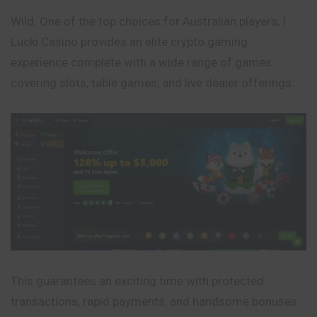
Wild. One of the top choices for Australian players, I
Lucki Casino provides an elite crypto gaming
experience complete with a wide range of games
covering slots, table games, and live dealer offerings.
This guarantees an exciting time with protected
transactions, rapid payments, and handsome bonuses.