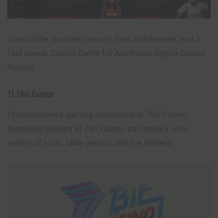
Coins offer the best security, fast withdrawals, and a
fast bonus. Casino Game for Australian Crypto Casino
Players.
11.7Bit Casino
Cryptocurrency gaming experience at 7Bit Casino
Australian players at 7Bit Casino can enjoy a wide
variety of slots, table games, and live dealers.