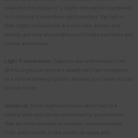
reasoned advantage of a crypto transaction compared
to traditional transactions and transfers; the fact is
that crypto transactions are very safe, secure, and
private, and they also enable you to make payments and
remain anonymous.
Light Transactions:
Deposits and withdrawals from
and to cryptocurrency are usually very fast compared
to a normal banking system, allowing you faster access
to your funds.
Universal:
Since cryptocurrencies aren’t tied to a
central bank and remain unchecked by governments,
they are internationally accessible, meaning people
from every corner of the world can enjoy and