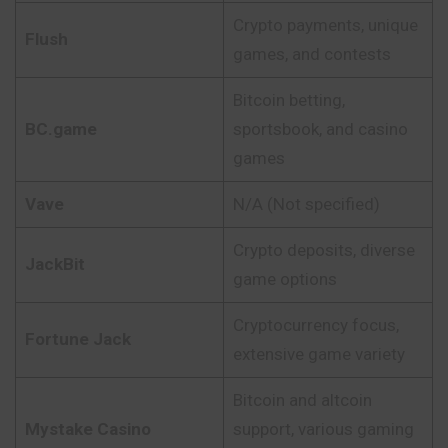
Crypto payments, unique
Flush
games, and contests
Bitcoin betting,
BC.game
sportsbook, and casino
games
Vave
N/A (Not specified)
Crypto deposits, diverse
JackBit
game options
Cryptocurrency focus,
Fortune Jack
extensive game variety
Bitcoin and altcoin
Mystake Casino
support, various gaming