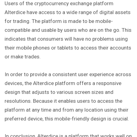
Users of the cryptocurrency exchange platform
Alterdice have access to a wide range of digital assets
for trading. The platform is made to be mobile-
compatible and usable by users who are on the go. This
indicates that consumers will have no problems using
their mobile phones or tablets to access their accounts
or make trades.
In order to provide a consistent user experience across
devices, the Alterdice platform offers a responsive
design that adjusts to various screen sizes and
resolutions. Because it enables users to access the
platform at any time and from any location using their
preferred device, this mobile-friendly design is crucial.
In conclusion, Alterdice is a platform that works well on