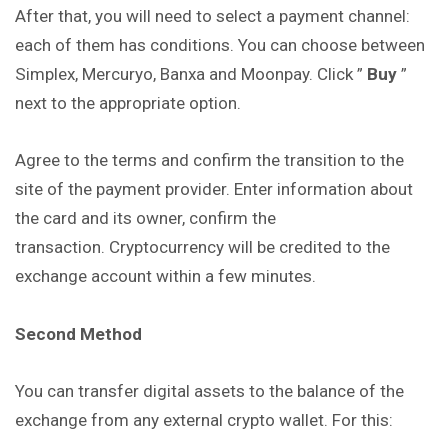
After that, you will need to select a payment channel:
each of them has conditions. You can choose between
Simplex, Mercuryo, Banxa and Moonpay. Click ”
Buy
”
next to the appropriate option.
Agree to the terms and confirm the transition to the
site of the payment provider. Enter information about
the card and its owner, confirm the
transaction. Cryptocurrency will be credited to the
exchange account within a few minutes.
Second Method
You can transfer digital assets to the balance of the
exchange from any external crypto wallet. For this: