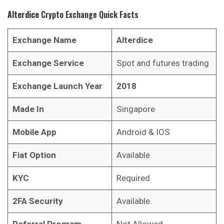
Alterdice
Crypto Exchange Quick Facts
Exchange Name
Alterdice
Exchange Service
Spot and futures trading
Exchange Launch Year
2018
Made In
Singapore
Mobile App
Android & IOS
Fiat Option
Available
KYC
Required
2FA Security
Available
Referral Program
Not Allowed