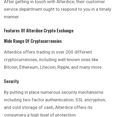
After getting in touch with Alterdice, their customer
service department ought to respond to you in a timely
manner.
Features Of
Alterdice
Crypto Exchange
Wide Range Of Cryptocurrencies
Alterdice offers trading in over 200 different
cryptocurrencies, including well-known ones like
Bitcoin, Ethereum, Litecoin, Ripple, and many more.
Security
By putting in place numerous security mechanisms
including two-factor authentication, SSL encryption,
and cold storage of cash, Alterdice offers its
consumers a high level of protection.