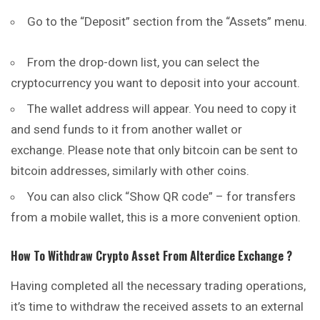
Go to the “Deposit” section from the “Assets” menu.
From the drop-down list, you can select the
cryptocurrency you want to deposit into your account.
The wallet address will appear. You need to copy it
and send funds to it from another wallet or
exchange. Please note that only
bitcoin
can be sent to
bitcoin addresses, similarly with other coins.
You can also click “Show QR code” – for transfers
from a mobile wallet, this is a more convenient option.
How To Withdraw Crypto Asset From
Alterdice
Exchange ?
Having completed all the necessary trading operations,
it’s time to withdraw the received assets to an external