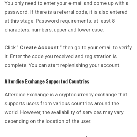
You only need to enter your e-mail and come up with a
password. If there is a referral code, it is also entered
at this stage. Password requirements: at least 8
characters, numbers, upper and lower case.
Click ”
Create Account
” then go to your email to verify
it. Enter the code you received and registration is
complete. You can start replenishing your account.
Alterdice
Exchange Supported Countries
Alterdice Exchange is a cryptocurrency exchange that
supports users from various countries around the
world. However, the availability of services may vary
depending on the location of the user.