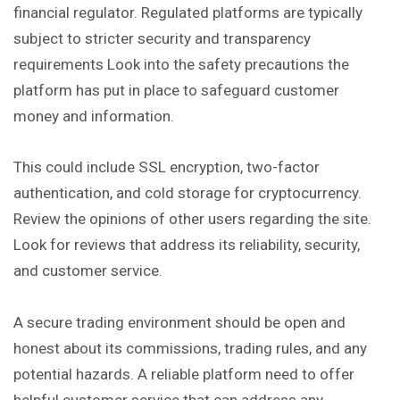
financial regulator. Regulated platforms are typically
subject to stricter security and transparency
requirements Look into the safety precautions the
platform has put in place to safeguard customer
money and information.
This could include SSL encryption, two-factor
authentication, and cold storage for cryptocurrency.
Review the opinions of other users regarding the site.
Look for reviews that address its reliability, security,
and customer service.
A secure trading environment should be open and
honest about its commissions, trading rules, and any
potential hazards. A reliable platform need to offer
helpful customer service that can address any