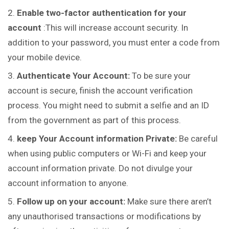
Enable two-factor authentication for your
account
:This will increase account security. In
addition to your password, you must enter a code from
your mobile device.
Authenticate Your Account:
To be sure your
account is secure, finish the account verification
process. You might need to submit a selfie and an ID
from the government as part of this process.
keep Your Account information Private:
Be careful
when using public computers or Wi-Fi and keep your
account information private. Do not divulge your
account information to anyone.
Follow up on your account:
Make sure there aren’t
any unauthorised transactions or modifications by