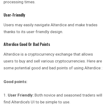
processing times.
User-Friendly
Users may easily navigate Alterdice and make trades
thanks to its user-friendly design.
Alterdice
Good Or Bad Points
Alterdice is a cryptocurrency exchange that allows
users to buy and sell various cryptocurrencies. Here are
some potential good and bad points of using Alterdice :
Good points:
User Friendly:
Both novice and seasoned traders will
find Alterdice’s UI to be simple to use.