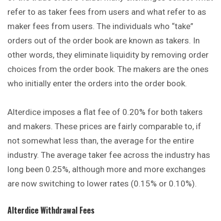
refer to as taker fees from users and what refer to as
maker fees from users. The individuals who “take”
orders out of the order book are known as takers. In
other words, they eliminate liquidity by removing order
choices from the order book. The makers are the ones
who initially enter the orders into the order book.
Alterdice imposes a flat fee of 0.20% for both takers
and makers. These prices are fairly comparable to, if
not somewhat less than, the average for the entire
industry. The average taker fee across the industry has
long been 0.25%, although more and more exchanges
are now switching to lower rates (0.15% or 0.10%).
Alterdice Withdrawal Fees