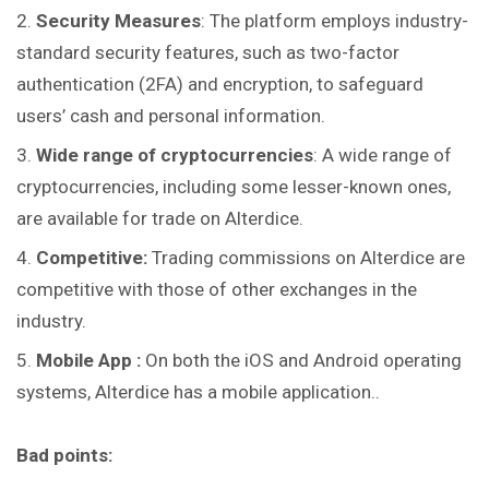
Security Measures
: The platform employs industry-
standard security features, such as two-factor
authentication (2FA) and encryption, to safeguard
users’ cash and personal information.
Wide range of cryptocurrencies
: A wide range of
cryptocurrencies, including some lesser-known ones,
are available for trade on Alterdice.
Competitive:
Trading commissions on Alterdice are
competitive with those of other exchanges in the
industry.
Mobile App :
On both the iOS and Android operating
systems, Alterdice has a mobile application..
Bad points: