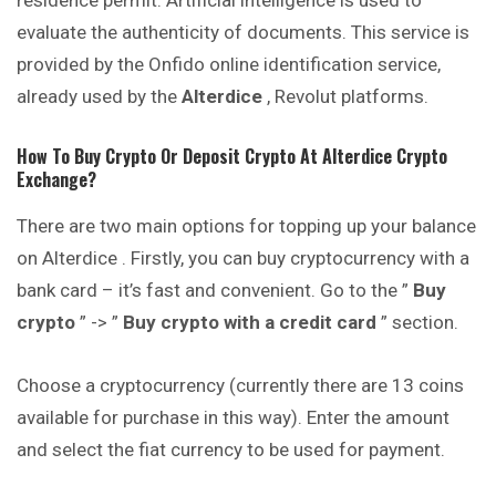
residence permit. Artificial intelligence is used to
evaluate the authenticity of documents. This service is
provided by the Onfido online
identification
service,
already used by the
Alterdice
, Revolut platforms.
How To Buy Crypto Or Deposit Crypto At
Alterdice
Crypto
Exchange?
There are two main options for topping up your balance
on Alterdice . Firstly, you can buy cryptocurrency with a
bank card – it’s fast and convenient. Go to the ”
Buy
crypto
” -> ”
Buy crypto with a credit card
” section.
Choose a cryptocurrency (currently there are 13 coins
available for purchase in this way). Enter the amount
and select the fiat currency to be used for payment.