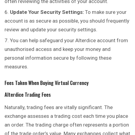
often reviewing the activities of your account.
Update Your Security Settings:
To make sure your
account is as secure as possible, you should frequently
review and update your security settings.
You can help safeguard your Alterdice account from
unauthorised access and keep your money and
personal information secure by following these
measures.
Fees Taken When Buying Virtual Currency
Alterdice
Trading Fees
Naturally, trading fees are vitally significant. The
exchange assesses a trading cost each time you place
an order. The trading charge often represents a portion
of the trade order’s value. Many exchanges collect what