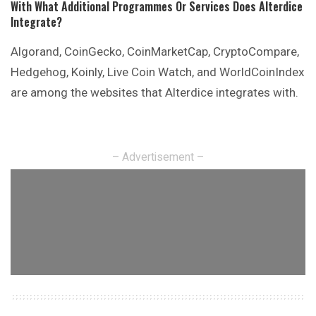
With What Additional Programmes Or Services Does Alterdice
Integrate?
Algorand, CoinGecko, CoinMarketCap, CryptoCompare,
Hedgehog, Koinly, Live Coin Watch, and WorldCoinIndex
are among the websites that Alterdice integrates with.
– Advertisement –