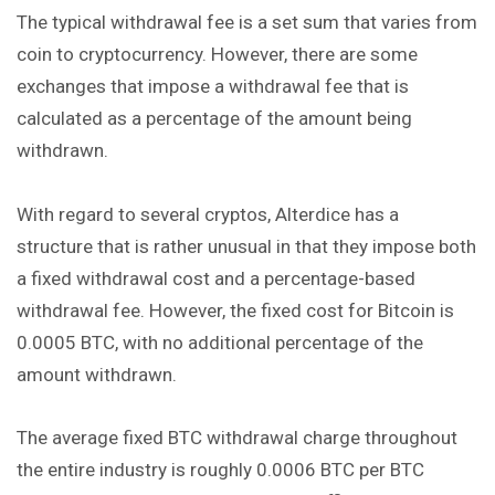
The typical withdrawal fee is a set sum that varies from
coin to cryptocurrency. However, there are some
exchanges that impose a withdrawal fee that is
calculated as a percentage of the amount being
withdrawn.
With regard to several cryptos, Alterdice has a
structure that is rather unusual in that they impose both
a fixed withdrawal cost and a percentage-based
withdrawal fee. However, the fixed cost for Bitcoin is
0.0005 BTC, with no additional percentage of the
amount withdrawn.
The average fixed BTC withdrawal charge throughout
the entire industry is roughly 0.0006 BTC per BTC