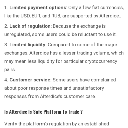
Limited payment options
: Only a few fiat currencies,
like the USD, EUR, and RUB, are supported by Alterdice..
Lack of regulation:
Because the exchange is
unregulated, some users could be reluctant to use it.
Limited liquidity:
Compared to some of the major
exchanges, Alterdice has a lesser trading volume, which
may mean less liquidity for particular cryptocurrency
pairs.
Customer service:
Some users have complained
about poor response times and unsatisfactory
responses from Alterdice’s customer care.
Is
Alterdice
Is Safe Platform To Trade ?
Verify the platform’s regulation by an established