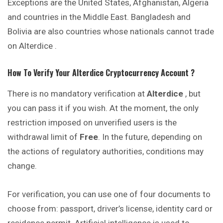
Exceptions are the United States, Afghanistan, Algeria
and countries in the Middle East. Bangladesh and
Bolivia are also countries whose nationals cannot trade
on Alterdice .
How To Verify Your
Alterdice
Cryptocurrency
Account ?
There is no mandatory verification at
Alterdice
, but
you can pass it if you wish. At the moment, the only
restriction imposed on unverified users is the
withdrawal limit of
Free
. In the future, depending on
the actions of regulatory authorities, conditions may
change.
For verification, you can use one of four documents to
choose from: passport, driver’s license, identity card or