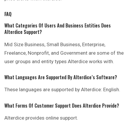
FAQ
What Categories Of Users And Business Entities Does
Alterdice Support?
Mid Size Business, Small Business, Enterprise,
Freelance, Nonprofit, and Government are some of the
user groups and entity types Alterdice works with.
What Languages Are Supported By Alterdice’s Software?
These languages are supported by Alterdice: English.
What Forms Of Customer Support Does Alterdice Provide?
Alterdice provides online support.