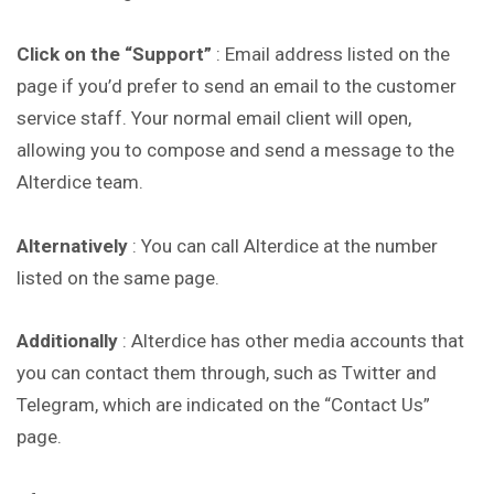
Click on the “Support”
: Email address listed on the
page if you’d prefer to send an email to the customer
service staff. Your normal email client will open,
allowing you to compose and send a message to the
Alterdice team.
Alternatively
: You can call Alterdice at the number
listed on the same page.
Additionally
: Alterdice has other media accounts that
you can contact them through, such as Twitter and
Telegram, which are indicated on the “Contact Us”
page.