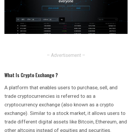
– Advertisement –
What Is Crypto Exchange ?
A platform that enables users to purchase, sell, and
trade cryptocurrencies is referred to as a
cryptocurrency exchange (also known as a crypto
exchange
). Similar to a stock market, it allows users to
trade different digital assets like Bitcoin, Ethereum, and
other altcoins instead of equities and securities.