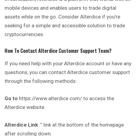
mobile devices and enables users to trade digital
assets while on the go. Consider Alterdice if you’re
seeking for a simple and accessible solution to trade
cryptocurrencies.
How To Contact
Alterdice
Customer Support Team?
If you need help with your Alterdice account or have any
questions, you can contact Alterdice customer support
through the following methods:
Go to
https://www.alterdice.com/ to access the
Alterdice website.
Alterdice
Link
:” link at the bottom of the homepage
after scrolling down.