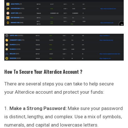
How To Secure Your
Alterdice
Account ?
There are several steps you can take to help secure
your Alterdice account and protect your funds:
Make a Strong Password:
Make sure your password
is distinct, lengthy, and complex. Use a mix of symbols,
numerals, and capital and lowercase letters.