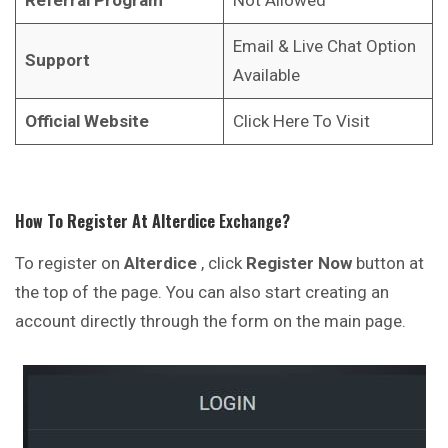
Email & Live Chat Option
Support
Available
Official Website
Click Here To Visit
How To Register At
Alterdice
Exchange
?
To register on
Alterdice
, click
Register Now
button at
the top of the page. You can also start creating an
account directly through the form on the main page.