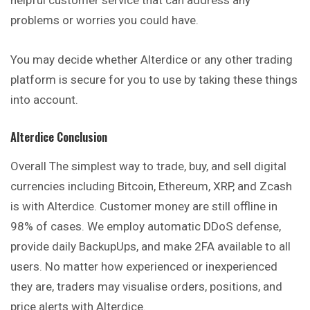
problems or worries you could have.
You may decide whether Alterdice or any other trading
platform is secure for you to use by taking these things
into account.
Alterdice
Conclusio
N
Overall The simplest way to trade, buy, and sell digital
currencies including Bitcoin, Ethereum, XRP, and Zcash
is with Alterdice. Customer money are still offline in
98% of cases. We employ automatic DDoS defense,
provide daily BackupUps, and make 2FA available to all
users. No matter how experienced or inexperienced
they are, traders may visualise orders, positions, and
price alerts with Alterdice.