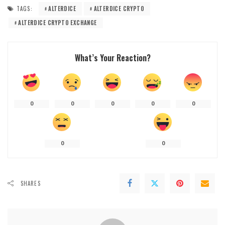
TAGS:
ALTERDICE
ALTERDICE CRYPTO
ALTERDICE CRYPTO EXCHANGE
What’s Your Reaction?
0
0
0
0
0
0
0
SHARES