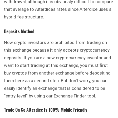
withdrawal, although it is obviously difficult to compare
that average to Alterdice’s rates since Alterdice uses a
hybrid fee structure.
Deposits Method
New crypto investors are prohibited from trading on
this exchange because it only accepts cryptocurrency
deposits. If you are a new cryptocurrency investor and
want to start trading at this exchange, you must first
buy cryptos from another exchange before depositing
them here as a second step. But don’t worry, you can
easily identify an exchange that is considered to be
“entry-level” by using our Exchange Finder tool.
Trade On Go
Alterdice
Is 100% Mobile Friendly