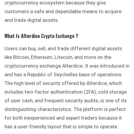
cryptocurrency ecosystem because they give
customers a safe and dependable means to acquire
and trade digital assets.
What Is Alterdice
Crypto Exchange ?
Users can buy, sell, and trade different digital assets
like Bitcoin, Ethereum, Litecoin, and more on the
cryptocurrency exchange Alterdice. It was introduced in
and has a Republic of Seychelles base of operations.
The high level of security offered by Alterdice, which
includes two-factor authentication (2FA), cold storage
of user cash, and frequent security audits, is one of its
distinguishing characteristics. The platform is perfect
for both inexperienced and expert traders because it
has a user-friendly layout that is simple to operate.