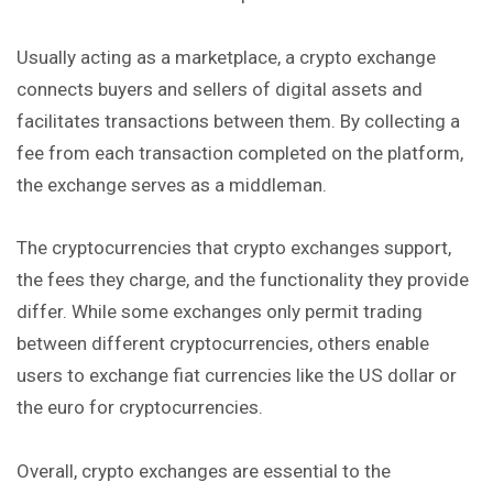
Usually acting as a marketplace, a crypto exchange
connects buyers and sellers of digital assets and
facilitates transactions between them. By collecting a
fee from each transaction completed on the platform,
the exchange serves as a middleman.
The cryptocurrencies that crypto exchanges support,
the fees they charge, and the functionality they provide
differ. While some exchanges only permit trading
between different cryptocurrencies, others enable
users to exchange fiat currencies like the US dollar or
the euro for cryptocurrencies.
Overall, crypto exchanges are essential to the