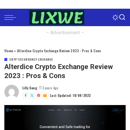
– Advertisement –
Home
»
Alterdice Crypto Exchange Review 2023 : Pros & Cons
CRYPTOCURRENCY EXCHANGE
Alterdice Crypto Exchange Review
2023 : Pros & Cons
Lilly Sung
3 years Ago
Posted
by
Last Updated: 10/04/2023