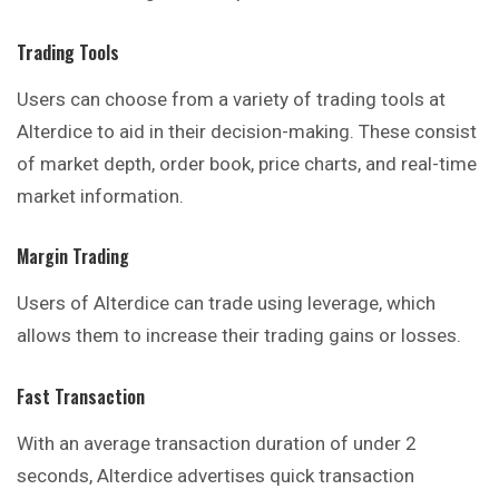
Trading
Tools
Users can choose from a variety of trading tools at
Alterdice to aid in their decision-making. These consist
of market depth, order book, price charts, and real-time
market information.
Margin Trading
Users of Alterdice can trade using leverage, which
allows them to increase their trading gains or losses.
Fast Transaction
With an average transaction duration of under 2
seconds, Alterdice advertises quick transaction