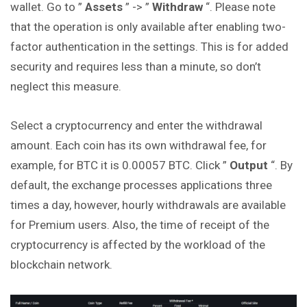
wallet. Go to ”
Assets
” -> ”
Withdraw
“. Please note
that the operation is only available after enabling two-
factor authentication in the settings. This is for added
security and requires less than a minute, so don’t
neglect this measure.
Select a cryptocurrency and enter the withdrawal
amount. Each coin has its own withdrawal fee, for
example, for BTC it is 0.00057 BTC. Click ”
Output
“. By
default, the exchange processes applications three
times a day, however, hourly withdrawals are available
for Premium users. Also, the time of receipt of the
cryptocurrency is affected by the workload of the
blockchain network.