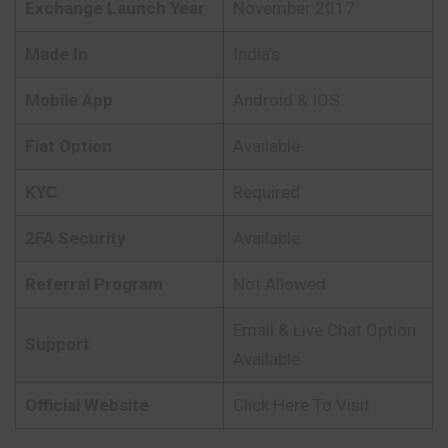
Exchange Launch Year
November 2017
Made In
India’s
Mobile App
Android & IOS
Fiat Option
Available
KYC
Required
2FA Security
Available
Referral Program
Not Allowed
Email & Live Chat Option
Support
Available
Official Website
Click Here To Visit