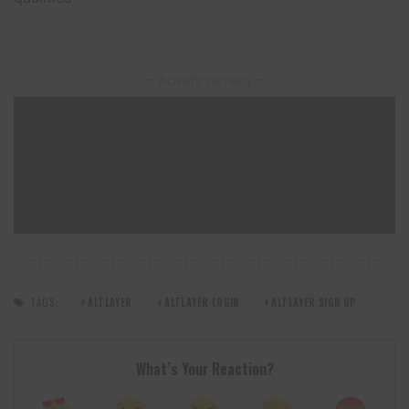
– Advertisement –
TAGS:
ALTLAYER
ALTLAYER LOGIN
ALTLAYER SIGN UP
What’s Your Reaction?