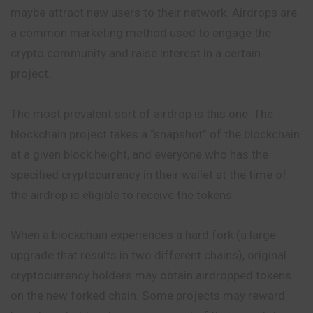
maybe attract new users to their network. Airdrops are
a common marketing method used to engage the
crypto community and raise interest in a certain
project.
The most prevalent sort of airdrop is this one. The
blockchain project takes a “snapshot” of the blockchain
at a given block height, and everyone who has the
specified cryptocurrency in their wallet at the time of
the airdrop is eligible to receive the tokens.
When a blockchain experiences a hard fork (a large
upgrade that results in two different chains), original
cryptocurrency holders may obtain airdropped tokens
on the new forked chain. Some projects may reward