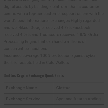
digital assets by building a platform that is customer
centric with a top-tier customer support on par with the
world’s best International exchanges Highly regarded
and well-liked: Google received 4.8/5, Facebook
received 4.9/5, and Trustscore received 4.8/5. Order
Processing Engine that can handle millions of
concurrent transactions
Insurance coverage 100% protection against cyber
theft for assets held in Cold Wallets
Giottus
Crypto Exchange Quick Facts
Exchange Name
Giottus
Exchange Service
Spot and futures trading