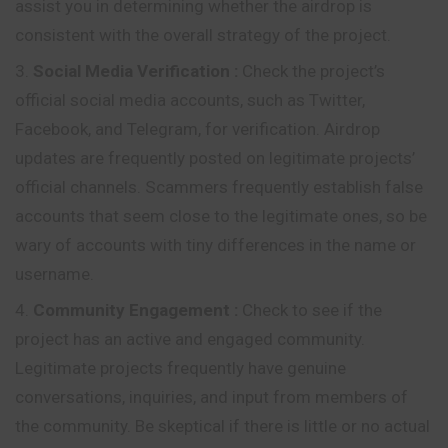
assist
you in determining whether the airdrop is
consistent with the overall strategy of the project.
Social Media Verification
:
Check the project’s
official social media accounts, such as Twitter,
Facebook, and Telegram, for verification. Airdrop
updates are frequently posted on legitimate projects’
official channels. Scammers frequently establish false
accounts that seem close to the legitimate ones, so be
wary of accounts with tiny differences in the name or
username.
Community Engagement
:
Check to see if the
project has an active and engaged community.
Legitimate projects frequently have genuine
conversations, inquiries, and input from members of
the community. Be skeptical if there is little or no actual