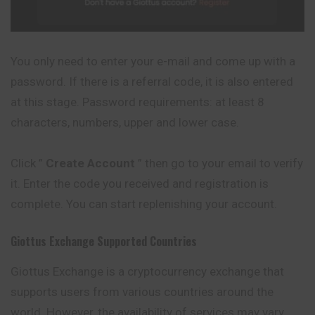
You only need to enter your e-mail and come up with a
password. If there is a referral code, it is also entered
at this stage. Password requirements: at least 8
characters, numbers, upper and lower case.
Click ”
Create Account
” then go to your email to verify
it. Enter the code you received and registration is
complete. You can start replenishing your account.
Giottus
Exchange Supported Countries
Giottus Exchange is a cryptocurrency exchange that
supports users from various countries around the
world. However, the availability of services may vary