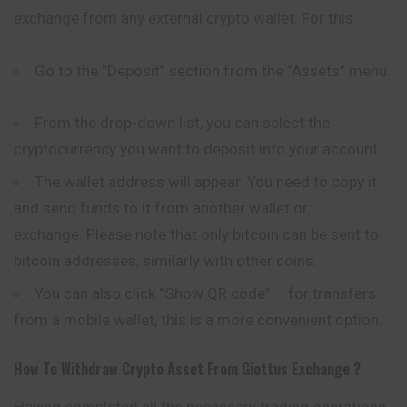
exchange from any external crypto wallet. For this:
Go to the “Deposit” section from the “Assets” menu.
From the drop-down list, you can select the
cryptocurrency you want to deposit into your account.
The wallet address will appear. You need to copy it
and send funds to it from another wallet or
exchange. Please note that only bitcoin can be sent to
bitcoin addresses, similarly with other coins.
You can also click “Show QR code” – for transfers
from a mobile wallet, this is a more convenient option.
How To Withdraw Crypto Asset From
Giottus
Exchange ?
Having completed all the necessary trading operations,