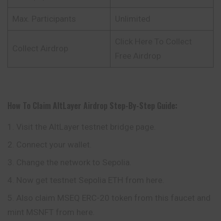
Max. Participants
Unlimited
Click Here To Collect
Collect Airdrop
Free Airdrop
How To Claim
AltLayer
Airdrop
Step-By-Step Guide:
Visit the AltLayer testnet bridge page.
Connect your wallet.
Change the network to Sepolia.
Now get testnet Sepolia ETH from here.
Also claim MSEQ ERC-20 token from this faucet and
mint MSNFT from here.