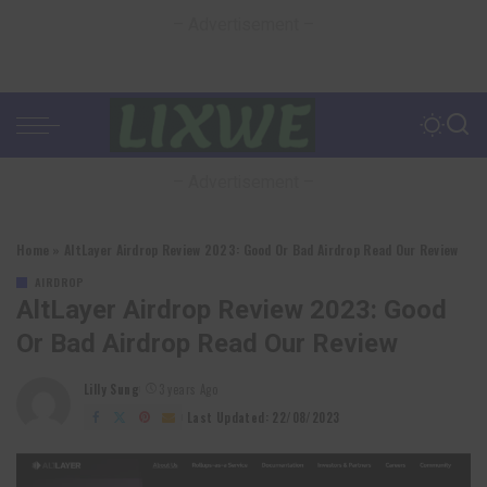
– Advertisement –
– Advertisement –
Home
»
AltLayer Airdrop Review 2023: Good Or Bad Airdrop Read Our Review
AIRDROP
AltLayer Airdrop Review 2023: Good
Or Bad Airdrop Read Our Review
Lilly Sung
3 years Ago
Posted
by
Last Updated: 22/08/2023