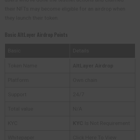
their NFTs may become eligible for an airdrop when
they launch their token.
Basic AltLayer Airdrop Points
Basic
Details
Token Name
AltLayer Airdrop
Platform
Own chain
Support
24/7
Total value
N/A
KYC
KYC
Is Not Requirement
Whitepaper
Click Here To View