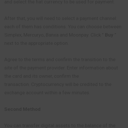
and select the fiat currency to be used for payment.
After that, you will need to select a payment channel:
each of them has conditions. You can choose between
Simplex, Mercuryo, Banxa and Moonpay. Click ”
Buy
”
next to the appropriate option.
Agree to the terms and confirm the transition to the
site of the payment provider. Enter information about
the card and its owner, confirm the
transaction. Cryptocurrency will be credited to the
exchange account within a few minutes.
Second Method
You can transfer digital assets to the balance of the