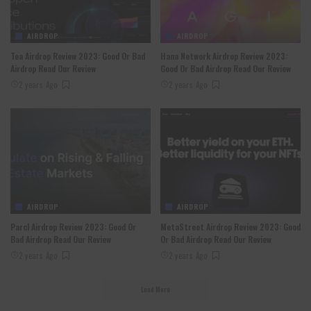
AIRDROP
AIRDROP
Tea Airdrop Review 2023: Good Or Bad
Hana Network Airdrop Review 2023:
Airdrop Read Our Review
Good Or Bad Airdrop Read Our Review
2 years Ago
2 years Ago
AIRDROP
AIRDROP
Parcl Airdrop Review 2023: Good Or
MetaStreet Airdrop Review 2023: Good
Bad Airdrop Read Our Review
Or Bad Airdrop Read Our Review
2 years Ago
2 years Ago
Load More