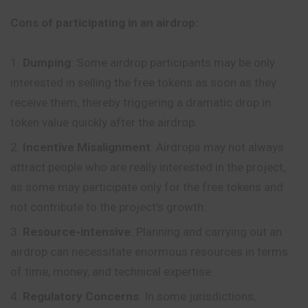
Cons of participating in an airdrop:
Dumping
: Some airdrop participants may be only
interested in selling the free tokens as soon as they
receive them, thereby triggering a dramatic drop in
token value quickly after the airdrop.
Incentive Misalignment
: Airdrops may not always
attract people who are really interested in the project,
as some may participate only for the free tokens and
not contribute to the project’s growth.
Resource-intensive
: Planning and carrying out an
airdrop can necessitate enormous resources in terms
of time, money, and technical expertise.
Regulatory Concerns
: In some jurisdictions,