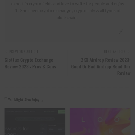
expert in crypto fields and love to write for people and enjoy
it . She cover crypto exchange , crypto coin & all types of
blockchain .
PREVIOUS ARTICLE
NEXT ARTICLE
Giottus Crypto Exchange
ZKX Airdrop Review 2023:
Review 2023 : Pros & Cons
Good Or Bad Airdrop Read Our
Review
You Might Also Enjoy