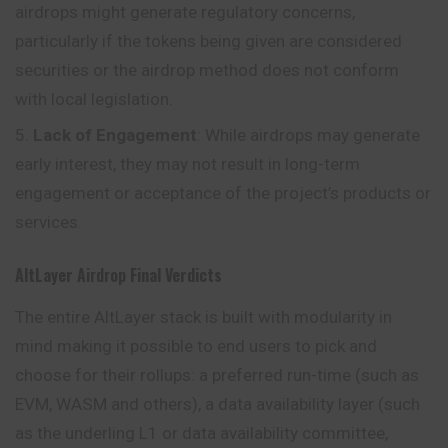
airdrops might generate regulatory concerns,
particularly if the tokens being given are considered
securities or the airdrop method does not conform
with local legislation.
Lack of Engagement
: While airdrops may generate
early interest, they may not result in long-term
engagement or acceptance of the project’s products or
services.
AltLayer
Airdrop
Final Verdicts
The entire AltLayer stack is built with modularity in
mind making it possible to end users to pick and
choose for their rollups: a preferred run-time (such as
EVM, WASM and others), a data availability layer (such
as the underling L1 or data availability committee,