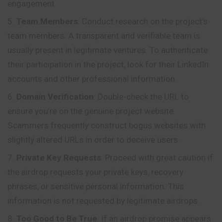
engagement.
Team Members
: Conduct research on the project’s
team members. A transparent and verifiable team is
usually present in legitimate ventures. To authenticate
their participation in the project, look for their LinkedIn
accounts and other professional information.
Domain Verification
: Double-check the URL to
ensure you’re on the genuine project website.
Scammers frequently construct bogus websites with
slightly altered URLs in order to deceive users.
Private Key Requests
: Proceed with great caution if
the airdrop requests your private keys, recovery
phrases, or sensitive personal information. This
information is not requested by legitimate airdrops.
Too Good to Be True
: If an airdrop promise appears