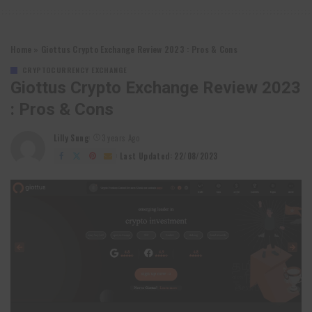
Home
»
Giottus Crypto Exchange Review 2023 : Pros & Cons
CRYPTOCURRENCY EXCHANGE
Giottus Crypto Exchange Review 2023
: Pros & Cons
Lilly Sung
3 years Ago
Posted
by
Last Updated: 22/08/2023