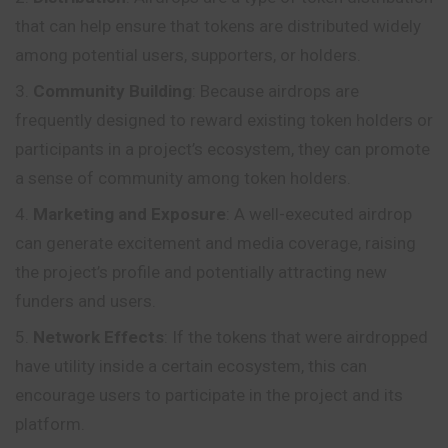
that can help ensure that tokens are distributed widely
among potential users, supporters, or holders.
Community Building
: Because airdrops are
frequently designed to reward existing token holders or
participants in a project’s ecosystem, they can promote
a sense of community among token holders.
Marketing and Exposure
: A well-executed airdrop
can generate excitement and media coverage, raising
the project’s
profile
and potentially attracting new
funders and users.
Network Effects
: If the tokens that were airdropped
have utility inside a certain ecosystem, this can
encourage users to participate in the project and its
platform.