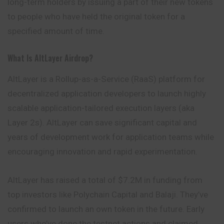
long-term holders by issuing a part of their new tokens
to people who have held the original token for a
specified amount of time.
What Is AltLayer Airdrop?
AltLayer is a Rollup-as-a-Service (RaaS) platform for
decentralized application developers to launch highly
scalable application-tailored execution layers (aka
Layer 2s). AltLayer can save significant capital and
years of development work for application teams while
encouraging innovation and rapid experimentation.
AltLayer has raised a total of $7.2M in funding from
top investors like Polychain Capital and Balaji. They’ve
confirmed to launch an own token in the future. Early
users who’ve done the testnet actions and claimed