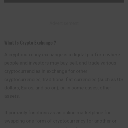
– Advertisement –
What Is Crypto Exchange ?
A cryptocurrency exchange is a digital platform where
people and investors may buy, sell, and trade various
cryptocurrencies in exchange for other
cryptocurrencies
, traditional fiat currencies (such as US
dollars, Euros, and so on), or, in some cases, other
assets.
It primarily functions as an online marketplace for
swapping one form of cryptocurrency for another or