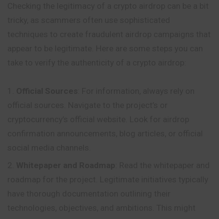
Checking the legitimacy of a crypto airdrop can be a bit
tricky, as scammers often use sophisticated
techniques to create fraudulent airdrop campaigns that
appear to be legitimate. Here are some steps you can
take to verify the authenticity of a crypto airdrop:
Official Sources
: For information, always rely on
official sources. Navigate to the project’s or
cryptocurrency’s official website. Look for airdrop
confirmation announcements, blog articles, or official
social media channels.
Whitepaper and Roadmap
: Read the whitepaper and
roadmap for the project. Legitimate initiatives typically
have thorough documentation outlining their
technologies, objectives, and ambitions. This might