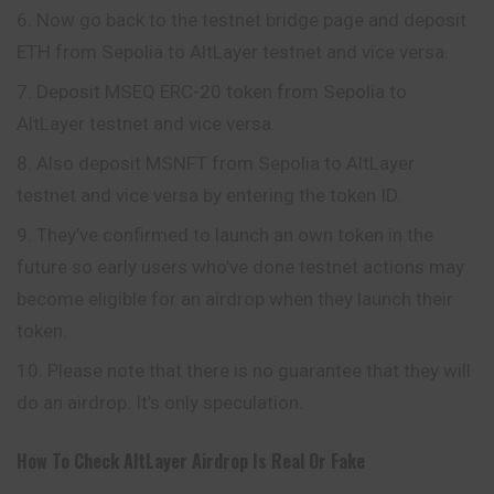
Now go back to the testnet bridge page and deposit
ETH from Sepolia to AltLayer testnet and vice versa.
Deposit MSEQ ERC-20 token from Sepolia to
AltLayer testnet and vice versa.
Also deposit MSNFT from Sepolia to AltLayer
testnet and vice versa by entering the token ID.
They’ve confirmed to launch an own token in the
future so early users who’ve done testnet actions may
become eligible for an airdrop when they launch their
token.
Please note that there is no guarantee that they will
do an airdrop. It’s only speculation.
How To Check
AltLayer
Airdrop Is Real Or Fake