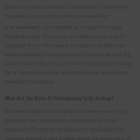
to be too good to be true, it most likely is. Scammers
frequently entice victims with false benefits.
In summary
, it’s important to conduct thorough
research, verify the source and instructions, look for
feedback from other users, and trust your instincts
when evaluating the legitimacy of a crypto airdrop. By
taking these steps, you can minimize the risk of falling
for a fraudulent airdrop and protect your assets and
personal information.
What Are The Risks Of Participating In An Airdrop?
Scammers can utilize airdrops to deceive users into
providing their private keys, passwords, or other
sensitive information. Always be on the lookout for
phishing attempts and double-check the legitimacy of