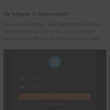
How To Register At
Giottus
Exchange
?
To register on
Giottus
, click
Register Now
button at
the top of the page. You can also start creating an
account directly through the form on the main page.