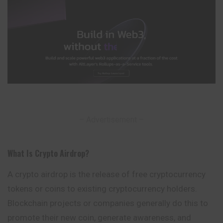
– Advertisement –
What Is Crypto Airdrop
?
A crypto airdrop is the release of free cryptocurrency
tokens or coins to existing cryptocurrency holders.
Blockchain projects or companies
generally
do this to
promote their new coin, generate awareness, and