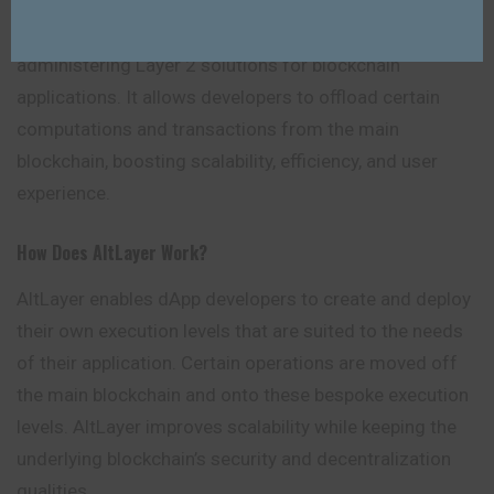
AltLayer, a Rollup-as-a-Service (RaaS) platform, offers
a service-oriented approach to developing and
administering Layer 2 solutions for blockchain
applications. It allows developers to offload certain
computations and transactions from the main
blockchain, boosting scalability, efficiency, and user
experience.
How Does AltLayer Work?
AltLayer enables dApp developers to create and deploy
their own execution levels that are suited to the needs
of their application. Certain operations are moved off
the main blockchain and onto these bespoke execution
levels. AltLayer improves scalability while keeping the
underlying blockchain’s security and decentralization
qualities.