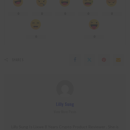
0
0
0
0
0
0
0
SHARES
Lilly Sung
View More Posts
Lilly Sung Is Lixwe 8 Years Crypto Product Reviewer . She is