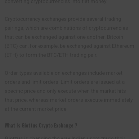
converting cryptocurrencies into fiat money.
Cryptocurrency exchanges provide several trading
pairings, which are combinations of cryptocurrencies
that can be exchanged against one another. Bitcoin
(BTC) can, for example, be exchanged against Ethereum
(ETH) to form the BTC/ETH trading pair.
Order types available on exchanges include market
orders and limit orders. Limit orders are issued at a
specific price and only execute when the market hits
that price, whereas market orders execute immediately
at the current market price.
What Is Giottus
Crypto Exchange ?
Giottus
is changing the way Indian users trade their