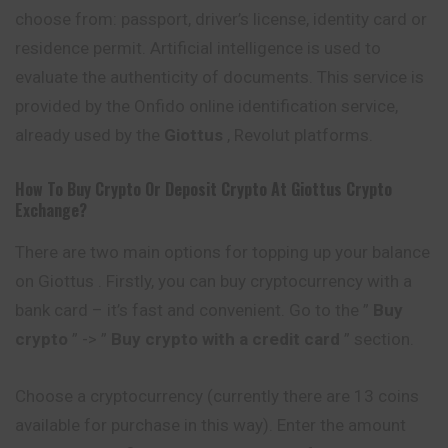
choose from: passport, driver’s license, identity card or
residence permit. Artificial intelligence is used to
evaluate the authenticity of documents. This service is
provided by the Onfido online identification service,
already used by the
Giottus
, Revolut platforms.
How To Buy Crypto Or Deposit Crypto At
Giottus
Crypto
Exchange?
There are two main options for topping up your balance
on Giottus . Firstly, you can buy cryptocurrency with a
bank card – it’s fast and
convenient
. Go to the ”
Buy
crypto
” -> ”
Buy crypto with a credit card
” section.
Choose a cryptocurrency (currently there are 13 coins
available for purchase in this way). Enter the amount