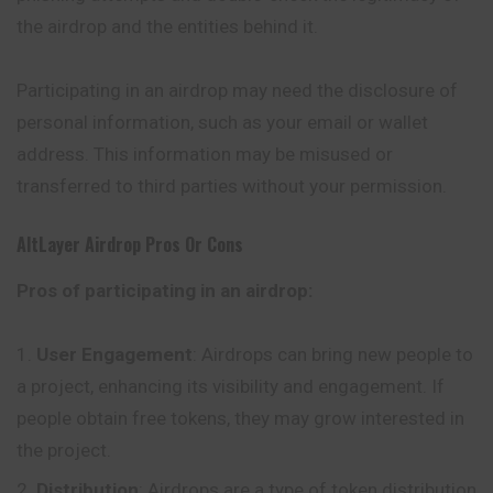
the airdrop and the entities behind it.
Participating in an airdrop may need the disclosure of
personal information, such as your email or wallet
address. This information may be misused or
transferred to third parties without your permission.
AltLayer
Airdrop Pros Or Cons
Pros of participating in an airdrop:
User Engagement
: Airdrops can bring new people to
a project, enhancing its visibility and engagement. If
people obtain free tokens, they may grow interested in
the project.
Distribution
: Airdrops are a type of token distribution