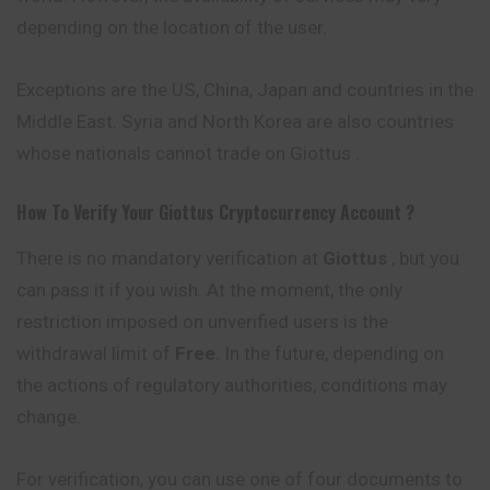
depending on the location of the user.
Exceptions are the US, China, Japan and countries in the
Middle East. Syria and North Korea are also countries
whose nationals cannot trade on Giottus .
How To Verify Your
Giottus
Cryptocurrency
Account ?
There is no mandatory verification at
Giottus
, but you
can pass it if you wish. At the moment, the only
restriction imposed on unverified users is the
withdrawal limit of
Free
. In the future, depending on
the actions of regulatory authorities, conditions may
change.
For verification, you can use one of four documents to