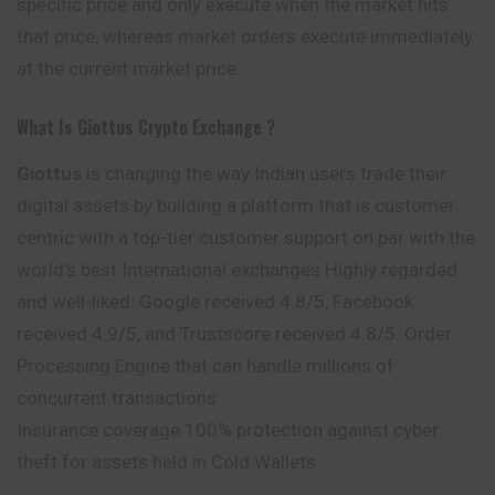
specific price and only execute when the market hits
that price, whereas market orders execute immediately
at the current market price.
What Is Giottus
Crypto Exchange ?
Giottus
is changing the way Indian users trade their
digital assets by building a platform that is customer
centric with a top-tier customer support on par with the
world’s best International exchanges Highly regarded
and well-liked: Google received 4.8/5, Facebook
received 4.9/5, and Trustscore received 4.8/5. Order
Processing Engine that can handle millions of
concurrent transactions
Insurance coverage 100% protection against cyber
theft for assets held in Cold Wallets