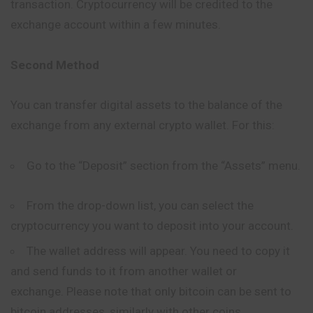
transaction. Cryptocurrency will be credited to the
exchange account within a few minutes.
Second Method
You can transfer digital assets to the balance of the
exchange from any external crypto wallet. For this:
Go to the “Deposit” section from the “Assets” menu.
From the drop-down list, you can select the
cryptocurrency you want to deposit into your account.
The wallet address will appear. You need to copy it
and send funds to it from another wallet or
exchange. Please note that only bitcoin can be sent to
bitcoin addresses, similarly with other coins.