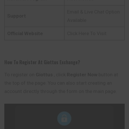
Email & Live Chat Option
Support
Available
Official Website
Click Here To Visit
How To Register At
Giottus
Exchange
?
To register on
Giottus
, click
Register Now
button at
the top of the page. You can also start creating an
account directly through the form on the main page.