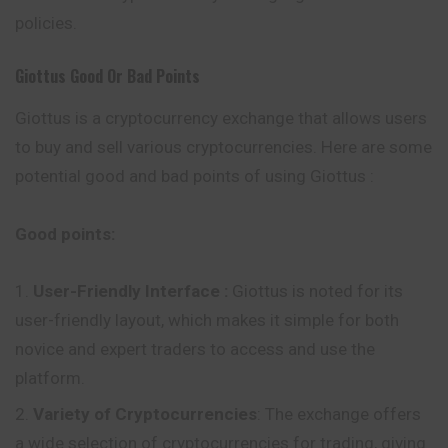
policies.
Giottus
Good Or Bad Points
Giottus is a cryptocurrency exchange that allows users
to buy and sell various cryptocurrencies. Here are some
potential good and bad points of using Giottus :
Good points:
User-Friendly Interface
:
Giottus is noted for its
user-friendly layout, which makes it simple for both
novice and expert traders to access and use the
platform.
Variety of Cryptocurrencies
: The exchange offers
a wide selection of cryptocurrencies for trading, giving