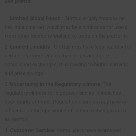
Bad points:
Limited Global Reach
: Giottus largely focuses on
the Indian market, which may be a hindrance for users
from other locations wishing to trade on the platform.
Limited Liquidity
: Giottus may have less liquidity for
certain cryptocurrencies than larger and more
established exchanges, thus leading to higher spreads
and price swings.
Uncertainty in the Regulatory climate
: The
regulatory climate for cryptocurrencies in India has
been murky at times. Regulation changes may have an
influence on the operations of Indian exchanges such
as Giottus.
Customer Service
: Some users have expressed