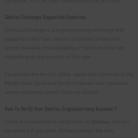
complete. You can start replenishing your account.
Giottus
Exchange Supported Countries
Giottus Exchange is a cryptocurrency exchange that
supports users from various countries around the
world. However, the availability of services may vary
depending on the location of the user.
Exceptions are the US, China, Japan and countries in the
Middle East. Syria and North Korea are also countries
whose nationals cannot trade on Giottus .
How To Verify Your
Giottus
Cryptocurrency
Account ?
There is no mandatory verification at
Giottus
, but you
can pass it if you wish. At the moment, the only