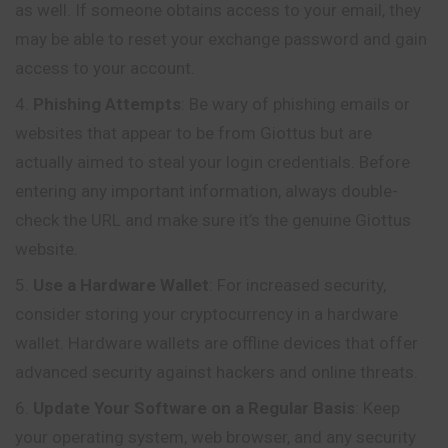
as well. If someone obtains access to your email, they
may be able to reset your exchange password and gain
access to your account.
Phishing Attempts
: Be wary of phishing emails or
websites that appear to be from Giottus but are
actually aimed to steal your login credentials. Before
entering any important information, always double-
check the URL and make sure it’s the genuine Giottus
website.
Use a Hardware Wallet
: For increased security,
consider storing your cryptocurrency in a hardware
wallet. Hardware wallets are offline devices that offer
advanced security against hackers and online threats.
Update Your Software on a Regular Basis
: Keep
your operating system, web browser, and any security