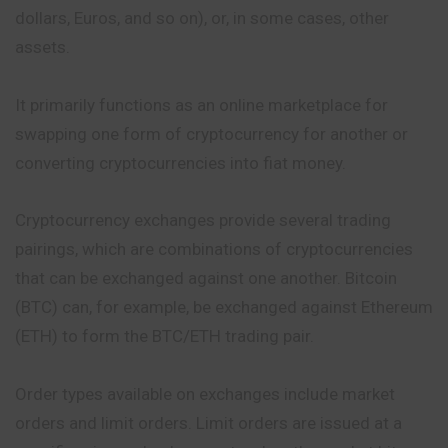
dollars, Euros, and so on), or, in some cases, other
assets.
It primarily functions as an online marketplace for
swapping one form of cryptocurrency for another or
converting cryptocurrencies into fiat money.
Cryptocurrency exchanges provide several trading
pairings, which are combinations of cryptocurrencies
that can be exchanged against one another. Bitcoin
(BTC) can, for example, be exchanged against Ethereum
(ETH) to form the BTC/ETH trading pair.
Order types available on exchanges include market
orders and limit orders. Limit orders are issued at a