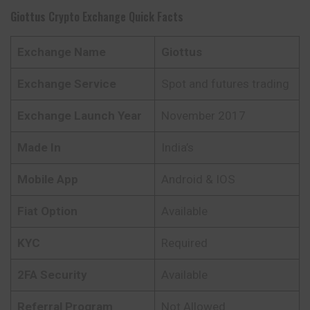
Giottus
Crypto Exchange Quick Facts
Exchange Name
Giottus
Exchange Service
Spot and futures trading
Exchange Launch Year
November 2017
Made In
India’s
Mobile App
Android & IOS
Fiat Option
Available
KYC
Required
2FA Security
Available
Referral Program
Not Allowed