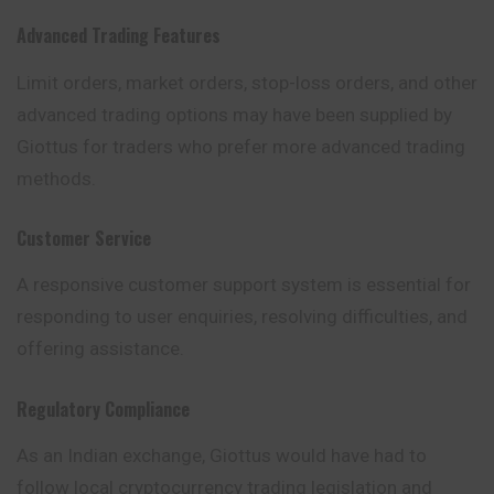
Advanced Trading Features
Limit orders, market orders, stop-loss orders, and other
advanced trading options may have been supplied by
Giottus for traders who prefer more advanced trading
methods.
Customer Service
A responsive customer support system is essential for
responding to user enquiries, resolving difficulties, and
offering assistance.
Regulatory Compliance
As an Indian exchange, Giottus would have had to
follow local cryptocurrency trading legislation and