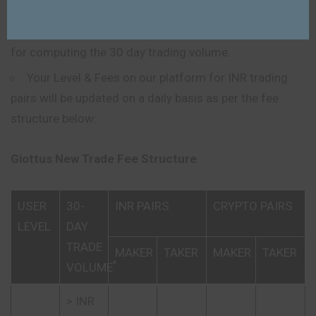
30 day trade volume.
Transactions where the fee is 0 will not be included
for computing the 30 day trading volume.
Your Level & Fees on our platform for INR trading
pairs will be updated on a daily basis as per the fee
structure below:
Giottus New Trade Fee Structure
USER
30-
INR PAIRS
CRYPTO PAIRS
LEVEL
DAY
TRADE
MAKER
TAKER
MAKER
TAKER
*
VOLUME
> INR