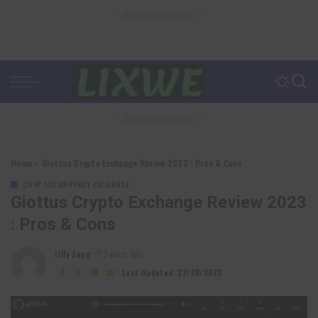
– Advertisement –
– Advertisement –
Home
»
Giottus Crypto Exchange Review 2023 : Pros & Cons
CRYPTOCURRENCY EXCHANGE
Giottus Crypto Exchange Review 2023
: Pros & Cons
Lilly Sung
3 years Ago
Posted
by
Last Updated: 22/08/2023