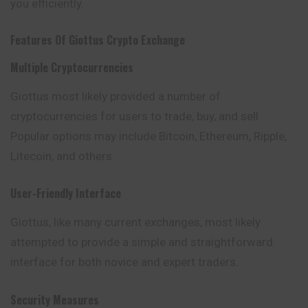
you efficiently.
Features Of
Giottus
Crypto Exchange
Multiple Cryptocurrencies
Giottus most likely provided a number of
cryptocurrencies for users to trade, buy, and sell.
Popular options may include Bitcoin, Ethereum, Ripple,
Litecoin, and others.
User-Friendly Interface
Giottus, like many current exchanges, most likely
attempted to provide a simple and straightforward
interface for both novice and expert traders.
Security Measures