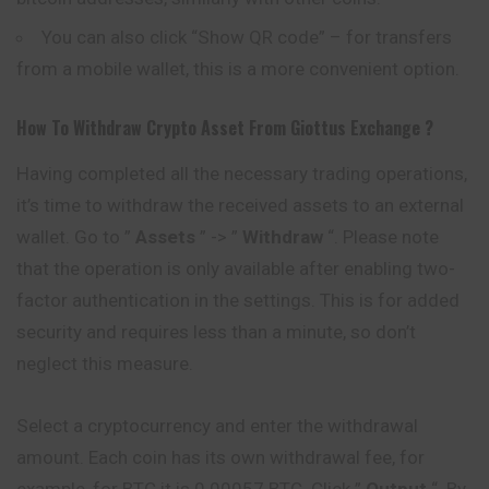
You can also click “Show QR code” – for transfers
from a mobile wallet, this is a more convenient option.
How To Withdraw Crypto Asset From
Giottus
Exchange ?
Having completed all the necessary trading operations,
it’s time to withdraw the received assets to an external
wallet. Go to ”
Assets
” -> ”
Withdraw
“. Please note
that the operation is only available after enabling two-
factor authentication in the settings. This is for added
security and requires less than a minute, so don’t
neglect this measure.
Select a cryptocurrency and enter the withdrawal
amount. Each coin has its own withdrawal fee, for