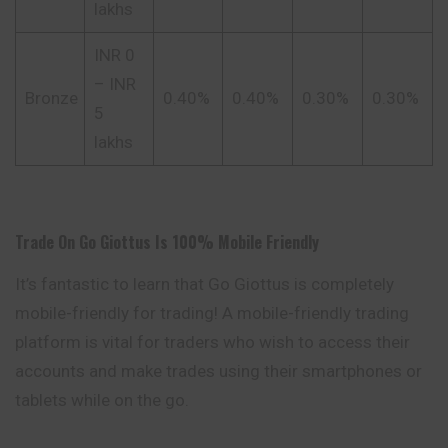
lakhs
INR 0
– INR
Bronze
0.40%
0.40%
0.30%
0.30%
5
lakhs
Trade On Go
Giottus
Is 100% Mobile Friendly
It’s fantastic to learn that Go Giottus is completely
mobile-friendly for trading! A mobile-friendly trading
platform is vital for traders who wish to access their
accounts and make trades using their smartphones or
tablets while on the go.