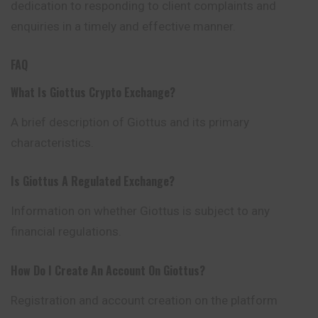
dedication to responding to client complaints and
enquiries in a timely and effective manner.
FAQ
What Is Giottus Crypto Exchange?
A brief description of Giottus and its primary
characteristics.
Is Giottus A Regulated Exchange?
Information on whether Giottus is subject to any
financial regulations.
How Do I Create An Account On Giottus?
Registration and account creation on the platform