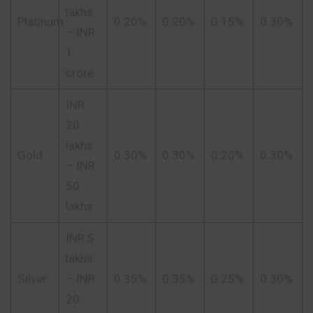
lakhs
Platinum
0.20%
0.20%
0.15%
0.30%
– INR
1
crore
INR
20
lakhs
Gold
0.30%
0.30%
0.20%
0.30%
– INR
50
lakhs
INR 5
lakhs
Silver
– INR
0.35%
0.35%
0.25%
0.30%
20