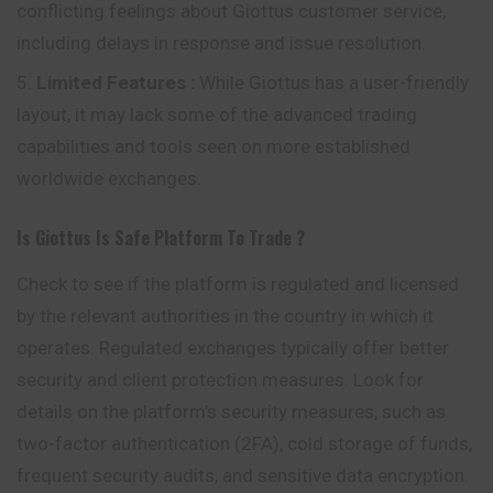
conflicting feelings about Giottus customer service,
including delays in response and issue resolution.
Limited Features
:
While Giottus has a user-friendly
layout, it may lack some of the advanced trading
capabilities and tools seen on more established
worldwide exchanges.
Is
Giottus
Is Safe Platform To Trade ?
Check to see if the platform is regulated and licensed
by the relevant authorities in the country in which it
operates. Regulated exchanges typically offer better
security and client protection measures. Look for
details on the platform’s security measures, such as
two-factor authentication (2FA), cold storage of funds,
frequent security audits, and sensitive data encryption.