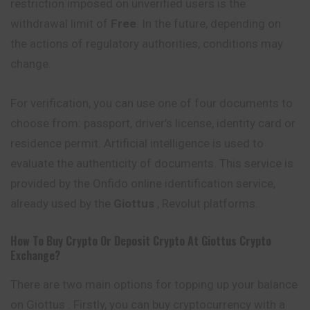
restriction imposed on unverified users is the
withdrawal limit of
Free
. In the future, depending on
the actions of regulatory authorities, conditions may
change.
For verification, you can use one of four documents to
choose from: passport, driver’s license, identity card or
residence permit. Artificial intelligence is used to
evaluate the authenticity of documents. This service is
provided by the Onfido online identification service,
already used by the
Giottus
, Revolut platforms.
How To Buy Crypto Or Deposit Crypto At
Giottus
Crypto
Exchange?
There are two main options for topping up your balance
on Giottus . Firstly, you can buy cryptocurrency with a