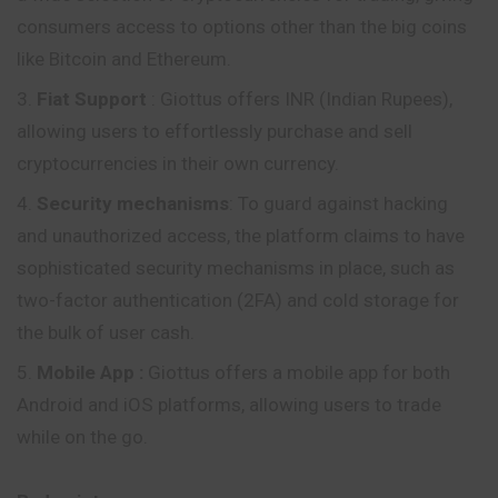
consumers access to options other than the big coins
like Bitcoin and Ethereum.
Fiat Support
: Giottus offers INR (Indian Rupees),
allowing users to effortlessly purchase and sell
cryptocurrencies in their own currency.
Security mechanisms
: To guard against hacking
and unauthorized access, the platform claims to have
sophisticated security mechanisms in place, such as
two-factor authentication (2FA) and cold storage for
the bulk of user cash.
Mobile App
:
Giottus offers a mobile app for both
Android and iOS platforms, allowing users to trade
while on the go.