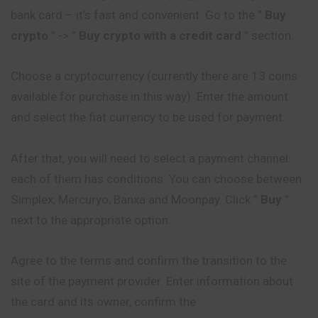
bank card – it’s fast and
convenient
. Go to the ”
Buy
crypto
” -> ”
Buy crypto with a credit card
” section.
Choose a cryptocurrency (currently there are 13 coins
available for purchase in this way). Enter the amount
and select the fiat currency to be used for payment.
After that, you will need to select a payment channel:
each of them has conditions. You can choose between
Simplex, Mercuryo, Banxa and Moonpay. Click ”
Buy
”
next to the appropriate option.
Agree to the terms and confirm the transition to the
site of the payment provider. Enter information about
the card and its owner, confirm the