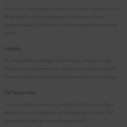
In bitcoin exchanges, security is critical. Giottus most
likely used security features such as two-factor
authentication (2FA) and cold storage to protect user
cash.
Liquidity
A competent exchange will normally maintain high
liquidity to guarantee that users may readily execute
trades without experiencing substantial price swings.
Fiat Integration
To make trading more accessible, Giottus may have
allowed users to deposit and withdraw funds in fiat
currencies such as Indian Rupees (INR).