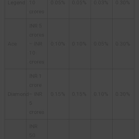
Legend
10
0.05%
0.05%
0.03%
0.30%
crores
INR 5
crores
Ace
– INR
0.10%
0.10%
0.05%
0.30%
10
crores
INR 1
crore
Diamond
– INR
0.15%
0.15%
0.10%
0.30%
5
crores
INR
50