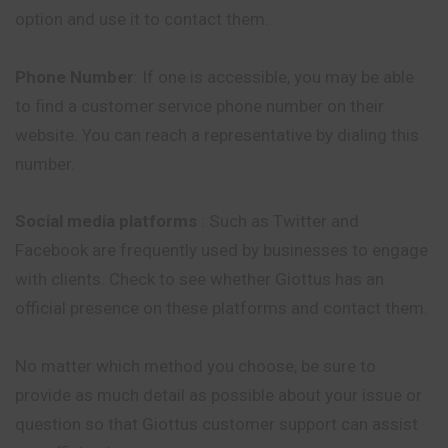
option and use it to contact them.
Phone Number
: If one is accessible, you may be able
to find a customer service phone number on their
website. You can reach a representative by dialing this
number.
Social media platforms
: Such as Twitter and
Facebook are frequently used by businesses to engage
with clients. Check to see whether Giottus has an
official presence on these platforms and contact them.
No matter which method you choose, be sure to
provide as much detail as possible about your issue or
question so that Giottus customer support can assist