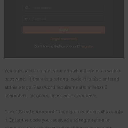
You only need to enter your e-mail and come up with a
password. If there is a referral code, it is also entered
at this stage. Password requirements: at least 8
characters, numbers, upper and lower case.
Click ”
Create Account
” then go to your email to verify
it. Enter the code you received and registration is