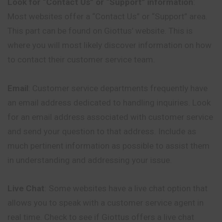
Look for “Contact Us” or “Support” information
:
Most websites offer a “Contact Us” or “Support” area.
This part can be found on Giottus’ website. This is
where you will most likely discover information on how
to contact their customer service team.
Email
: Customer service departments frequently have
an email address dedicated to handling inquiries. Look
for an email address associated with customer service
and send your question to that address. Include as
much pertinent information as possible to assist them
in understanding and addressing your issue.
Live Chat
: Some websites have a live chat option that
allows you to speak with a customer service agent in
real time. Check to see if Giottus offers a live chat