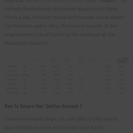
example, for BTC it is 0.00057 BTC. Click ”
Output
“. By
default, the exchange processes applications three
times a day, however, hourly withdrawals are available
for Premium users. Also, the time of receipt of the
cryptocurrency is affected by the workload of the
blockchain network.
How To Secure Your
Giottus
Account ?
There are several steps you can take to help secure
your Giottus account and protect your funds: