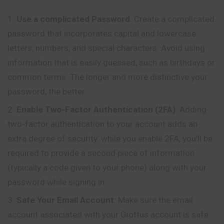
Use a complicated Password
: Create a
complicated
password that incorporates capital and lowercase
letters, numbers, and special characters. Avoid using
information that is easily guessed, such as birthdays or
common terms. The longer and more distinctive your
password, the better.
Enable Two-Factor Authentication (2FA)
: Adding
two-factor authentication to your account adds an
extra degree of security. while you enable 2FA, you’ll be
required to provide a second piece of information
(typically a code given to your phone) along with your
password while signing in.
Safe Your Email Account
: Make sure the email
account associated with your Giottus account is safe