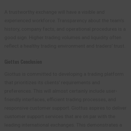
A trustworthy exchange will have a visible and
experienced workforce. Transparency about the team’s
history, company facts, and operational procedures is a
good sign. Higher trading volumes and liquidity often
reflect a healthy trading environment and traders’ trust.
Giottus
Conclusion
Giottus is committed to developing a trading platform
that prioritizes its clients’ requirements and
preferences. This will almost certainly include user-
friendly interfaces, efficient trading processes, and
responsive customer support. Giottus aspires to deliver
customer support services that are on par with the
leading international exchanges. This demonstrates a