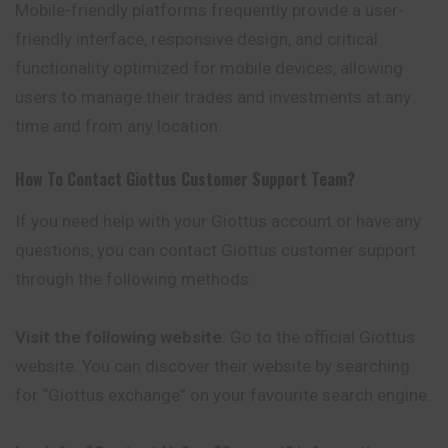
Mobile-friendly platforms frequently provide a user-
friendly interface, responsive design, and critical
functionality optimized for mobile devices, allowing
users to manage their trades and investments at any
time and from any location.
How To Contact
Giottus
Customer Support Team?
If you need help with your Giottus account or have any
questions, you can contact Giottus customer support
through the following methods:
Visit the following website
: Go to the official Giottus
website. You can discover their website by searching
for “Giottus exchange” on your favourite search engine.