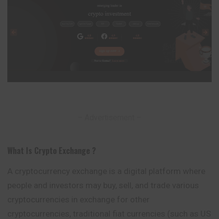
– Advertisement –
What Is Crypto Exchange ?
A cryptocurrency exchange is a digital platform where
people and investors may buy, sell, and trade various
cryptocurrencies in exchange for other
cryptocurrencies
, traditional fiat currencies (such as US