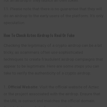
for an airdrop if they launch an own token.
Please note that there is no guarantee that they will
do an airdrop to the early users of the platform. It’s only
speculation.
How To Check
Aztec
Airdrop Is Real Or Fake
Checking the legitimacy of a crypto airdrop can be a bit
tricky, as scammers often use sophisticated
techniques to create fraudulent airdrop
campaigns
that
appear to be legitimate. Here are some steps you can
take to verify the authenticity of a crypto airdrop:
Official Website:
Visit the official website of Aztec
or the project associated with the airdrop. Ensure that
the URL is correct and matches the official domain.