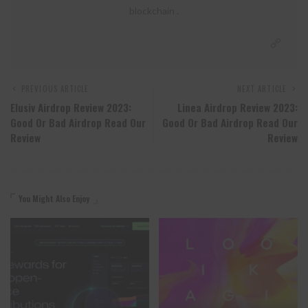
blockchain .
PREVIOUS ARTICLE
NEXT ARTICLE
Elusiv Airdrop Review 2023:
Linea Airdrop Review 2023:
Good Or Bad Airdrop Read Our
Good Or Bad Airdrop Read Our
Review
Review
You Might Also Enjoy