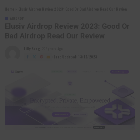
Home
»
Elusiv Airdrop Review 2023: Good Or Bad Airdrop Read Our Review
AIRDROP
Elusiv Airdrop Review 2023: Good Or
Bad Airdrop Read Our Review
Lilly Sung
3 years Ago
Posted
by
Last Updated: 13/12/2023