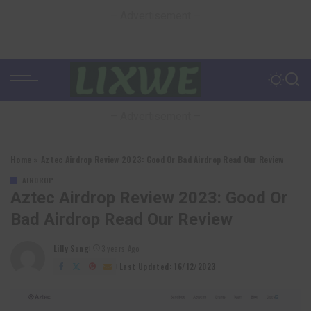
– Advertisement –
– Advertisement –
Home
»
Aztec Airdrop Review 2023: Good Or Bad Airdrop Read Our Review
AIRDROP
Aztec Airdrop Review 2023: Good Or
Bad Airdrop Read Our Review
Lilly Sung
3 years Ago
Posted
by
Last Updated: 16/12/2023