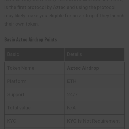
is the first protocol by Aztec and using the protocol
may likely make you eligible for an airdrop if they launch
their own token.
Basic
Aztec
Airdrop Points
Basic
Details
Token Name
Aztec
Airdrop
Platform
ETH
Support
24/7
Total value
N/A
KYC
KYC
Is Not Requirement