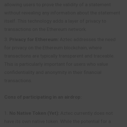
allowing users to prove the validity of a statement
without revealing any information about the statement
itself. This technology adds a layer of privacy to
transactions on the Ethereum network.
Privacy for Ethereum:
Aztec addresses the need
for privacy on the Ethereum blockchain, where
transactions are typically transparent and traceable.
This is particularly important for users who value
confidentiality and anonymity in their financial
transactions.
Cons of participating in an airdrop:
No Native Token (Yet):
Aztec currently does not
have its own native token. While the potential for a