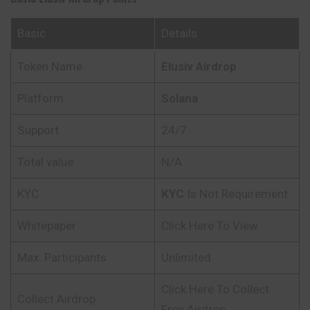
Basic
Details
Token Name
Elusiv Airdrop
Platform
Solana
Support
24/7
Total value
N/A
KYC
KYC
Is Not Requirement
Whitepaper
Click Here To View
Max. Participants
Unlimited
Click Here To Collect
Collect Airdrop
Free Airdrop