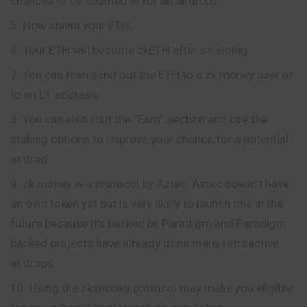
chances to be counted in for an airdrop)
Now shield your ETH.
Your ETH will become zkETH after shielding.
You can then send out the ETH to a zk.money user or
to an L1 address.
You can also visit the “Earn” section and use the
staking options to improve your chance for a potential
airdrop.
zk.money is a protocol by Aztec. Aztec doesn’t have
an own token yet but is very likely to launch one in the
future because it’s backed by Paradigm and Paradigm
backed projects have already done many retroactive
airdrops.
Using the zk.money protocol may make you eligible