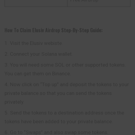
How To Claim
Elusiv
Airdrop
Step-By-Step Guide:
Visit the Elusiv webiste.
Connect your Solana wallet.
You will need some SOL or other supported tokens.
You can get them on Binance.
Now click on “Top up” and deposit the tokens to your
private balance so that you can send the tokens
privately.
Send the tokens to a destination address once the
tokens have been added to your private balance.
Go to “Swaps” and also swap some tokens.