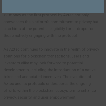
retroactive airdrops, further fuels speculation about
potential benefits for Aztec users. The introduction of
zk-money as the first protocol by Aztec not only
showcases the platform’s commitment to privacy but
also hints at the potential eligibility for airdrops for
those actively engaging with the protocol.
As Aztec continues to innovate in the realm of privacy
solutions for blockchain transactions, users and
investors alike may look forward to potential
developments, including the introduction of a native
token and associated incentives. The evolution of
Aztec and its protocols underscores the ongoing
efforts within the blockchain ecosystem to enhance
privacy, security, and user empowerment.