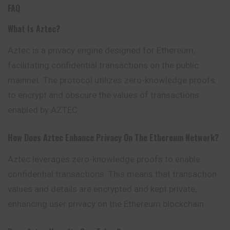
FAQ
What Is Aztec?
Aztec is a privacy engine designed for Ethereum,
facilitating confidential transactions on the public
mainnet. The protocol utilizes zero-knowledge proofs
to encrypt and obscure the values of transactions
enabled by AZTEC.
How Does Aztec Enhance Privacy On The Ethereum Network?
Aztec leverages zero-knowledge proofs to enable
confidential transactions. This means that transaction
values and details are encrypted and kept private,
enhancing user privacy on the Ethereum blockchain.