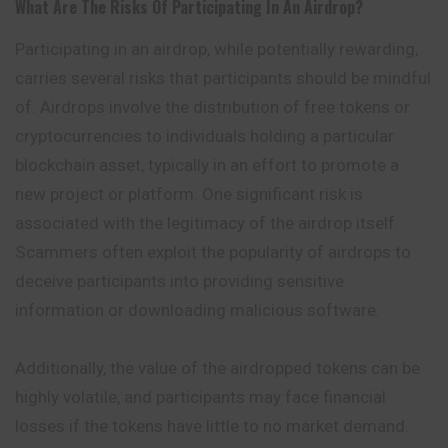
What Are The Risks Of Participating In An Airdrop?
Participating in an airdrop, while potentially rewarding,
carries several risks that participants should be mindful
of. Airdrops involve the distribution of free tokens or
cryptocurrencies to individuals holding a particular
blockchain asset, typically in an effort to promote a
new project or platform. One significant risk is
associated with the legitimacy of the airdrop itself.
Scammers often exploit the popularity of airdrops to
deceive participants into providing sensitive
information or downloading malicious software.
Additionally, the value of the airdropped
tokens
can be
highly volatile, and participants may face financial
losses if the tokens have little to no market demand.