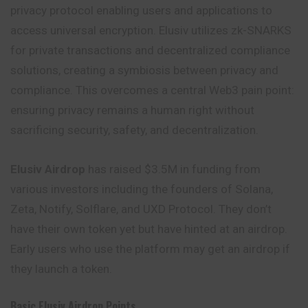
privacy protocol enabling users and applications to
access universal encryption. Elusiv utilizes zk-SNARKS
for private transactions and decentralized compliance
solutions, creating a symbiosis between privacy and
compliance. This overcomes a central Web3 pain point:
ensuring privacy remains a human right without
sacrificing security, safety, and decentralization.
Elusiv Airdrop
has raised $3.5M in funding from
various investors including the founders of Solana,
Zeta, Notify, Solflare, and UXD Protocol. They
don’t
have their own token yet but have hinted at an airdrop.
Early users who use the platform may get an airdrop if
they launch a token.
Basic Elusiv Airdrop Points