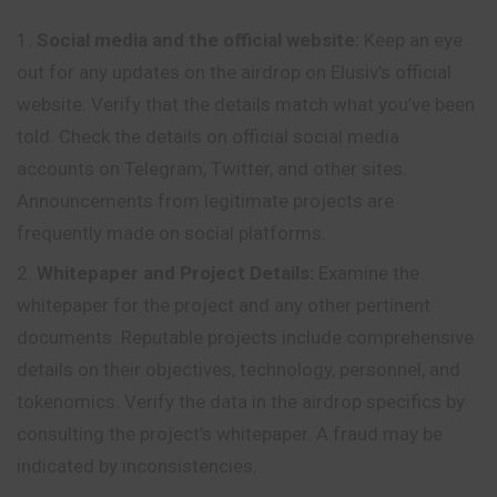
Social media and the official website:
Keep an eye
out for any updates on the airdrop on Elusiv’s official
website. Verify that the
details
match what you’ve been
told. Check the details on official social media
accounts on Telegram, Twitter, and other sites.
Announcements from legitimate projects are
frequently made on social platforms.
Whitepaper and Project Details:
Examine the
whitepaper for the project and any other pertinent
documents. Reputable projects include comprehensive
details on their objectives, technology, personnel, and
tokenomics. Verify the data in the airdrop specifics by
consulting the project’s whitepaper. A fraud may be
indicated by inconsistencies.