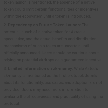
token launch is mentioned, the absence of a native
token could limit certain functionalities or incentives
within the ecosystem until a token is introduced.
Dependency on Future Token Launch:
The
potential launch of a native token for Aztec is
speculative, and the actual benefits and distribution
mechanisms of such a token are uncertain until
officially announced. Users should be cautious about
relying on potential airdrops as a guaranteed incentive.
Limited Information on zk-money:
While Aztec’s
zk-money is mentioned as the first protocol, details
about its functionality, use cases, and adoption are not
provided. Users may need more information to
evaluate the effectiveness and practicality of using the
protocol.