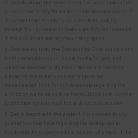
Details about the team:
Check the credentials of the
project crew. Verify the backgrounds and experience of
important team members on LinkedIn by looking
through their accounts to make sure they are reputable
in the blockchain and cryptocurrency space.
Comments from the Community:
Seek out opinions
from the neighborhood. Social media, forums, and
websites devoted to cryptocurrencies are common
places for scam alerts and warnings to be
disseminated. Look for conversations regarding the
airdrop on websites such as Reddit, Bitcointalk, or other
cryptocurrency forums if the airdrop looks suspect.
Get in touch with the project:
For answers to any
queries you may have regarding the airdrop, get in
touch with the project’s official support channels. If the