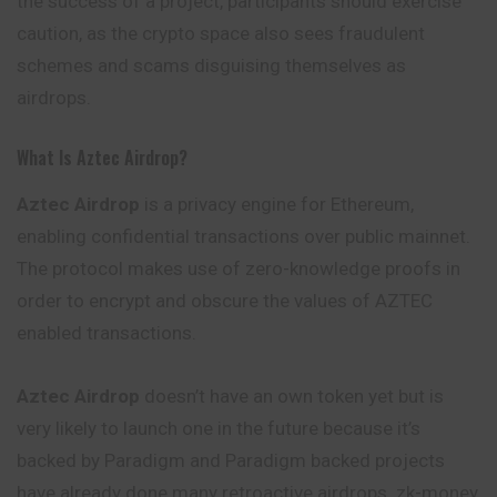
the success of a project, participants should exercise
caution, as the crypto space also sees fraudulent
schemes and scams disguising themselves as
airdrops.
What Is Aztec Airdrop?
Aztec Airdrop
is a privacy engine for Ethereum,
enabling confidential transactions over public mainnet.
The protocol makes use of zero-knowledge proofs in
order to encrypt and obscure the values of AZTEC
enabled transactions.
Aztec Airdrop
doesn’t have an own token yet but is
very likely to launch one in the future because it’s
backed by Paradigm and Paradigm backed projects
have already done many retroactive airdrops. zk-money