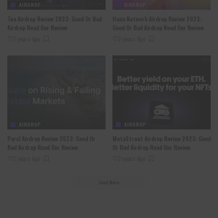
AIRDROP
AIRDROP
Tea Airdrop Review 2023: Good Or Bad
Hana Network Airdrop Review 2023:
Airdrop Read Our Review
Good Or Bad Airdrop Read Our Review
2 years Ago
2 years Ago
AIRDROP
AIRDROP
Parcl Airdrop Review 2023: Good Or
MetaStreet Airdrop Review 2023: Good
Bad Airdrop Read Our Review
Or Bad Airdrop Read Our Review
2 years Ago
2 years Ago
Load More