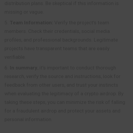
distribution plans. Be skeptical if this information is
missing or vague.
Team Information:
Verify the project’s team
members. Check their credentials, social media
profiles, and professional backgrounds. Legitimate
projects have transparent teams that are easily
verifiable.
In summary
, it’s important to conduct thorough
research, verify the source and instructions, look for
feedback from other users, and trust your instincts
when evaluating the legitimacy of a crypto airdrop. By
taking these steps, you can minimize the risk of falling
for a fraudulent airdrop and protect your assets and
personal information.