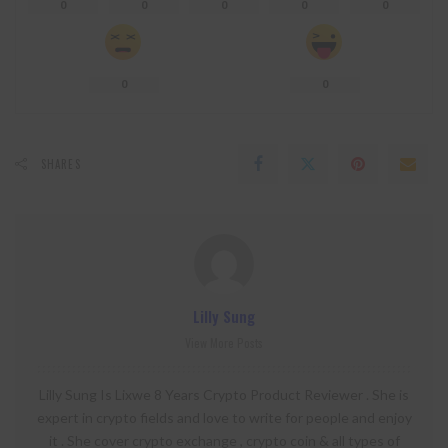
0
0
0
0
0
0
0
SHARES
Lilly Sung
View More Posts
Lilly Sung Is Lixwe 8 Years Crypto Product Reviewer . She is
expert in crypto fields and love to write for people and enjoy
it . She cover crypto exchange , crypto coin & all types of