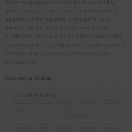
Furthermore, regulatory uncertainties surrounding
cryptocurrency airdrops can expose participants to
legal risks, as the regulatory landscape for such
activities remains relatively ambiguous in many
jurisdictions. It is crucial for individuals to thoroughly
research and verify the legitimacy of an airdrop before
participating and to exercise caution to mitigate
potential risks.
Aztec
Airdrop
Roadmap