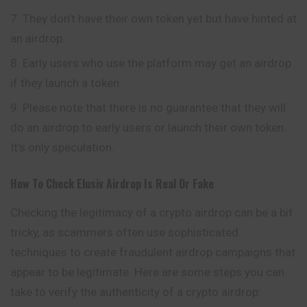
They don’t have their own token yet but have hinted at
an airdrop.
Early users who use the platform may get an airdrop
if they launch a token.
Please note that there is no guarantee that they will
do an airdrop to early users or launch their own token.
It’s only speculation.
How To Check
Elusiv
Airdrop Is Real Or Fake
Checking the legitimacy of a crypto airdrop can be a bit
tricky, as scammers often use sophisticated
techniques to create fraudulent airdrop campaigns that
appear to be legitimate. Here are some steps you can
take to verify the authenticity of a crypto airdrop: