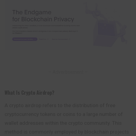
– Advertisement –
What Is Crypto Airdrop
?
A crypto airdrop refers to the distribution of free
cryptocurrency tokens or coins to a large number of
wallet addresses within the crypto community.
This
method is commonly employed by blockchain projects