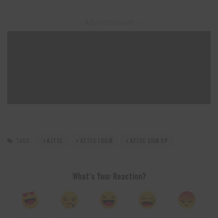
– Advertisement –
TAGS:
AZTEC
AZTEC LOGIN
AZTEC SIGN UP
What’s Your Reaction?