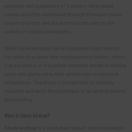
adopters and supporters of a project. Airdropped
tokens are often distributed through Ethereum-based
smart contracts and are automatically sent to the
wallets of eligible participants.
While some airdrops can be legitimate opportunities
for users to acquire new cryptocurrency tokens, others
may be scams or fraudulent schemes aimed at tricking
users into giving away their private keys or personal
information. Therefore, it is important to carefully
research and verify the legitimacy of an airdrop before
participating.
What Is Elusiv Airdrop?
Elusiv Airdrop
is a blockchain-based, zero-knowledge