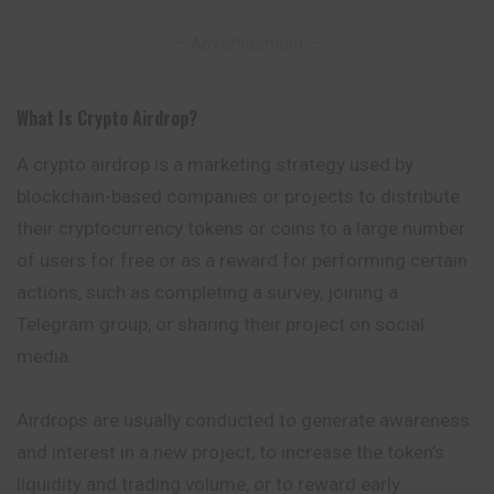
– Advertisement –
What Is Crypto Airdrop
?
A crypto airdrop is a marketing strategy used
by
blockchain-based companies or projects to distribute
their cryptocurrency tokens or coins to a large number
of users for free or as a reward for performing certain
actions, such as completing a survey, joining a
Telegram group, or sharing their project on social
media.
Airdrops are usually conducted to generate awareness
and interest in a new project, to increase the token’s
liquidity and trading volume, or to reward early