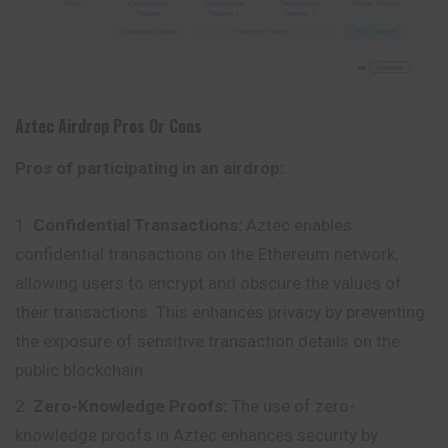
Aztec
Airdrop Pros Or Cons
Pros of participating in an airdrop:
Confidential Transactions:
Aztec enables
confidential transactions on the Ethereum network,
allowing users to encrypt and obscure the values of
their transactions. This enhances privacy by preventing
the exposure of sensitive transaction details on the
public blockchain.
Zero-Knowledge Proofs:
The use of zero-
knowledge proofs in Aztec enhances security by