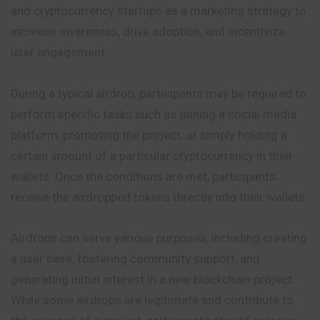
and cryptocurrency startups as a marketing strategy to
increase awareness, drive adoption, and incentivize
user engagement.
During a typical airdrop, participants may be required to
perform specific tasks such as joining a social media
platform, promoting the project, or simply holding a
certain amount of a particular cryptocurrency in their
wallets. Once the conditions are met, participants
receive the airdropped tokens directly into their wallets.
Airdrops can serve various purposes, including creating
a user base, fostering community support, and
generating initial interest in a new blockchain project.
While some airdrops are legitimate and contribute to