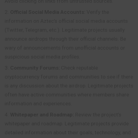
Avoid clicking on links from untrusted sources.
Official Social Media Accounts:
Verify the
information on Aztec’s official social media accounts
(Twitter, Telegram, etc.). Legitimate projects usually
announce airdrops through their official channels. Be
wary of announcements from unofficial accounts or
suspicious social media profiles.
Community Forums:
Check reputable
cryptocurrency forums and communities to see if there
is any discussion about the airdrop. Legitimate projects
often have active communities where members share
information and experiences.
Whitepaper and Roadmap:
Review the project’s
whitepaper and roadmap. Legitimate projects provide
detailed information about their goals, technology, and