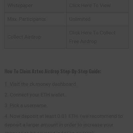
Whitepaper
Click Here To View
Max. Participants
Unlimited
Click Here To Collect
Collect Airdrop
Free Airdrop
How To Claim
Aztec
Airdrop
Step-By-Step Guide:
Visit the zk.money dashboard.
Connect your ETH wallet.
Pick a username.
Now deposit at least 0.01 ETH. (we recommend to
deposit a larger amount in order to increase your