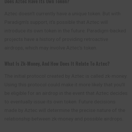
Does Aztec Have Its Own Token?
Aztec doesn’t currently have a unique token. But with
Paradigm’s support, it’s possible that Aztec will
introduce its own token in the future. Paradigm-backed
projects have a history of providing retroactive
airdrops, which may involve Aztec’s token.
What Is Zk-Money, And How Does It Relate To Aztec?
The initial protocol created by Aztec is called zk-money.
Using this protocol could make it more likely that you’ll
be eligible for an airdrop in the event that Aztec decides
to eventually issue its own token. Future decisions
made by Aztec will determine the precise nature of the
relationship between zk-money and possible airdrops.