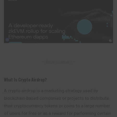
– Advertisement –
What Is Crypto Airdrop
?
A crypto airdrop is a marketing strategy used by
blockchain-based companies or projects to distribute
their cryptocurrency tokens or coins to a large number
of users for free or as a reward for performing certain