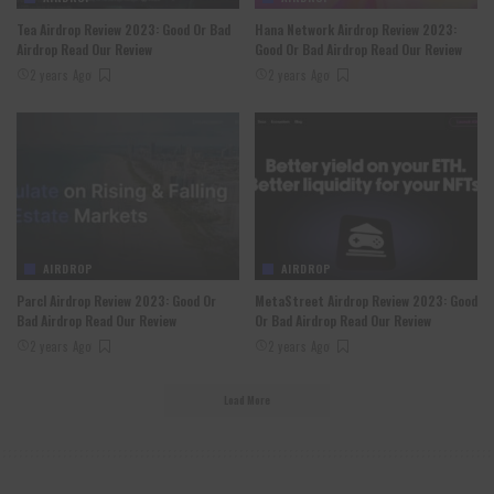
Tea Airdrop Review 2023: Good Or Bad
Hana Network Airdrop Review 2023:
Airdrop Read Our Review
Good Or Bad Airdrop Read Our Review
2 years Ago
2 years Ago
AIRDROP
AIRDROP
Parcl Airdrop Review 2023: Good Or
MetaStreet Airdrop Review 2023: Good
Bad Airdrop Read Our Review
Or Bad Airdrop Read Our Review
2 years Ago
2 years Ago
Load More