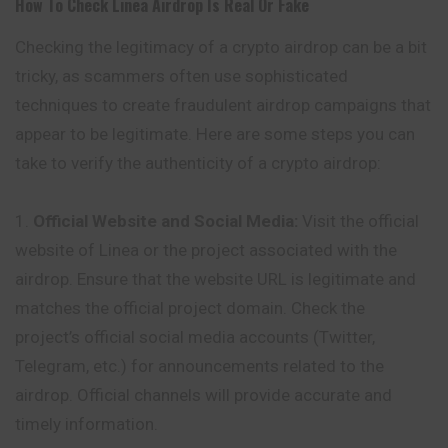
How To Check
Linea
Airdrop Is Real Or Fake
Checking the legitimacy of a crypto
airdrop
can be a bit
tricky, as scammers often use sophisticated
techniques to create fraudulent airdrop campaigns that
appear to be legitimate. Here are some steps you can
take to verify the authenticity of a crypto airdrop:
Official Website and Social Media:
Visit the official
website of Linea or the project associated with the
airdrop. Ensure that the website URL is legitimate and
matches the official project domain. Check the
project’s official social media accounts (Twitter,
Telegram, etc.) for announcements related to the
airdrop. Official channels will provide accurate and
timely information.