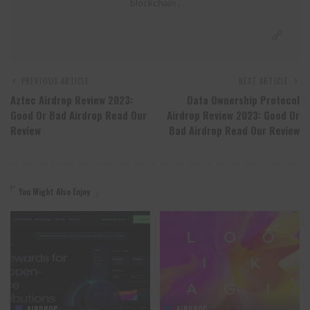
blockchain .
PREVIOUS ARTICLE
NEXT ARTICLE
Aztec Airdrop Review 2023:
Data Ownership Protocol
Good Or Bad Airdrop Read Our
Airdrop Review 2023: Good Or
Review
Bad Airdrop Read Our Review
You Might Also Enjoy
AIRDROP
AIRDROP