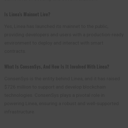
Is Linea’s Mainnet Live?
Yes, Linea has launched its mainnet to the public,
providing developers and users with a production-ready
environment to deploy and interact with smart
contracts.
What Is ConsenSys, And How Is It Involved With Linea?
ConsenSys is the entity behind Linea, and it has raised
$726 million to support and develop blockchain
technologies. ConsenSys plays a pivotal role in
powering Linea, ensuring a robust and well-supported
infrastructure.