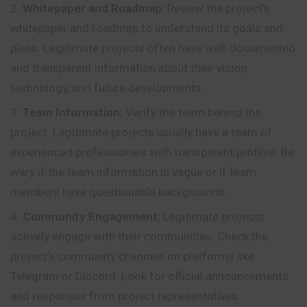
Whitepaper and Roadmap:
Review the project’s
whitepaper and roadmap to understand its goals and
plans. Legitimate projects often have well-documented
and transparent information about their vision,
technology, and future developments.
Team Information:
Verify the team behind the
project. Legitimate projects usually have a team of
experienced professionals with transparent profiles. Be
wary if the team information is vague or if team
members have questionable backgrounds.
Community Engagement:
Legitimate projects
actively engage with their communities. Check the
project’s community channels on platforms like
Telegram or Discord. Look for official announcements
and responses from project representatives.