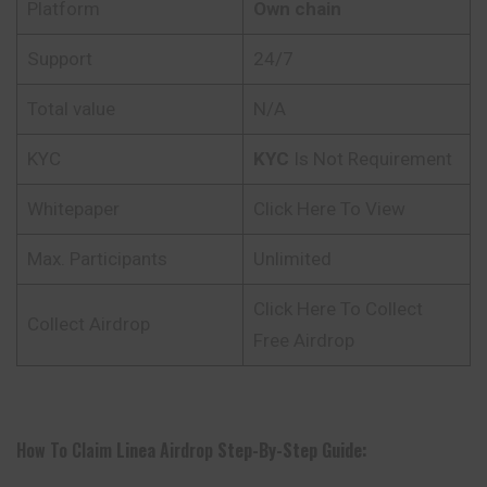
Platform
Own chain
Support
24/7
Total value
N/A
KYC
KYC
Is Not Requirement
Whitepaper
Click Here To View
Max. Participants
Unlimited
Click Here To Collect
Collect Airdrop
Free Airdrop
How To Claim
Linea
Airdrop
Step-By-Step Guide: