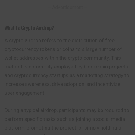
– Advertisement –
What Is Crypto Airdrop
?
A crypto airdrop refers to the distribution of free
cryptocurrency tokens or coins to a large number of
wallet addresses within the crypto community.
This
method is commonly employed by blockchain projects
and cryptocurrency startups as a marketing strategy to
increase awareness, drive adoption, and incentivize
user engagement.
During a typical airdrop, participants may be required to
perform specific tasks such as joining a social media
platform, promoting the project, or simply holding a