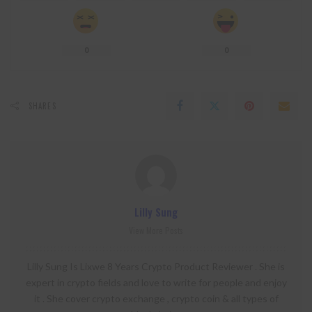
0
0
SHARES
Lilly Sung
View More Posts
Lilly Sung Is Lixwe 8 Years Crypto Product Reviewer . She is
expert in crypto fields and love to write for people and enjoy
it . She cover crypto exchange , crypto coin & all types of