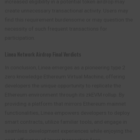
increased eligibility in a potential token airdrop may
create unnecessary transactional activity. Users may
find this requirement burdensome or may question the
necessity of such frequent transactions for
participation.
Linea
Network Airdrop
Final Verdicts
In conclusion, Linea emerges as a pioneering type 2
zero knowledge Ethereum Virtual Machine, offering
developers the unique opportunity to replicate the
Ethereum environment through its zkEVM rollup. By
providing a platform that mirrors Ethereum mainnet
functionalities, Linea empowers developers to deploy
smart contracts, utilize familiar tools, and engage in
seamless development experiences while enjoying the