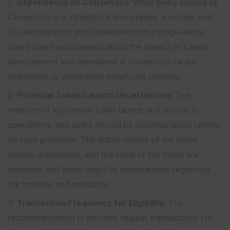
Dependency on ConsenSys:
While being backed by
ConsenSys is a strength, it also implies a certain level
of centralization and dependence on a single entity.
Users may be concerned about the impact on Linea’s
development and operations if ConsenSys faces
challenges or undergoes significant changes.
Potential Token Launch Uncertainties:
The
mention of a potential token launch and airdrop is
speculative, and users should be cautious about relying
on such promises. The actual details of the token
launch, distribution, and the value of the token are
unknown, and there might be uncertainties regarding
the timeline and execution.
Transaction Frequency for Eligibility:
The
recommendation to perform regular transactions for