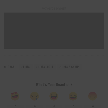
– Advertisement –
TAGS:
LINEA
LINEA LOGIN
LINEA SIGN UP
What’s Your Reaction?
0
0
0
0
0