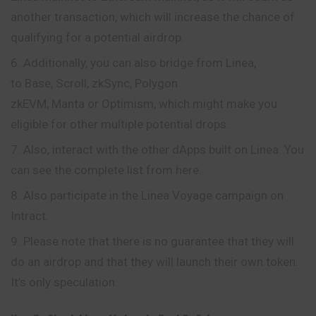
another transaction, which will increase the chance of
qualifying for a potential airdrop.
Additionally, you can also bridge from Linea,
to Base, Scroll, zkSync, Polygon
zkEVM, Manta or Optimism, which might make you
eligible for other multiple potential drops.
Also, interact with the other dApps built on Linea. You
can see the complete list from here.
Also participate in the Linea Voyage campaign on
Intract.
Please note that there is no guarantee that they will
do an airdrop and that they will launch their own token.
It’s only speculation.