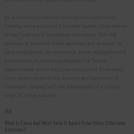
cost-efficiency of lower transaction fees.
As a ConsenSys-backed initiative with substantial
funding and a successful mainnet launch, Linea stands
at the forefront of blockchain innovation. With the
promise of potential token launches and airdrops for
early participants, we encourage active engagement in
transactions to maximize eligibility for future
opportunities within the Linea ecosystem. Embracing
Linea opens doors to the security and familiarity of
Ethereum, coupled with the advantages of a cutting-
edge ZK rollup solution.
FAQ
What Is Linea And What Sets It Apart From Other Ethereum
Solutions?