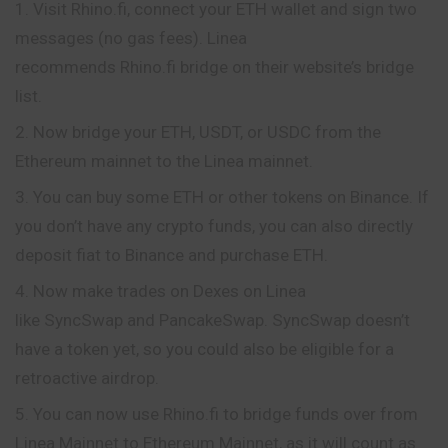
Visit Rhino.fi, connect your ETH wallet and sign two
messages (no gas fees). Linea
recommends Rhino.fi bridge on their website’s bridge
list.
Now bridge your ETH, USDT, or USDC from the
Ethereum mainnet to the Linea mainnet.
You can buy some ETH or other tokens on Binance. If
you don’t have any crypto funds, you can also directly
deposit fiat to Binance and purchase ETH.
Now make trades on Dexes on Linea
like SyncSwap and PancakeSwap. SyncSwap doesn’t
have a token yet, so you could also be eligible for a
retroactive airdrop.
You can now use Rhino.fi to bridge funds over from
Linea Mainnet to Ethereum Mainnet, as it will count as