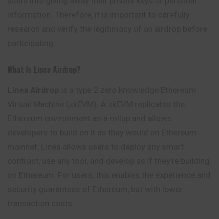
users into giving away their private keys or personal
information. Therefore, it is important to carefully
research and verify the legitimacy of an airdrop before
participating.
What Is Linea Airdrop?
Linea Airdrop
is a type 2 zero knowledge Ethereum
Virtual Machine (zkEVM). A zkEVM replicates the
Ethereum environment as a rollup and allows
developers to build on it as they would on Ethereum
mainnet. Linea allows users to deploy any smart
contract, use any tool, and develop as if they’re building
on Ethereum. For users, this enables the experience and
security guarantees of Ethereum, but with lower
transaction costs.