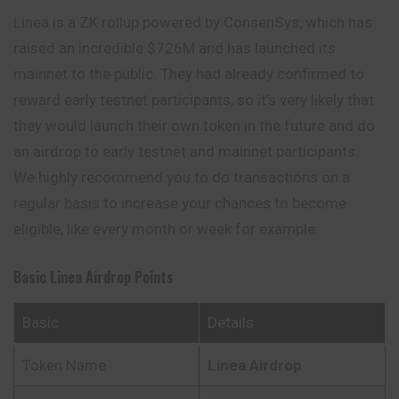
Linea is a ZK rollup powered by ConsenSys, which has
raised an incredible $726M and has launched its
mainnet to the public. They had already confirmed to
reward early testnet participants, so it’s very likely that
they would launch their own token in the future and do
an airdrop to early testnet and mainnet participants.
We highly
recommend
you to do transactions on a
regular basis to increase your chances to become
eligible, like every month or week for example.
Basic Linea Airdrop Points
Basic
Details
Token Name
Linea Airdrop