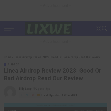
– Advertisement –
– Advertisement –
Home
»
Linea Airdrop Review 2023: Good Or Bad Airdrop Read Our Review
AIRDROP
Linea Airdrop Review 2023: Good Or
Bad Airdrop Read Our Review
Lilly Sung
3 years Ago
Posted
by
Last Updated: 16/12/2023