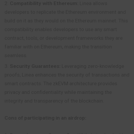
Compatibility with Ethereum:
Linea allows
developers to replicate the Ethereum environment and
build on it as they would on the Ethereum mainnet. This
compatibility enables developers to use any smart
contract, tools, or development frameworks they are
familiar with on Ethereum, making the transition
seamless.
Security Guarantees:
Leveraging zero-knowledge
proofs, Linea enhances the security of transactions and
smart contracts. The zkEVM architecture provides
privacy and confidentiality while maintaining the
integrity and transparency of the blockchain.
Cons of participating in an airdrop: