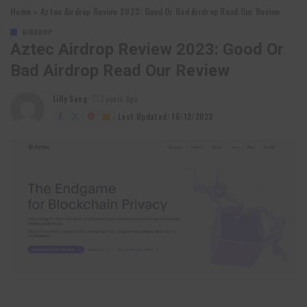
Home
»
Aztec Airdrop Review 2023: Good Or Bad Airdrop Read Our Review
AIRDROP
Aztec Airdrop Review 2023: Good Or
Bad Airdrop Read Our Review
Lilly Sung
3 years Ago
Posted
by
Last Updated: 16/12/2023