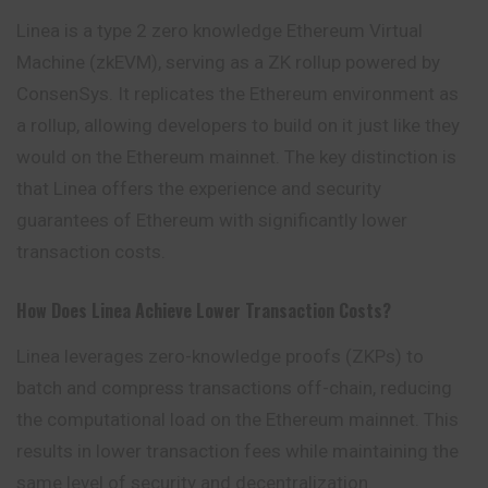
Linea is a type 2 zero knowledge Ethereum Virtual
Machine (zkEVM), serving as a ZK rollup powered by
ConsenSys. It replicates the Ethereum environment as
a rollup, allowing developers to build on it just like they
would on the Ethereum mainnet. The key distinction is
that Linea offers the experience and security
guarantees of Ethereum with significantly lower
transaction costs.
How Does Linea Achieve Lower Transaction Costs?
Linea leverages zero-knowledge proofs (ZKPs) to
batch and compress transactions off-chain, reducing
the computational load on the Ethereum mainnet. This
results in lower transaction fees while maintaining the
same level of security and decentralization.