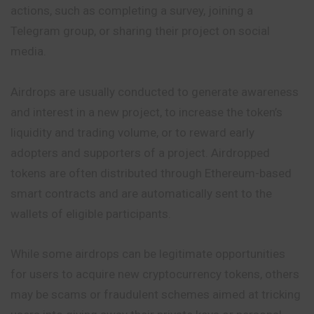
actions, such as completing a
survey
, joining a
Telegram group, or sharing their project on social
media.
Airdrops are usually conducted to generate awareness
and interest in a new project, to increase the token’s
liquidity and trading volume, or to reward early
adopters and supporters of a project. Airdropped
tokens are often distributed through Ethereum-based
smart contracts and are automatically sent to the
wallets of eligible participants.
While some airdrops can be legitimate opportunities
for users to acquire new cryptocurrency tokens, others
may be scams or fraudulent schemes aimed at tricking