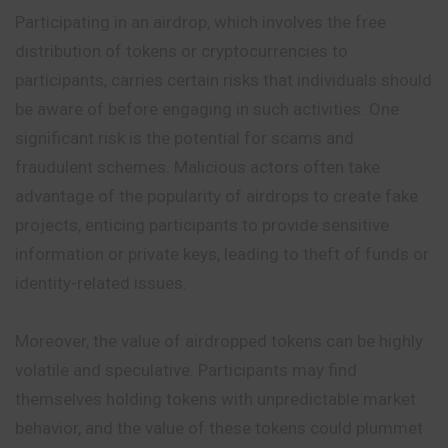
Participating in an airdrop, which involves the free
distribution of tokens or cryptocurrencies to
participants, carries certain risks that individuals should
be aware of before engaging in such activities. One
significant risk is the potential for scams and
fraudulent schemes. Malicious actors often take
advantage of the popularity of airdrops to create fake
projects, enticing participants to provide sensitive
information or private keys, leading to theft of funds or
identity-related issues.
Moreover, the value of airdropped tokens can be highly
volatile and speculative. Participants may find
themselves holding tokens with unpredictable market
behavior, and the value of these tokens could plummet