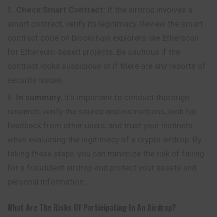
Check Smart Contract:
If the airdrop involves a
smart contract, verify its legitimacy. Review the smart
contract code on blockchain explorers like Etherscan
for Ethereum-based projects. Be cautious if the
contract looks suspicious or if there are any reports of
security issues.
In summary
, it’s important to conduct thorough
research, verify the source and instructions, look for
feedback from other users, and trust your instincts
when evaluating the legitimacy of a crypto airdrop. By
taking these steps, you can minimize the risk of falling
for a fraudulent airdrop and protect your assets and
personal information.
What Are The Risks Of Participating In An Airdrop?