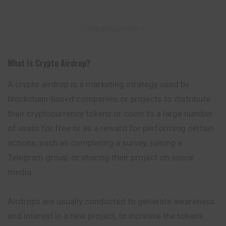
– Advertisement –
What Is Crypto Airdrop
?
A crypto airdrop is a marketing strategy used by
blockchain-based companies or projects to distribute
their cryptocurrency tokens or coins to a large number
of users for free or as a reward for performing certain
actions, such as completing a
survey
, joining a
Telegram group, or sharing their project on social
media.
Airdrops are usually conducted to generate awareness
and interest in a new project, to increase the token’s