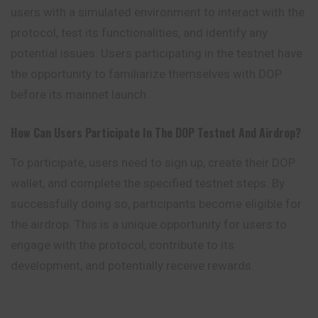
users with a simulated environment to interact with the
protocol, test its functionalities, and identify any
potential issues. Users participating in the testnet have
the opportunity to familiarize themselves with DOP
before its mainnet launch.
How Can Users Participate In The DOP Testnet And Airdrop?
To participate, users need to sign up, create their DOP
wallet, and complete the specified testnet steps. By
successfully doing so, participants become eligible for
the airdrop. This is a unique opportunity for users to
engage with the protocol, contribute to its
development, and potentially receive rewards.