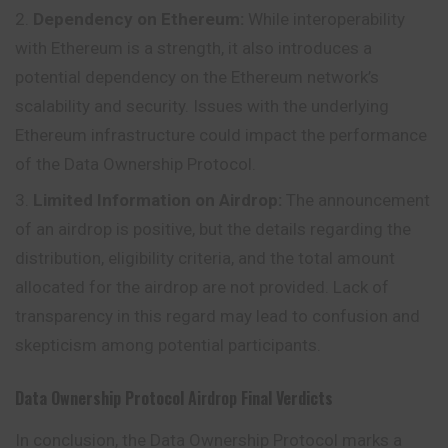
Dependency on Ethereum:
While interoperability
with Ethereum is a strength, it also introduces a
potential dependency on the Ethereum network’s
scalability and security. Issues with the underlying
Ethereum infrastructure could impact the performance
of the Data Ownership Protocol.
Limited Information on Airdrop:
The announcement
of an airdrop is positive, but the details regarding the
distribution, eligibility criteria, and the total amount
allocated for the airdrop are not provided. Lack of
transparency in this regard may lead to confusion and
skepticism among potential participants.
Data Ownership Protocol
Airdrop
Final Verdicts
In conclusion, the Data Ownership Protocol marks a