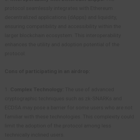
protocol seamlessly integrates with Ethereum
decentralized applications (dApps) and liquidity,
ensuring compatibility and accessibility within the
larger blockchain ecosystem. This interoperability
enhances the utility and adoption potential of the
protocol.
Cons of participating in an airdrop:
Complex Technology:
The use of advanced
cryptographic techniques such as zk-SNARKs and
ECDSA may pose a barrier for some users who are not
familiar with these technologies. This complexity could
limit the adoption of the protocol among less
technically inclined users.