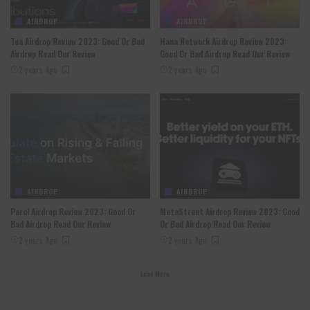
AIRDROP
AIRDROP
Tea Airdrop Review 2023: Good Or Bad
Hana Network Airdrop Review 2023:
Airdrop Read Our Review
Good Or Bad Airdrop Read Our Review
2 years Ago
2 years Ago
AIRDROP
AIRDROP
Parcl Airdrop Review 2023: Good Or
MetaStreet Airdrop Review 2023: Good
Bad Airdrop Read Our Review
Or Bad Airdrop Read Our Review
2 years Ago
2 years Ago
Load More