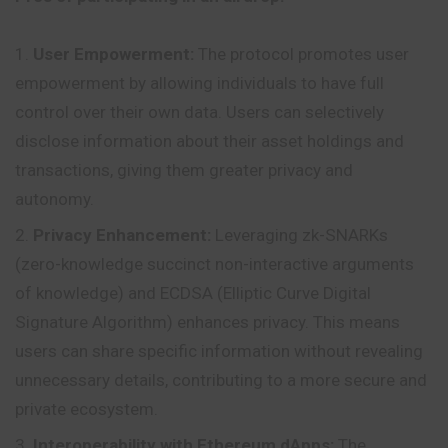
User Empowerment:
The protocol promotes user
empowerment by allowing individuals to have full
control over their own data.
Users
can selectively
disclose information about their asset holdings and
transactions, giving them greater privacy and
autonomy.
Privacy Enhancement:
Leveraging zk-SNARKs
(zero-knowledge succinct non-interactive arguments
of knowledge) and ECDSA (Elliptic Curve Digital
Signature Algorithm) enhances privacy. This means
users can share specific information without revealing
unnecessary details, contributing to a more secure and
private ecosystem.
Interoperability with Ethereum dApps:
The