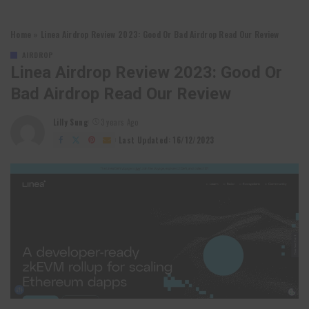
Home
»
Linea Airdrop Review 2023: Good Or Bad Airdrop Read Our Review
AIRDROP
Linea Airdrop Review 2023: Good Or
Bad Airdrop Read Our Review
Lilly Sung
3 years Ago
Posted
by
Last Updated: 16/12/2023