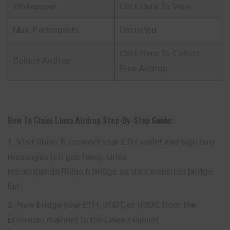
Whitepaper
Click Here To View
Max. Participants
Unlimited
Click Here To Collect
Collect Airdrop
Free Airdrop
How To Claim
Linea
Airdrop
Step-By-Step Guide:
Visit Rhino.fi, connect your ETH wallet and sign two
messages (no gas fees). Linea
recommends Rhino.fi bridge on their website’s bridge
list.
Now bridge your ETH, USDT, or USDC from the
Ethereum mainnet to the Linea mainnet.