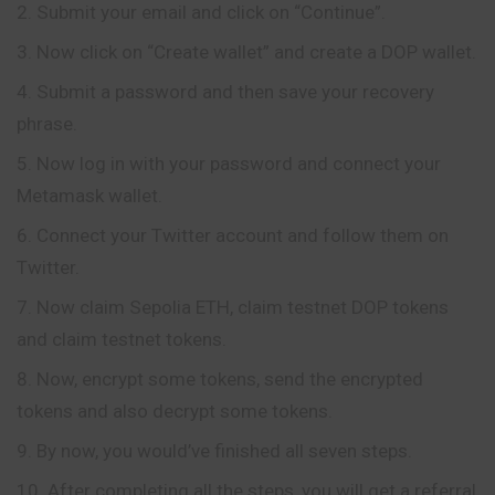
Submit your email and click on “Continue”.
Now click on “Create wallet” and create a DOP wallet.
Submit a password and then save your recovery
phrase.
Now log in with your password and connect your
Metamask wallet.
Connect your Twitter account and follow them on
Twitter.
Now claim Sepolia ETH, claim testnet DOP tokens
and claim testnet tokens.
Now, encrypt some tokens, send the encrypted
tokens and also decrypt some tokens.
By now, you would’ve finished all seven steps.
After completing all the steps, you will get a referral