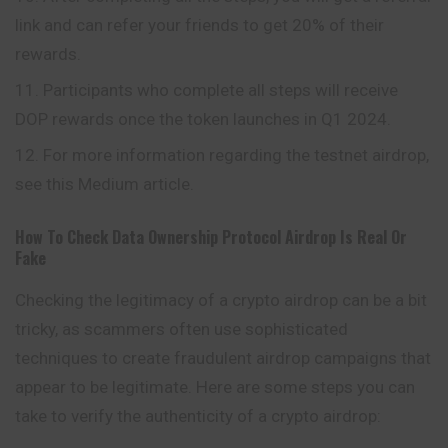
link and can refer your friends to get 20% of their
rewards.
Participants who complete all steps will receive
DOP rewards once the token launches in Q1 2024.
For more information regarding the testnet airdrop,
see this Medium article.
How To Check
Data Ownership Protocol
Airdrop Is Real Or
Fake
Checking the legitimacy of a crypto airdrop can be a bit
tricky, as scammers often use sophisticated
techniques to create fraudulent airdrop campaigns that
appear to be legitimate. Here are some steps you can
take to verify the authenticity of a crypto airdrop: