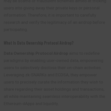
may be scams or fraudulent schemes aimed at tricking
users into giving away their private keys or personal
information. Therefore, it is important to carefully
research and verify the legitimacy of an airdrop before
participating.
What Is Data Ownership Protocol Airdrop?
Data Ownership Protocol Airdrop
aims to redefine
paradigms by enabling user-owned data, empowering
users to selectively disclose their on-chain activities.
Leveraging zk-SNARKs and ECDSA, they empower
users to precisely curate the information they wish to
share regarding their asset holdings and transactions,
all while maintaining seamless interoperability with the
Ethereum dApps and liquidity.