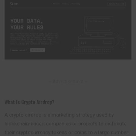
– Advertisement –
What Is Crypto Airdrop
?
A crypto airdrop is a marketing strategy used by
blockchain-based companies or projects to distribute
their cryptocurrency tokens or coins to a large number