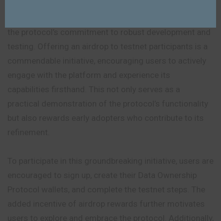
The successful launch of the testnet is a testament to
the protocol’s commitment to robust development and
testing. Offering an airdrop to testnet participants is a
commendable initiative, encouraging users to actively
engage with the platform and experience its
capabilities firsthand. This not only serves as a
practical demonstration of the protocol’s functionality
but also rewards early adopters who contribute to its
refinement.
To participate in this groundbreaking initiative, users are
encouraged to sign up, create their Data Ownership
Protocol wallets, and complete the testnet steps. The
added incentive of airdrop rewards further motivates
users to explore and embrace the protocol. Additionally,