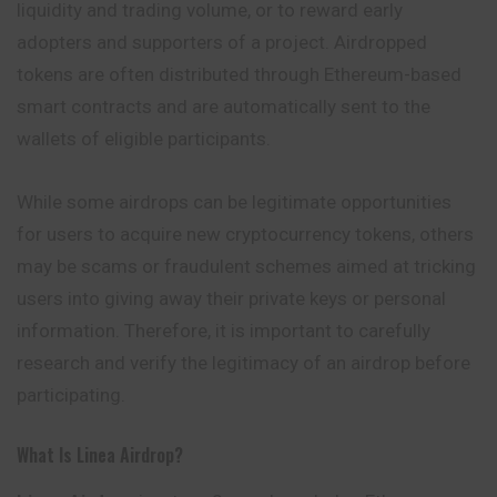
liquidity and trading volume, or to reward early
adopters and supporters of a project. Airdropped
tokens are often distributed through Ethereum-based
smart contracts and are automatically sent to the
wallets of eligible participants.
While some airdrops can be legitimate opportunities
for users to acquire new cryptocurrency tokens, others
may be scams or fraudulent schemes aimed at tricking
users into giving away their private keys or personal
information. Therefore, it is important to carefully
research and verify the legitimacy of an airdrop before
participating.
What Is Linea Airdrop?