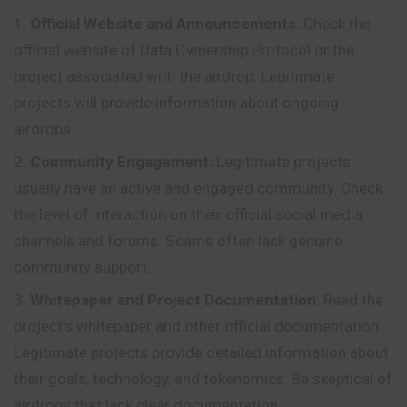
Official Website and Announcements:
Check
the
official website of Data Ownership Protocol or the
project associated with the airdrop. Legitimate
projects will provide information about ongoing
airdrops.
Community Engagement:
Legitimate projects
usually have an active and engaged community. Check
the level of interaction on their official social media
channels and forums. Scams often lack genuine
community support.
Whitepaper and Project Documentation
: Read the
project’s whitepaper and other official documentation.
Legitimate projects provide detailed information about
their goals, technology, and tokenomics. Be skeptical of
airdrops that lack clear documentation.