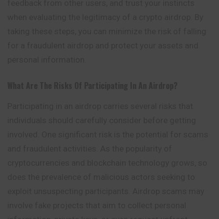
feedback from other users, and trust your instincts
when evaluating the legitimacy of a crypto airdrop. By
taking these steps, you can minimize the risk of falling
for a fraudulent airdrop and protect your assets and
personal information.
What Are The Risks Of Participating In An Airdrop?
Participating in an airdrop carries several risks that
individuals should carefully consider before getting
involved. One significant risk is the potential for scams
and fraudulent activities. As the popularity of
cryptocurrencies and blockchain technology grows, so
does the prevalence of malicious actors seeking to
exploit unsuspecting participants. Airdrop scams may
involve fake projects that aim to collect personal