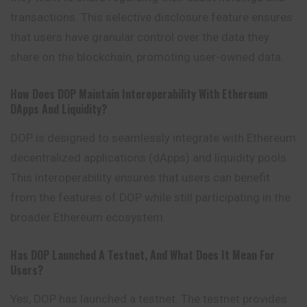
transactions. This selective disclosure feature ensures
that users have granular control over the data they
share on the blockchain, promoting user-owned data.
How Does DOP Maintain Interoperability With Ethereum
DApps And Liquidity?
DOP is designed to seamlessly integrate with Ethereum
decentralized applications (dApps) and liquidity pools.
This interoperability ensures that users can benefit
from the features of DOP while still participating in the
broader Ethereum ecosystem.
Has DOP Launched A Testnet, And What Does It Mean For
Users?
Yes, DOP has launched a testnet. The testnet provides