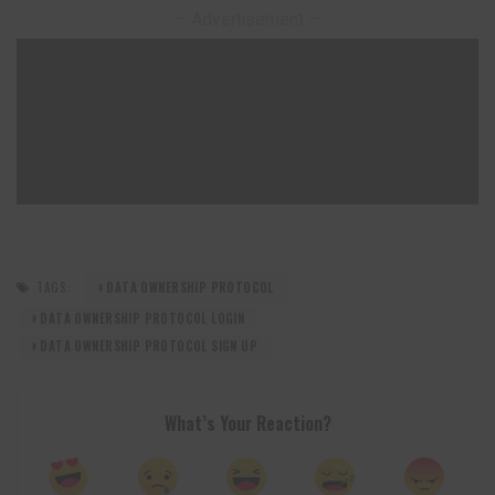
– Advertisement –
TAGS:
DATA OWNERSHIP PROTOCOL
DATA OWNERSHIP PROTOCOL LOGIN
DATA OWNERSHIP PROTOCOL SIGN UP
What’s Your Reaction?