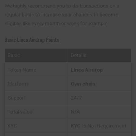
We highly
recommend
you to do transactions on a
regular basis to increase your chances to become
eligible, like every month or week for example.
Basic Linea Airdrop Points
Basic
Details
Token Name
Linea Airdrop
Platform
Own chain
Support
24/7
Total value
N/A
KYC
KYC
Is Not Requirement