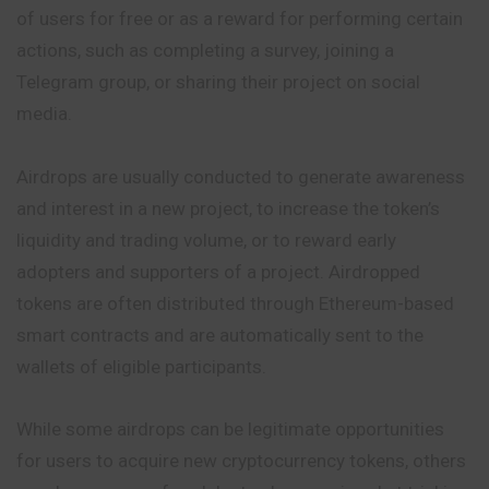
of users for free or as a reward for performing certain
actions, such as completing a survey,
joining
a
Telegram group, or sharing their project on social
media.
Airdrops are usually conducted to generate awareness
and interest in a new project, to increase the token’s
liquidity and trading volume, or to reward early
adopters and supporters of a project. Airdropped
tokens are often distributed through Ethereum-based
smart contracts and are automatically sent to the
wallets of eligible participants.
While some airdrops can be legitimate opportunities
for users to acquire new cryptocurrency tokens, others