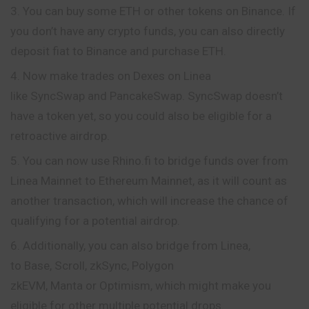
You can buy some ETH or other tokens on Binance. If
you don’t have any crypto funds, you can also directly
deposit fiat to Binance and purchase ETH.
Now make trades on Dexes on Linea
like SyncSwap and PancakeSwap. SyncSwap doesn’t
have a token yet, so you could also be eligible for a
retroactive airdrop.
You can now use Rhino.fi to bridge funds over from
Linea Mainnet to Ethereum Mainnet, as it will count as
another transaction, which will increase the chance of
qualifying for a potential airdrop.
Additionally, you can also bridge from Linea,
to Base, Scroll, zkSync, Polygon
zkEVM, Manta or Optimism, which might make you
eligible for other multiple potential drops.