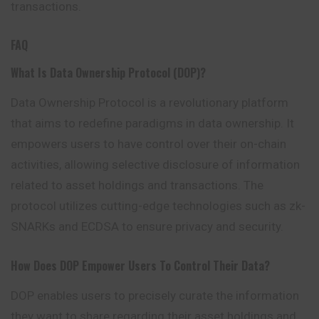
transactions.
FAQ
What Is Data Ownership Protocol (DOP)?
Data Ownership Protocol is a revolutionary platform
that aims to redefine paradigms in data ownership. It
empowers users to have control over their on-chain
activities, allowing selective disclosure of information
related to asset holdings and transactions. The
protocol utilizes cutting-edge technologies such as zk-
SNARKs and ECDSA to ensure privacy and security.
How Does DOP Empower Users To Control Their Data?
DOP enables users to precisely curate the information
they want to share regarding their asset holdings and