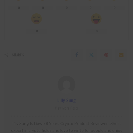
0
0
0
0
0
0
0
SHARES
Lilly Sung
View More Posts
Lilly Sung Is Lixwe 8 Years Crypto Product Reviewer . She is
expert in crypto fields and love to write for people and enjoy