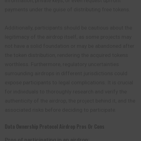
information, private keys, or even request upfront
payments under the guise of distributing free tokens.
Additionally, participants should be cautious about the
legitimacy of the airdrop itself, as some projects may
not have a solid foundation or may be abandoned after
the token distribution, rendering the acquired tokens
worthless. Furthermore, regulatory uncertainties
surrounding airdrops in different jurisdictions could
expose participants to legal complications. It is crucial
for individuals to thoroughly research and verify the
authenticity of the airdrop, the project behind it, and the
associated risks before deciding to participate.
Data Ownership Protocol
Airdrop Pros Or Cons
Pros of participating in an airdrop: