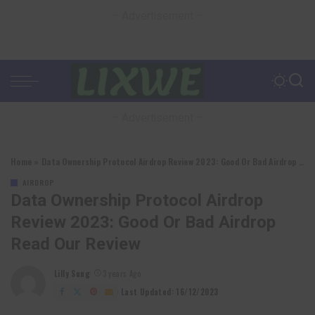
– Advertisement –
– Advertisement –
Home
»
Data Ownership Protocol Airdrop Review 2023: Good Or Bad Airdrop Read Our Review
AIRDROP
Data Ownership Protocol Airdrop
Review 2023: Good Or Bad Airdrop
Read Our Review
Lilly Sung
3 years Ago
Posted
by
Last Updated: 16/12/2023