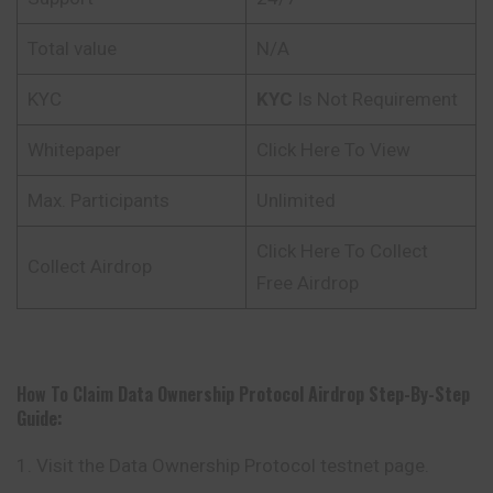
Total value
N/A
KYC
KYC
Is Not Requirement
Whitepaper
Click Here To View
Max. Participants
Unlimited
Click Here To Collect
Collect Airdrop
Free Airdrop
How To Claim
Data Ownership Protocol
Airdrop
Step-By-Step
Guide:
Visit the Data Ownership Protocol testnet page.