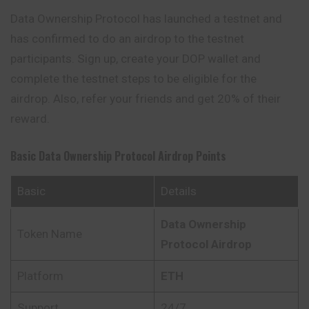
Data Ownership Protocol has launched a testnet and
has confirmed to do an airdrop to the testnet
participants. Sign up, create your DOP wallet and
complete the testnet steps to be eligible for the
airdrop. Also, refer your friends and get 20% of their
reward.
Basic Data Ownership Protocol
Airdrop Points
Basic
Details
Data Ownership
Token Name
Protocol
Airdrop
Platform
ETH
Support
24/7