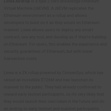
Linea Airdrop
is a type 2 zero knowledge Ethereum
Virtual Machine (zkEVM). A zkEVM replicates the
Ethereum environment as a rollup and allows
developers to build on it as they would on Ethereum
mainnet. Linea allows users to deploy any smart
contract, use any tool, and develop as if they’re building
on Ethereum. For users, this enables the experience and
security guarantees of Ethereum, but with lower
transaction costs.
Linea is a ZK rollup powered by ConsenSys, which has
raised an incredible $726M and has launched its
mainnet to the public. They had already confirmed to
reward early testnet participants, so it’s very likely that
they would launch their own token in the future and do
an airdrop to early testnet and mainnet participants.