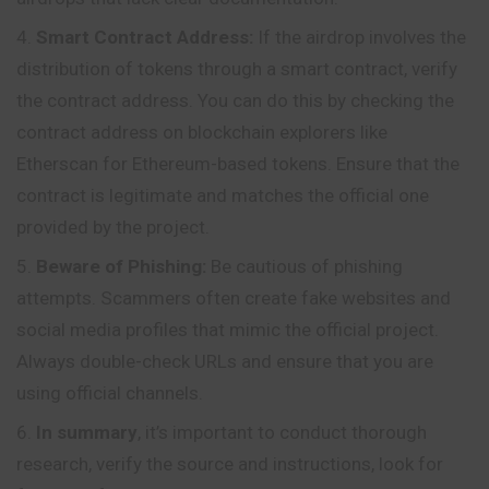
Smart Contract Address:
If the airdrop involves the
distribution of tokens through a smart contract, verify
the contract address. You can do this by checking the
contract address on blockchain explorers like
Etherscan for Ethereum-based tokens. Ensure that the
contract is legitimate and matches the official one
provided by the project.
Beware of Phishing:
Be cautious of phishing
attempts. Scammers often create fake websites and
social media profiles that mimic the official project.
Always double-check URLs and ensure that you are
using official channels.
In summary
, it’s important to conduct thorough
research, verify the source and instructions, look for