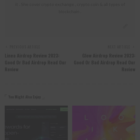
it . She cover crypto exchange , crypto coin & all types of
blockchain .
PREVIOUS ARTICLE
NEXT ARTICLE
Linea Airdrop Review 2023:
Glow Airdrop Review 2023:
Good Or Bad Airdrop Read Our
Good Or Bad Airdrop Read Our
Review
Review
You Might Also Enjoy