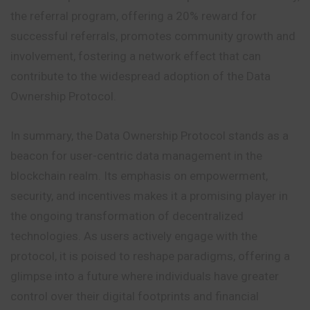
the referral program, offering a 20% reward for
successful referrals, promotes community growth and
involvement, fostering a network effect that can
contribute to the widespread adoption of the Data
Ownership Protocol.
In summary, the Data Ownership Protocol stands as a
beacon for user-centric data management in the
blockchain realm. Its emphasis on empowerment,
security, and incentives makes it a promising player in
the ongoing transformation of decentralized
technologies. As users actively engage with the
protocol, it is poised to reshape paradigms, offering a
glimpse into a future where individuals have greater
control over their digital footprints and financial