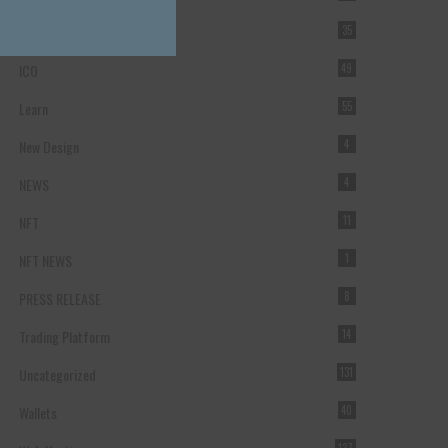
Forex Broker
35
ICO
49
Learn
55
New Design
4
NEWS
4
NFT
11
NFT NEWS
1
PRESS RELEASE
8
Trading Platform
14
Uncategorized
131
Wallets
40