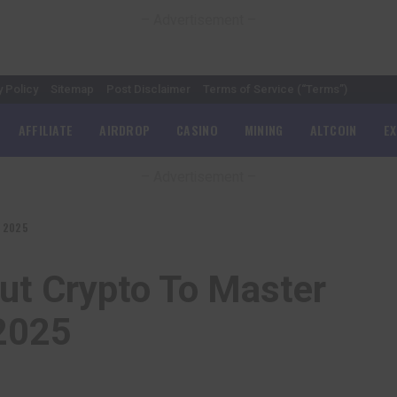
– Advertisement –
y Policy
Sitemap
Post Disclaimer
Terms of Service (“Terms”)
AFFILIATE
AIRDROP
CASINO
MINING
ALTCOIN
E
– Advertisement –
n 2025
ut Crypto To Master
 2025