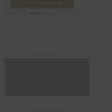
CONTACT THE DESK
admin@lixwe.com
– Advertisement –
– Advertisement –
– Advertisement –