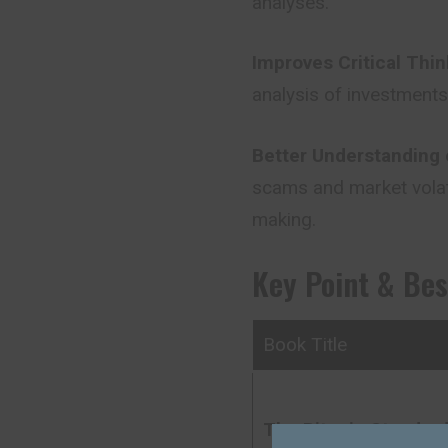
analyses.
Improves Critical Thin
analysis
of
investments,
Better Understanding 
scams and market volati
making.
Key Point & Be
Book Title
The Bitcoin Standar