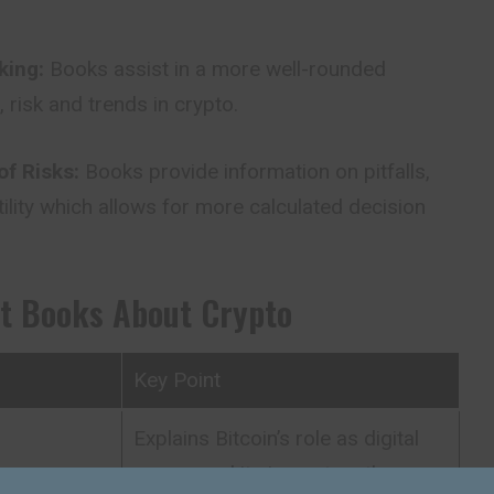
king:
Books assist in a more well-rounded
 risk and trends in crypto.
of Risks:
Books provide information on pitfalls,
lity which allows for more calculated decision
st Books About Crypto
Key Point
Explains Bitcoin’s role as digital
d
money and its impact on the