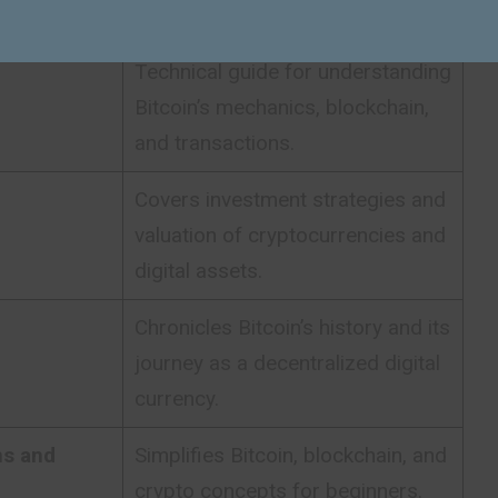
global financial system.
Technical guide for understanding
Bitcoin’s mechanics, blockchain,
and transactions.
Covers investment strategies and
valuation of cryptocurrencies and
digital assets.
Chronicles Bitcoin’s history and its
journey as a decentralized digital
currency.
ns and
Simplifies Bitcoin, blockchain, and
crypto concepts for beginners.