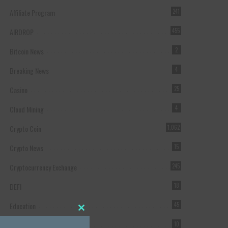
Affiliate Program
241
AIRDROP
455
Bitcoin News
2
Breaking News
4
Casino
25
Cloud Mining
4
Crypto Coin
1,062
Crypto News
15
Cryptocurrency Exchange
245
DEFI
18
Education
45
Close this module
Featured
10