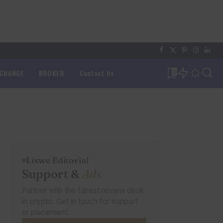
XCHANGE
BROKER
Contact Us
0
Lixwe Editorial
Support &
Ads
Partner with the fairest review desk
in crypto. Get in touch for support
or placement.