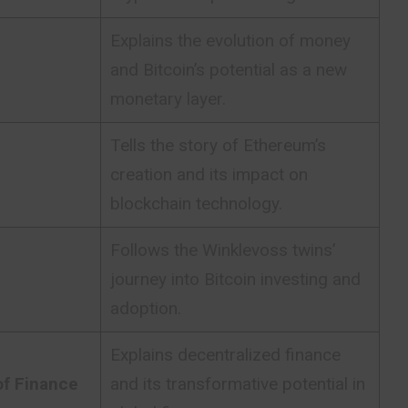
Explains the evolution of money
and Bitcoin’s potential as a new
monetary layer.
Tells the story of Ethereum’s
creation and its impact on
blockchain technology.
Follows the Winklevoss twins’
journey into Bitcoin investing and
adoption.
Explains decentralized finance
of Finance
and its transformative potential in