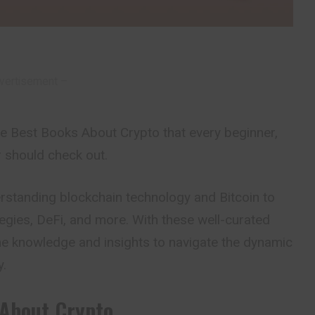
vertisement –
 the Best Books About Crypto that every beginner,
r should check out.
standing blockchain technology and Bitcoin to
egies, DeFi, and more. With these well-curated
 the knowledge and insights to navigate the dynamic
y.
About Crypto