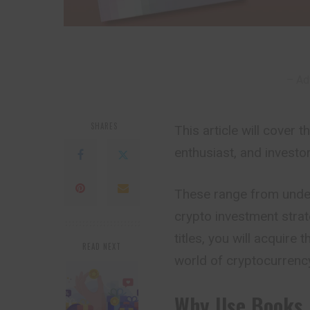
– Ad
SHARES
This article will cover
enthusiast, and investo
These range from under
crypto investment strat
titles, you will acquire
READ NEXT
world of cryptocurrenc
Why Use Books 