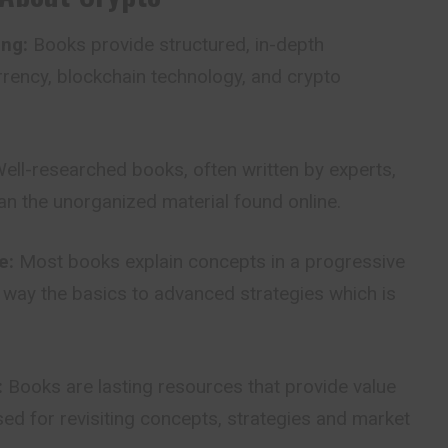
ng:
Books provide structured, in-depth
rency, blockchain technology, and crypto
ell-researched books, often written by experts,
an the unorganized material found online.
e:
Most books explain concepts in a progressive
 way the basics to advanced strategies which is
:
Books are lasting resources that provide value
ed for revisiting concepts, strategies and market