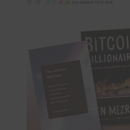
by
Last Updated: 19/07/2026