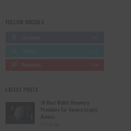
FOLLOW SOCIALS
Facebook
LIKE
Twitter
FOLLOW
Pinterest
PIN
LATEST POSTS
10 Best Wallet Recovery
Providers For Secure Crypto
Access
2 days Ago