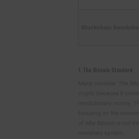
Blockchain Revoluti
1. The Bitcoin Standard
Many consider The Bitc
crypto because it conve
revolutionary money. Th
focusing on the economi
of why Bitcoin is not me
monetary system.