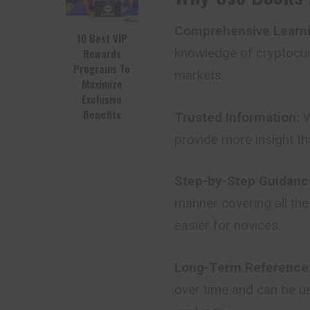
Comprehensive Learni
10 Best VIP
knowledge of cryptocur
Rewards
Programs To
markets.
Maximize
Exclusive
Benefits
Trusted Information:
W
provide more insight th
Step-by-Step Guidanc
manner covering all the
easier for novices.
Long-Term Reference
over time and can be us