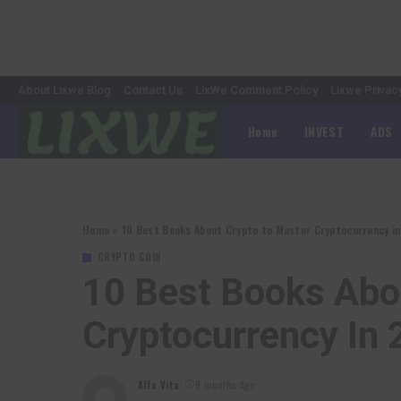
About Lixwe Blog
Contact Us
LixWe Comment Policy
Lixwe Privac
Home
INVEST
ADS
Home
»
10 Best Books About Crypto to Master Cryptocurrency i
CRYPTO COIN
10 Best Books Abo
Cryptocurrency In
Alfa Vita
9 months Ago
Posted