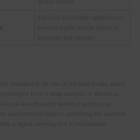
global finance.
Explores blockchain applications
on
beyond crypto and its future in
business and society.
oin Standard to be one of the best books about
ys insights from a deep analysis of Bitcoin as
is book avoids overly technical analysis by
c and historical factors underlying the question
rely a digital
currency
but a foundational