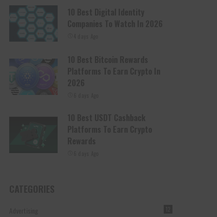
10 Best Digital Identity
Companies To Watch In 2026
4 days Ago
10 Best Bitcoin Rewards
Platforms To Earn Crypto In
2026
6 days Ago
10 Best USDT Cashback
Platforms To Earn Crypto
Rewards
6 days Ago
CATEGORIES
Advertising
12