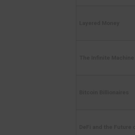
Layered Money
The Infinite Machine
Bitcoin Billionaires
DeFi and the Future 