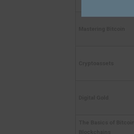
Mastering Bitcoin
Cryptoassets
Digital Gold
The Basics of Bitcoi
Blockchains