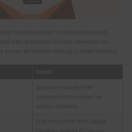
dger hardware wallet for increased security,
roval adds automated account interaction via
 across all networks through a single interface.
Details
Supports multiple EVM-
compatible blockchains via
custom networks.
Fully compatible with Ledger
hardware wallets for secure