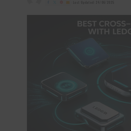
by
Last Updated: 24/06/2025