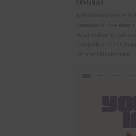
1.MetaMask
MetaMask is one of the 
because of how deeply w
What makes MetaMask tr
compatible chains manu
different blockchains.