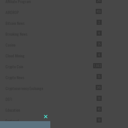
Affiliate Program
241
AIRDROP
455
Bitcoin News
2
Breaking News
4
Casino
25
Cloud Mining
4
Crypto Coin
1,063
Crypto News
15
Cryptocurrency Exchange
245
DEFI
18
Education
45
Featured
10
Close this module