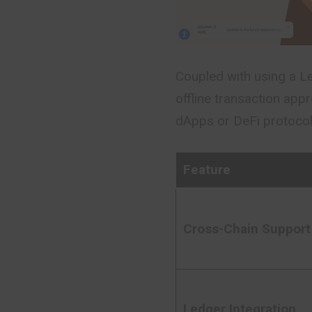
Coupled with using a Le
offline transaction app
dApps or DeFi protocols
Feature
Cross-Chain Support
Ledger Integration