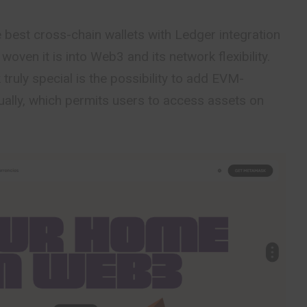
best cross-chain wallets with Ledger integration
oven it is into Web3 and its network flexibility.
uly special is the possibility to add EVM-
ally, which permits users to access assets on