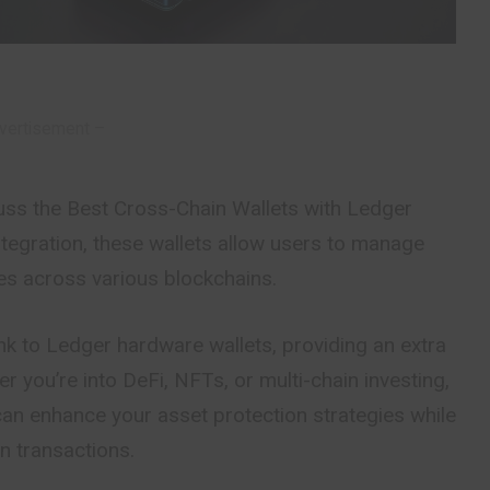
vertisement –
discuss the Best Cross-Chain Wallets with Ledger
tegration, these wallets allow users to manage
es across various blockchains.
nk to Ledger hardware wallets, providing an extra
er you’re into DeFi, NFTs, or multi-chain investing,
an enhance your asset protection strategies while
n transactions.