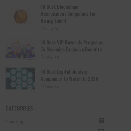
10 Best Blockchain
Recruitment Companies For
Hiring Talent
3 days Ago
10 Best VIP Rewards Programs
To Maximize Exclusive Benefits
6 days Ago
10 Best Digital Identity
Companies To Watch In 2026
7 days Ago
CATEGORIES
Advertising
12