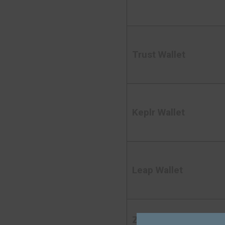
Trust Wallet
Keplr Wallet
Leap Wallet
Zerion Wallet