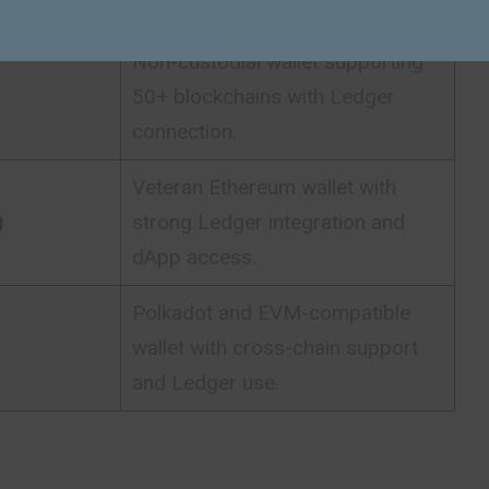
tracking and Ledger compatibility.
Non-custodial wallet supporting
50+ blockchains with Ledger
connection.
Veteran Ethereum wallet with
)
strong Ledger integration and
dApp access.
Polkadot and EVM-compatible
wallet with cross-chain support
and Ledger use.