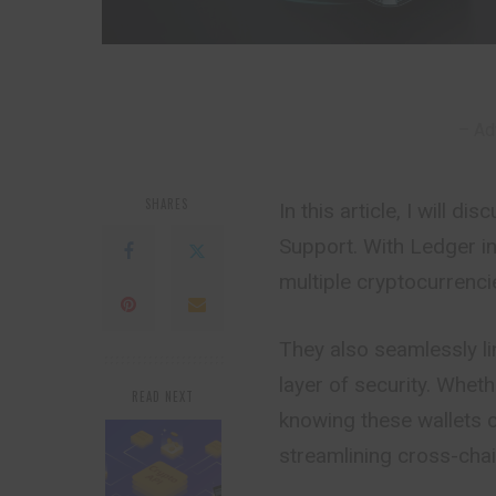
– Ad
SHARES
In this article, I will 
Support. With Ledger in
multiple cryptocurrenci
They also seamlessly li
layer of security. Wheth
READ NEXT
knowing these wallets c
streamlining cross-chai