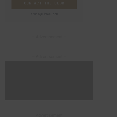
CONTACT THE DESK
admin@lixwe.com
– Advertisement –
– Advertisement –
– Advertisement –