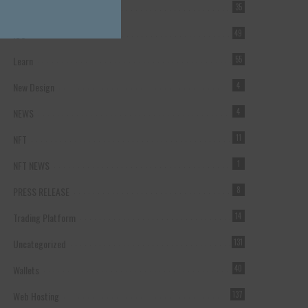
Forex Broker
35
ICO
49
Learn
55
New Design
4
NEWS
4
NFT
11
NFT NEWS
1
PRESS RELEASE
8
Trading Platform
14
Uncategorized
131
Wallets
40
Web Hosting
137