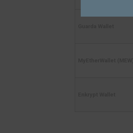
Guarda Wallet
MyEtherWallet (MEW
Enkrypt Wallet