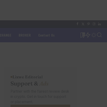
XCHANGE
BROKER
Contact Us
0
Lixwe Editorial
Support &
Ads
Partner with the fairest review desk
in crypto. Get in touch for support
or placement.