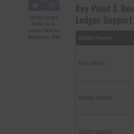
Key Point & Bes
Ledger Support 
10 Best Crypto
Wallet-As-A-
Service APIs For
Businesses 2026
Wallet Name
MetaMask
Rabby Wallet
XDEFI Wallet