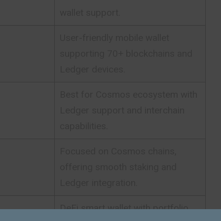
wallet support.
User-friendly mobile wallet
supporting 70+ blockchains and
Ledger devices.
Best for Cosmos ecosystem with
Ledger support and interchain
capabilities.
Focused on Cosmos chains,
offering smooth staking and
Ledger integration.
DeFi smart wallet with portfolio