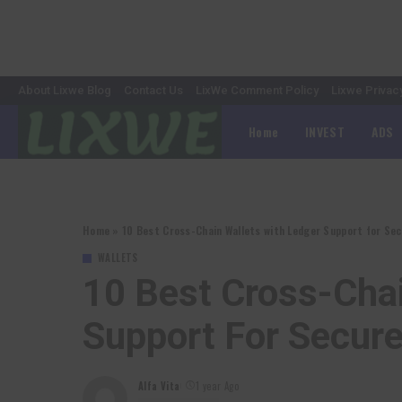
About Lixwe Blog
Contact Us
LixWe Comment Policy
Lixwe Privac
Home
INVEST
ADS
Home
»
10 Best Cross-Chain Wallets with Ledger Support for S
WALLETS
10 Best Cross-Chai
Support For Secu
Alfa Vita
1 year Ago
Posted