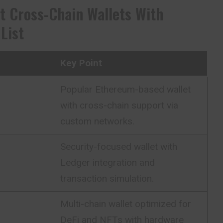
t Cross-Chain Wallets With
List
Key Point
Popular Ethereum-based wallet
with cross-chain support via
custom networks.
Security-focused wallet with
Ledger integration and
transaction simulation.
Multi-chain wallet optimized for
DeFi and NFTs with hardware