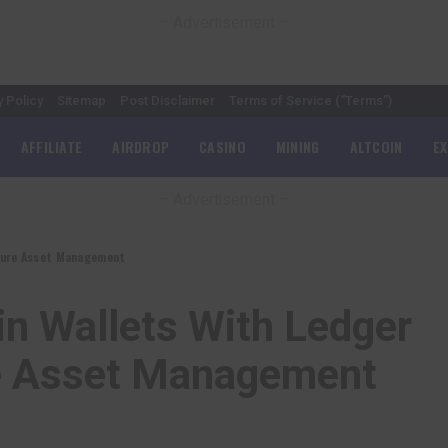
– Advertisement –
y Policy
Sitemap
Post Disclaimer
Terms of Service (“Terms”)
AFFILIATE
AIRDROP
CASINO
MINING
ALTCOIN
E
– Advertisement –
ecure Asset Management
n Wallets With Ledger
re Asset Management