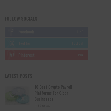
FOLLOW SOCIALS
Facebook
LIKE
Twitter
FOLLOW
Pinterest
PIN
LATEST POSTS
10 Best Crypto Payroll
Platforms For Global
Businesses
2 days Ago