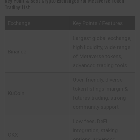
Key Point & Best Crypto Exchanges For Metaverse Token
Trading List
Exchange
Key Points / Features
Largest global exchange,
high liquidity, wide range
Binance
of Metaverse tokens,
advanced trading tools
User-friendly, diverse
token listings, margin &
KuCoin
futures trading, strong
community support
Low fees, DeFi
integration, staking
OKX
options, advanced