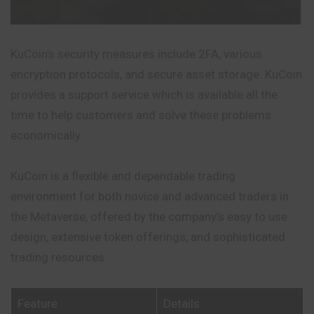
KuCoin’s security measures include 2FA, various
encryption protocols, and secure asset storage. KuCoin
provides a support service which is available all the
time to help customers and solve these problems
economically.
KuCoin is a flexible and dependable trading
environment for both novice and advanced traders in
the Metaverse, offered by the company’s easy to use
design, extensive token offerings, and sophisticated
trading resources.
Feature
Details