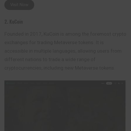
Visit Now
2. KuCoin
Founded in 2017, KuCoin is among the foremost crypto
exchanges for trading Metaverse tokens. It is
accessible in multiple languages, allowing users from
different nations to trade a wide range of
cryptocurrencies, including new Metaverse tokens.