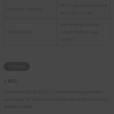
24/7 support via live chat
Customer Support
and ticket system
Spot trading, futures,
Trading Tools
margin trading, copy
trading
Visit Now
7. MEXC
Founded in 2018, MEXC is one of the largest crypto
exchanges for Metaverse tokens, efficiently servicing a
global clientele.