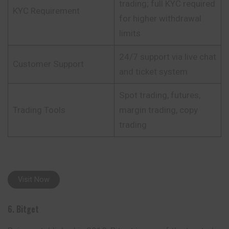
trading; full KYC required
KYC Requirement
for higher withdrawal
limits
24/7 support via live chat
Customer Support
and ticket system
Spot trading, futures,
Trading Tools
margin trading, copy
trading
Visit Now
6. Bitget