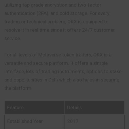
utilizing top grade encryption and two-factor
authentication (2FA), and cold storage. For every
trading or technical problem, OKX is equipped to
resolve it in real time since it offers 24/7 customer
service.
For all levels of Metaverse token traders, OKX is a
versatile and secure platform. It offers a simple
interface, lots of trading instruments, options to stake,
and opportunities in DeFi which also helps in securing
the platform.
Feature
Details
Established Year
2017