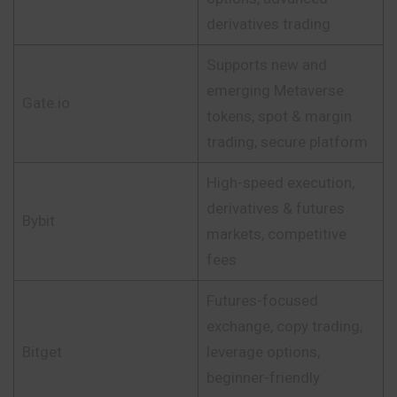
derivatives trading
Supports new and
emerging Metaverse
Gate.io
tokens, spot & margin
trading, secure platform
High-speed execution,
derivatives & futures
Bybit
markets, competitive
fees
Futures-focused
exchange, copy trading,
Bitget
leverage options,
beginner-friendly