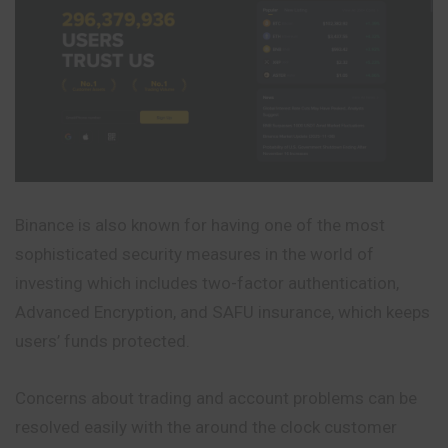
Binance is also known for having one of the most
sophisticated security measures in the world of
investing which includes two-factor authentication,
Advanced Encryption, and SAFU insurance, which keeps
users’ funds protected.
Concerns about trading and account problems can be
resolved easily with the around the clock customer