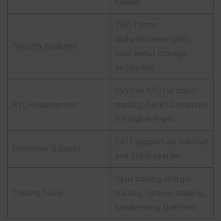
tokens
Two-factor
authentication (2FA),
Security Features
cold wallet storage,
encryption
Minimal KYC for basic
KYC Requirement
trading; full KYC required
for higher limits
24/7 support via live chat
Customer Support
and ticket system
Spot trading, margin
Trading Tools
trading, futures, staking,
token listing platform