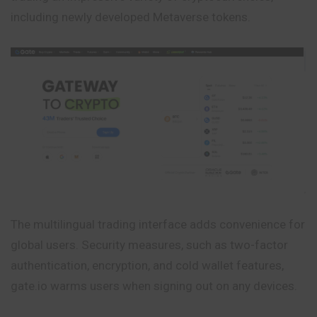
including newly developed Metaverse tokens.
The multilingual trading interface adds convenience for
global users. Security measures, such as two-factor
authentication, encryption, and cold wallet features,
gate.io warms users when signing out on any devices.