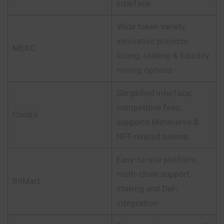
interface
Wide token variety,
innovative projects
MEXC
listing, staking & liquidity
mining options
Simplified interface,
competitive fees,
CoinEx
supports Metaverse &
NFT-related tokens
Easy-to-use platform,
multi-chain support,
BitMart
staking and DeFi
integration