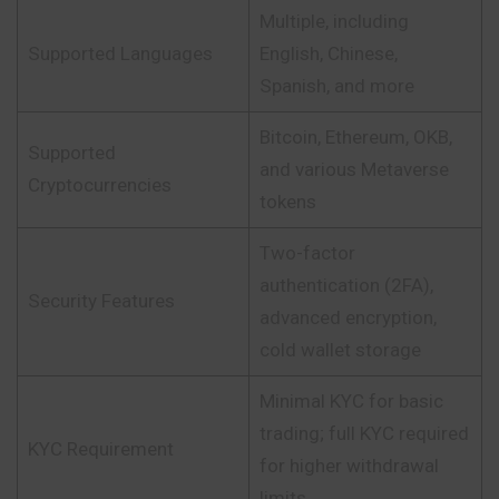
Multiple, including
Supported Languages
English, Chinese,
Spanish, and more
Bitcoin, Ethereum, OKB,
Supported
and various Metaverse
Cryptocurrencies
tokens
Two-factor
authentication (2FA),
Security Features
advanced encryption,
cold wallet storage
Minimal KYC for basic
trading; full KYC required
KYC Requirement
for higher withdrawal
limits