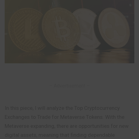
– Advertisement –
In this piece, I will analyze the Top Cryptocurrency
Exchanges to Trade for Metaverse Tokens. With the
Metaverse expanding, there are opportunities for new
digital assets, meaning that finding dependable