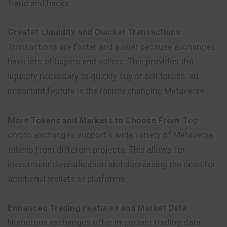
fraud and hacks.
Greater Liquidity and Quicker Transactions
:
Transactions are faster and easier because exchanges
have lots of buyers and sellers. This provides the
liquidity necessary to quickly buy or sell tokens, an
important feature in the rapidly changing Metaverse.
More Tokens and Markets to Choose From
: Top
crypto exchanges support a wide variety of Metaverse
tokens from different projects. This allows for
investment diversification and decreasing the need for
additional wallets or platforms.
Enhanced Trading Features and Market Data
:
Numerous exchanges offer important trading data