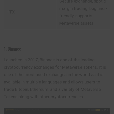
Secure exchange, spot &
margin trading, beginner-
HTX
friendly, supports
Metaverse assets
1. Binance
Launched in 2017, Binance is one of the leading
cryptocurrency exchanges for Metaverse Tokens. It is
one of the most used exchanges in the world as it is
available in multiple languages and allows users to
trade Bitcoin, Ethereum, and a variety of Metaverse
Tokens along with other cryptocurrencies.