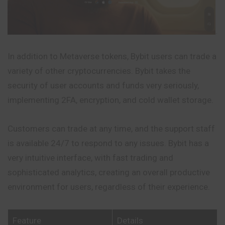
In addition to Metaverse tokens, Bybit users can trade a
variety of other cryptocurrencies. Bybit takes the
security of user accounts and funds very seriously,
implementing 2FA, encryption, and cold wallet storage.
Customers can trade at any time, and the support staff
is available 24/7 to respond to any issues. Bybit has a
very intuitive interface, with fast trading and
sophisticated analytics, creating an overall productive
environment for users, regardless of their experience.
Feature
Details