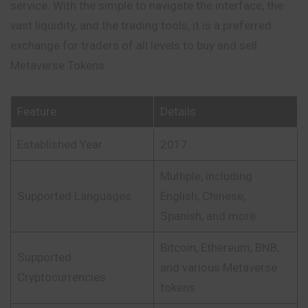
service. With the simple to navigate the interface, the
vast liquidity, and the trading tools, it is a preferred
exchange for traders of all levels to buy and sell
Metaverse Tokens.
Feature
Details
Established Year
2017
Multiple, including
Supported Languages
English, Chinese,
Spanish, and more
Bitcoin, Ethereum, BNB,
Supported
and various Metaverse
Cryptocurrencies
tokens