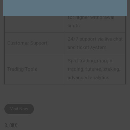
Minimal KYC for basic
trading; full KYC required
KYC Requirement
for higher withdrawal
limits
24/7 support via live chat
Customer Support
and ticket system
Spot trading, margin
Trading Tools
trading, futures, staking,
advanced analytics
Visit Now
3. OKX