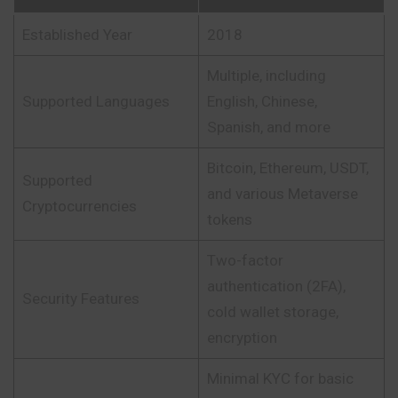
Established Year
2018
Multiple, including
Supported Languages
English, Chinese,
Spanish, and more
Bitcoin, Ethereum, USDT,
Supported
and various Metaverse
Cryptocurrencies
tokens
Two-factor
authentication (2FA),
Security Features
cold wallet storage,
encryption
Minimal KYC for basic