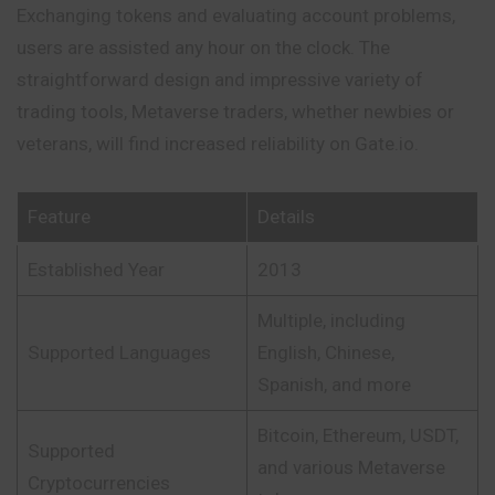
Exchanging tokens and evaluating account problems,
users are assisted any hour on the clock. The
straightforward design and impressive variety of
trading tools, Metaverse traders, whether newbies or
veterans, will find increased reliability on Gate.io.
Feature
Details
Established Year
2013
Multiple, including
Supported Languages
English, Chinese,
Spanish, and more
Bitcoin, Ethereum, USDT,
Supported
and various Metaverse
Cryptocurrencies