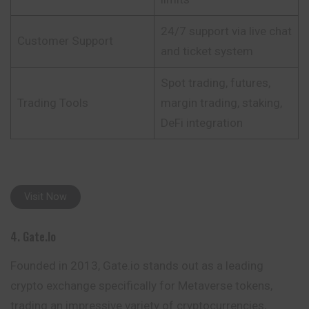
24/7 support via live chat
Customer Support
and ticket system
Spot trading, futures,
Trading Tools
margin trading, staking,
DeFi integration
Visit Now
4. Gate.io
Founded in 2013, Gate.io stands out as a leading
crypto exchange specifically for Metaverse tokens,
trading an impressive variety of cryptocurrencies,