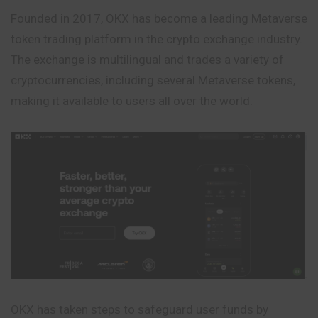
Founded in 2017, OKX has become a leading Metaverse
token trading platform in the crypto exchange industry.
The exchange is multilingual and trades a variety of
cryptocurrencies, including several Metaverse tokens,
making it available to users all over the world.
OKX has taken steps to safeguard user funds by