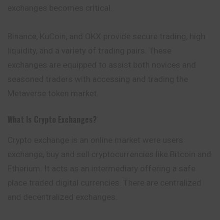
exchanges becomes critical.
Binance, KuCoin, and OKX provide secure trading, high
liquidity, and a variety of trading pairs. These
exchanges are equipped to assist both novices and
seasoned traders with accessing and trading the
Metaverse token market.
What Is Crypto Exchanges?
Crypto exchange is an online market were users
exchange, buy and sell cryptocurrencies like Bitcoin and
Etherium. It acts as an intermediary offering a safe
place traded digital currencies. There are centralized
and decentralized exchanges.