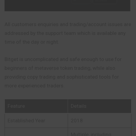
All customers enquiries and trading/account issues are
addressed by the support team which is available any
time of the day or night.
Bitget is uncomplicated and safe enough to use for
beginners of metaverse token trading, while also
providing copy trading and sophisticated tools for
more experienced traders.
Feature
Details
Established Year
2018
Multiple, including