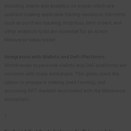
including charts and analytics on trends which are
useful in making applicable trading decisions. Elements
such as portfolio tracking, stop-loss, limit orders, and
other analytics tools are essential for an active
Metaverse token trader.
Integration with Wallets and DeFi Platforms
:
Withdrawals to personal wallets and DeFi platforms are
common with many exchanges. This gives users the
option to engage in staking, yield farming, and
accessing NFT markets associated with the Metaverse
ecosystem.