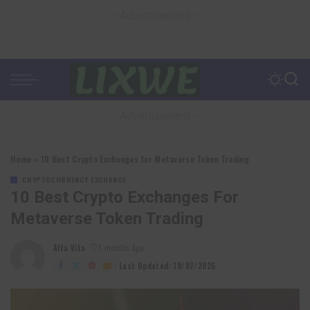
– Advertisement –
– Advertisement –
Home
»
10 Best Crypto Exchanges for Metaverse Token Trading
CRYPTOCURRENCY EXCHANGE
10 Best Crypto Exchanges For
Metaverse Token Trading
Alfa Vita
7 months Ago
Posted
by
Last Updated: 19/07/2026