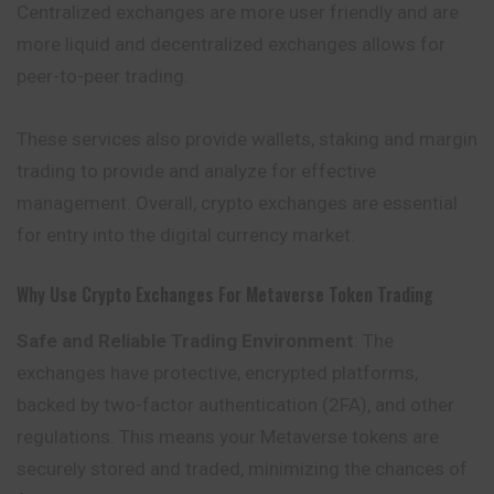
Centralized exchanges are more user friendly and are
more liquid and decentralized exchanges allows for
peer-to-peer trading.
These services also provide wallets, staking and margin
trading to provide and analyze for effective
management. Overall, crypto exchanges are essential
for entry into the digital currency market.
Why Use Crypto Exchanges For Metaverse Token Trading
Safe and Reliable Trading Environment
: The
exchanges have protective, encrypted platforms,
backed by two-factor authentication (2FA), and other
regulations. This means your Metaverse tokens are
securely stored and traded, minimizing the chances of