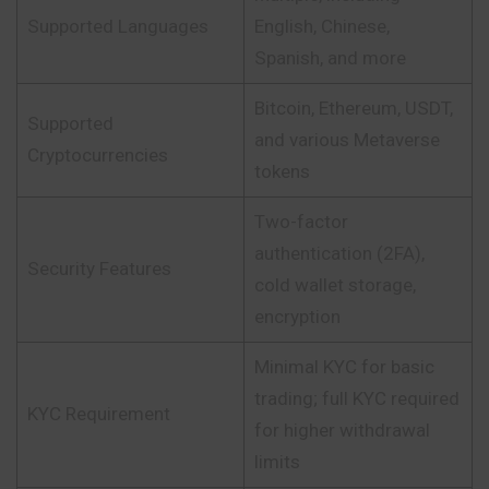
Supported Languages
English, Chinese,
Spanish, and more
Bitcoin, Ethereum, USDT,
Supported
and various Metaverse
Cryptocurrencies
tokens
Two-factor
authentication (2FA),
Security Features
cold wallet storage,
encryption
Minimal KYC for basic
trading; full KYC required
KYC Requirement
for higher withdrawal
limits