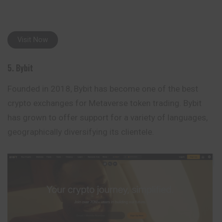
Visit Now
5. Bybit
Founded in 2018, Bybit has become one of the best
crypto exchanges for Metaverse token trading. Bybit
has grown to offer support for a variety of languages,
geographically diversifying its clientele.