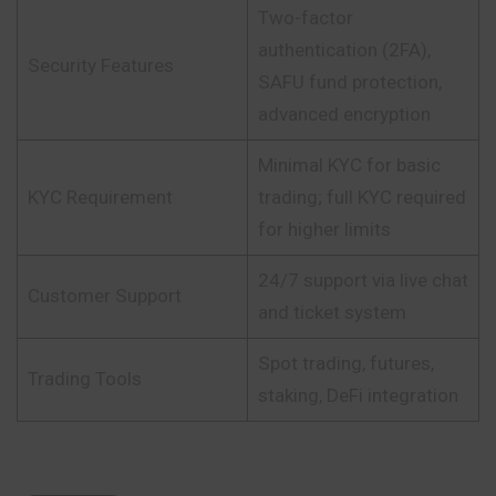
Two-factor
authentication (2FA),
Security Features
SAFU fund protection,
advanced encryption
Minimal KYC for basic
KYC Requirement
trading; full KYC required
for higher limits
24/7 support via live chat
Customer Support
and ticket system
Spot trading, futures,
Trading Tools
staking, DeFi integration