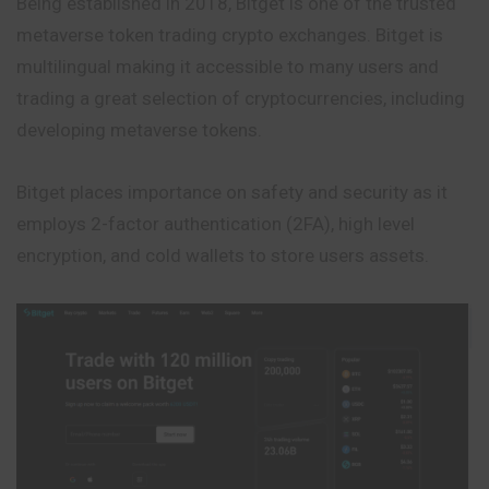
Being established in 2018, Bitget is one of the trusted
metaverse token trading crypto exchanges. Bitget is
multilingual making it accessible to many users and
trading a great selection of cryptocurrencies, including
developing metaverse tokens.
Bitget places importance on safety and security as it
employs 2-factor authentication (2FA), high level
encryption, and cold wallets to store users assets.