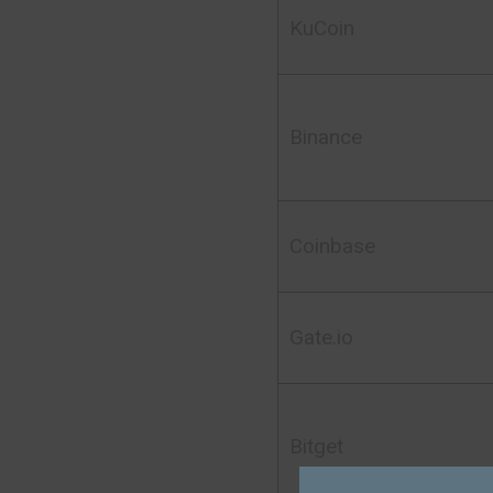
KuCoin
Binance
Coinbase
Gate.io
Bitget