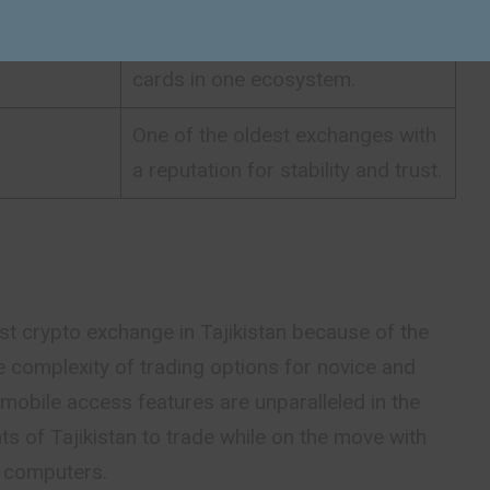
Combines trading, DeFi, and Visa
cards in one ecosystem.
One of the oldest exchanges with
a reputation for stability and trust.
t crypto exchange in Tajikistan because of the
e complexity of trading options for novice and
s mobile access features are unparalleled in the
ts of Tajikistan to trade while on the move with
p computers.