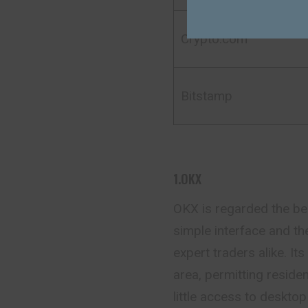
Crypto.com
Bitstamp
1.OKX
OKX is regarded the bes
simple interface and th
expert traders alike. It
area, permitting residen
little access to deskto