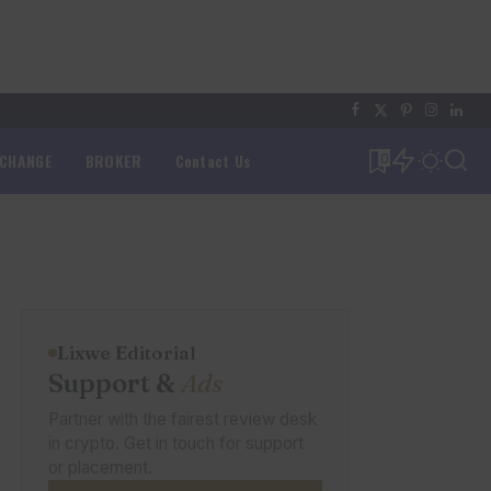
XCHANGE
BROKER
Contact Us
0
Lixwe Editorial
Support &
Ads
Partner with the fairest review desk
in crypto. Get in touch for support
or placement.