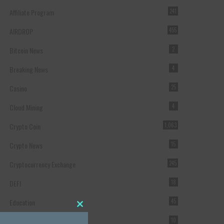
Affiliate Program
241
AIRDROP
455
Bitcoin News
2
Breaking News
4
Casino
25
Cloud Mining
4
Crypto Coin
1,063
Crypto News
15
Cryptocurrency Exchange
245
DEFI
18
Education
45
Close this module
Featured
10