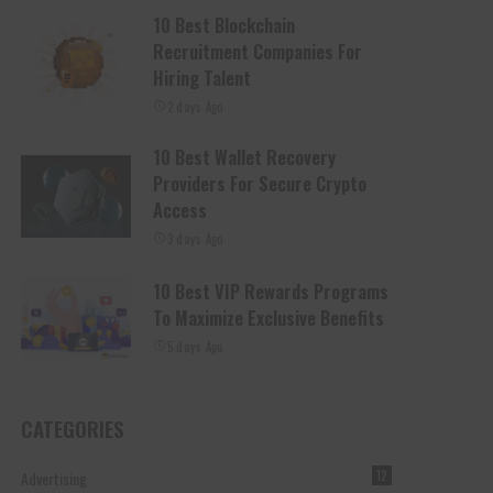
10 Best Blockchain
Recruitment Companies For
Hiring Talent
2 days Ago
10 Best Wallet Recovery
Providers For Secure Crypto
Access
3 days Ago
10 Best VIP Rewards Programs
To Maximize Exclusive Benefits
5 days Ago
CATEGORIES
Advertising
12