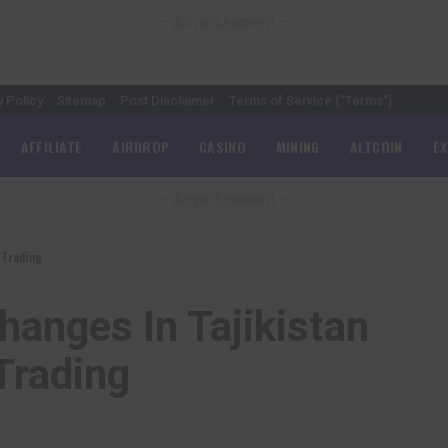
– Advertisement –
y Policy
Sitemap
Post Disclaimer
Terms of Service (“Terms”)
AFFILIATE
AIRDROP
CASINO
MINING
ALTCOIN
E
– Advertisement –
 Trading
hanges In Tajikistan
Trading