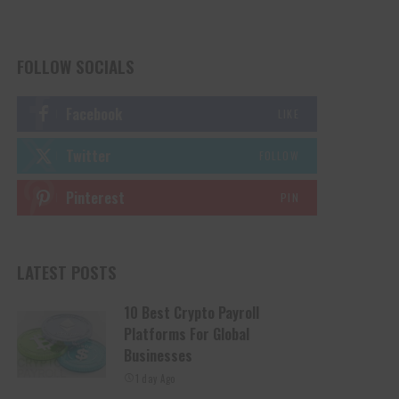
FOLLOW SOCIALS
Facebook
LIKE
Twitter
FOLLOW
Pinterest
PIN
LATEST POSTS
10 Best Crypto Payroll
Platforms For Global
Businesses
1 day Ago