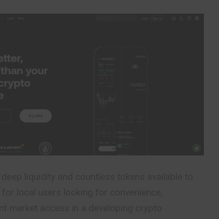
 deep liquidity and countless tokens available to
 for local users looking for convenience,
tent market access in a developing crypto