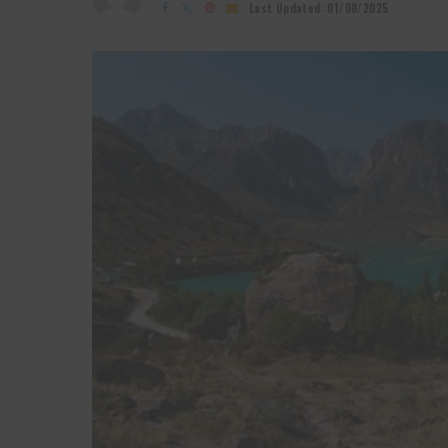
by
Last Updated: 01/08/2025