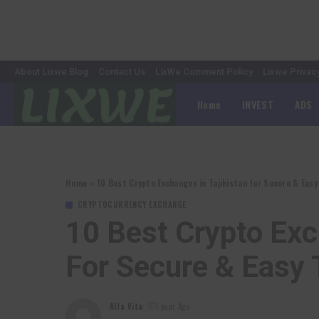
About Lixwe Blog
Contact Us
LixWe Comment Policy
Lixwe Privac
Home
INVEST
ADS
Home
»
10 Best Crypto Exchanges in Tajikistan for Secure & Easy
CRYPTOCURRENCY EXCHANGE
10 Best Crypto Exc
For Secure & Easy 
Alfa Vita
1 year Ago
Posted