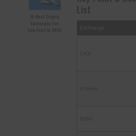
List
10 Best Crypto
Exchanges For
Exchange
Low Fees In 2026
OKX
Kraken
Bybit