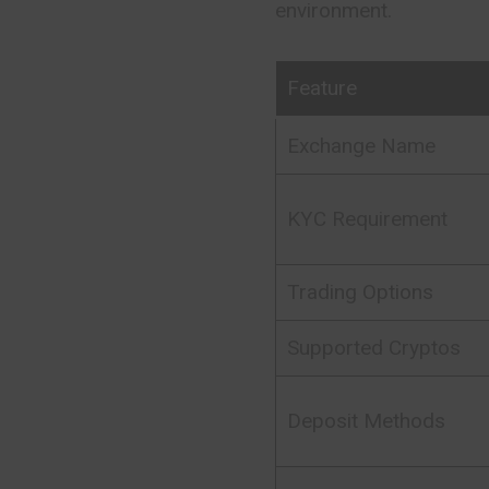
environment.
Feature
Exchange Name
KYC Requirement
Trading Options
Supported Cryptos
Deposit Methods