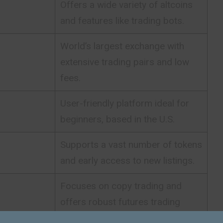
Offers a wide variety of altcoins
and features like trading bots.
World’s largest exchange with
extensive trading pairs and low
fees.
User-friendly platform ideal for
beginners, based in the U.S.
Supports a vast number of tokens
and early access to new listings.
Focuses on copy trading and
offers robust futures trading
tools.