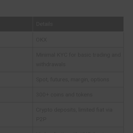
Details
OKX
Minimal KYC for basic trading and
withdrawals
Spot, futures, margin, options
300+ coins and tokens
Crypto deposits, limited fiat via
P2P