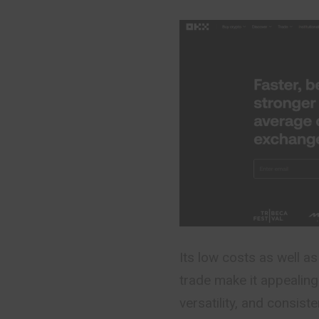
Its low costs as well as
trade make it appealing
versatility, and consis