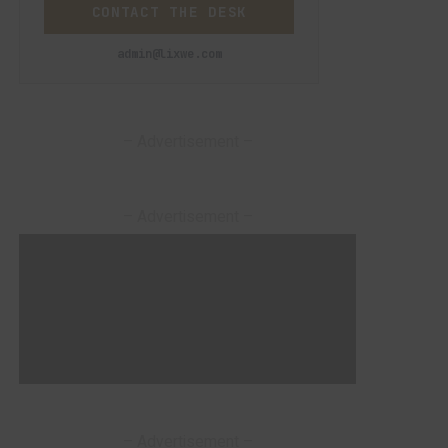
CONTACT THE DESK
admin@lixwe.com
– Advertisement –
– Advertisement –
– Advertisement –