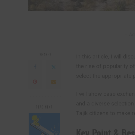
– Ad
SHARES
In this article, I will d
the rise of popularity o
select the appropriate 
I will show case exchan
and a diverse selection 
READ NEXT
Tajik citizens to make 
Key Point & Bes