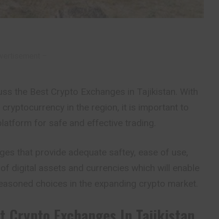
vertisement –
iscuss the Best Crypto Exchanges in Tajikistan. With
f cryptocurrency in the region, it is important to
platform for safe and effective trading.
ges that provide adequate saftey, ease of use,
of digital assets and currencies which will enable
reasoned choices in the expanding crypto market.
t Crypto Exchanges In Tajikistan