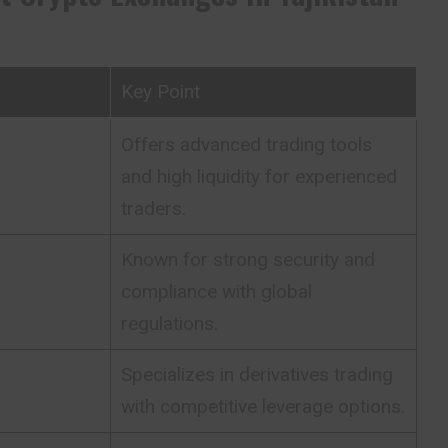
Key Point
Offers advanced trading tools
and high liquidity for experienced
traders.
Known for strong security and
compliance with global
regulations.
Specializes in derivatives trading
with competitive leverage options.