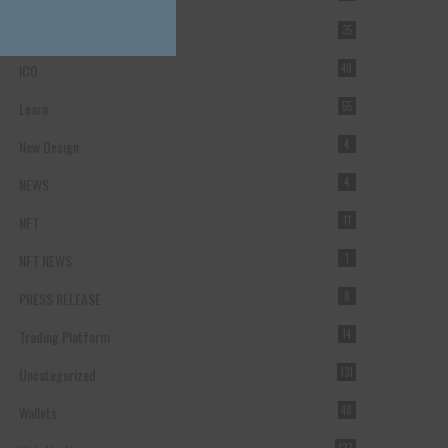
Forex Broker
35
ICO
49
Learn
55
New Design
4
NEWS
4
NFT
11
NFT NEWS
1
PRESS RELEASE
8
Trading Platform
14
Uncategorized
131
Wallets
40