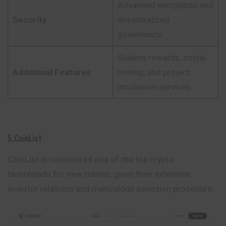
Advanced encryption and
Security
decentralized
governance
Staking rewards, social
Additional Features
mining, and project
incubation services
5.CoinList
CoinList is considered one of the top crypto
launchpads for new tokens, given their extensive
investor relations and meticulous selection procedure.