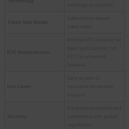
Technology
exchange ecosystem
Subscription-based
Token Sale Model
token sales
Minimal KYC required for
basic participation; full
KYC Requirements
KYC for advanced
features
Early access to
Use Cases
innovative blockchain
projects
Advanced encryption and
Security
compliance with global
regulations