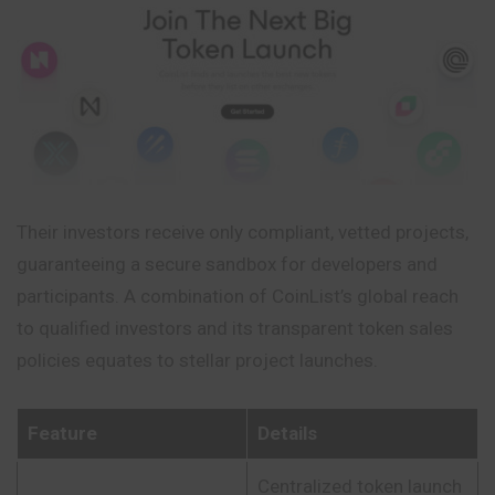
Their investors receive only compliant, vetted projects,
guaranteeing a secure sandbox for developers and
participants. A combination of CoinList’s global reach
to qualified investors and its transparent token sales
policies equates to stellar project launches.
Feature
Details
Centralized token launch