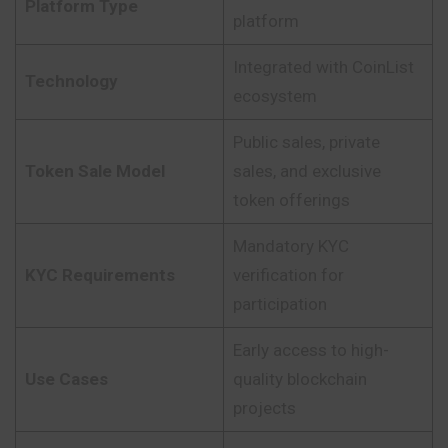
Platform Type
platform
Integrated with CoinList
Technology
ecosystem
Public sales, private
Token Sale Model
sales, and exclusive
token offerings
Mandatory KYC
KYC Requirements
verification for
participation
Early access to high-
Use Cases
quality blockchain
projects