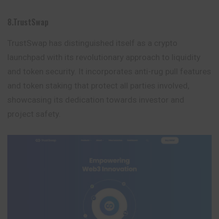
8.TrustSwap
TrustSwap has distinguished itself as a crypto
launchpad with its revolutionary approach to liquidity
and token security. It incorporates anti-rug pull features
and token staking that protect all parties involved,
showcasing its dedication towards investor and
project safety.