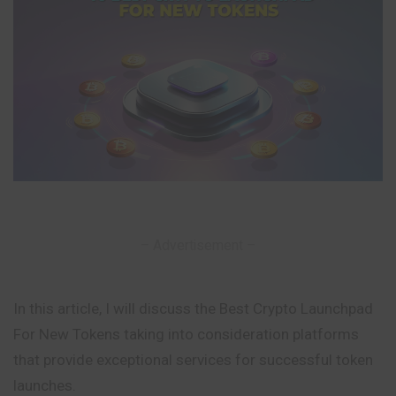
– Advertisement –
In this article, I will discuss the Best Crypto Launchpad
For New Tokens taking into consideration platforms
that provide exceptional services for successful token
launches.