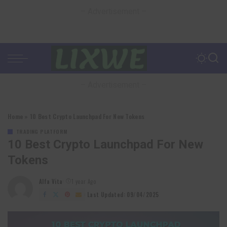
– Advertisement –
– Advertisement –
Home
»
10 Best Crypto Launchpad For New Tokens
TRADING PLATFORM
10 Best Crypto Launchpad For New
Tokens
Alfa Vita
1 year Ago
Posted
by
Last Updated: 09/04/2025