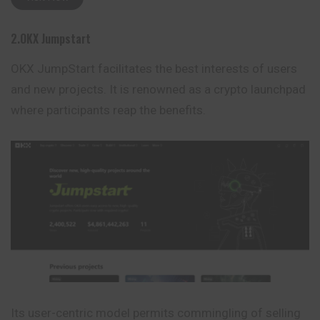
2.OKX Jumpstart
OKX JumpStart facilitates the best interests of users
and new projects. It is renowned as a crypto launchpad
where participants reap the benefits.
Its user-centric model permits commingling of selling