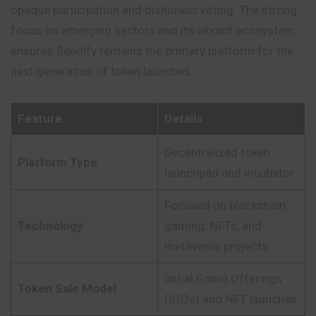
opaque participation and dishonest voting. The strong
focus on emerging sectors and its vibrant ecosystem
ensures Seedify remains the primary platform for the
next generation of token launches.
Feature
Details
Decentralized token
Platform Type
launchpad and incubator
Focused on blockchain
Technology
gaming, NFTs, and
metaverse projects
Initial Game Offerings
Token Sale Model
(IGOs) and NFT launches