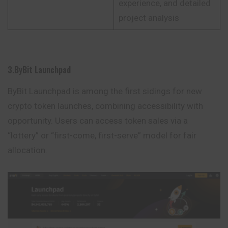
experience, and detailed
project analysis
3.ByBit Launchpad
ByBit Launchpad is among the first sidings for new
crypto token launches, combining accessibility with
opportunity. Users can access token sales via a
“lottery” or “first-come, first-serve” model for fair
allocation.