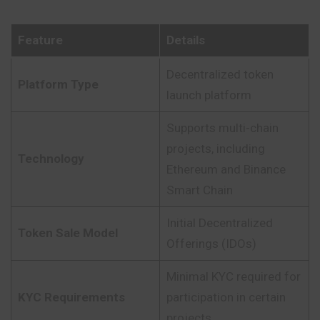
Feature
Details
Decentralized token
Platform Type
launch platform
Supports multi-chain
projects, including
Technology
Ethereum and Binance
Smart Chain
Initial Decentralized
Token Sale Model
Offerings (IDOs)
Minimal KYC required for
KYC Requirements
participation in certain
projects