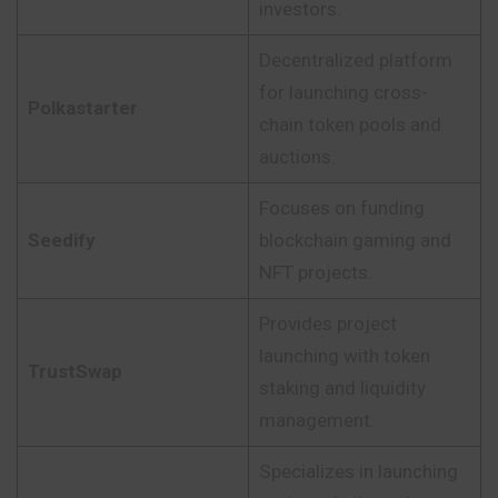
investors.
Decentralized platform
for launching cross-
Polkastarter
chain token pools and
auctions.
Focuses on funding
Seedify
blockchain gaming and
NFT projects.
Provides project
launching with token
TrustSwap
staking and liquidity
management.
Specializes in launching