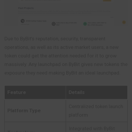
Due to ByBit’s reputation, security, transparent
operations, as well as its active market users, a new
token could get the attention needed for it to grow
massively. Any launchpad on ByBit gives new tokens the
exposure they need making ByBit an ideal launchpad.
Feature
Details
Centralized token launch
Platform Type
platform
Integrated with ByBit