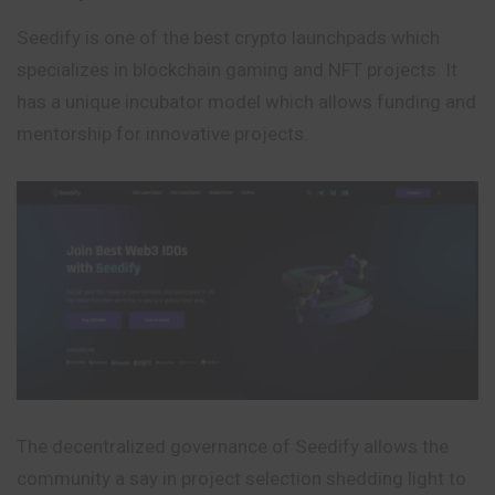
Seedify is one of the best crypto launchpads which
specializes in blockchain gaming and NFT projects. It
has a unique incubator model which allows funding and
mentorship for innovative projects.
The decentralized governance of Seedify allows the
community a say in project selection shedding light to