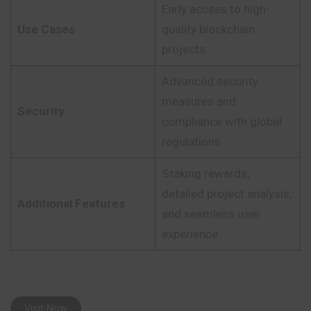
Early access to high-
Use Cases
quality blockchain
projects
Advanced security
measures and
Security
compliance with global
regulations
Staking rewards,
detailed project analysis,
Additional Features
and seamless user
experience
Visit Now