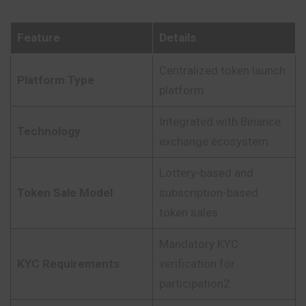
Feature
Details
Centralized token launch
Platform Type
platform
Integrated with Binance
Technology
exchange ecosystem
Lottery-based and
Token Sale Model
subscription-based
token sales
Mandatory KYC
KYC Requirements
verification for
participation2