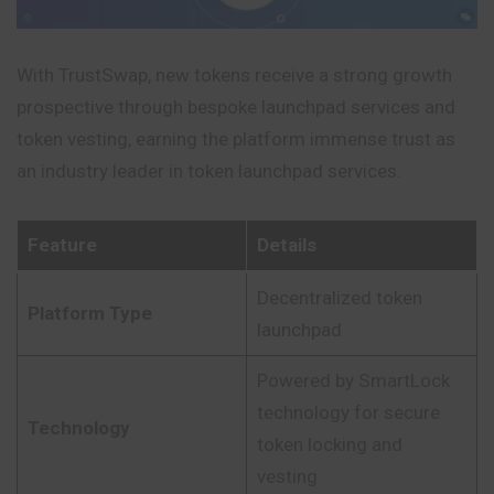
With TrustSwap, new tokens receive a strong growth
prospective through bespoke launchpad services and
token vesting, earning the platform immense trust as
an industry leader in token launchpad services.
Feature
Details
Decentralized token
Platform Type
launchpad
Powered by SmartLock
technology for secure
Technology
token locking and
vesting