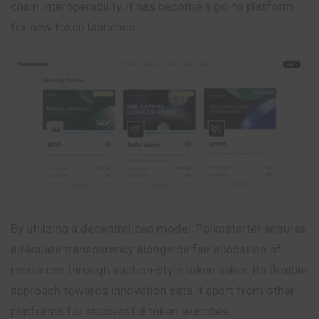
chain interoperability, it has become a go-to platform
for new token launches.
By utilizing a decentralized model, Polkastarter ensures
adequate transparency alongside fair allocation of
resources through auction-style token
sales
. Its flexible
approach towards innovation sets it apart from other
platforms for successful token launches.