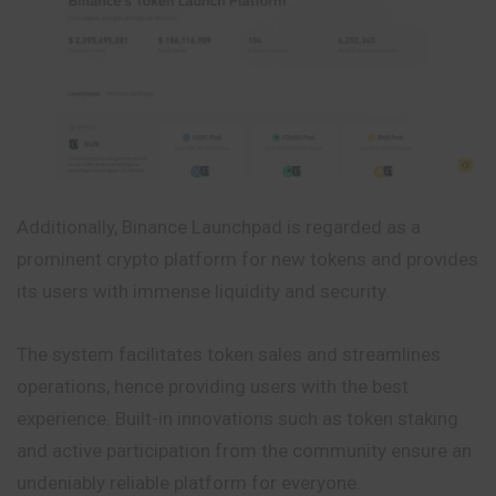
Additionally, Binance Launchpad is regarded as a
prominent crypto platform for new tokens and provides
its users with immense liquidity and security.
The system facilitates token sales and streamlines
operations, hence providing users with the best
experience. Built-in innovations such as token staking
and active participation from the community ensure an
undeniably reliable platform for everyone.