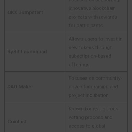
innovative blockchain
OKX Jumpstart
projects with rewards
for participants.
Allows users to invest in
new tokens through
ByBit Launchpad
subscription-based
offerings.
Focuses on community-
DAO Maker
driven fundraising and
project incubation.
Known for its rigorous
vetting process and
CoinList
access to global