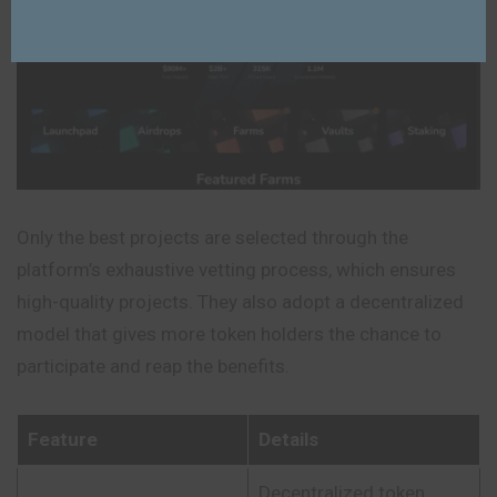
Only the best projects are selected through the
platform’s exhaustive vetting process, which ensures
high-quality projects. They also adopt a decentralized
model that gives more token holders the chance to
participate and reap the benefits.
Feature
Details
Decentralized token