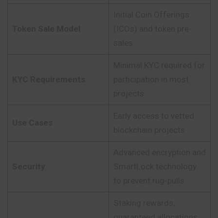
Initial Coin Offerings
Token Sale Model
(ICOs) and token pre-
sales
Minimal KYC required for
KYC Requirements
participation in most
projects
Early access to vetted
Use Cases
blockchain projects
Advanced encryption and
Security
SmartLock technology
to prevent rug-pulls
Staking rewards,
guaranteed allocations,