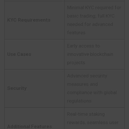
Minimal KYC required for
basic trading; full KYC
KYC Requirements
needed for advanced
features
Early access to
Use Cases
innovative blockchain
projects
Advanced security
measures and
Security
compliance with global
regulations
Real-time staking
rewards, seamless user
Additional Features