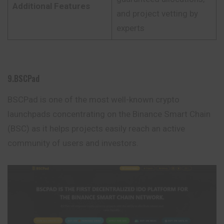
Additional Features
and project vetting by
experts
9.BSCPad
BSCPad is one of the most well-known crypto
launchpads concentrating on the Binance Smart Chain
(BSC) as it helps projects easily reach an active
community of users and investors.