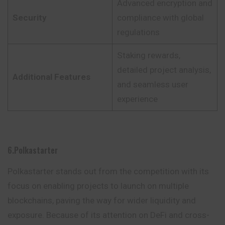
Advanced encryption and
Security
compliance with global
regulations
Staking rewards,
detailed project analysis,
Additional Features
and seamless user
experience
6.Polkastarter
Polkastarter stands out from the competition with its
focus on enabling projects to launch on multiple
blockchains, paving the way for wider liquidity and
exposure. Because of its attention on DeFi and cross-