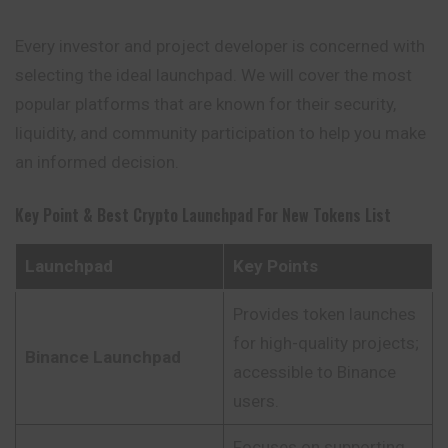
Every investor and project developer is concerned with
selecting the ideal launchpad. We will cover the most
popular platforms that are known for their security,
liquidity, and community participation to help you make
an informed decision.
Key Point & Best Crypto Launchpad For New Tokens List
Launchpad
Key Points
Provides token launches
for high-quality projects;
Binance Launchpad
accessible to Binance
users.
Focuses on supporting