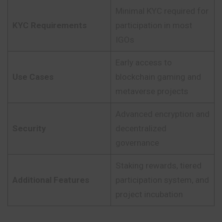
Minimal KYC required for
KYC Requirements
participation in most
IGOs
Early access to
Use Cases
blockchain gaming and
metaverse projects
Advanced encryption and
Security
decentralized
governance
Staking rewards, tiered
Additional Features
participation system, and
project incubation