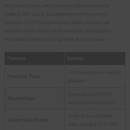
and buying coins, and boutique opportunities for
staking OKX coins. Fundraising becomes easier
because
of OKX’s liquidity and ability to reach all
corners of the world, while everyone else obtains
favorable conditions off growth and exposure.
Feature
Details
Centralized token launch
Platform Type
platform
Integrated with OKX
Technology
exchange ecosystem
Staking-based token
Token Sale Model
sales using BTC or OKB