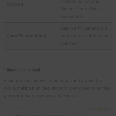
projects built on the
BSCPad
Binance Smart Chain
ecosystem.
Tailored for gaming and
GameFI Launchpad
metaverse-related token
launches.
1.Binance Launchpad
Binance is well-known in the region and around the
world, making it an ideal place for new projects as they
gain immediate exposure and traction.