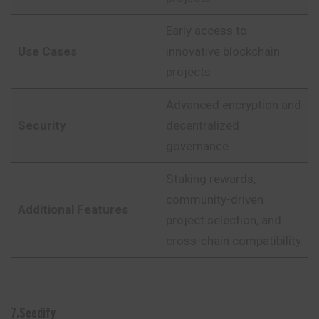
Early access to
Use Cases
innovative blockchain
projects
Advanced encryption and
Security
decentralized
governance
Staking rewards,
community-driven
Additional Features
project selection, and
cross-chain compatibility
7.Seedify