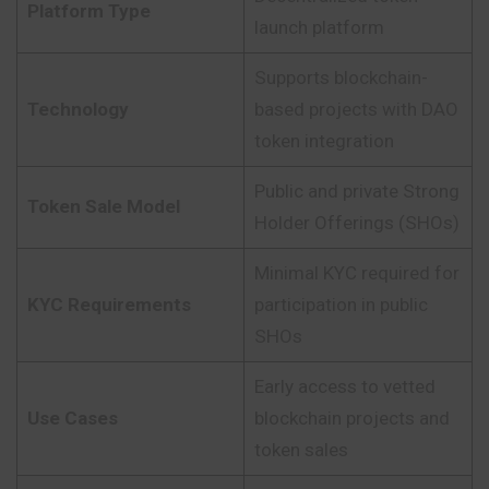
Platform Type
launch platform
Supports blockchain-
Technology
based projects with DAO
token integration
Public and private Strong
Token Sale Model
Holder Offerings (SHOs)
Minimal KYC required for
KYC Requirements
participation in public
SHOs
Early access to vetted
Use Cases
blockchain projects and
token sales