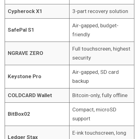
Cypherock X1
3-part recovery solution
Air-gapped, budget-
SafePal S1
friendly
Full touchscreen, highest
NGRAVE ZERO
security
Air-gapped, SD card
Keystone Pro
backup
COLDCARD Wallet
Bitcoin-only, fully offline
Compact, microSD
BitBox02
support
E-ink touchscreen, long
Ledger Stax