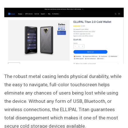
The robust metal casing lends physical durability, while
the easy to navigate, full-color touchscreen helps
eliminate any chances of users being lost while using
the device. Without any form of USB, Bluetooth, or
wireless connections, the ELLIPAL Titan guarantees
total disengagement which makes it one of the most
secure cold storage devices available.