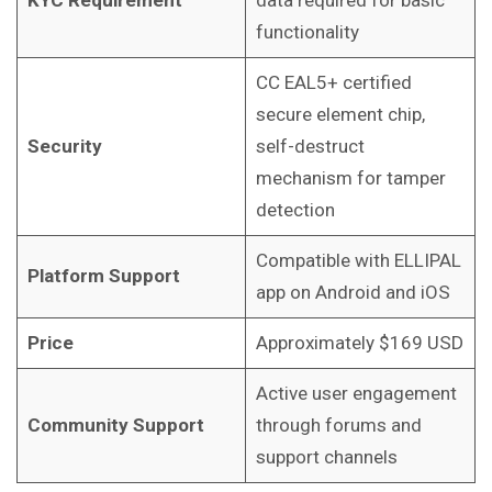
KYC Requirement
data required for basic
functionality
CC EAL5+ certified
secure element chip,
Security
self-destruct
mechanism for tamper
detection
Compatible with ELLIPAL
Platform Support
app on Android and iOS
Price
Approximately $169 USD
Active user engagement
Community Support
through forums and
support channels