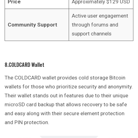
Price
Approximately $129 USD
Active user engagement
Community Support
through forums and
support channels
8.COLDCARD Wallet
The COLDCARD wallet provides cold storage Bitcoin
wallets for those who prioritize security and anonymity.
Their wallet stands out in features due to their unique
microSD card backup that allows recovery to be safe
and easy along with their secure element protection
and PIN protection.