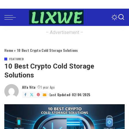
– Advertisement –
Home
»
10 Best Crypto Cold Storage Solutions
FEATURED
10 Best Crypto Cold Storage
Solutions
Alfa Vita
1 year Ago
Posted
by
Last Updated: 02/04/2025