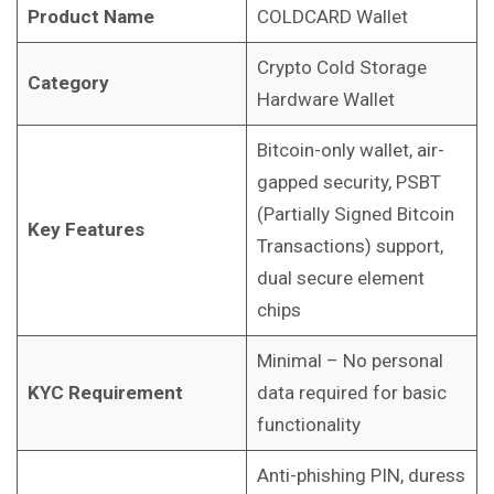
Product Name
COLDCARD Wallet
Crypto Cold Storage
Category
Hardware Wallet
Bitcoin-only wallet, air-
gapped security, PSBT
(Partially Signed Bitcoin
Key Features
Transactions) support,
dual secure element
chips
Minimal – No personal
KYC Requirement
data required for basic
functionality
Anti-phishing PIN, duress