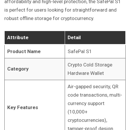
affordability and high-level protection, the SafePal S1
is perfect for users looking for straightforward and
robust offline storage for cryptocurrency.
Attribute
Detail
Product Name
SafePal S1
Crypto Cold Storage
Category
Hardware Wallet
Air-gapped security, QR
code transactions, multi-
currency support
Key Features
(10,000+
cryptocurrencies),
tamper-proof design