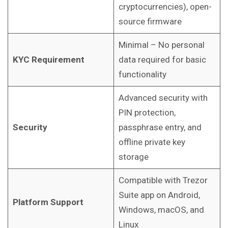
cryptocurrencies), open-
source firmware
Minimal – No personal
KYC Requirement
data required for basic
functionality
Advanced security with
PIN protection,
Security
passphrase entry, and
offline private key
storage
Compatible with Trezor
Suite app on Android,
Platform Support
Windows, macOS, and
Linux