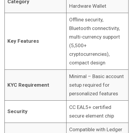
Category
Hardware Wallet
Offline security,
Bluetooth connectivity,
multi-currency support
Key Features
(5,500+
cryptocurrencies),
compact design
Minimal – Basic account
KYC Requirement
setup required for
personalized features
CC EAL5+ certified
Security
secure element chip
Compatible with Ledger