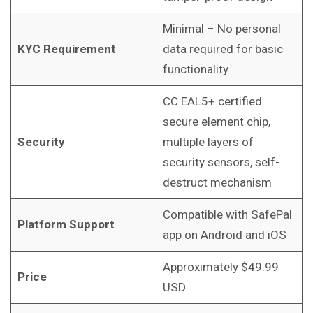
Minimal – No personal
KYC Requirement
data required for basic
functionality
CC EAL5+ certified
secure element chip,
Security
multiple layers of
security sensors, self-
destruct mechanism
Compatible with SafePal
Platform Support
app on Android and iOS
Approximately $49.99
Price
USD