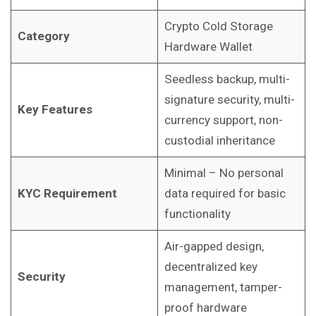
Crypto Cold Storage
Category
Hardware Wallet
Seedless backup, multi-
signature security, multi-
Key Features
currency support, non-
custodial inheritance
Minimal – No personal
KYC Requirement
data required for basic
functionality
Air-gapped design,
decentralized key
Security
management, tamper-
proof hardware