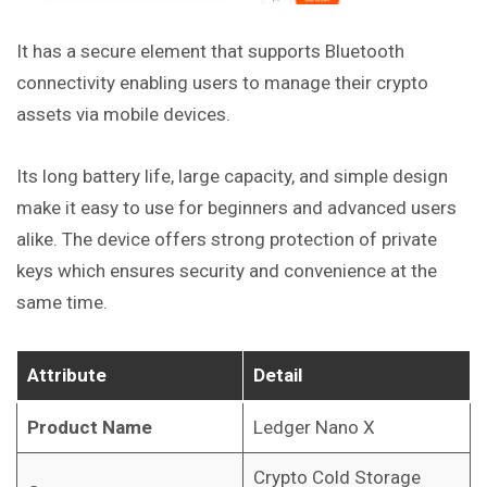
It has a secure element that supports Bluetooth
connectivity enabling users to manage their crypto
assets via mobile devices.
Its long battery life, large capacity, and simple design
make it easy to use for beginners and advanced users
alike. The device offers strong protection of private
keys which ensures security and convenience at the
same time.
Attribute
Detail
Product Name
Ledger Nano X
Crypto Cold Storage