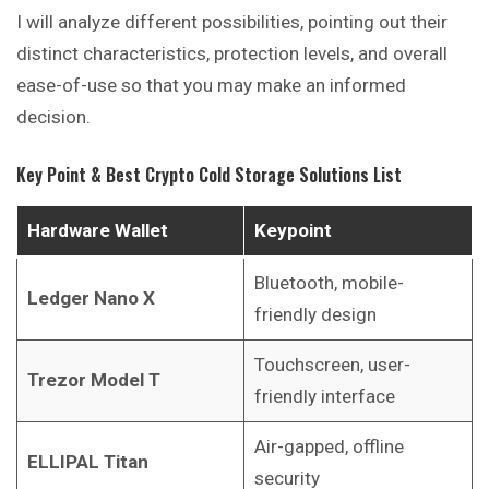
I will analyze different possibilities, pointing out their
distinct characteristics, protection levels, and overall
ease-of-use so that you may make an informed
decision.
Key Point & Best Crypto Cold Storage Solutions List
Hardware Wallet
Keypoint
Bluetooth, mobile-
Ledger Nano X
friendly design
Touchscreen, user-
Trezor Model T
friendly interface
Air-gapped, offline
ELLIPAL Titan
security