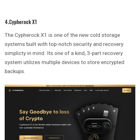
4.Cypherock X1
The Cypherock X1 is one of the new cold storage
systems built with top-notch security and recovery
simplicty in mind. Its one of a kind, 3-part recovery
system utilizes multiple devices to store encrypted
backups.