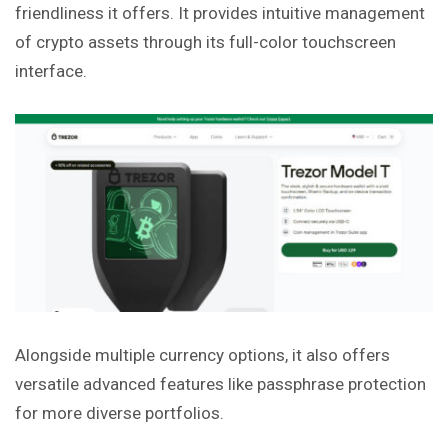
friendliness it offers. It provides intuitive management
of crypto assets
through
its full-color touchscreen
interface.
Alongside multiple currency options, it also offers
versatile advanced features like passphrase protection
for more diverse portfolios.