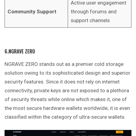
Active user engagement
Community Support
through forums and
support channels
6.NGRAVE ZERO
NGRAVE ZERO stands out as a premier cold storage
solution owing to its sophisticated design and superior
security features. Since it does not rely on internet
connectivity, private keys are not exposed to a plethora
of security threats while online which makes it, one of
the most secure hardware wallets worldwide; it is even
classified within the category of ultra-secure wallets.