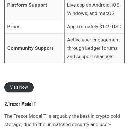
Platform Support
Live app on Android, iOS,
Windows, and macOS
Price
Approximately $149 USD
Active user engagement
Community Support
through Ledger forums
and support channels
Visit Now
2.Trezor Model T
The Trezor Model T is arguably the best in crypto cold
storage, due to the unmatched security and user-