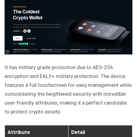
It has military grade protection due to AES-256
encryption and EAL5+ military protection. The device
features a full touchscreen for easy management while
consolidating the heightened security with incredible
user-friendly attributes, making it a perfect candidate
to protect crypto assets.
Attribute
Detail