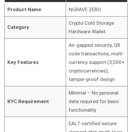
Product Name
NGRAVE ZERO
Crypto Cold Storage
Category
Hardware Wallet
Air-gapped security, QR
code transactions, multi-
Key Features
currency support (3,500+
cryptocurrencies),
tamper-proof design
Minimal – No personal
KYC Requirement
data required for basic
functionality
EAL7-certified secure
element chip, multi-layer