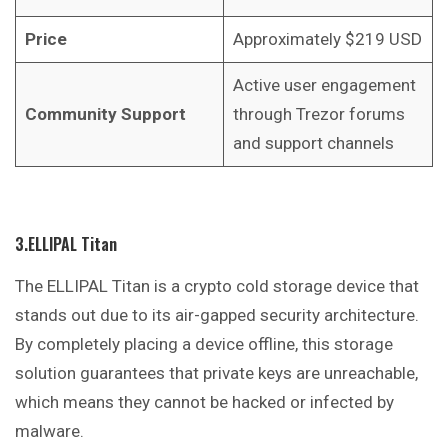
Price
Approximately $219 USD
Active user engagement
Community Support
through Trezor forums
and support channels
3.ELLIPAL Titan
The ELLIPAL Titan is a crypto cold storage device that
stands out due to its air-gapped security architecture.
By completely placing a device offline, this storage
solution guarantees that private keys are unreachable,
which means they cannot be hacked or infected by
malware.