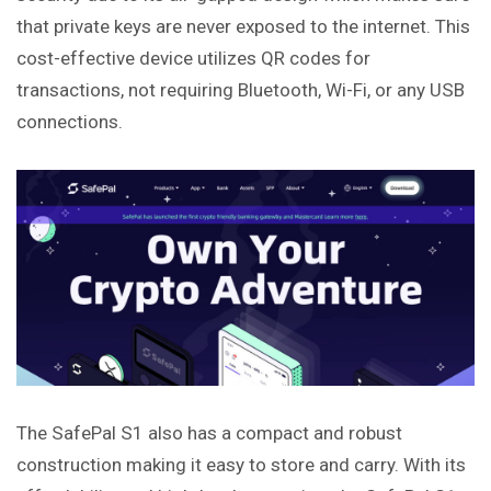
that private keys are never exposed to the internet. This
cost-effective device utilizes QR codes for
transactions, not requiring Bluetooth, Wi-Fi, or any USB
connections.
The SafePal S1 also has a compact and robust
construction making it easy to store and carry. With its