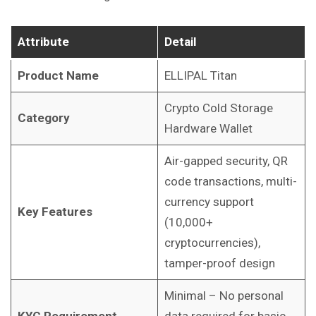
Attribute
Detail
Product Name
ELLIPAL Titan
Crypto Cold Storage
Category
Hardware Wallet
Air-gapped security, QR
code transactions, multi-
currency support
Key Features
(10,000+
cryptocurrencies),
tamper-proof design
Minimal – No personal