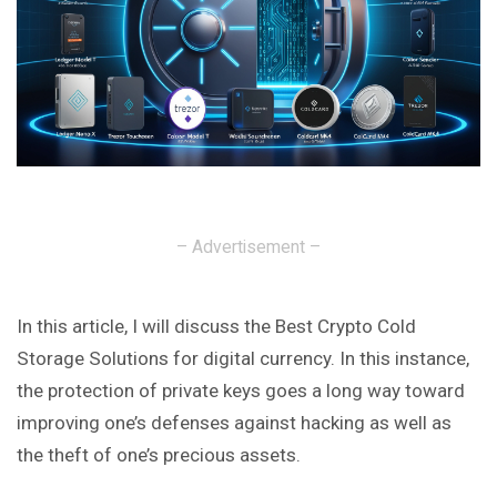
– Advertisement –
In this article, I will discuss the Best Crypto Cold
Storage Solutions for digital currency. In this instance,
the protection of private keys goes a long way toward
improving one’s defenses against hacking as well as
the theft of one’s precious assets.