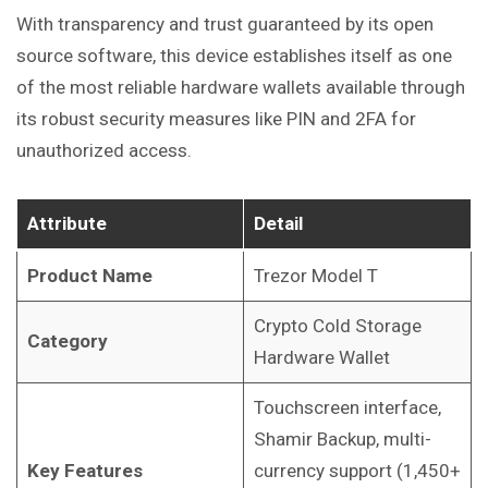
With transparency and trust guaranteed by its open
source software, this device establishes itself as one
of the most reliable hardware wallets available through
its robust security measures like PIN and 2FA for
unauthorized access.
Attribute
Detail
Product Name
Trezor Model T
Crypto Cold Storage
Category
Hardware Wallet
Touchscreen interface,
Shamir Backup, multi-
Key Features
currency support (1,450+