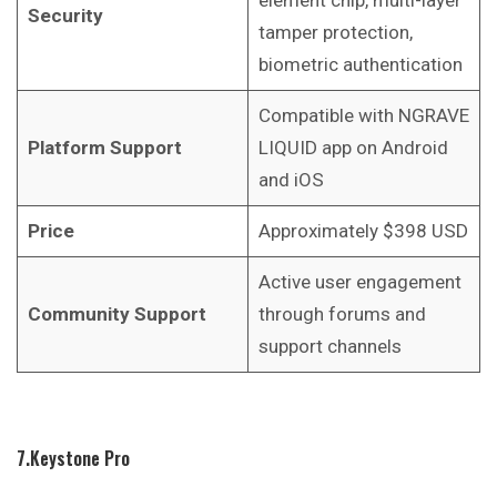
Security
tamper protection,
biometric authentication
Compatible with NGRAVE
Platform Support
LIQUID app on Android
and iOS
Price
Approximately $398 USD
Active user engagement
Community Support
through forums and
support channels
7.Keystone Pro