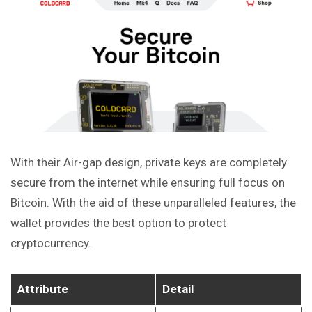
With their Air-gap design, private keys are completely
secure from the internet while ensuring full focus on
Bitcoin. With the aid of these unparalleled features, the
wallet provides the best option to protect
cryptocurrency.
Attribute
Detail