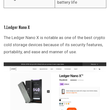
battery life
1.Ledger Nano X
The Ledger Nano X is notable as one of the best crypto
cold storage devices because of its security features,
portability, and ease and manner of use.