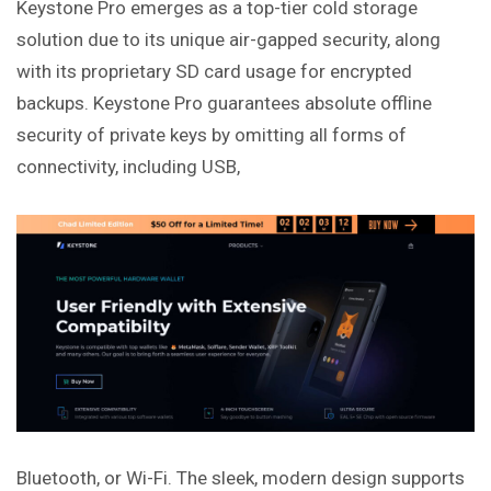
Keystone Pro emerges as a top-tier cold storage
solution due to its unique air-gapped security, along
with its proprietary SD card usage for encrypted
backups. Keystone Pro guarantees absolute offline
security of private keys by omitting all forms of
connectivity,
including
USB,
Bluetooth, or Wi-Fi. The sleek, modern design supports