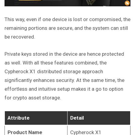
This way, even if one device is lost or compromised, the
remaining portions are secure, and the system can still
be recovered.
Private keys stored in the device are hence protected
as well. With all
these
features combined, the
Cypherock X1 distributed storage approach
significantly enhances security. At the same time, the
effortless and intuitive setup makes it a go to option
for crypto asset storage.
Attribute
Detail
Product Name
Cypherock X1