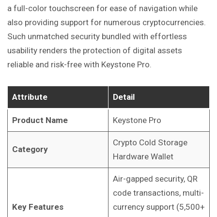
a full-color touchscreen for ease of navigation while
also providing support for numerous cryptocurrencies.
Such unmatched security bundled with effortless
usability renders the protection of digital assets
reliable and risk-free with Keystone Pro.
Attribute
Detail
Product Name
Keystone Pro
Crypto Cold Storage
Category
Hardware Wallet
Air-gapped security, QR
code transactions, multi-
Key Features
currency support (5,500+