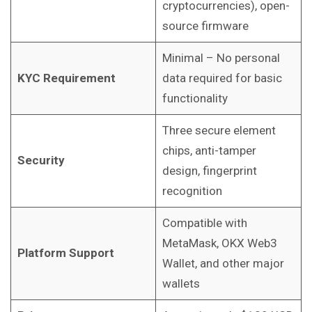
cryptocurrencies), open-
source firmware
Minimal – No personal
KYC Requirement
data required for basic
functionality
Three secure element
chips, anti-tamper
Security
design, fingerprint
recognition
Compatible with
MetaMask, OKX Web3
Platform Support
Wallet, and other major
wallets