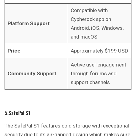
Compatible with
Cypherock app on
Platform Support
Android, iOS, Windows,
and macOS
Price
Approximately $199 USD
Active user engagement
Community Support
through forums and
support channels
5.SafePal S1
The SafePal S1 features cold storage with exceptional
security due to its air-gapped design which makes sure