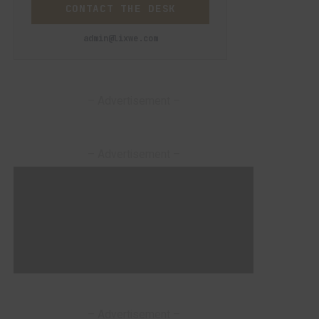
CONTACT THE DESK
admin@lixwe.com
– Advertisement –
– Advertisement –
– Advertisement –