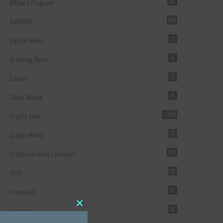
Affiliate Program
241
AIRDROP
455
Bitcoin News
2
Breaking News
4
Casino
25
Cloud Mining
4
Crypto Coin
1,063
Crypto News
15
Cryptocurrency Exchange
245
DEFI
18
Education
45
Featured
10
Close this module