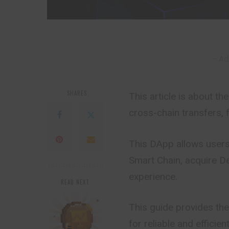
– Ad
SHARES
This article is about 
cross-chain transfers, 
This DApp allows users
Smart Chain, acquire De
experience.
READ NEXT
This guide provides the
for reliable and efficien