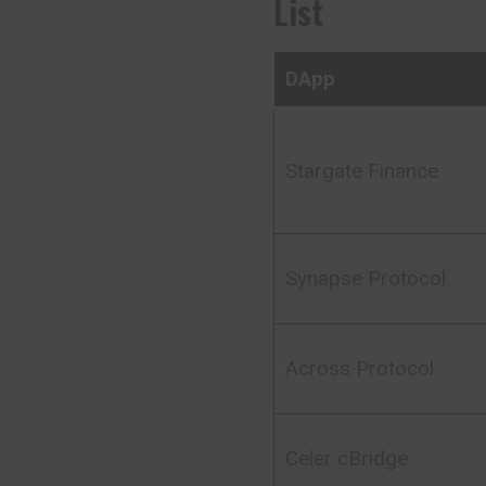
List
DApp
Stargate Finance
Synapse Protocol
Across Protocol
Celer cBridge