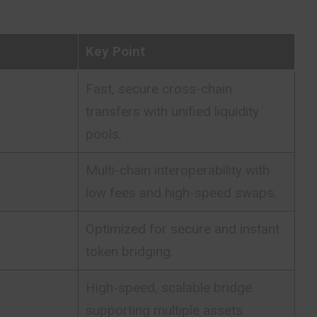
Key Point
Fast, secure cross-chain
transfers with unified liquidity
pools.
Multi-chain interoperability with
low fees and high-speed swaps.
Optimized for secure and instant
token bridging.
High-speed, scalable bridge
supporting multiple assets.