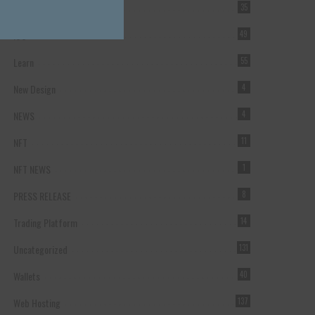
Forex Broker
35
ICO
49
Learn
55
New Design
4
NEWS
4
NFT
11
NFT NEWS
1
PRESS RELEASE
8
Trading Platform
14
Uncategorized
131
Wallets
40
Web Hosting
137