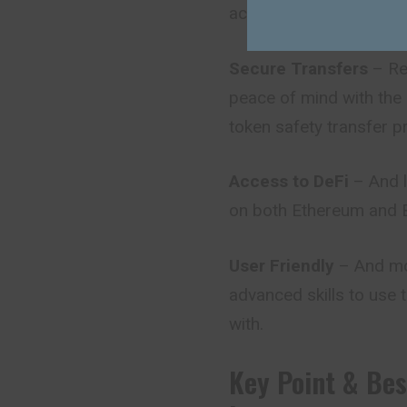
access to the tokens 
Secure Transfers
– Rel
peace of mind with the
token safety transfer p
Access to DeFi
– And l
on both Ethereum and BS
User Friendly
– And mos
advanced skills to use 
with.
Key Point & Be