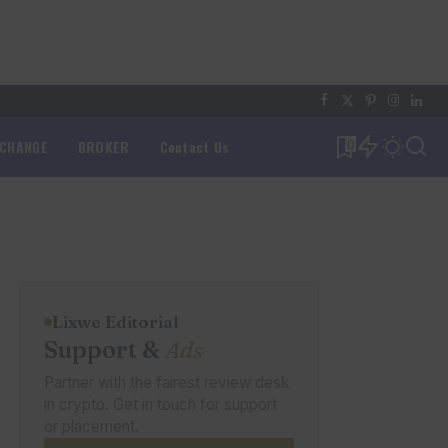
XCHANGE
BROKER
Contact Us
0
Lixwe Editorial
Support &
Ads
Partner with the fairest review desk
in crypto. Get in touch for support
or placement.