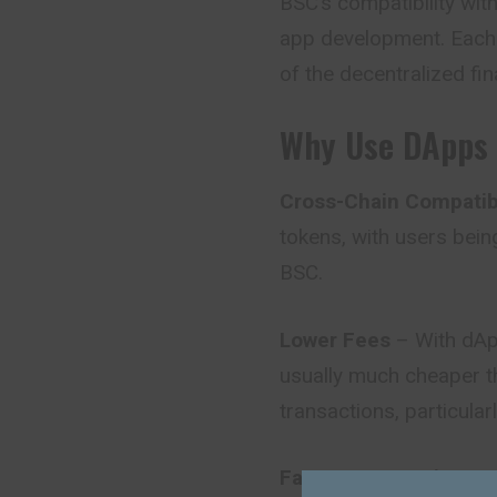
BSC’s compatibility wit
app development. Each 
of the
decentralized
fi
Why Use DApps 
Cross-Chain Compatibi
tokens, with users bein
BSC.
Lower Fees
– With dApp
usually much cheaper t
transactions, particula
Faster Transactions
– 