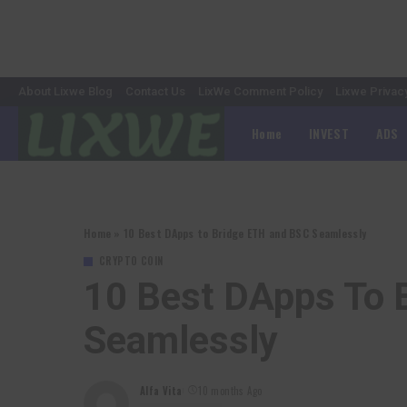
About Lixwe Blog
Contact Us
LixWe Comment Policy
Lixwe Privac
Home
INVEST
ADS
Home
»
10 Best DApps to Bridge ETH and BSC Seamlessly
CRYPTO COIN
10 Best DApps To 
Seamlessly
Alfa Vita
10 months Ago
Posted