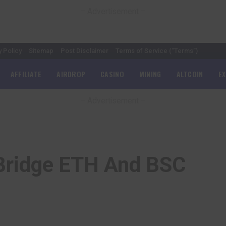
– Advertisement –
y Policy
Sitemap
Post Disclaimer
Terms of Service (“Terms”)
AFFILIATE
AIRDROP
CASINO
MINING
ALTCOIN
E
– Advertisement –
Bridge ETH And BSC