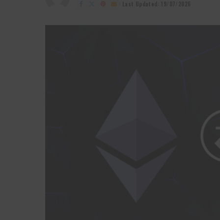
by
Last Updated: 19/07/2026