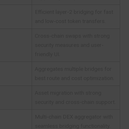
Efficient layer-2 bridging for fast
and low-cost token transfers.
Cross-chain swaps with strong
security measures and user-
friendly UI.
Aggregates multiple bridges for
best route and cost optimization.
Asset migration with strong
security and cross-chain support.
Multi-chain DEX aggregator with
seamless bridging functionality.