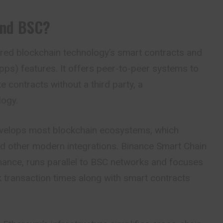
And BSC?
ed blockchain technology’s smart contracts and
ps) features. It offers peer-to-peer systems to
e contracts without a third party, a
logy.
velops most blockchain ecosystems, which
nd other modern integrations. Binance Smart Chain
nance, runs parallel to BSC networks and focuses
 transaction times along with smart contracts