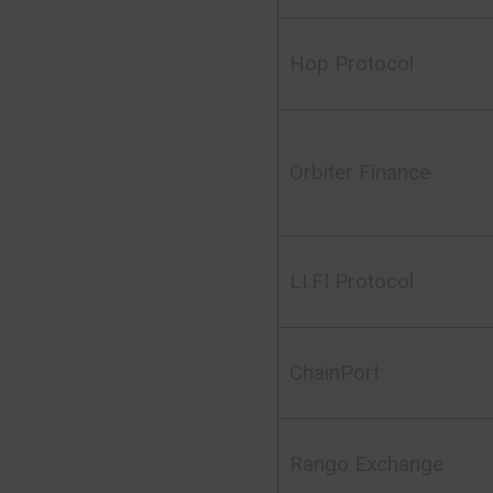
Hop Protocol
Orbiter Finance
LI.FI Protocol
ChainPort
Rango Exchange