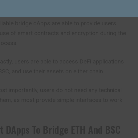
they need when compared to legacy approaches.
iable bridge dApps are able to provide users
 use of smart contracts and encryption
during
the
rocess.
astly, users are able to access DeFi applications
C, and use their assets on either chain.
t importantly, users do not need any technical
them, as most provide simple interfaces to work
st DApps To Bridge ETH And BSC