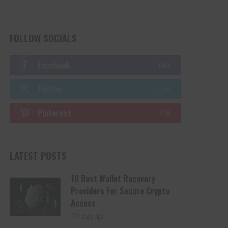
FOLLOW SOCIALS
Facebook
LIKE
Twitter
FOLLOW
Pinterest
PIN
LATEST POSTS
10 Best Wallet Recovery
Providers For Secure Crypto
Access
4 days Ago