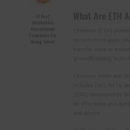
What Are ETH 
10 Best
Blockchain
Recruitment
Ethereum (ETH) pioneer
Companies For
decentralized apps (dAp
Hiring Talent
transfer value or execut
groundbreaking techno
Ethereum hosts and de
includes DeFi, NFTs, a
(BSC), developed by Bi
on affordable and quick
and dApps.