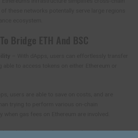
h Ethereum’s infrastructure simplifies cross-chain
of these networks potentally serve large regions
nance ecosystem.
To Bridge ETH And BSC
lity
– With dApps, users can effortlessly transfer
g able to access tokens on either Ethereum or
s, users are able to save on costs, and are
han trying to perform various on-chain
rly when gas fees on Ethereum are involved.
dApp bridges provide users with much quicker