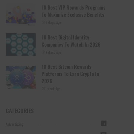
10 Best VIP Rewards Programs
To Maximize Exclusive Benefits
6 days Ago
10 Best Digital Identity
Companies To Watch In 2026
7 days Ago
10 Best Bitcoin Rewards
Platforms To Earn Crypto In
2026
1 week Ago
CATEGORIES
Advertising
12