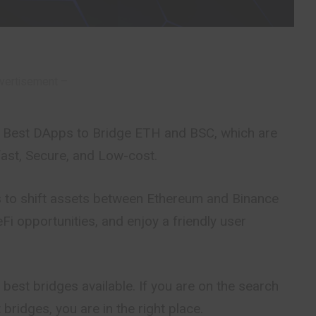
vertisement –
the Best DApps to Bridge ETH and BSC, which are
fast, Secure, and Low-cost.
 to shift assets between Ethereum and Binance
Fi opportunities, and enjoy a friendly user
 best bridges available. If you are on the search
t bridges, you are in the right place.