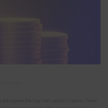
vertisement –
 will explain the Top Fair Launch Cryptos. These