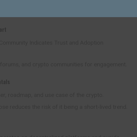
y in how tokens are released to the public.
ort
 Community Indicates Trust and Adoption
 forums, and crypto communities for engagement.
tals
er, roadmap, and use case of the crypto.
se reduces the risk of it being a short-lived trend.