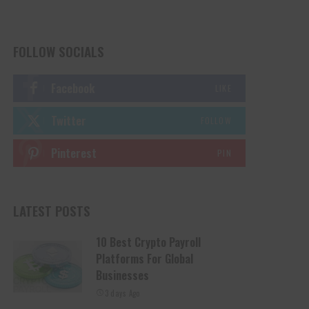
FOLLOW SOCIALS
Facebook
LIKE
Twitter
FOLLOW
Pinterest
PIN
LATEST POSTS
10 Best Crypto Payroll
Platforms For Global
Businesses
3 days Ago