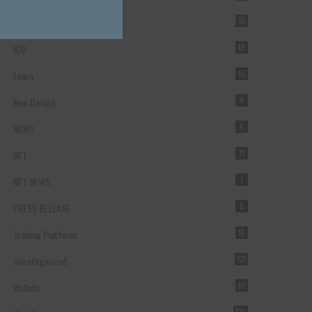
Forex Broker
35
ICO
49
Learn
55
New Design
4
NEWS
4
NFT
11
NFT NEWS
1
PRESS RELEASE
8
Trading Platform
14
Uncategorized
131
Wallets
40