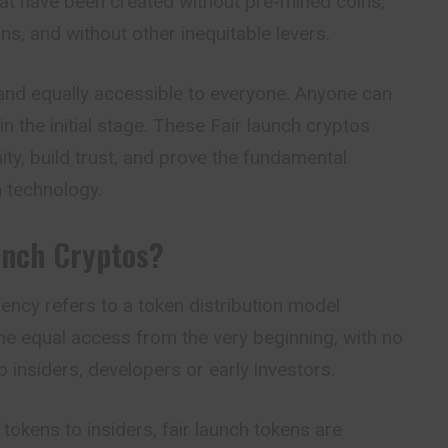
hat have been created without pre-mined coins,
ons, and without other inequitable levers.
and equally accessible to everyone. Anyone can
in the initial stage. These Fair launch cryptos
y, build trust, and prove the fundamental
n technology.
unch Cryptos?
rency refers to a token distribution model
ne equal access from the very beginning, with no
o insiders, developers or early investors.
 tokens to insiders, fair launch tokens are