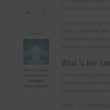
are cryptocurrencies t
without insider allocati
The projects are open 
mine or obtain the coin 
READ NEXT
strengthen the communit
principles of blockchai
What Is Fair La
How To Transfer
A fair launch cryptocur
Crypto Between
Exchanges
designed to allow anyo
Safely & Quickly
preferential treatment t
Rather than distributing