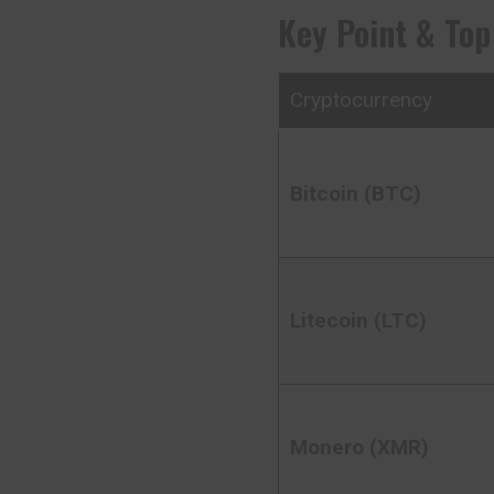
Key Point & Top
Cryptocurrency
Bitcoin (BTC)
Litecoin (LTC)
Monero (XMR)