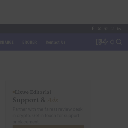
XCHANGE
BROKER
Contact Us
0
Lixwe Editorial
Support &
Ads
Partner with the fairest review desk
in crypto. Get in touch for support
or placement.