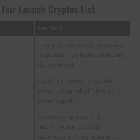
 Fair Launch Cryptos List
Key Point
First and most widely recognized
cryptocurrency, highly secure and
decentralized.
Faster transaction times than
Bitcoin, often called “silver to
Bitcoin’s gold.”
Focuses on privacy and
anonymity, using stealth
addresses and ring signatures.