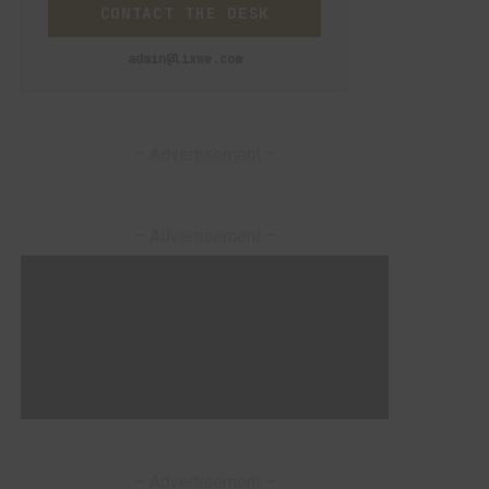
CONTACT THE DESK
admin@lixwe.com
– Advertisement –
– Advertisement –
– Advertisement –