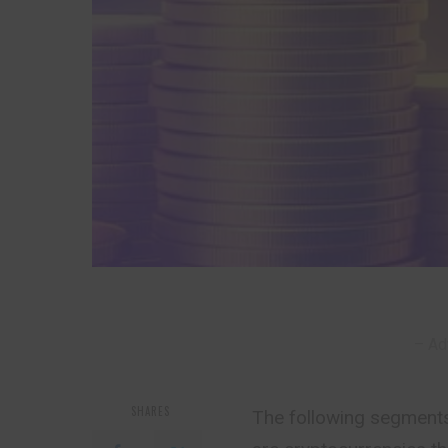
– Ad
SHARES
The following segments