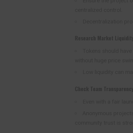
Ensure the project 
centralized control.
Decentralization pro
Research Market Liquidit
Tokens should have e
without huge price swi
Low liquidity can ma
Check Team Transparenc
Even with a fair laun
Anonymous projects a
community trust is stro