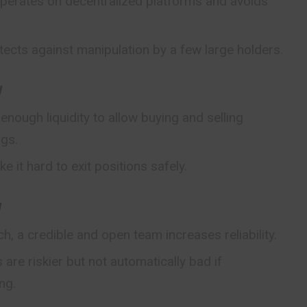
operates on decentralized platforms and avoids
tects against manipulation by a few large holders.
y
nough liquidity to allow buying and selling
ngs.
ke it hard to exit
positions
safely.
y
ch, a credible and open team increases reliability.
re riskier but not automatically bad if
ng.