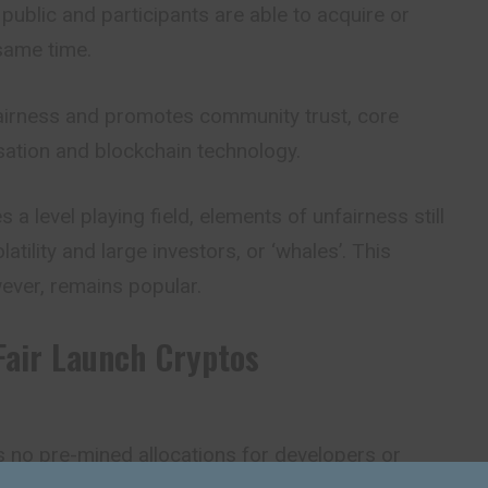
 public and participants are able to acquire or
same time.
airness and promotes community trust, core
isation and blockchain technology.
s a level playing field, elements of
unfairness
still
atility and large investors, or ‘whales’. This
ever, remains popular.
Fair Launch Cryptos
s no pre-mined allocations for developers or