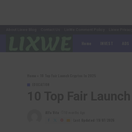
About Lixwe Blog
Contact Us
LixWe Comment Policy
Lixwe Privac
Home
INVEST
ADS
Home
»
10 Top Fair Launch Cryptos In 2025
EDUCATION
10 Top Fair Launch
Alfa Vita
10 months Ago
Posted
by
Last Updated: 19/07/2026