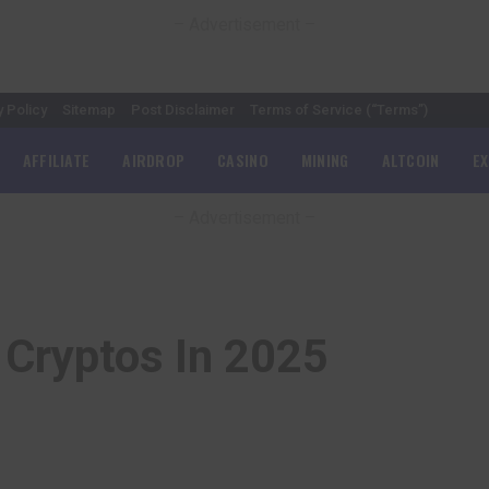
– Advertisement –
y Policy
Sitemap
Post Disclaimer
Terms of Service (“Terms”)
AFFILIATE
AIRDROP
CASINO
MINING
ALTCOIN
E
– Advertisement –
 Cryptos In 2025