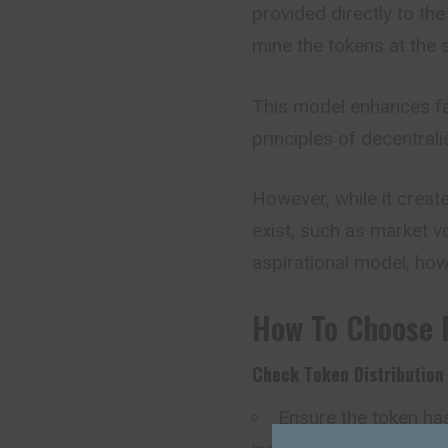
provided directly to the
mine the tokens at the 
This model enhances f
principles of decentral
However, while it create
exist, such as market vol
aspirational model, how
How To Choose 
Check Token Distribution
Ensure the token ha