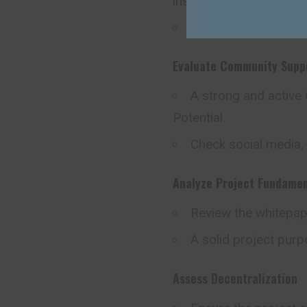
insiders.
Look for transparenc
Evaluate Community Supp
A strong and active
Potential.
Check social media,
Analyze Project Fundamen
Review the whitepap
A solid project purpo
Assess Decentralization