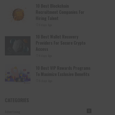
10 Best Blockchain
Recruitment Companies For
Hiring Talent
4 days Ago
10 Best Wallet Recovery
Providers For Secure Crypto
Access
4 days Ago
10 Best VIP Rewards Programs
To Maximize Exclusive Benefits
6 days Ago
CATEGORIES
Advertising
12