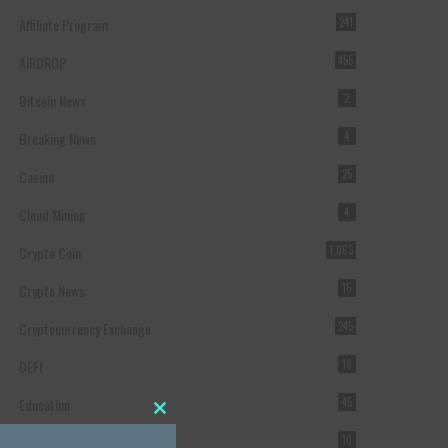
Affiliate Program
241
AIRDROP
455
Bitcoin News
2
Breaking News
4
Casino
25
Cloud Mining
4
Crypto Coin
1,063
Crypto News
15
Cryptocurrency Exchange
245
DEFI
18
Education
45
Close this module
Featured
10