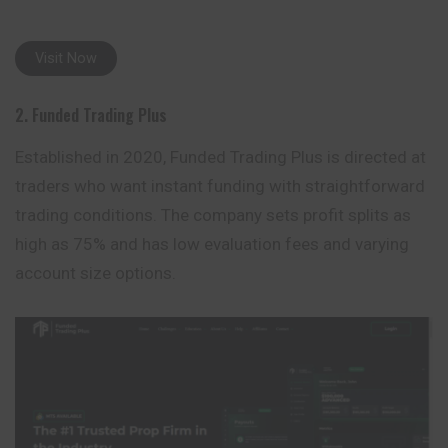
Visit Now
2. Funded Trading Plus
Established in 2020, Funded Trading Plus is directed at
traders who want instant funding with straightforward
trading conditions. The company sets profit splits as
high as 75% and has low evaluation fees and varying
account size options.