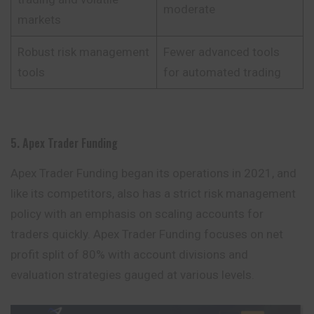
moderate
markets
Robust risk management
Fewer advanced tools
tools
for automated trading
5. Apex Trader Funding
Apex Trader Funding began its operations in 2021, and
like its competitors, also has a strict risk management
policy with an emphasis on scaling accounts for
traders quickly. Apex Trader Funding focuses on net
profit split of 80% with account divisions and
evaluation strategies gauged at various levels.