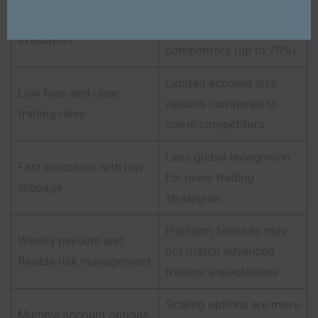
Profit splits slightly
Instant funding after
lower than top
evaluation
competitors (up to 75%)
Limited account size
Low fees and clear
options compared to
trading rules
some competitors
Less global recognition
Fast execution with low
for news trading
slippage
strategies
Platform features may
Weekly payouts and
not match advanced
flexible risk management
traders’ expectations
Scaling options are more
Multiple account options