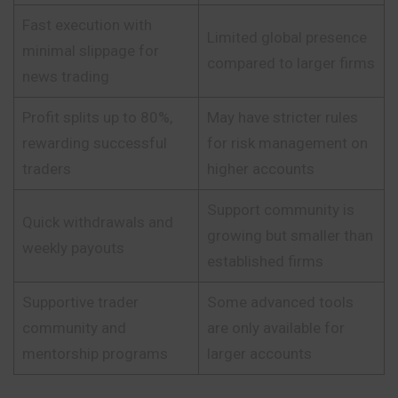
Fast execution with
Limited global presence
minimal slippage for
compared to larger firms
news trading
Profit splits up to 80%,
May have stricter rules
rewarding successful
for risk management on
traders
higher accounts
Support community is
Quick withdrawals and
growing but smaller than
weekly payouts
established firms
Supportive trader
Some advanced tools
community and
are only available for
mentorship programs
larger accounts