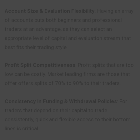
Account Size & Evaluation Flexibility
: Having an array
of accounts puts both beginners and professional
traders at an advantage, as they can select an
appropriate level of capital and evaluation stream that
best fits their trading style.
Profit Split Competitiveness
: Profit splits that are too
low can be costly. Market leading firms are those that
offer offers splits of 70% to 90% to their traders.
Consistency in Funding & Withdrawal Policies
: For
traders that depend on their capital to trade
consistently, quick and flexible access to their bottom
lines is critical.