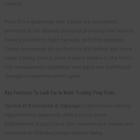
trading.
Prop firms guarantee that trades are completed
promptly at the desired prices by providing low-latency
trading platforms, tight spreads, and little slippage.
These companies are perfect for disciplined and quick
news trading tactics since traders adhere to the firm’s
risk management guidelines and gains are distributed
through
competitive
profit splits.
Key Features To Look For In News Trading Prop Firms
Speed of Execution & Slippage
: Capture new trading
opportunities, especially during major news
publications. A good prop firm ensures your trades are
executed at intended prices without delay.