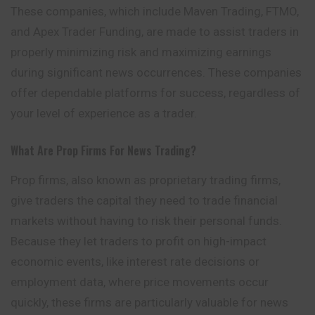
These companies, which include Maven Trading, FTMO,
and Apex Trader Funding, are made to assist traders in
properly minimizing risk and maximizing earnings
during significant news occurrences. These companies
offer dependable platforms for success, regardless of
your level of experience as a trader.
What Are Prop Firms For News Trading?
Prop firms, also known as proprietary trading firms,
give traders the capital they need to trade financial
markets without having to risk their personal funds.
Because they let traders to profit on high-impact
economic events, like interest rate decisions or
employment data, where price movements occur
quickly, these firms are particularly valuable for news