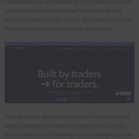
FundingPips was established in 2020. Flexible account
types and weekly payouts have fueled their growth.
With profit splits of 80%, traders enjoy added account
support through risk management and scaling.
Their execution speed is optimized for volatile market
trading, making them ideal for trading for economic
announcements and breaking news. FundingPips is one