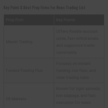
Key Point & Best Prop Firms For News Trading List
Prop Firm
Key Points
Offers flexible account
sizes, fast withdrawals,
Maven Trading
and supportive trader
community.
Focuses on instant
Funded Trading Plus
funding, low fees, and
clear trading rules.
Known for tight spreads,
low slippage, and fast
E8 Markets
execution for news