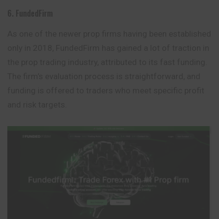
6. FundedFirm
As one of the newer prop firms having been established
only in 2018, FundedFirm has gained a lot of traction in
the prop trading industry, attributed to its fast funding.
The firm’s evaluation process is straightforward, and
funding is offered to traders who meet specific profit
and risk targets.