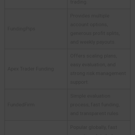
trading.
Provides multiple
account options,
FundingPips
generous profit splits,
and weekly payouts.
Offers scaling plans,
easy evaluation, and
Apex Trader Funding
strong risk management
support.
Simple evaluation
FundedFirm
process, fast funding,
and transparent rules.
Popular globally, fast