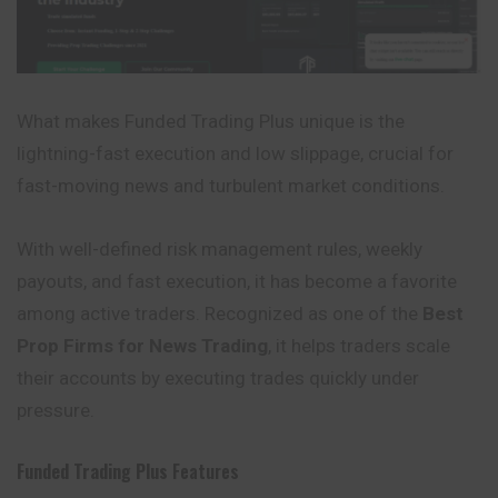
What makes Funded Trading Plus unique is the
lightning-fast execution and low slippage, crucial for
fast-moving news and turbulent market conditions.
With well-defined risk management rules, weekly
payouts, and fast execution, it has become a favorite
among active traders. Recognized as one of the
Best
Prop Firms for News Trading
, it helps traders scale
their accounts by executing trades quickly under
pressure.
Funded Trading Plus
Features