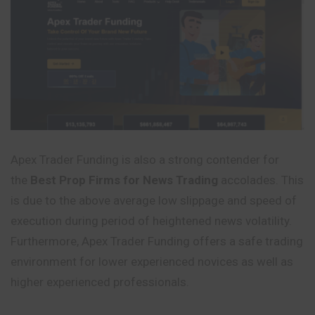
Apex Trader Funding is also a strong contender for
the
Best Prop Firms for News Trading
accolades. This
is due to the above average low slippage and speed of
execution during period of heightened news volatility.
Furthermore, Apex Trader Funding offers a safe trading
environment for lower experienced novices as well as
higher experienced professionals.