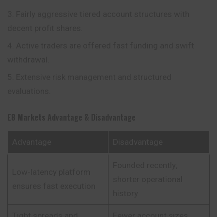
Fairly aggressive tiered account structures with
decent profit shares.
Active traders are offered fast funding and swift
withdrawal.
Extensive risk management and structured
evaluations.
E8 Markets
Advantage & Disadvantage
Advantage
Disadvantage
Founded recently;
Low-latency platform
shorter operational
ensures fast execution
history
Tight spreads and
Fewer account sizes