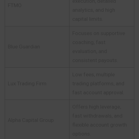
execution, detailed
FTMO
analytics, and high
capital limits.
Focuses on supportive
coaching, fast
Blue Guardian
evaluation, and
consistent payouts.
Low fees, multiple
Lux Trading Firm
trading platforms, and
fast account approval.
Offers high leverage,
fast withdrawals, and
Alpha Capital Group
flexible account growth
options.