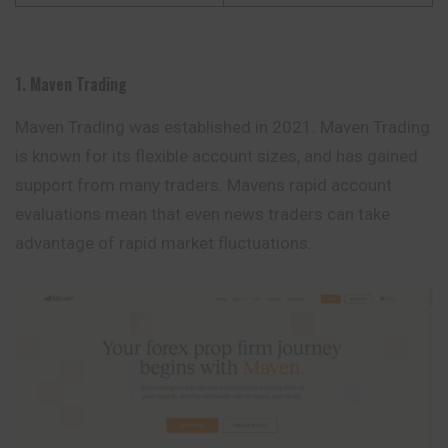
1. Maven Trading
Maven Trading was established in 2021. Maven Trading
is known for its flexible account sizes, and has gained
support from many traders. Mavens rapid account
evaluations mean that even news traders can take
advantage of rapid market fluctuations.