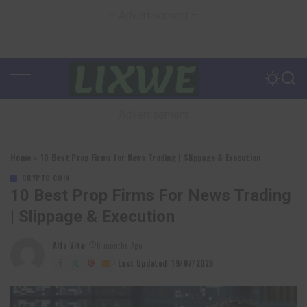
– Advertisement –
– Advertisement –
Home
»
10 Best Prop Firms for News Trading | Slippage & Execution
CRYPTO COIN
10 Best Prop Firms For News Trading
| Slippage & Execution
Alfa Vita
6 months Ago
Posted
by
Last Updated: 19/07/2026