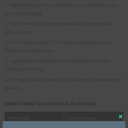
Rapid funding once evaluations are completed, no
protracted delays.
Trade rules are clear and fees are low across all
account tiers.
Profit split exceeds 75% and is available across
different account tiers.
Lightning fast execution and slippage for news
trading is minimal.
Weekly payouts along with flexible risk management
options.
Funded Trading Plus
Advantage & Disadvantage
Advantage
Disadvantage
Close