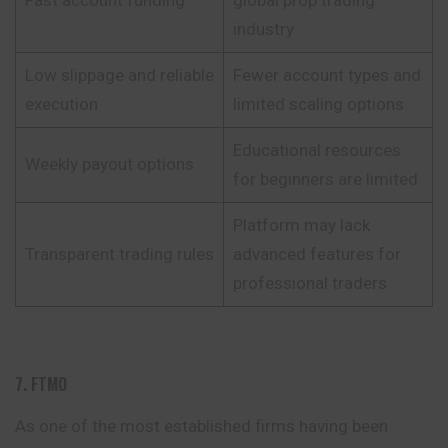
industry
Low slippage and reliable
Fewer account types and
execution
limited scaling options
Educational resources
Weekly payout options
for beginners are limited
Platform may lack
Transparent trading rules
advanced features for
professional traders
7. FTMO
As one of the most established firms having been