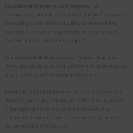
Educational Resources and Support
: risk
management, control of strategies and performance in
the trading community, and during adverse trading
conditions
is greatly supported by trading manuals,
mentorship, and community support.
Reasonable Risk Management Policies
: Daily loss
limits, drawdown rules, and position size guidelines are
all in place to promote disciplined trading.
Excellent Trading Platforms
: Trading platforms that
prioritize speed and stability, and offer a multitude of
order types and a variety of technical tools, are
indispensable when it comes to responding rapidly to
market-moving information.