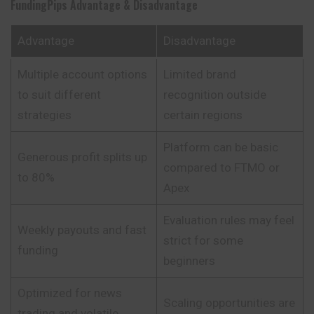
FundingPips
Advantage & Disadvantage
Advantage
Disadvantage
Multiple account options
Limited brand
to suit different
recognition outside
strategies
certain regions
Platform can be basic
Generous profit splits up
compared to FTMO or
to 80%
Apex
Evaluation rules may feel
Weekly payouts and fast
strict for some
funding
beginners
Optimized for news
Scaling opportunities are
trading and volatile