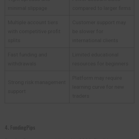
minimal slippage
compared to larger firms
Multiple account tiers
Customer support may
with competitive profit
be slower for
splits
international clients
Fast funding and
Limited educational
withdrawals
resources for beginners
Platform may require
Strong risk management
learning curve for new
support
traders
4. FundingPips