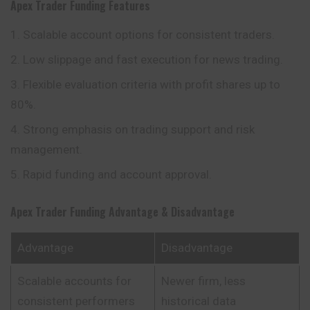
Apex Trader Funding
Features
Scalable account options for consistent traders.
Low slippage and fast execution for news trading.
Flexible evaluation criteria with profit shares up to
80%.
Strong emphasis on trading support and risk
management.
Rapid funding and account approval.
Apex Trader Funding
Advantage & Disadvantage
Advantage
Disadvantage
Scalable accounts for
Newer firm, less
consistent performers
historical data