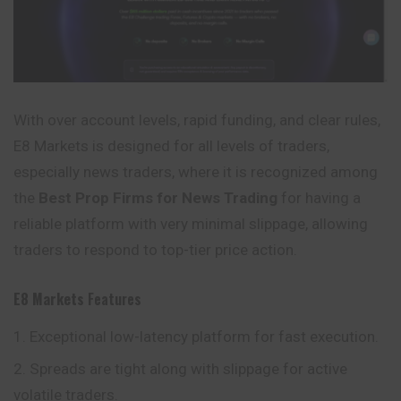
With over account levels, rapid funding, and clear rules,
E8 Markets is designed for all levels of traders,
especially news traders, where it is recognized among
the
Best Prop Firms for News Trading
for having a
reliable platform with very minimal slippage, allowing
traders to respond to top-tier price action.
E8 Markets
Features
Exceptional low-latency platform for fast execution.
Spreads are tight along with slippage for active
volatile traders.