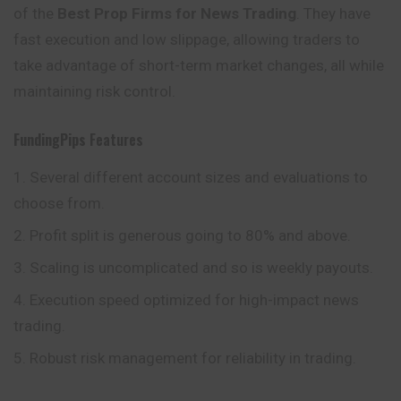
of the
Best Prop Firms for News Trading
. They have
fast execution and low slippage, allowing traders to
take advantage of short-term market changes, all while
maintaining risk control.
FundingPips
Features
Several different account sizes and evaluations to
choose from.
Profit split is generous going to 80% and above.
Scaling is uncomplicated and so is weekly payouts.
Execution speed optimized for high-impact news
trading.
Robust risk management for reliability in trading.