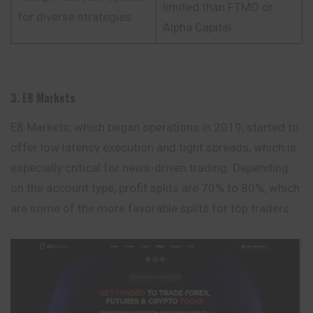
limited than FTMO or
for diverse strategies
Alpha Capital
3. E8 Markets
E8 Markets, which began operations in 2019, started to
offer low latency execution and tight spreads, which is
especially critical for news-driven trading. Depending
on the account type, profit splits are 70% to 80%, which
are some of the more favorable splits for top traders.