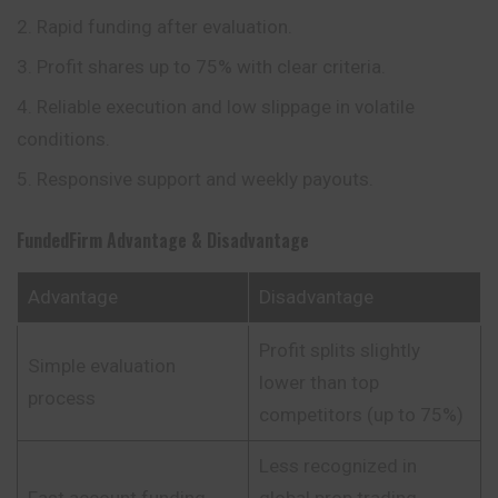
Rapid funding after evaluation.
Profit shares up to 75% with clear criteria.
Reliable execution and low slippage in volatile
conditions.
Responsive support and weekly payouts.
FundedFirm
Advantage & Disadvantage
Advantage
Disadvantage
Profit splits slightly
Simple evaluation
lower than top
process
competitors (up to 75%)
Less recognized in
Fast account funding
global prop trading