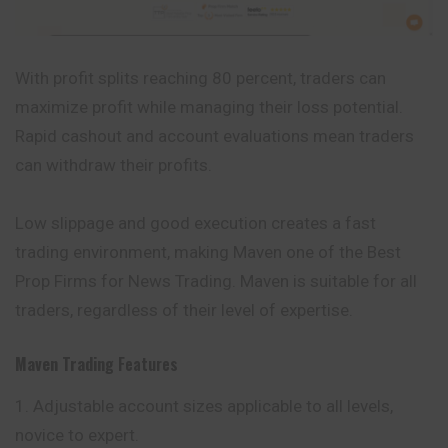
With profit splits reaching 80 percent, traders can
maximize profit while managing their loss potential.
Rapid cashout and account evaluations mean traders
can withdraw their profits.
Low slippage and good execution creates a fast
trading
environment
, making Maven one of the Best
Prop Firms for News Trading. Maven is suitable for all
traders, regardless of their level of expertise.
Maven Trading
Features
Adjustable account sizes applicable to all levels,
novice to expert.