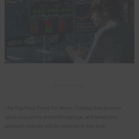
– Advertisement –
The Top Prop Firms for News Trading that provide
quick execution, minimal slippage, and adaptable
account choices will be covered in this post.