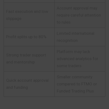
Account approval may
Fast execution and low
require careful attention
slippage
to rules
Limited international
Profit splits up to 80%
recognition
Platform may lack
Strong trader support
advanced analytics for
and mentorship
some traders
Smaller community
Quick account approval
compared to FTMO or
and funding
Funded Trading Plus