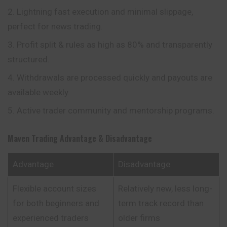
Lightning fast execution and minimal slippage,
perfect for news trading.
Profit split & rules as high as 80% and transparently
structured.
Withdrawals are processed quickly and payouts are
available weekly.
Active trader community and mentorship programs.
Maven Trading
Advantage & Disadvantage
Advantage
Disadvantage
Flexible account sizes
Relatively new, less long-
for both beginners and
term track record than
experienced traders
older firms