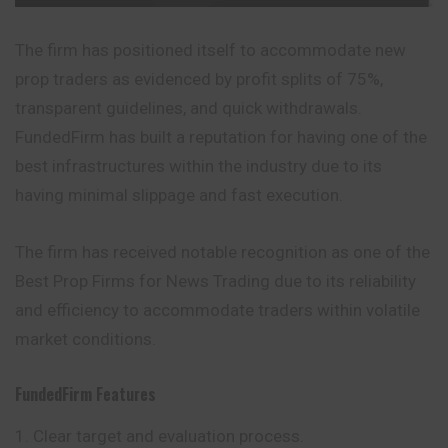
The firm has positioned itself to accommodate new
prop traders as evidenced by profit splits of 75%,
transparent guidelines, and quick withdrawals.
FundedFirm has built a reputation for having one of the
best infrastructures within the industry due to its
having minimal slippage and fast execution.
The firm has received notable recognition as one of the
Best Prop Firms for News Trading due to its reliability
and efficiency to accommodate traders within volatile
market conditions.
FundedFirm
Features
Clear target and evaluation process.