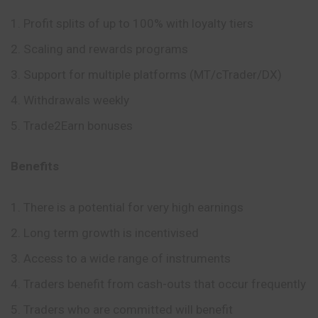
Profit splits of up to 100% with loyalty tiers
Scaling and rewards programs
Support for multiple platforms (MT/cTrader/DX)
Withdrawals weekly
Trade2Earn bonuses
Benefits
There is a potential for very high earnings
Long term growth is incentivised
Access to a wide range of instruments
Traders benefit from cash-outs that occur frequently
Traders who are committed will benefit