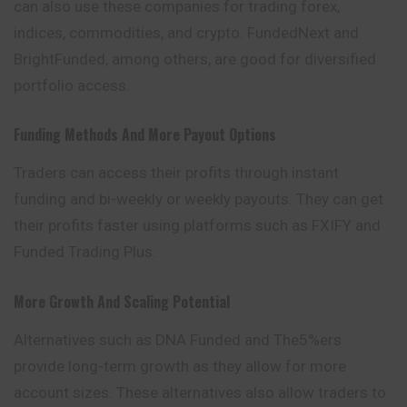
can also use these companies for trading forex,
indices, commodities, and crypto. FundedNext and
BrightFunded, among others, are good for diversified
portfolio access.
Funding Methods And More Payout Options
Traders can access their profits through instant
funding and bi-weekly or weekly payouts. They can get
their profits faster using platforms such as FXIFY and
Funded Trading Plus.
More Growth And Scaling Potential
Alternatives such as DNA Funded and The5%ers
provide long-term growth as they allow for more
account sizes. These alternatives also allow traders to