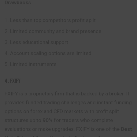
Drawbacks
Less than top competitors profit split
Limited community and brand presence
Less educational support
Account scaling options are limited
Limited instruments
4. FXIFY
FXIFY is a proprietary firm that is backed by a broker. It
provides funded trading challenges and instant funding
options on forex and CFD markets with profit split
structures up to
90%
for traders who complete
evaluations or make upgrades. FXIFY is one of the
Best