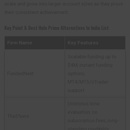
scale and grow into larger account sizes as they prove
their consistent achievement.
Key Point & Best Hola Prime Alternatives In India List
Firm Name
Key Features
Scalable funding up to
$4M, instant funding
FundedNext
options,
MT4/MT5/cTrader
support
Unlimited time
evaluation, no
The5%ers
subscription fees, long-
standing credibility