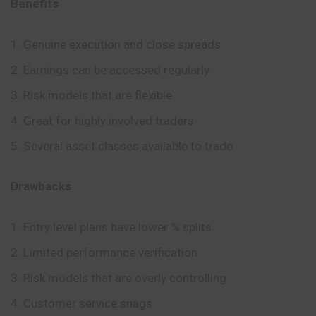
Benefits
Genuine execution and close spreads
Earnings can be accessed regularly
Risk models that are flexible
Great for highly involved traders
Several asset classes available to trade
Drawbacks
Entry level plans have lower % splits
Limited performance verification
Risk models that are overly controlling
Customer service snags