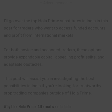
– Advertisement –
I’ll go over the top Hola Prime substitutes in India in this
post for traders who want to access funded accounts
and profit from international markets.
For both novice and seasoned traders, these options
provide expandable capital, appealing profit splits, and
adaptable obstacles.
This post will assist you in investigating the best
possibilities in India if you’re looking for trustworthy
prop trading companies outside of Hola Prime.
Why Use Hola Prime Alternatives In India