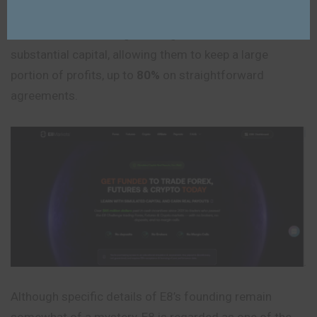
E8 Funding (E8 Markets) is a prop trading company with
tiered funded challenges that grants traders access to
substantial capital, allowing them to keep a large
portion of profits, up to
80%
on straightforward
agreements.
Although specific details of E8’s founding remain