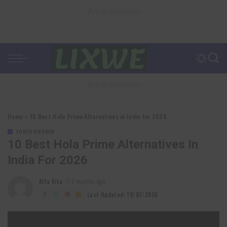
– Advertisement –
– Advertisement –
Home
»
10 Best Hola Prime Alternatives in India for 2026
FOREX BROKER
10 Best Hola Prime Alternatives In
India For 2026
Alfa Vita
7 months Ago
Posted
by
Last Updated: 19/07/2026