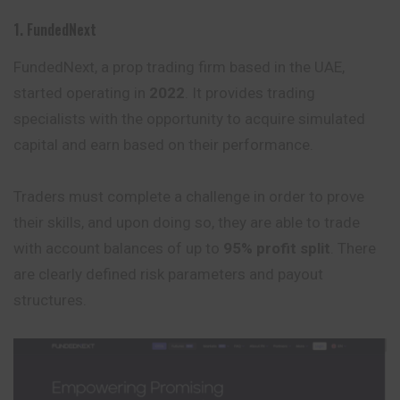
1. FundedNext
FundedNext, a prop trading firm based in the UAE,
started operating in
2022
. It provides trading
specialists with the opportunity to acquire simulated
capital and earn based on their performance.
Traders must complete a challenge in order to prove
their skills, and upon doing so, they are able to trade
with account balances of up to
95% profit split
. There
are clearly defined risk parameters and payout
structures.