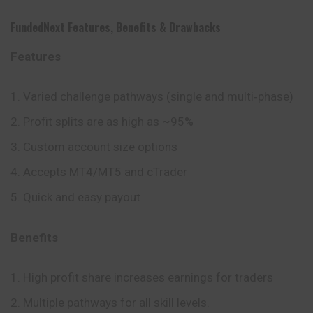
FundedNext
Features
,
Benefits
&
Drawbacks
Features
Varied challenge pathways (single and multi‑phase)
Profit splits are as high as ~95%
Custom account size options
Accepts MT4/MT5 and cTrader
Quick and easy payout
Benefits
High profit share increases earnings for traders
Multiple pathways for all skill levels.