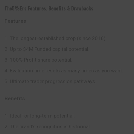
The5%ers
Features
,
Benefits
&
Drawbacks
Features
The longest‑established prop (since 2016)
Up to $4M Funded capital potential.
100% Profit share potential.
Evaluation time resets as many times as you want.
Ultimate trader progression pathways.
Benefits
Ideal for long‑term potential.
The brand’s recognition is historical.