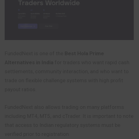
FundedNext is one of the
Best Hola Prime
Alternatives in India
for traders who want rapid cash
settlements, community interaction, and who want to
trade on flexible challenge systems with high profit
payout ratios.
FundedNext also allows trading on many platforms
including MT4, MT5, and cTrader. It is important to note
that access to Indian regulatory systems must be
verified prior to registration.