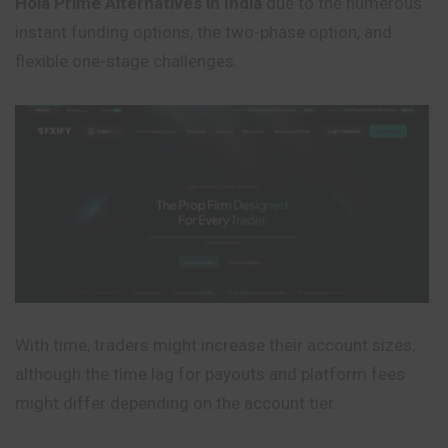
Hola Prime Alternatives in India
due to the numerous
instant funding options, the two-phase option, and
flexible one-stage challenges.
With time, traders might increase their account sizes,
although the time lag for payouts and platform fees
might differ depending on the account tier.