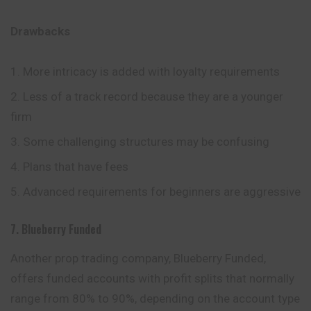
Drawbacks
More intricacy is added with loyalty requirements
Less of a track record because they are a younger
firm
Some challenging structures may be confusing
Plans that have fees
Advanced requirements for beginners are aggressive
7. Blueberry Funded
Another prop trading company, Blueberry Funded,
offers funded accounts with profit splits that normally
range from 80% to 90%, depending on the account type