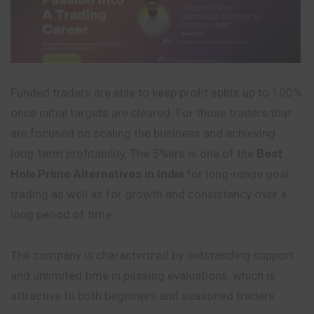
Funded traders are able to keep profit splits up to 100%
once initial targets are cleared. For those traders that
are focused on scaling the business and achieving
long-term profitability, The 5%ers is one of the
Best
Hola Prime Alternatives in India
for long-range goal
trading as well as for growth and consistency over a
long period of time.
The company is characterized by outstanding support
and unlimited time in passing evaluations, which is
attractive to both beginners and seasoned traders.