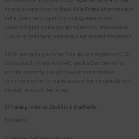
somewhat of a mystery, E8 is regarded as one of the
strong competitors for
Best Hola Prime Alternative in
India
given its competitive pricing, ease of use,
uncomplicated challenge arrangements, and positive
customer feedback regarding clear winners for payout.
E8 offers trading in forex, futures, and crypto on MT5,
and as such, offers relatively quick advancement to
funded accounts, though the risk and simulator
conditions differ for each account tier, necessitating a
careful review of the terms.
E8 Funding
Features
,
Benefits
&
Drawbacks
Features
Simple challenge structure