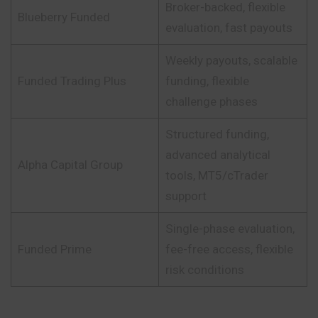
Broker-backed, flexible
Blueberry Funded
evaluation, fast payouts
Weekly payouts, scalable
Funded Trading Plus
funding, flexible
challenge phases
Structured funding,
advanced analytical
Alpha Capital Group
tools, MT5/cTrader
support
Single-phase evaluation,
Funded Prime
fee-free access, flexible
risk conditions