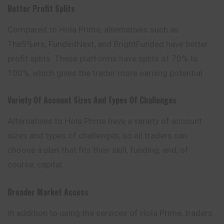
Better Profit Splits
Compared to Hola Prime, alternatives such as
The5%ers, FundedNext, and BrightFunded have better
profit splits. These platforms have splits of 70% to
100%, which gives the trader more earning potential.
Variety Of Account Sizes And Types Of Challenges
Alternatives to Hola Prime have a variety of account
sizes and types of challenges, so all traders can
choose a plan that fits their skill, funding, and, of
course, capital.
Broader Market Access
In addition to using the services of Hola Prime, traders