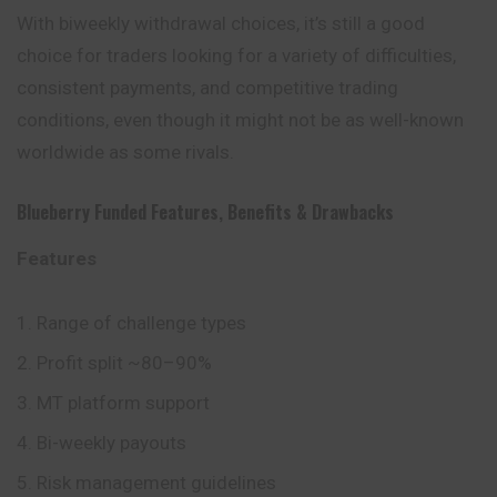
With biweekly withdrawal choices, it’s still a good
choice for traders looking for a variety of difficulties,
consistent payments, and competitive trading
conditions, even though it might not be as well-known
worldwide as some rivals.
Blueberry Funded
Features
,
Benefits
&
Drawbacks
Features
Range of challenge types
Profit split ~80–90%
MT platform support
Bi-weekly payouts
Risk management guidelines