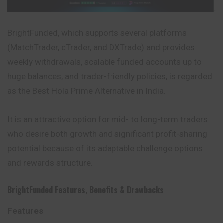
BrightFunded, which supports several platforms
(MatchTrader, cTrader, and DXTrade) and provides
weekly withdrawals, scalable funded accounts up to
huge balances, and trader-friendly policies, is regarded
as the Best Hola Prime Alternative in India.
It is an attractive option for mid- to long-term traders
who desire both growth and significant profit-sharing
potential because of its adaptable challenge options
and rewards structure.
BrightFunded
Features
,
Benefits
&
Drawbacks
Features