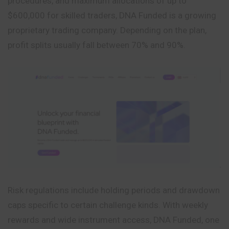
procedures, and maximum allocations of up to
$600,000 for skilled traders, DNA Funded is a growing
proprietary trading company. Depending on the plan,
profit splits usually fall between 70% and 90%.
Risk regulations include holding periods and drawdown
caps specific to certain challenge kinds. With weekly
rewards and wide instrument access, DNA Funded, one