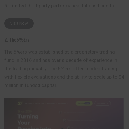
Limited third-party performance data and audits.
Visit Now
2. The5%ers
The 5%ers was established as a proprietary trading
fund in 2016 and has over a decade of experience in
the trading industry. The 5%ers offer funded trading
with flexible evaluations and the ability to scale up to $4
million in funded capital.