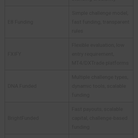
Simple challenge model,
E8 Funding
fast funding, transparent
rules
Flexible evaluation, low
FXIFY
entry requirement,
MT4/DXTrade platforms
Multiple challenge types,
DNA Funded
dynamic tools, scalable
funding
Fast payouts, scalable
BrightFunded
capital, challenge-based
funding