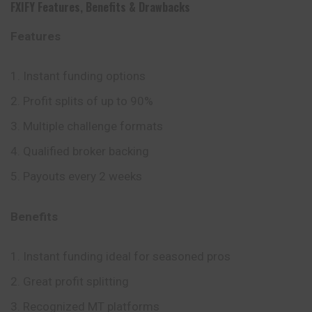
FXIFY
Features
,
Benefits
&
Drawbacks
Features
Instant funding options
Profit splits of up to 90%
Multiple challenge formats
Qualified broker backing
Payouts every 2 weeks
Benefits
Instant funding ideal for seasoned pros
Great profit splitting
Recognized MT platforms