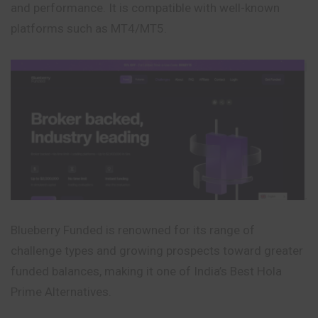
and performance. It is compatible with well-known
platforms such as MT4/MT5.
Blueberry Funded is renowned for its range of
challenge types and growing prospects toward greater
funded balances, making it one of India’s Best Hola
Prime Alternatives.