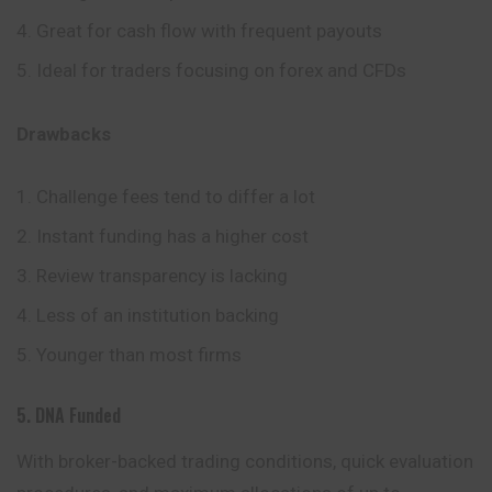
Great for cash flow with frequent payouts
Ideal for traders focusing on forex and CFDs
Drawbacks
Challenge fees tend to differ a lot
Instant funding has a higher cost
Review transparency is lacking
Less of an institution backing
Younger than most firms
5. DNA Funded
With broker-backed trading conditions, quick evaluation