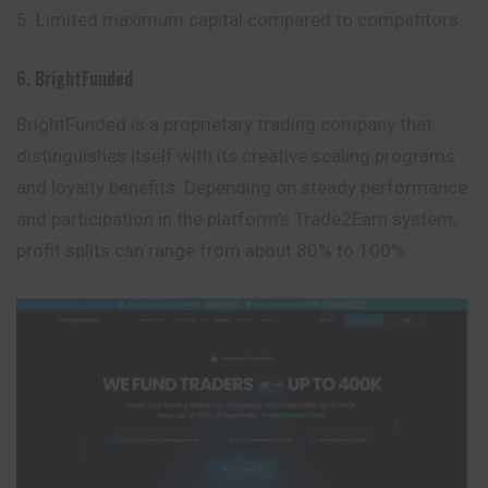
Limited maximum capital compared to competitors
6. BrightFunded
BrightFunded is a proprietary trading company that
distinguishes itself with its creative scaling programs
and loyalty benefits. Depending on steady performance
and participation in the platform’s Trade2Earn system,
profit splits can range from about 80% to 100%.