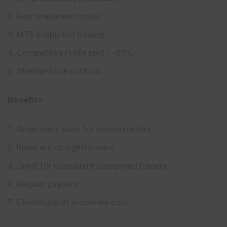
Fast evaluation cycles
MT5 supported trading
Competitive Profit split (~80%)
Standard risk controls
Benefits
Great entry point for novice traders
Rules are straightforward
Great for consistent disciplined traders
Regular payouts
Challenges of moderate cost