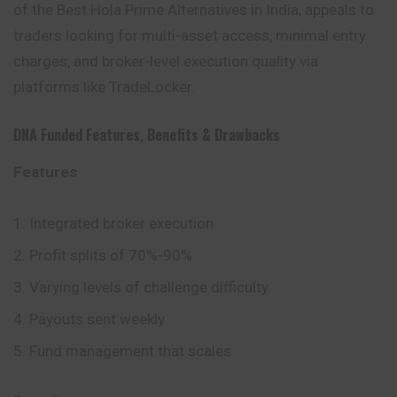
of the Best Hola Prime Alternatives in India, appeals to
traders looking for multi-asset access, minimal entry
charges, and broker-level execution quality via
platforms like TradeLocker.
DNA Funded
Features
,
Benefits
&
Drawbacks
Features
Integrated broker execution
Profit splits of 70%-90%
Varying levels of challenge difficulty
Payouts sent weekly
Fund management that scales