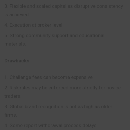
Flexible and scaled capital as disruptive consistency
is achieved.
Execution at broker level.
Strong community support and educational
materials.
Drawbacks
Challenge fees can become expensive.
Risk rules may be enforced more strictly for novice
traders.
Global brand recognition is not as high as older
firms.
Some report withdrawal process delays.